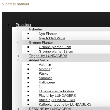
Videre til indhold
Produkter
Nyheder
Nye Planter
Nye Added Value
Grønne Planter
Grønne planter 6 cm
Grønne planter 12 cm
Tingdal by LUNDAGER®
Added Value
Valentin
Morsdag
Påske
Sommer
Halloween
Jul
EU eksklusiv kollektion
Playful by LUNDAGER®
Africa by LUNDAGER®
Kaffeplantepotte by LUNDAGER®
DESIGNS by LUNDAGER®