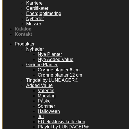
Karriere
Certifikater
Energioptimering
Nyheder
Messer
Katalog
Kontakt
Produkter
Nyheder
Nye Planter
Nye Added Value
Grønne Planter
Grønne planter 6 cm
Grønne planter 12 cm
Tingdal by LUNDAGER®
Added Value
Valentin
Morsdag
Påske
Sommer
Halloween
Jul
EU eksklusiv kollektion
Playful by LUNDAGER®