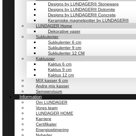
Designs by LUNDAGER® Stoneware
Designs by LUNDAGER® Dolomite
Designs by LUNDAGER® Concrete
Keramiske magnetpotter by LUNDAGER®
LUNDAGER Home
Dekorative vaser
Sukkulenter
Sukkulenter 6 cm
Sukkulenter 9 cm
Sukkulenter 12 CM
Kaktusser
Kaktus 6 cm
Kaktus 9 cm
Kaktus 12 cm
MIX kasser 6 cm
Andre mix kasser
Sempervivum
Information
Om LUNDAGER
Vores team
LUNDAGER HOME
Karriere
Certifikater
Energioptimering
Nyheder