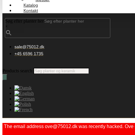
Katalog
Kontakt
Søg efter planter her
×
sale@75012.dk
+45 6596 1735
Products search
The email address ove@75012.dk was recently hacked. Ove did