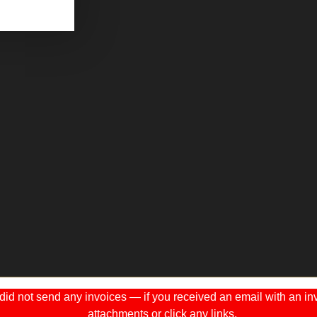
 not send any invoices — if you received an email with an invo
attachments or click any links.