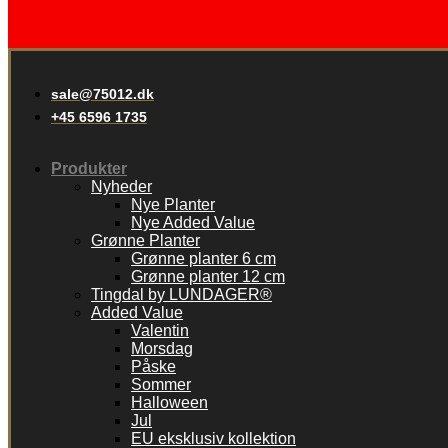
sale@75012.dk
+45 6596 1735
Produkter
Nyheder
Nye Planter
Nye Added Value
Grønne Planter
Grønne planter 6 cm
Grønne planter 12 cm
Tingdal by LUNDAGER®
Added Value
Valentin
Morsdag
Påske
Sommer
Halloween
Jul
EU eksklusiv kollektion