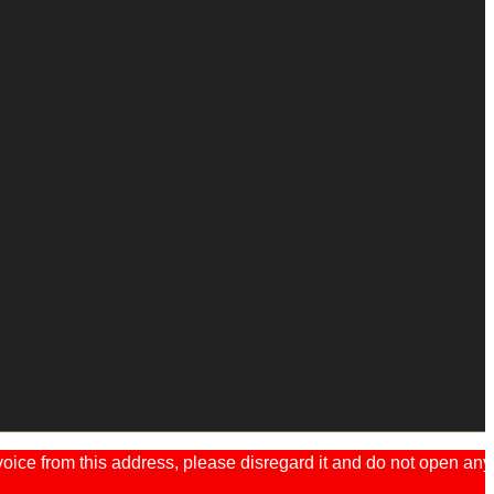
ice from this address, please disregard it and do not open any