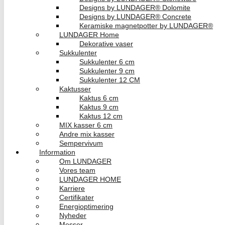
Designs by LUNDAGER® Dolomite
Designs by LUNDAGER® Concrete
Keramiske magnetpotter by LUNDAGER®
LUNDAGER Home
Dekorative vaser
Sukkulenter
Sukkulenter 6 cm
Sukkulenter 9 cm
Sukkulenter 12 CM
Kaktusser
Kaktus 6 cm
Kaktus 9 cm
Kaktus 12 cm
MIX kasser 6 cm
Andre mix kasser
Sempervivum
Information
Om LUNDAGER
Vores team
LUNDAGER HOME
Karriere
Certifikater
Energioptimering
Nyheder
Messer