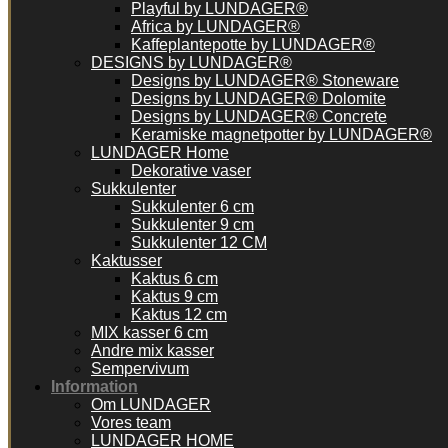
Playful by LUNDAGER®
Africa by LUNDAGER®
Kaffeplantepotte by LUNDAGER®
DESIGNS by LUNDAGER®
Designs by LUNDAGER® Stoneware
Designs by LUNDAGER® Dolomite
Designs by LUNDAGER® Concrete
Keramiske magnetpotter by LUNDAGER®
LUNDAGER Home
Dekorative vaser
Sukkulenter
Sukkulenter 6 cm
Sukkulenter 9 cm
Sukkulenter 12 CM
Kaktusser
Kaktus 6 cm
Kaktus 9 cm
Kaktus 12 cm
MIX kasser 6 cm
Andre mix kasser
Sempervivum
Information
Om LUNDAGER
Vores team
LUNDAGER HOME