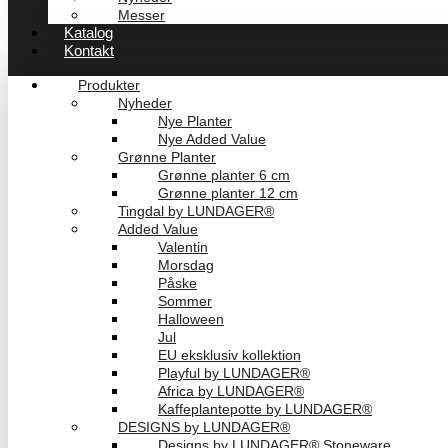
Messer
Katalog
Kontakt
Produkter
Nyheder
Nye Planter
Nye Added Value
Grønne Planter
Grønne planter 6 cm
Grønne planter 12 cm
Tingdal by LUNDAGER®
Added Value
Valentin
Morsdag
Påske
Sommer
Halloween
Jul
EU eksklusiv kollektion
Playful by LUNDAGER®
Africa by LUNDAGER®
Kaffeplantepotte by LUNDAGER®
DESIGNS by LUNDAGER®
Designs by LUNDAGER® Stoneware