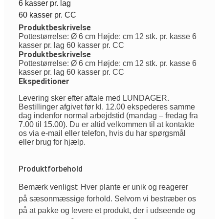
6 kasser pr. lag
60 kasser pr. CC
Produktbeskrivelse
Pottestørrelse: Ø 6 cm Højde: cm 12 stk. pr. kasse 6
kasser pr. lag 60 kasser pr. CC
Produktbeskrivelse
Pottestørrelse: Ø 6 cm Højde: cm 12 stk. pr. kasse 6
kasser pr. lag 60 kasser pr. CC
Ekspeditioner
Levering sker efter aftale med LUNDAGER.
Bestillinger afgivet før kl. 12.00 ekspederes samme
dag indenfor normal arbejdstid (mandag – fredag fra
7.00 til 15.00). Du er altid velkommen til at kontakte
os via e-mail eller telefon, hvis du har spørgsmål
eller brug for hjælp.
Produktforbehold
Bemærk venligst: Hver plante er unik og reagerer
på sæsonmæssige forhold. Selvom vi bestræber os
på at pakke og levere et produkt, der i udseende og