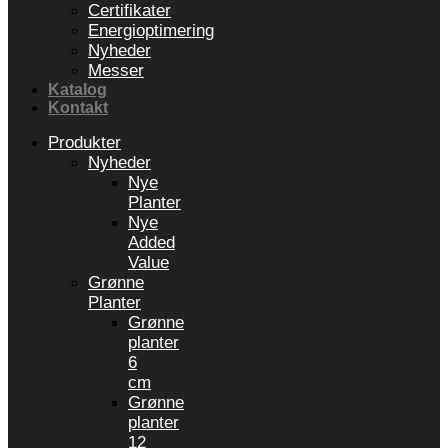
Certifikater
Energioptimering
Nyheder
Messer
Katalog
Kontakt
Produkter
Nyheder
Nye
Planter
Nye
Added
Value
Grønne
Planter
Grønne
planter
6
cm
Grønne
planter
12