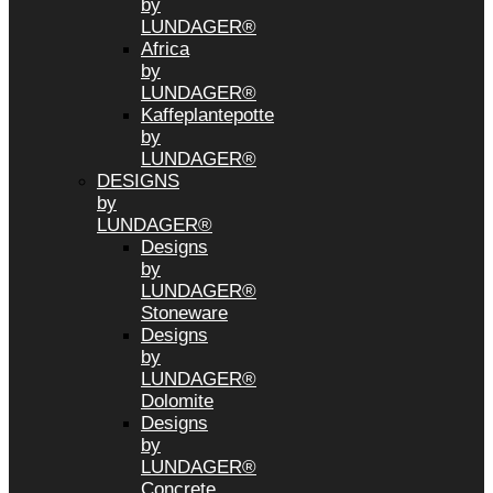
by
LUNDAGER®
Africa
by
LUNDAGER®
Kaffeplantepotte
by
LUNDAGER®
DESIGNS
by
LUNDAGER®
Designs
by
LUNDAGER®
Stoneware
Designs
by
LUNDAGER®
Dolomite
Designs
by
LUNDAGER®
Concrete