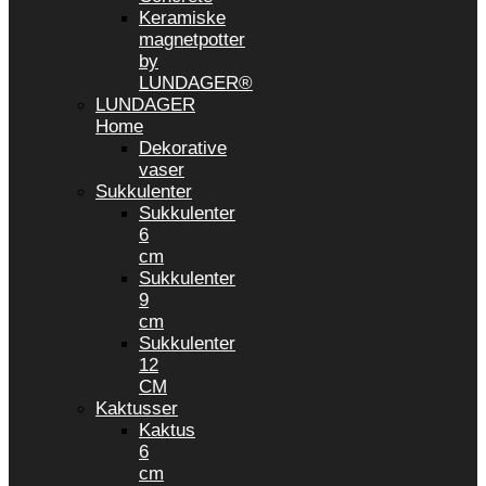
Keramiske
magnetpotter
by
LUNDAGER®
LUNDAGER
Home
Dekorative
vaser
Sukkulenter
Sukkulenter
6
cm
Sukkulenter
9
cm
Sukkulenter
12
CM
Kaktusser
Kaktus
6
cm