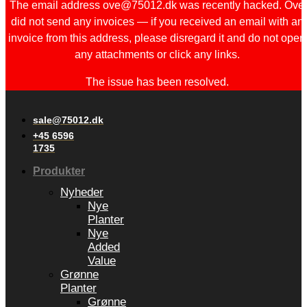
The email address ove@75012.dk was recently hacked. Ove
did not send any invoices — if you received an email with an
invoice from this address, please disregard it and do not open
any attachments or click any links.
The issue has been resolved.
sale@75012.dk
+45 6596
1735
Produkter
Nyheder
Nye
Planter
Nye
Added
Value
Grønne
Planter
Grønne