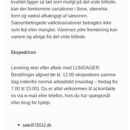
kvalitet ligger så tæt som muligt på det viste billede,
kan der forekomme variationer i farve, størrelse,
form og vækst afhængigt af sæsonen.
Sæsonbetingede vækstvariationer betragtes ikke
som fejl eller mangler. Varernes ydre fremtoning kan
variere og afvige fra det viste billede.
Ekspedition
Levering sker efter aftale med LUNDAGER.
Bestillinger afgivet før kl. 12.00 ekspederes samme
dag indenfor normal arbejdstid (mandag – fredag fra
7.00 til 15.00). Du er altid velkommen til at kontakte
os via e-mail eller telefon, hvis du har spørgsmål
eller brug for hjælp.
sale@75012.dk