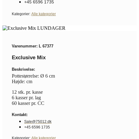
+45 6596 1735
Kategorier:
Alle kategorier
Varenummer: L 67377
Exclusive Mix
Beskrivelse:
Pottestørrelse: Ø 6 cm
Højde: cm
12 stk. pr. kasse
6 kasser pr. lag
60 kasser pr. CC
Kontakt:
Sale@75012.dk
+45 6596 1735
Kategorier:
Alle kategorier