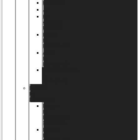
Halloween
Jul
EU
eksklusiv
kollektion
Playful
by
LUNDAGER®
Africa
by
LUNDAGER®
Kaffeplantepotte
by
LUNDAGER®
DESIGNS
by
LUNDAGER®
Designs
by
LUNDAGER®
Stoneware
Designs
by