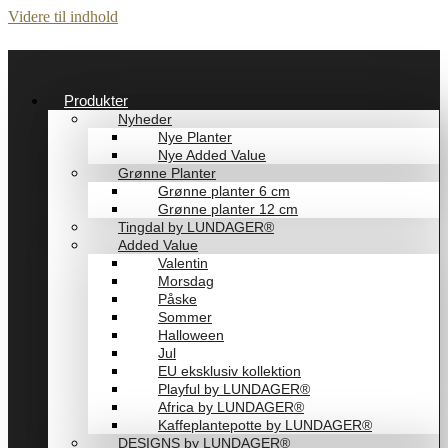
Videre til indhold
Produkter
Nyheder
Nye Planter
Nye Added Value
Grønne Planter
Grønne planter 6 cm
Grønne planter 12 cm
Tingdal by LUNDAGER®
Added Value
Valentin
Morsdag
Påske
Sommer
Halloween
Jul
EU eksklusiv kollektion
Playful by LUNDAGER®
Africa by LUNDAGER®
Kaffeplantepotte by LUNDAGER®
DESIGNS by LUNDAGER®