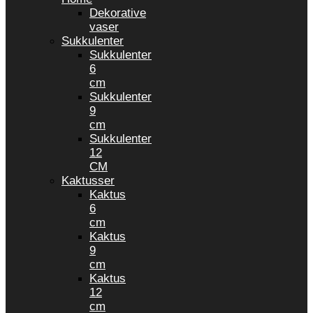
Dekorative
vaser
Sukkulenter
Sukkulenter
6
cm
Sukkulenter
9
cm
Sukkulenter
12
CM
Kaktusser
Kaktus
6
cm
Kaktus
9
cm
Kaktus
12
cm