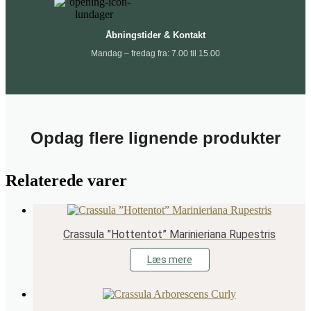
Åbningstider & Kontakt
Mandag – fredag fra: 7.00 til 15.00
Opdag flere lignende produkter
Relaterede varer
Crassula ”Hottentot” Marinieriana Rupestris
Læs mere