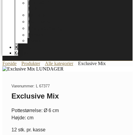
LUNDAGER
HOME
Karriere
Certifikater
Energioptimering
Nyheder
Messer
Katalog
Kontakt
Forside
Produkter
Alle kategorier
Exclusive Mix
Varenummer: L 67377
Exclusive Mix
Pottestørrelse: Ø 6 cm
Højde: cm
12 stk. pr. kasse