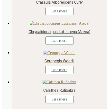
Crassula Arborescens Curly
Læs mere
Chrysalidocarpus Lutescens (Areca)
Læs mere
Ceropegia Woodii
Læs mere
Calathea Rufibabra
Læs mere