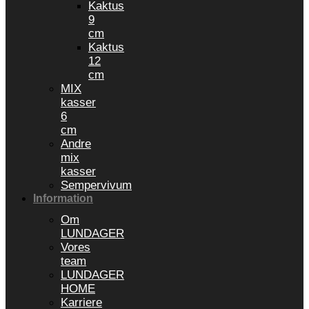
Kaktus
9
cm
Kaktus
12
cm
MIX
kasser
6
cm
Andre
mix
kasser
Sempervivum
Information
Om
LUNDAGER
Vores
team
LUNDAGER
HOME
Karriere