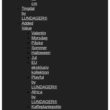
cm
Tingdal
by
LUNDAGER®
Added
Value
Valentin
Morsdag
Påske
Sommer
Halloween
Jul
EU
eksklusiv
kollektion
Playful
by
LUNDAGER®
Africa
by
LUNDAGER®
Kaffeplantepotte