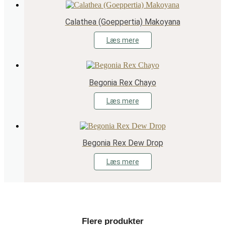
Calathea (Goeppertia) Makoyana
Læs mere
Begonia Rex Chayo
Læs mere
Begonia Rex Dew Drop
Læs mere
Flere produkter