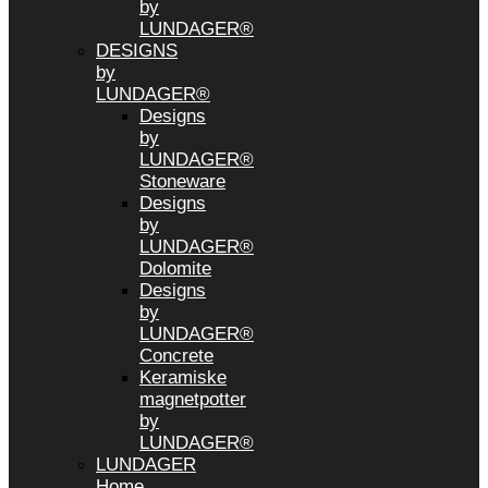
by
LUNDAGER®
DESIGNS
by
LUNDAGER®
Designs
by
LUNDAGER®
Stoneware
Designs
by
LUNDAGER®
Dolomite
Designs
by
LUNDAGER®
Concrete
Keramiske
magnetpotter
by
LUNDAGER®
LUNDAGER
Home