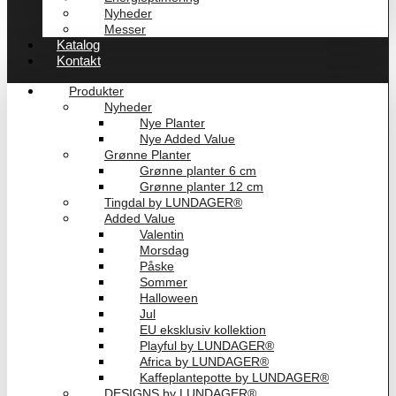
Nyheder
Messer
Katalog
Kontakt
Produkter
Nyheder
Nye Planter
Nye Added Value
Grønne Planter
Grønne planter 6 cm
Grønne planter 12 cm
Tingdal by LUNDAGER®
Added Value
Valentin
Morsdag
Påske
Sommer
Halloween
Jul
EU eksklusiv kollektion
Playful by LUNDAGER®
Africa by LUNDAGER®
Kaffeplantepotte by LUNDAGER®
DESIGNS by LUNDAGER®