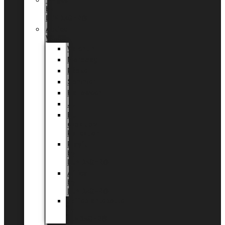
Tingdal
by
LUNDAGER®
Added
Value
Valentin
Morsdag
Påske
Sommer
Halloween
Jul
EU
eksklusiv
kollektion
Playful
by
LUNDAGER®
Africa
by
LUNDAGER®
Kaffeplantepotte
by
LUNDAGER®