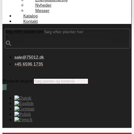
Nyheder
Messer
Katalog
Kontakt
Søg efter planter her
×
sale@75012.dk
+45 6596 1735
Products search