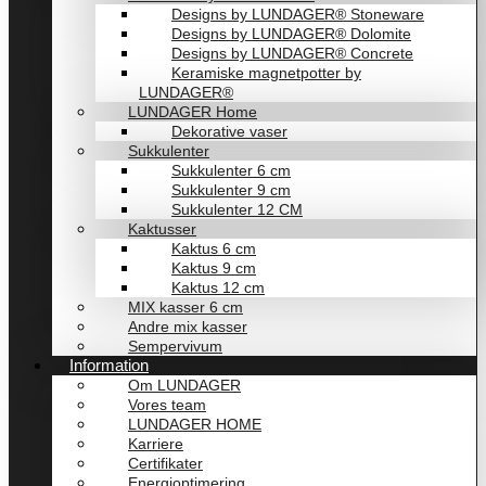
Designs by LUNDAGER® Stoneware
Designs by LUNDAGER® Dolomite
Designs by LUNDAGER® Concrete
Keramiske magnetpotter by
LUNDAGER®
LUNDAGER Home
Dekorative vaser
Sukkulenter
Sukkulenter 6 cm
Sukkulenter 9 cm
Sukkulenter 12 CM
Kaktusser
Kaktus 6 cm
Kaktus 9 cm
Kaktus 12 cm
MIX kasser 6 cm
Andre mix kasser
Sempervivum
Information
Om LUNDAGER
Vores team
LUNDAGER HOME
Karriere
Certifikater
Energioptimering