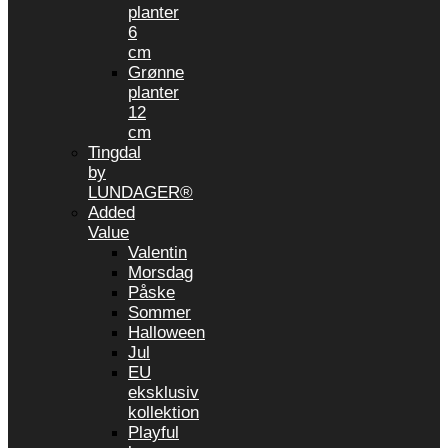
planter
6
cm
Grønne
planter
12
cm
Tingdal
by
LUNDAGER®
Added
Value
Valentin
Morsdag
Påske
Sommer
Halloween
Jul
EU
eksklusiv
kollektion
Playful