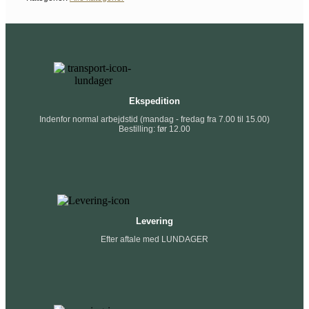
Ekspedition
Indenfor normal arbejdstid (mandag - fredag fra 7.00 til 15.00)
Bestilling: før 12.00
Levering
Efter aftale med LUNDAGER