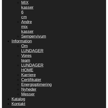
MIX
kasser
6
cm
Andre
mix
kasser
Sempervivum
Information
Om
LUNDAGER
Vores
team
LUNDAGER
HOME
Karriere
Certifikater
Energioptimering
Nyheder
Messer
Katalog
Kontakt