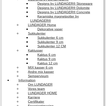
Designs by LUNDAGER® Stoneware
Designs by LUNDAGER® Dolomite
Designs by LUNDAGER® Concrete
Keramiske magnetpotter by
LUNDAGER®
LUNDAGER Home
Dekorative vaser
Sukkulenter
Sukkulenter 6 cm
Sukkulenter 9 cm
Sukkulenter 12 CM
Kaktusser
Kaktus 6 cm
Kaktus 9 cm
Kaktus 12 cm
MIX kasser 6 cm
Andre mix kasser
Sempervivum
Information
Om LUNDAGER
Vores team
LUNDAGER HOME
Karriere
Certifikater
Energioptimering