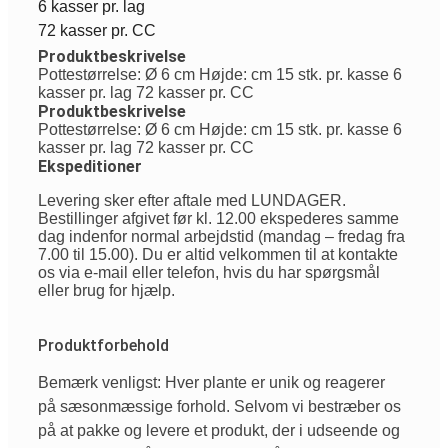
6 kasser pr. lag
72 kasser pr. CC
Produktbeskrivelse
Pottestørrelse: Ø 6 cm Højde: cm 15 stk. pr. kasse 6
kasser pr. lag 72 kasser pr. CC
Produktbeskrivelse
Pottestørrelse: Ø 6 cm Højde: cm 15 stk. pr. kasse 6
kasser pr. lag 72 kasser pr. CC
Ekspeditioner
Levering sker efter aftale med LUNDAGER.
Bestillinger afgivet før kl. 12.00 ekspederes samme
dag indenfor normal arbejdstid (mandag – fredag fra
7.00 til 15.00). Du er altid velkommen til at kontakte
os via e-mail eller telefon, hvis du har spørgsmål
eller brug for hjælp.
Produktforbehold
Bemærk venligst: Hver plante er unik og reagerer
på sæsonmæssige forhold. Selvom vi bestræber os
på at pakke og levere et produkt, der i udseende og