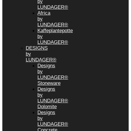
by
LUNDAGER®
Africa
by
LUNDAGER®
Kaffeplantepotte
by
LUNDAGER®
DESIGNS
by
LUNDAGER®
Designs
by
LUNDAGER®
Stoneware
Designs
by
LUNDAGER®
Dolomite
Designs
by
LUNDAGER®
Concrete