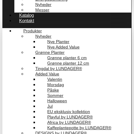
Nyheder
Messer
Katalog
Kontakt
Produkter
Nyheder
Nye Planter
Nye Added Value
Grønne Planter
Grønne planter 6 cm
Grønne planter 12 cm
Tingdal by LUNDAGER®
Added Value
Valentin
Morsdag
Påske
Sommer
Halloween
Jul
EU eksklusiv kollektion
Playful by LUNDAGER®
Africa by LUNDAGER®
Kaffeplantepotte by LUNDAGER®
DESIGNS by LUNDAGER®