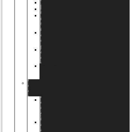
Halloween
Jul
EU
eksklusiv
kollektion
Playful
by
LUNDAGER®
Africa
by
LUNDAGER®
Kaffeplantepotte
by
LUNDAGER®
DESIGNS
by
LUNDAGER®
Designs
by
LUNDAGER®
Stoneware
Designs
by