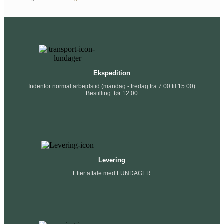
Ekspedition
Indenfor normal arbejdstid (mandag - fredag fra 7.00 til 15.00)
Bestilling: før 12.00
Levering
Efter aftale med LUNDAGER