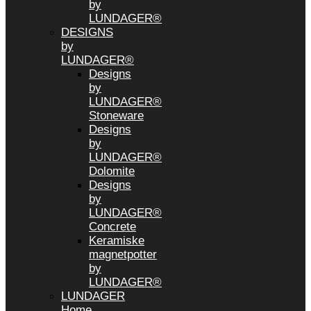
by
LUNDAGER®
DESIGNS
by
LUNDAGER®
Designs
by
LUNDAGER®
Stoneware
Designs
by
LUNDAGER®
Dolomite
Designs
by
LUNDAGER®
Concrete
Keramiske
magnetpotter
by
LUNDAGER®
LUNDAGER
Home