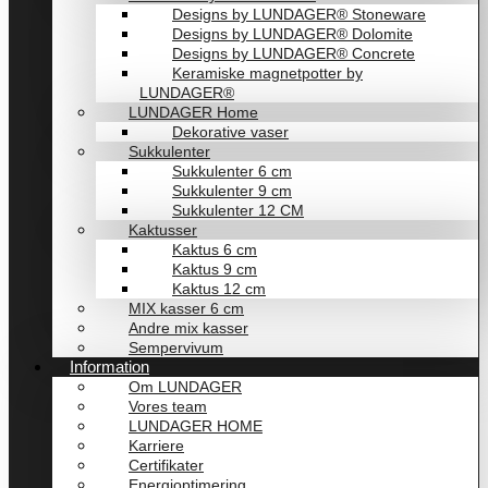
Designs by LUNDAGER® Stoneware
Designs by LUNDAGER® Dolomite
Designs by LUNDAGER® Concrete
Keramiske magnetpotter by
LUNDAGER®
LUNDAGER Home
Dekorative vaser
Sukkulenter
Sukkulenter 6 cm
Sukkulenter 9 cm
Sukkulenter 12 CM
Kaktusser
Kaktus 6 cm
Kaktus 9 cm
Kaktus 12 cm
MIX kasser 6 cm
Andre mix kasser
Sempervivum
Information
Om LUNDAGER
Vores team
LUNDAGER HOME
Karriere
Certifikater
Energioptimering