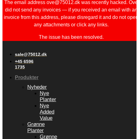
The email address ove@75012.dk was recently hacked. Ove
did not send any invoices — if you received an email with an
invoice from this address, please disregard it and do not open
any attachments or click any links.
The issue has been resolved.
sale@75012.dk
+45 6596
1735
Produkter
Nyheder
Nye
Planter
Nye
Added
Value
Grønne
Planter
Grønne