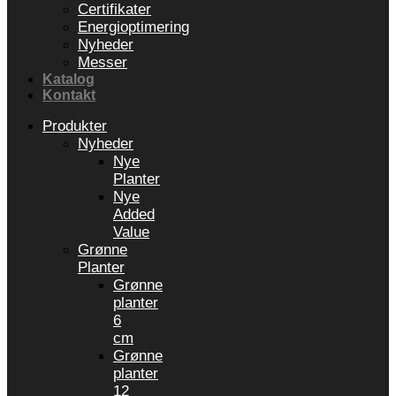
Certifikater
Energioptimering
Nyheder
Messer
Katalog
Kontakt
Produkter
Nyheder
Nye
Planter
Nye
Added
Value
Grønne
Planter
Grønne
planter
6
cm
Grønne
planter
12