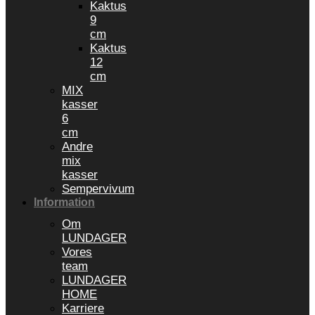
Kaktus
9
cm
Kaktus
12
cm
MIX
kasser
6
cm
Andre
mix
kasser
Sempervivum
Information
Om
LUNDAGER
Vores
team
LUNDAGER
HOME
Karriere