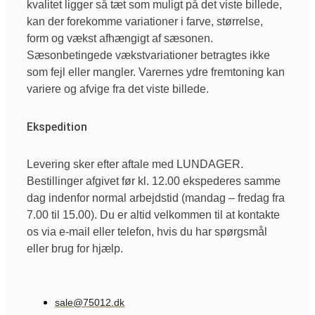
kvalitet ligger så tæt som muligt på det viste billede,
kan der forekomme variationer i farve, størrelse,
form og vækst afhængigt af sæsonen.
Sæsonbetingede vækstvariationer betragtes ikke
som fejl eller mangler. Varernes ydre fremtoning kan
variere og afvige fra det viste billede.
Ekspedition
Levering sker efter aftale med LUNDAGER.
Bestillinger afgivet før kl. 12.00 ekspederes samme
dag indenfor normal arbejdstid (mandag – fredag fra
7.00 til 15.00). Du er altid velkommen til at kontakte
os via e-mail eller telefon, hvis du har spørgsmål
eller brug for hjælp.
sale@75012.dk