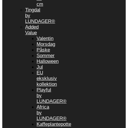
cm
Tingdal
by
LUNDAGER®
Added
Value
Valentin
Morsdag
Påske
Sommer
Halloween
Jul
EU
eksklusiv
kollektion
Playful
by
LUNDAGER®
Africa
by
LUNDAGER®
Kaffeplantepotte