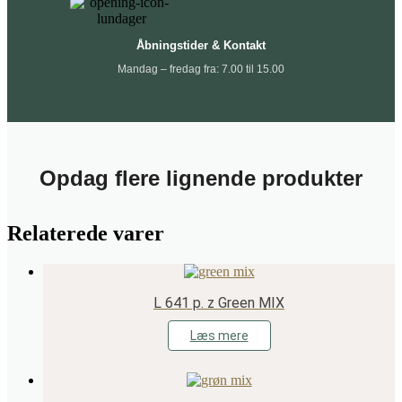
Åbningstider & Kontakt
Mandag – fredag fra: 7.00 til 15.00
Opdag flere lignende produkter
Relaterede varer
L 641 p. z Green MIX
Læs mere