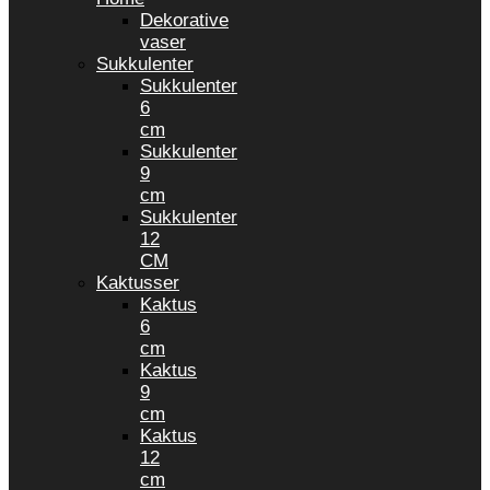
Dekorative
vaser
Sukkulenter
Sukkulenter
6
cm
Sukkulenter
9
cm
Sukkulenter
12
CM
Kaktusser
Kaktus
6
cm
Kaktus
9
cm
Kaktus
12
cm