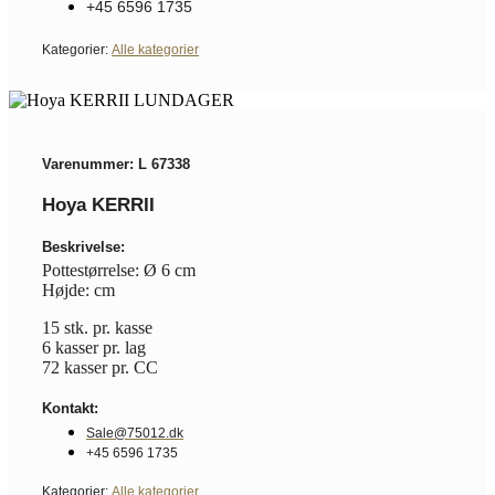
+45 6596 1735
Kategorier:
Alle kategorier
Varenummer: L 67338
Hoya KERRII
Beskrivelse:
Pottestørrelse: Ø 6 cm
Højde: cm
15 stk. pr. kasse
6 kasser pr. lag
72 kasser pr. CC
Kontakt:
Sale@75012.dk
+45 6596 1735
Kategorier:
Alle kategorier