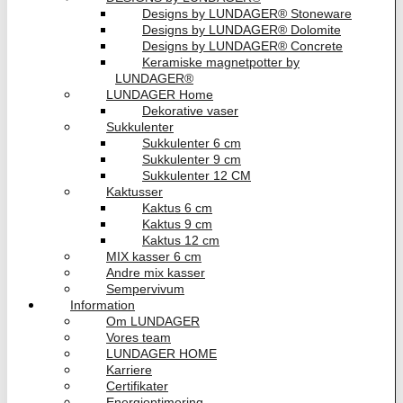
Designs by LUNDAGER® Stoneware
Designs by LUNDAGER® Dolomite
Designs by LUNDAGER® Concrete
Keramiske magnetpotter by
LUNDAGER®
LUNDAGER Home
Dekorative vaser
Sukkulenter
Sukkulenter 6 cm
Sukkulenter 9 cm
Sukkulenter 12 CM
Kaktusser
Kaktus 6 cm
Kaktus 9 cm
Kaktus 12 cm
MIX kasser 6 cm
Andre mix kasser
Sempervivum
Information
Om LUNDAGER
Vores team
LUNDAGER HOME
Karriere
Certifikater
Energioptimering