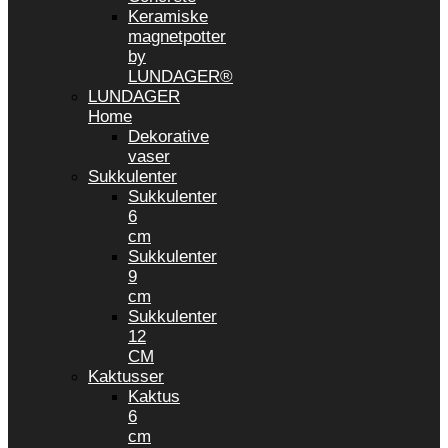
Keramiske
magnetpotter
by
LUNDAGER®
LUNDAGER
Home
Dekorative
vaser
Sukkulenter
Sukkulenter
6
cm
Sukkulenter
9
cm
Sukkulenter
12
CM
Kaktusser
Kaktus
6
cm