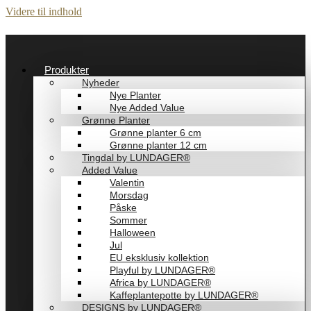
Videre til indhold
Produkter
Nyheder
Nye Planter
Nye Added Value
Grønne Planter
Grønne planter 6 cm
Grønne planter 12 cm
Tingdal by LUNDAGER®
Added Value
Valentin
Morsdag
Påske
Sommer
Halloween
Jul
EU eksklusiv kollektion
Playful by LUNDAGER®
Africa by LUNDAGER®
Kaffeplantepotte by LUNDAGER®
DESIGNS by LUNDAGER®