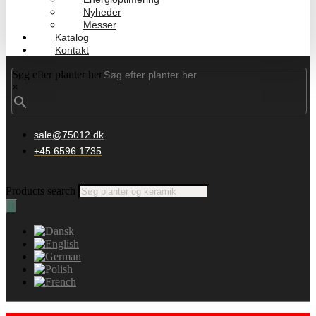
Nyheder
Messer
Katalog
Kontakt
Søg efter planter her
×
sale@75012.dk
+45 6596 1735
Products search