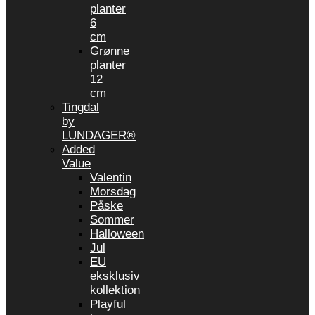
planter
6
cm
Grønne
planter
12
cm
Tingdal
by
LUNDAGER®
Added
Value
Valentin
Morsdag
Påske
Sommer
Halloween
Jul
EU
eksklusiv
kollektion
Playful