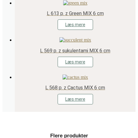
L 613 p. z Green MIX 6 cm
Læs mere
L 569 p. z sukulentami MIX 6 cm
Læs mere
L 568 p. z Cactus MIX 6 cm
Læs mere
Flere produkter