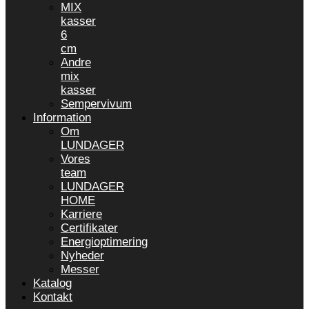
MIX
kasser
6
cm
Andre
mix
kasser
Sempervivum
Information
Om
LUNDAGER
Vores
team
LUNDAGER
HOME
Karriere
Certifikater
Energioptimering
Nyheder
Messer
Katalog
Kontakt