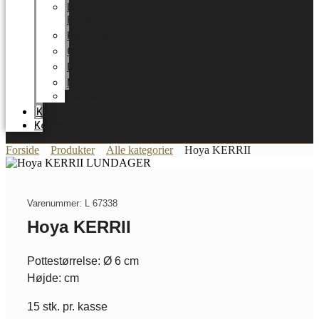
LUNDAGER
HOME
Karriere
Certifikater
Energioptimering
Nyheder
Messer
Katalog
Kontakt
Forside
Produkter
Alle kategorier
Hoya KERRII
Varenummer: L 67338
Hoya KERRII
Pottestørrelse: Ø 6 cm
Højde: cm
15 stk. pr. kasse