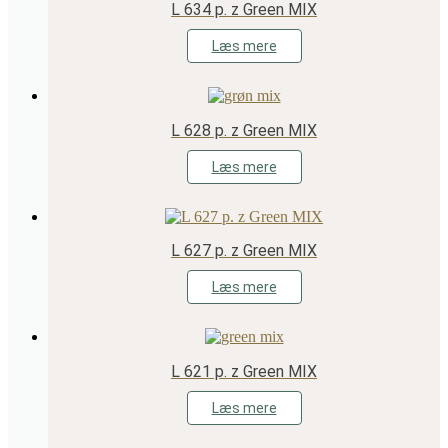
L 634 p. z Green MIX
Læs mere
L 628 p. z Green MIX
Læs mere
L 627 p. z Green MIX
Læs mere
L 621 p. z Green MIX
Læs mere