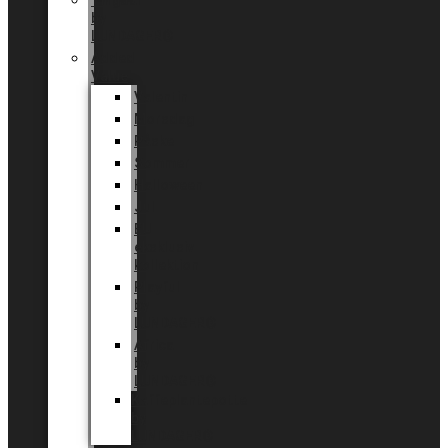
Tingdal
by
LUNDAGER®
Added
Value
Valentin
Morsdag
Påske
Sommer
Halloween
Jul
EU
eksklusiv
kollektion
Playful
by
LUNDAGER®
Africa
by
LUNDAGER®
Kaffeplantepotte
by
LUNDAGER®