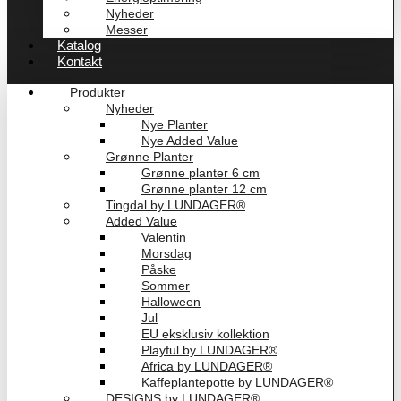
Nyheder
Messer
Katalog
Kontakt
Produkter
Nyheder
Nye Planter
Nye Added Value
Grønne Planter
Grønne planter 6 cm
Grønne planter 12 cm
Tingdal by LUNDAGER®
Added Value
Valentin
Morsdag
Påske
Sommer
Halloween
Jul
EU eksklusiv kollektion
Playful by LUNDAGER®
Africa by LUNDAGER®
Kaffeplantepotte by LUNDAGER®
DESIGNS by LUNDAGER®