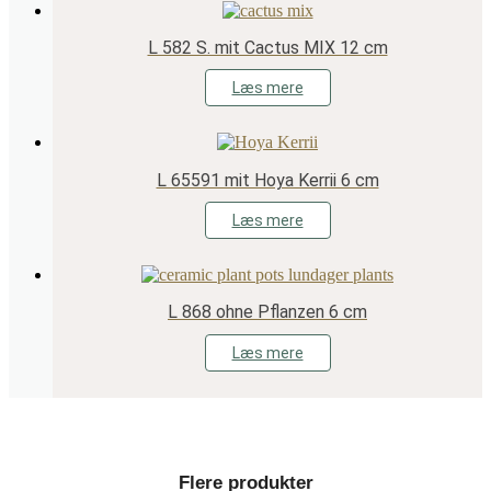
L 582 S. mit Cactus MIX 12 cm
Læs mere
L 65591 mit Hoya Kerrii 6 cm
Læs mere
L 868 ohne Pflanzen 6 cm
Læs mere
Flere produkter