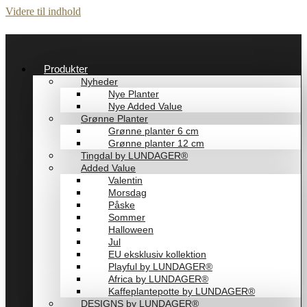
Videre til indhold
Produkter
Nyheder
Nye Planter
Nye Added Value
Grønne Planter
Grønne planter 6 cm
Grønne planter 12 cm
Tingdal by LUNDAGER®
Added Value
Valentin
Morsdag
Påske
Sommer
Halloween
Jul
EU eksklusiv kollektion
Playful by LUNDAGER®
Africa by LUNDAGER®
Kaffeplantepotte by LUNDAGER®
DESIGNS by LUNDAGER®