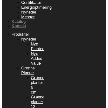
Certifikater
Energioptimering
Nyheder
Messer
Katalog
Kontakt
Produkter
Nyheder
Nye
Planter
Nye
Added
Value
Grønne
Planter
Grønne
planter
6
cm
Grønne
planter
12