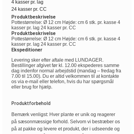
4 kasser pr. lag
24 kasser pr. CC
Produktbeskrivelse
Pottestørrelse: Ø 12 cm Højde: cm 6 stk. pr. kasse 4
kasser pr. lag 24 kasser pr. CC
Produktbeskrivelse
Pottestørrelse: Ø 12 cm Højde: cm 6 stk. pr. kasse 4
kasser pr. lag 24 kasser pr. CC
Ekspeditioner
Levering sker efter aftale med LUNDAGER.
Bestillinger afgivet før kl. 12.00 ekspederes samme
dag indenfor normal arbejdstid (mandag – fredag fra
7.00 til 15.00). Du er altid velkommen til at kontakte
os via e-mail eller telefon, hvis du har spørgsmål
eller brug for hjælp.
Produktforbehold
Bemærk venligst: Hver plante er unik og reagerer
på sæsonmæssige forhold. Selvom vi bestræber os
på at pakke og levere et produkt, der i udseende og