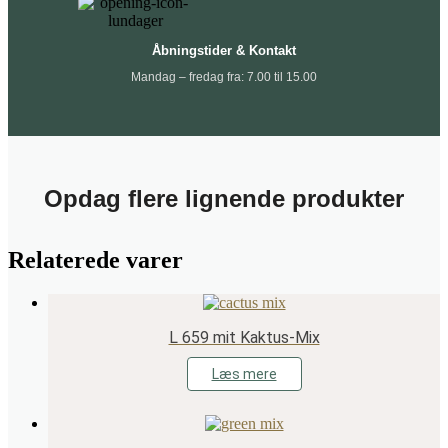
Åbningstider & Kontakt
Mandag – fredag fra: 7.00 til 15.00
Opdag flere lignende produkter
Relaterede varer
L 659 mit Kaktus-Mix
Læs mere