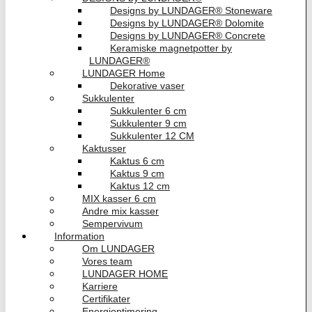
Designs by LUNDAGER® Stoneware
Designs by LUNDAGER® Dolomite
Designs by LUNDAGER® Concrete
Keramiske magnetpotter by
LUNDAGER®
LUNDAGER Home
Dekorative vaser
Sukkulenter
Sukkulenter 6 cm
Sukkulenter 9 cm
Sukkulenter 12 CM
Kaktusser
Kaktus 6 cm
Kaktus 9 cm
Kaktus 12 cm
MIX kasser 6 cm
Andre mix kasser
Sempervivum
Information
Om LUNDAGER
Vores team
LUNDAGER HOME
Karriere
Certifikater
Energioptimering