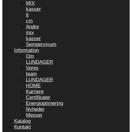
MIX
kasser
6
cm
Andre
mix
kasser
Sempervivum
Information
Om
LUNDAGER
Vores
team
LUNDAGER
HOME
Karriere
Certifikater
Energioptimering
Nyheder
Messer
Katalog
Kontakt