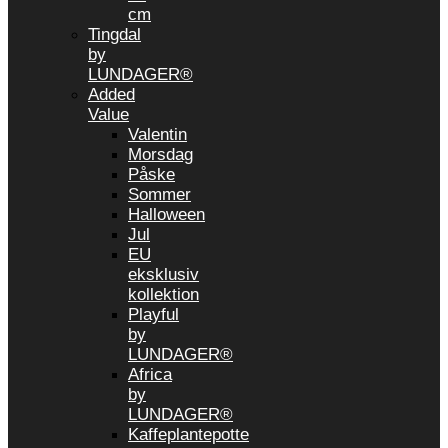
cm
Tingdal
by
LUNDAGER®
Added
Value
Valentin
Morsdag
Påske
Sommer
Halloween
Jul
EU
eksklusiv
kollektion
Playful
by
LUNDAGER®
Africa
by
LUNDAGER®
Kaffeplantepotte