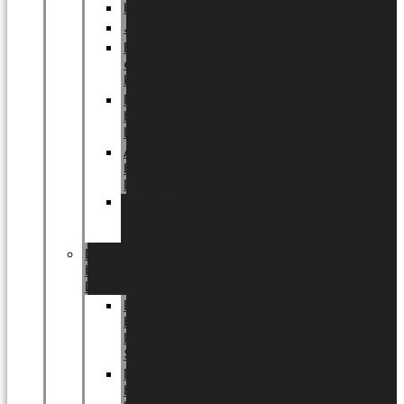
Halloween
Jul
EU
eksklusiv
kollektion
Playful
by
LUNDAGER®
Africa
by
LUNDAGER®
Kaffeplantepotte
by
LUNDAGER®
DESIGNS
by
LUNDAGER®
Designs
by
LUNDAGER®
Stoneware
Designs
by