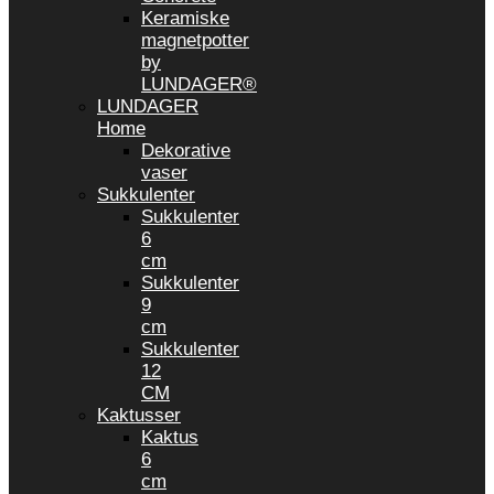
Keramiske
magnetpotter
by
LUNDAGER®
LUNDAGER
Home
Dekorative
vaser
Sukkulenter
Sukkulenter
6
cm
Sukkulenter
9
cm
Sukkulenter
12
CM
Kaktusser
Kaktus
6
cm