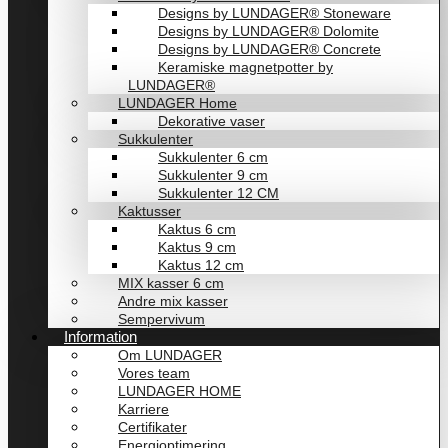
Designs by LUNDAGER® Stoneware
Designs by LUNDAGER® Dolomite
Designs by LUNDAGER® Concrete
Keramiske magnetpotter by
LUNDAGER®
LUNDAGER Home
Dekorative vaser
Sukkulenter
Sukkulenter 6 cm
Sukkulenter 9 cm
Sukkulenter 12 CM
Kaktusser
Kaktus 6 cm
Kaktus 9 cm
Kaktus 12 cm
MIX kasser 6 cm
Andre mix kasser
Sempervivum
Information
Om LUNDAGER
Vores team
LUNDAGER HOME
Karriere
Certifikater
Energioptimering