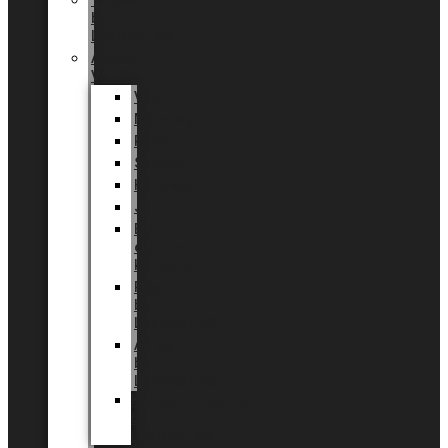
Tingdal
by
LUNDAGER®
Added
Value
Valentin
Morsdag
Påske
Sommer
Halloween
Jul
EU
eksklusiv
kollektion
Playful
by
LUNDAGER®
Africa
by
LUNDAGER®
Kaffeplantepotte
by
LUNDAGER®