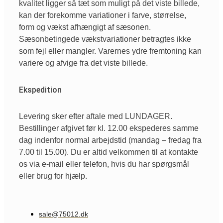
kvalitet ligger så tæt som muligt på det viste billede,
kan der forekomme variationer i farve, størrelse,
form og vækst afhængigt af sæsonen.
Sæsonbetingede vækstvariationer betragtes ikke
som fejl eller mangler. Varernes ydre fremtoning kan
variere og afvige fra det viste billede.
Ekspedition
Levering sker efter aftale med LUNDAGER.
Bestillinger afgivet før kl. 12.00 ekspederes samme
dag indenfor normal arbejdstid (mandag – fredag fra
7.00 til 15.00). Du er altid velkommen til at kontakte
os via e-mail eller telefon, hvis du har spørgsmål
eller brug for hjælp.
sale@75012.dk