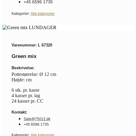
+45 6596 1735
Kategorier:
Alle kategorier
Varenummer: L 67320
Green mix
Beskrivelse:
Pottestørrelse: Ø 12 cm
Højde: cm
6 stk. pr. kasse
4 kasser pr. lag
24 kasser pr. CC
Kontakt:
Sale@75012.dk
+45 6596 1735
Kategorier:
Alle kategorier