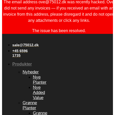
The email address ove@75012.dk was recently hacked. Ove
did not send any invoices — if you received an email with an
invoice from this address, please disregard it and do not open
any attachments or click any links.
The issue has been resolved.
sale@75012.dk
+45 6596
1735
Produkter
Nyheder
Nye
Planter
Nye
Added
Value
Grønne
Planter
Grønne