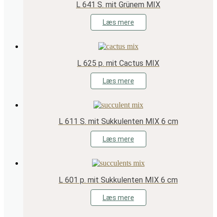
L 641 S. mit Grünem MIX
Læs mere
L 625 p. mit Cactus MIX
Læs mere
L 611 S. mit Sukkulenten MIX 6 cm
Læs mere
L 601 p. mit Sukkulenten MIX 6 cm
Læs mere