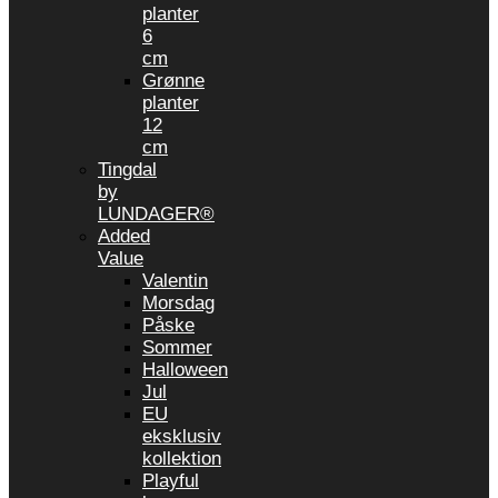
planter
6
cm
Grønne
planter
12
cm
Tingdal
by
LUNDAGER®
Added
Value
Valentin
Morsdag
Påske
Sommer
Halloween
Jul
EU
eksklusiv
kollektion
Playful