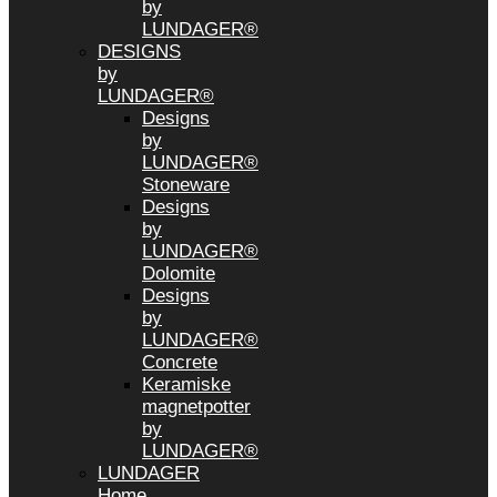
by
LUNDAGER®
DESIGNS
by
LUNDAGER®
Designs
by
LUNDAGER®
Stoneware
Designs
by
LUNDAGER®
Dolomite
Designs
by
LUNDAGER®
Concrete
Keramiske
magnetpotter
by
LUNDAGER®
LUNDAGER
Home