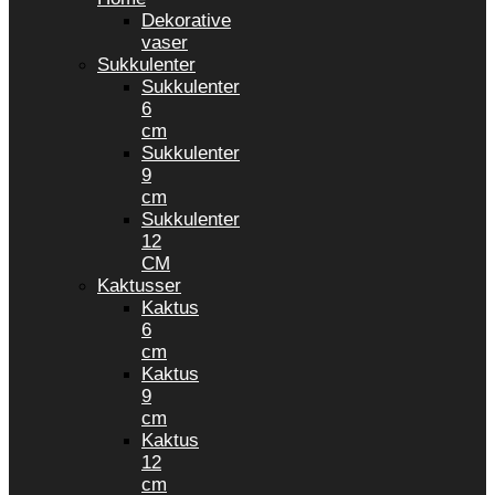
Dekorative
vaser
Sukkulenter
Sukkulenter
6
cm
Sukkulenter
9
cm
Sukkulenter
12
CM
Kaktusser
Kaktus
6
cm
Kaktus
9
cm
Kaktus
12
cm