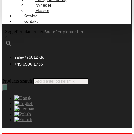
Nyheder
Messer
Katalog
Kontakt
Søg efter planter her
×
sale@75012.dk
+45 6596 1735
Products search