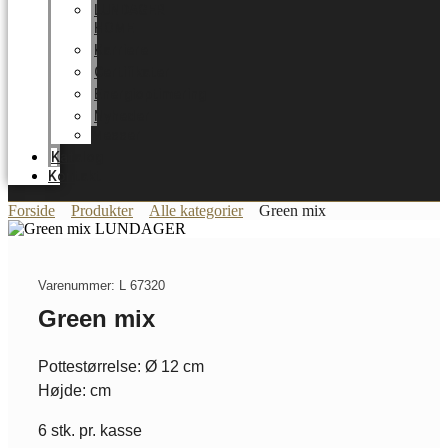
LUNDAGER
HOME
Karriere
Certifikater
Energioptimering
Nyheder
Messer
Katalog
Kontakt
Forside
Produkter
Alle kategorier
Green mix
Varenummer: L 67320
Green mix
Pottestørrelse: Ø 12 cm
Højde: cm
6 stk. pr. kasse