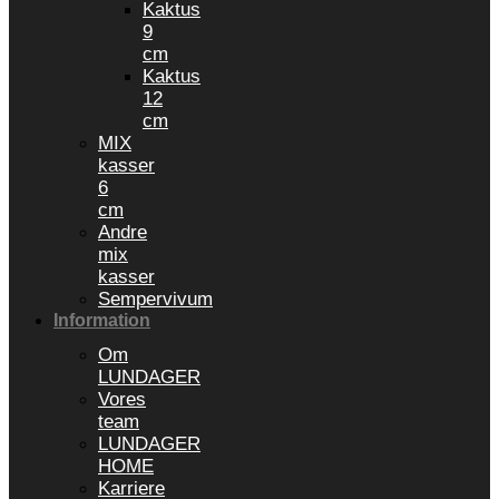
Kaktus
9
cm
Kaktus
12
cm
MIX
kasser
6
cm
Andre
mix
kasser
Sempervivum
Information
Om
LUNDAGER
Vores
team
LUNDAGER
HOME
Karriere