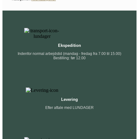
Ekspedition
Indenfor normal arbejdstid (mandag - fredag fra 7.00 til 15.00)
Bestilling: før 12.00
Levering
Efter aftale med LUNDAGER