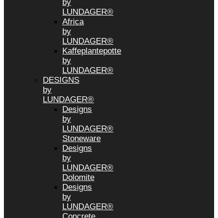
by
LUNDAGER®
Africa
by
LUNDAGER®
Kaffeplantepotte
by
LUNDAGER®
DESIGNS
by
LUNDAGER®
Designs
by
LUNDAGER®
Stoneware
Designs
by
LUNDAGER®
Dolomite
Designs
by
LUNDAGER®
Concrete