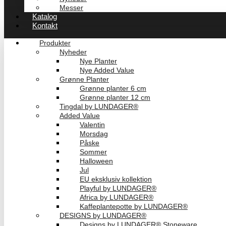
Messer
Katalog
Kontakt
Produkter
Nyheder
Nye Planter
Nye Added Value
Grønne Planter
Grønne planter 6 cm
Grønne planter 12 cm
Tingdal by LUNDAGER®
Added Value
Valentin
Morsdag
Påske
Sommer
Halloween
Jul
EU eksklusiv kollektion
Playful by LUNDAGER®
Africa by LUNDAGER®
Kaffeplantepotte by LUNDAGER®
DESIGNS by LUNDAGER®
Designs by LUNDAGER® Stoneware