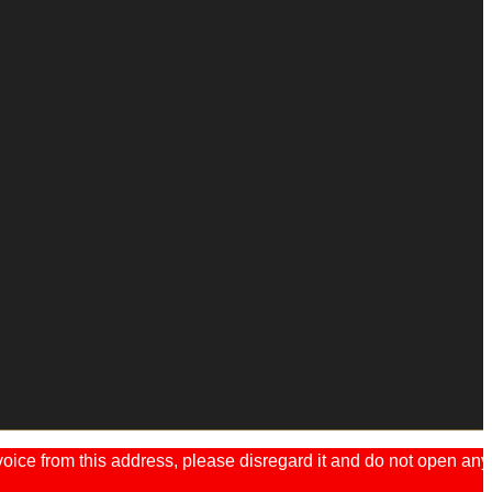
ice from this address, please disregard it and do not open any