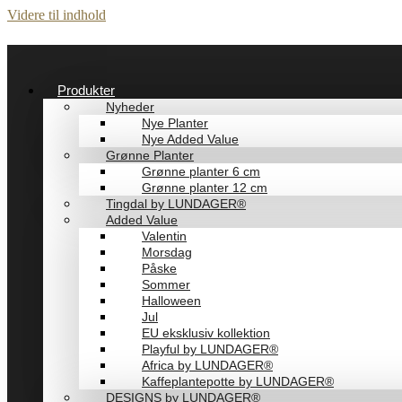
Videre til indhold
Produkter
Nyheder
Nye Planter
Nye Added Value
Grønne Planter
Grønne planter 6 cm
Grønne planter 12 cm
Tingdal by LUNDAGER®
Added Value
Valentin
Morsdag
Påske
Sommer
Halloween
Jul
EU eksklusiv kollektion
Playful by LUNDAGER®
Africa by LUNDAGER®
Kaffeplantepotte by LUNDAGER®
DESIGNS by LUNDAGER®