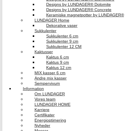
Designs by LUNDAGER® Dolomite
Designs by LUNDAGER® Concrete
Keramiske magnetpotter by LUNDAGER®
LUNDAGER Home
Dekorative vaser
Sukkulenter
Sukkulenter 6 cm
Sukkulenter 9 cm
Sukkulenter 12 CM
Kaktusser
Kaktus 6 cm
Kaktus 9 cm
Kaktus 12 cm
MIX kasser 6 cm
Andre mix kasser
Sempervivum
Information
Om LUNDAGER
Vores team
LUNDAGER HOME
Karriere
Certifikater
Energioptimering
Nyheder
Messer