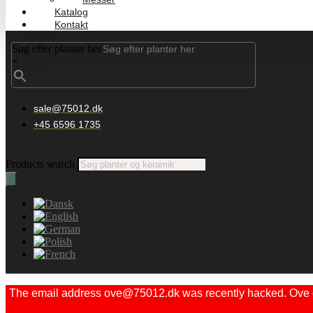
Katalog
Kontakt
Søg efter planter her
×
sale@75012.dk
+45 6596 1735
Products search
The email address ove@75012.dk was recently hacked. Ove did