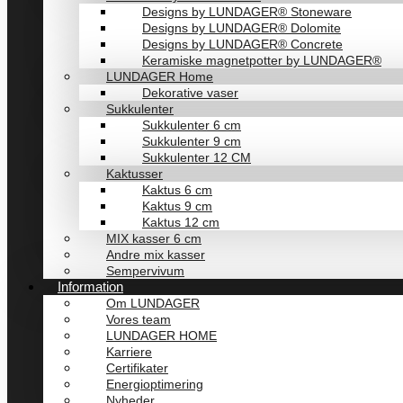
Designs by LUNDAGER® Stoneware
Designs by LUNDAGER® Dolomite
Designs by LUNDAGER® Concrete
Keramiske magnetpotter by LUNDAGER®
LUNDAGER Home
Dekorative vaser
Sukkulenter
Sukkulenter 6 cm
Sukkulenter 9 cm
Sukkulenter 12 CM
Kaktusser
Kaktus 6 cm
Kaktus 9 cm
Kaktus 12 cm
MIX kasser 6 cm
Andre mix kasser
Sempervivum
Information
Om LUNDAGER
Vores team
LUNDAGER HOME
Karriere
Certifikater
Energioptimering
Nyheder