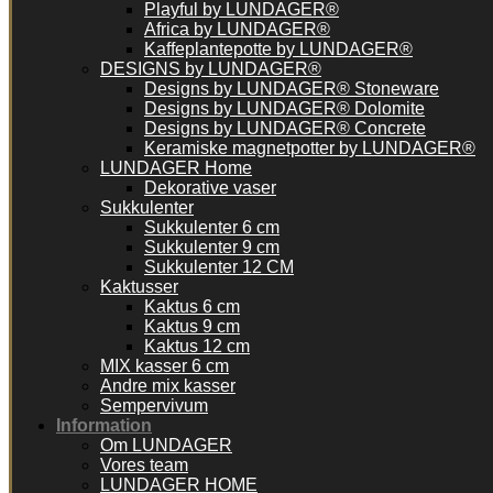
Playful by LUNDAGER®
Africa by LUNDAGER®
Kaffeplantepotte by LUNDAGER®
DESIGNS by LUNDAGER®
Designs by LUNDAGER® Stoneware
Designs by LUNDAGER® Dolomite
Designs by LUNDAGER® Concrete
Keramiske magnetpotter by LUNDAGER®
LUNDAGER Home
Dekorative vaser
Sukkulenter
Sukkulenter 6 cm
Sukkulenter 9 cm
Sukkulenter 12 CM
Kaktusser
Kaktus 6 cm
Kaktus 9 cm
Kaktus 12 cm
MIX kasser 6 cm
Andre mix kasser
Sempervivum
Information
Om LUNDAGER
Vores team
LUNDAGER HOME