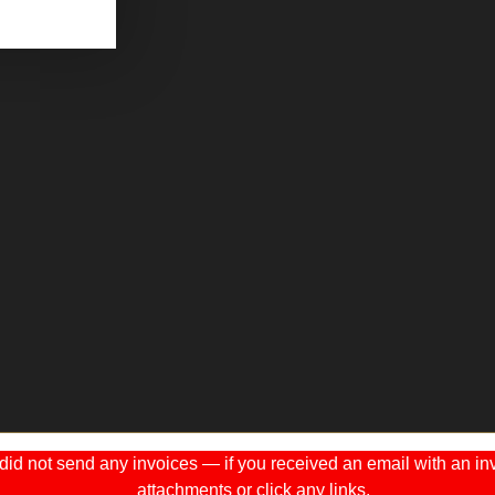
 not send any invoices — if you received an email with an invo
attachments or click any links.