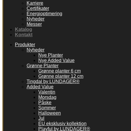
Karriere
Certifikater
Energioptimering
Nyheder
Messer
Katalog
Kontakt
Produkter
Nyheder
Nye Planter
Nye Added Value
Grønne Planter
Grønne planter 6 cm
Grønne planter 12 cm
Tingdal by LUNDAGER®
Added Value
Valentin
Morsdag
Påske
Sommer
Halloween
Jul
EU eksklusiv kollektion
Playful by LUNDAGER®