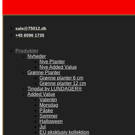
sale@75012.dk
+45 6596 1735
Produkter
Nyheder
Nye Planter
Nye Added Value
Grønne Planter
Grønne planter 6 cm
Grønne planter 12 cm
Tingdal by LUNDAGER®
Added Value
Valentin
Morsdag
Påske
Sommer
Halloween
Jul
EU eksklusiv kollektion