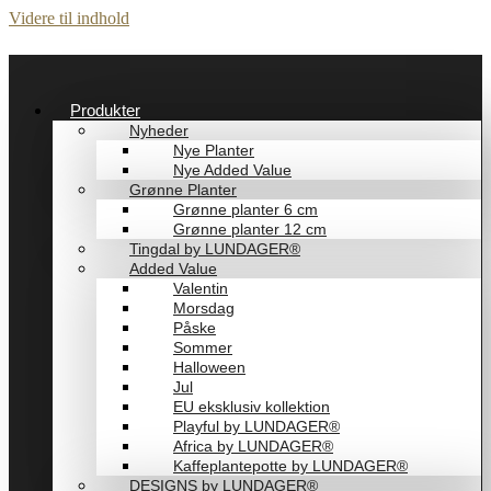
Videre til indhold
Produkter
Nyheder
Nye Planter
Nye Added Value
Grønne Planter
Grønne planter 6 cm
Grønne planter 12 cm
Tingdal by LUNDAGER®
Added Value
Valentin
Morsdag
Påske
Sommer
Halloween
Jul
EU eksklusiv kollektion
Playful by LUNDAGER®
Africa by LUNDAGER®
Kaffeplantepotte by LUNDAGER®
DESIGNS by LUNDAGER®