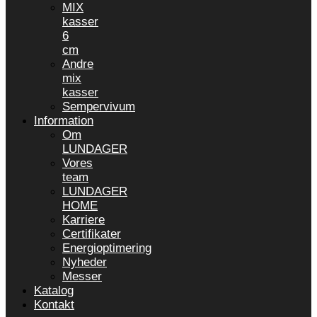
MIX
kasser
6
cm
Andre
mix
kasser
Sempervivum
Information
Om
LUNDAGER
Vores
team
LUNDAGER
HOME
Karriere
Certifikater
Energioptimering
Nyheder
Messer
Katalog
Kontakt