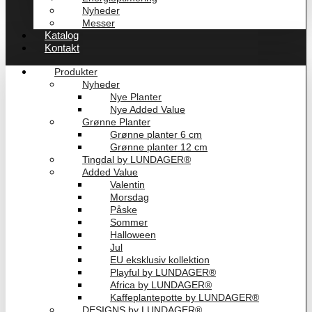
Nyheder
Messer
Katalog
Kontakt
Produkter
Nyheder
Nye Planter
Nye Added Value
Grønne Planter
Grønne planter 6 cm
Grønne planter 12 cm
Tingdal by LUNDAGER®
Added Value
Valentin
Morsdag
Påske
Sommer
Halloween
Jul
EU eksklusiv kollektion
Playful by LUNDAGER®
Africa by LUNDAGER®
Kaffeplantepotte by LUNDAGER®
DESIGNS by LUNDAGER®