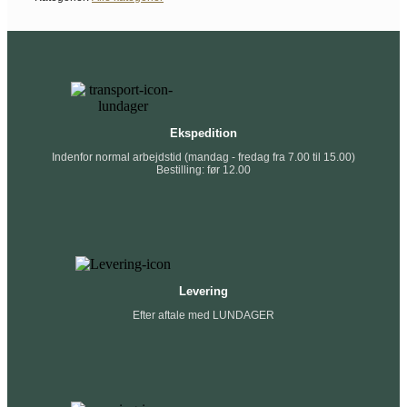
Ekspedition
Indenfor normal arbejdstid (mandag - fredag fra 7.00 til 15.00)
Bestilling: før 12.00
Levering
Efter aftale med LUNDAGER