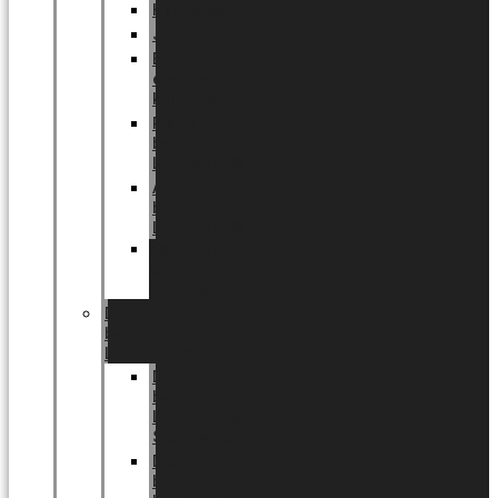
Halloween
Jul
EU
eksklusiv
kollektion
Playful
by
LUNDAGER®
Africa
by
LUNDAGER®
Kaffeplantepotte
by
LUNDAGER®
DESIGNS
by
LUNDAGER®
Designs
by
LUNDAGER®
Stoneware
Designs
by