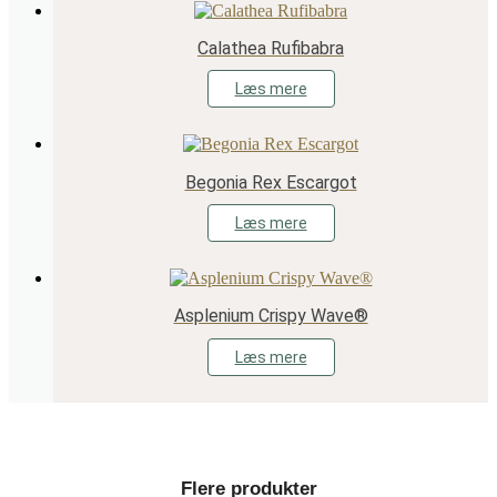
Calathea Rufibabra
Læs mere
Begonia Rex Escargot
Læs mere
Asplenium Crispy Wave®
Læs mere
Flere produkter