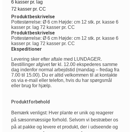
6 kasser pr. lag
72 kasser pr. CC
Produktbeskrivelse
Pottestørrelse: Ø 6 cm Højde: cm 12 stk. pr. kasse 6
kasser pr. lag 72 kasser pr. CC
Produktbeskrivelse
Pottestørrelse: Ø 6 cm Højde: cm 12 stk. pr. kasse 6
kasser pr. lag 72 kasser pr. CC
Ekspeditioner
Levering sker efter aftale med LUNDAGER.
Bestillinger afgivet før kl. 12.00 ekspederes samme
dag indenfor normal arbejdstid (mandag – fredag fra
7.00 til 15.00). Du er altid velkommen til at kontakte
os via e-mail eller telefon, hvis du har spørgsmål
eller brug for hjælp.
Produktforbehold
Bemærk venligst: Hver plante er unik og reagerer
på sæsonmæssige forhold. Selvom vi bestræber os
på at pakke og levere et produkt, der i udseende og