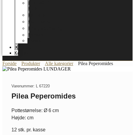
LUNDAGER
HOME
Karriere
Certifikater
Energioptimering
Nyheder
Messer
Katalog
Kontakt
Forside
Produkter
Alle kategorier
Pilea Peperomides
Varenummer: L 67220
Pilea Peperomides
Pottestørrelse: Ø 6 cm
Højde: cm
12 stk. pr. kasse