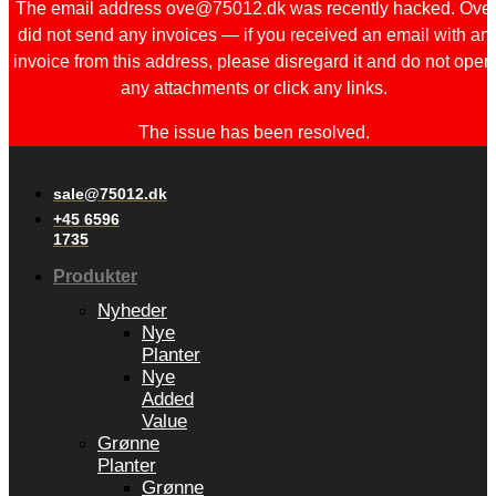
The email address ove@75012.dk was recently hacked. Ove
did not send any invoices — if you received an email with an
invoice from this address, please disregard it and do not open
any attachments or click any links.
The issue has been resolved.
sale@75012.dk
+45 6596
1735
Produkter
Nyheder
Nye
Planter
Nye
Added
Value
Grønne
Planter
Grønne