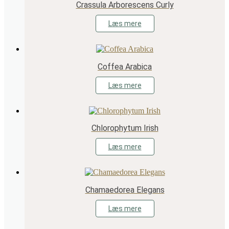
Crassula Arborescens Curly
Læs mere
Coffea Arabica
Læs mere
Chlorophytum Irish
Læs mere
Chamaedorea Elegans
Læs mere