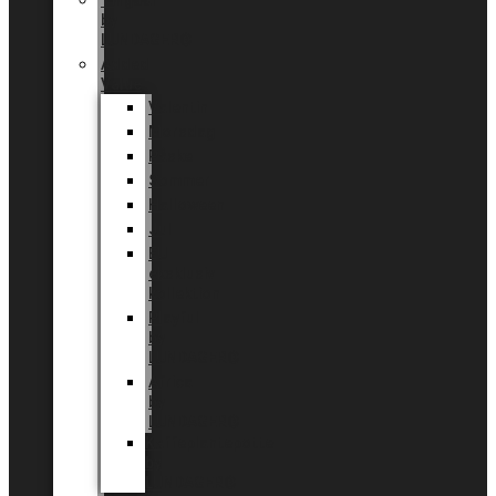
Tingdal
by
LUNDAGER®
Added
Value
Valentin
Morsdag
Påske
Sommer
Halloween
Jul
EU
eksklusiv
kollektion
Playful
by
LUNDAGER®
Africa
by
LUNDAGER®
Kaffeplantepotte
by
LUNDAGER®