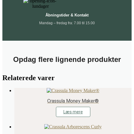
Åbningstider & Kontakt
Mandag – fredag fra: 7.00 til 15.00
Opdag flere lignende produkter
Relaterede varer
Crassula Money Maker®
Læs mere