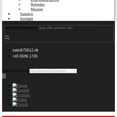
Nyheder
Messer
Katalog
Kontakt
Søg efter planter her
×
sale@75012.dk
+45 6596 1735
Products search