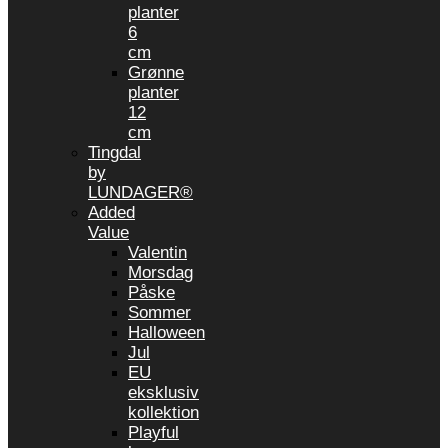
planter
6
cm
Grønne
planter
12
cm
Tingdal
by
LUNDAGER®
Added
Value
Valentin
Morsdag
Påske
Sommer
Halloween
Jul
EU
eksklusiv
kollektion
Playful