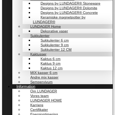
Designs by LUNDAGER® Stoneware
Designs by LUNDAGER® Dolomite
Designs by LUNDAGER® Concrete
Keramiske magnetpotter by
LUNDAGER®
LUNDAGER Home
Dekorative vaser
Sukkulenter
Sukkulenter 6 cm
Sukkulenter 9 cm
Sukkulenter 12 CM
Kaktusser
Kaktus 6 cm
Kaktus 9 cm
Kaktus 12 cm
MIX kasser 6 cm
Andre mix kasser
Sempervivum
Information
Om LUNDAGER
Vores team
LUNDAGER HOME
Karriere
Certifikater
Energioptimering