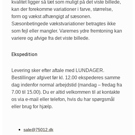
kvalitet ligger så tæt som muligt på det viste billede,
kan der forekomme variationer i farve, størrelse,
form og vækst afhængigt af sæsonen.
Sæsonbetingede vækstvariationer betragtes ikke
som fejl eller mangler. Varernes ydre fremtoning kan
variere og afvige fra det viste billede.
Ekspedition
Levering sker efter aftale med LUNDAGER.
Bestillinger afgivet før kl. 12.00 ekspederes samme
dag indenfor normal arbejdstid (mandag – fredag fra
7.00 til 15.00). Du er altid velkommen til at kontakte
os via e-mail eller telefon, hvis du har spørgsmål
eller brug for hjælp.
sale@75012.dk