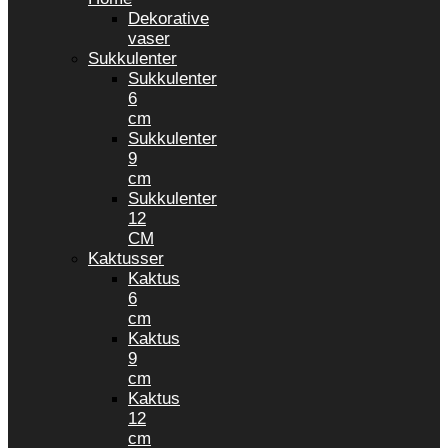
Dekorative
vaser
Sukkulenter
Sukkulenter
6
cm
Sukkulenter
9
cm
Sukkulenter
12
CM
Kaktusser
Kaktus
6
cm
Kaktus
9
cm
Kaktus
12
cm