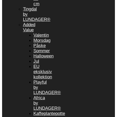
cm
Tingdal
by
LUNDAGER®
Added
Value
Valentin
Morsdag
Påske
Sommer
Halloween
Jul
EU
eksklusiv
kollektion
Playful
by
LUNDAGER®
Africa
by
LUNDAGER®
Kaffeplantepotte