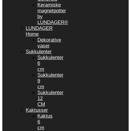
Keramiske
magnetpotter
by
LUNDAGER®
LUNDAGER
Home
Dekorative
vaser
Sukkulenter
Sukkulenter
6
cm
Sukkulenter
9
cm
Sukkulenter
12
CM
Kaktusser
Kaktus
6
cm