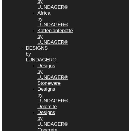
by
LUNDAGER®
Africa
by
LUNDAGER®
Kaffeplantepotte
by
LUNDAGER®
DESIGNS
by
LUNDAGER®
Designs
by
LUNDAGER®
Stoneware
Designs
by
LUNDAGER®
Dolomite
Designs
by
LUNDAGER®
Concrete