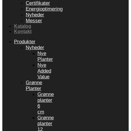
Certifikater
Energioptimering
Nyheder
Messer
Katalog
Kontakt
Produkter
Nyheder
Nye
Planter
Nye
Added
Value
Grønne
Planter
Grønne
planter
6
cm
Grønne
planter
12