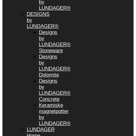
by
LUNDAGER®
DESIGNS
by
LUNDAGER®
Designs
by
LUNDAGER®
Stoneware
Designs
by
LUNDAGER®
Dolomite
Designs
by
LUNDAGER®
Concrete
Keramiske
magnetpotter
by
LUNDAGER®
LUNDAGER
Home