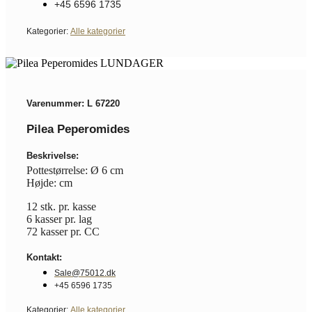
+45 6596 1735
Kategorier:
Alle kategorier
Varenummer: L 67220
Pilea Peperomides
Beskrivelse:
Pottestørrelse: Ø 6 cm
Højde: cm
12 stk. pr. kasse
6 kasser pr. lag
72 kasser pr. CC
Kontakt:
Sale@75012.dk
+45 6596 1735
Kategorier:
Alle kategorier