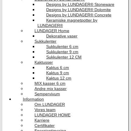
Designs by LUNDAGER® Stoneware
Designs by LUNDAGER® Dolomite
Designs by LUNDAGER® Concrete
Keramiske magnetpotter by
LUNDAGER®
LUNDAGER Home
Dekorative vaser
Sukkulenter
Sukkulenter 6 cm
Sukkulenter 9 cm
Sukkulenter 12 CM
Kaktusser
Kaktus 6 cm
Kaktus 9 cm
Kaktus 12 cm
MIX kasser 6 cm
Andre mix kasser
Sempervivum
Information
Om LUNDAGER
Vores team
LUNDAGER HOME
Karriere
Certifikater
Energioptimering