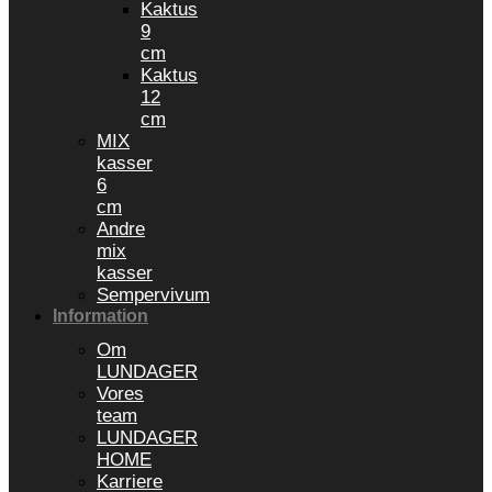
Kaktus
9
cm
Kaktus
12
cm
MIX
kasser
6
cm
Andre
mix
kasser
Sempervivum
Information
Om
LUNDAGER
Vores
team
LUNDAGER
HOME
Karriere