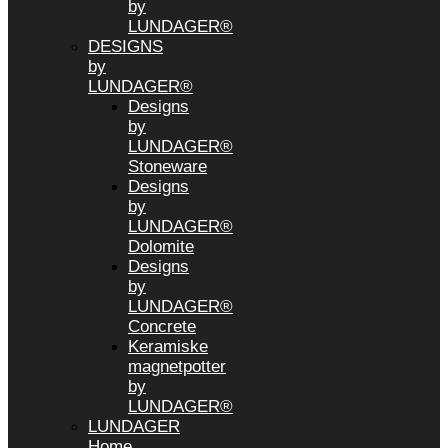
by
LUNDAGER®
DESIGNS
by
LUNDAGER®
Designs
by
LUNDAGER®
Stoneware
Designs
by
LUNDAGER®
Dolomite
Designs
by
LUNDAGER®
Concrete
Keramiske
magnetpotter
by
LUNDAGER®
LUNDAGER
Home