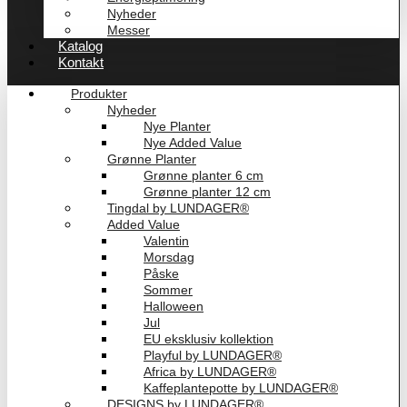
Nyheder
Messer
Katalog
Kontakt
Produkter
Nyheder
Nye Planter
Nye Added Value
Grønne Planter
Grønne planter 6 cm
Grønne planter 12 cm
Tingdal by LUNDAGER®
Added Value
Valentin
Morsdag
Påske
Sommer
Halloween
Jul
EU eksklusiv kollektion
Playful by LUNDAGER®
Africa by LUNDAGER®
Kaffeplantepotte by LUNDAGER®
DESIGNS by LUNDAGER®