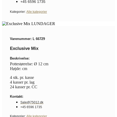
+45 6596 1735
Kategorier:
Alle kategorier
Varenummer: L 66729
Exclusive Mix
Beskrivelse:
Pottestørrelse: Ø 12 cm
Højde: cm
4 stk. pr. kasse
4 kasser pr. lag
24 kasser pr. CC
Kontakt:
Sale@75012.dk
+45 6596 1735
Kategorier:
Alle kategorier