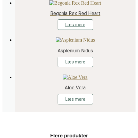
Begonia Rex Red Heart
Læs mere
Asplenium Nidus
Læs mere
Aloe Vera
Læs mere
Flere produkter