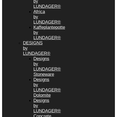
by
LUNDAGER®
Africa
by
LUNDAGER®
Kaffeplantepotte
by
LUNDAGER®
DESIGNS
by
LUNDAGER®
Designs
by
LUNDAGER®
Stoneware
Designs
by
LUNDAGER®
Dolomite
Designs
by
LUNDAGER®
Concrete