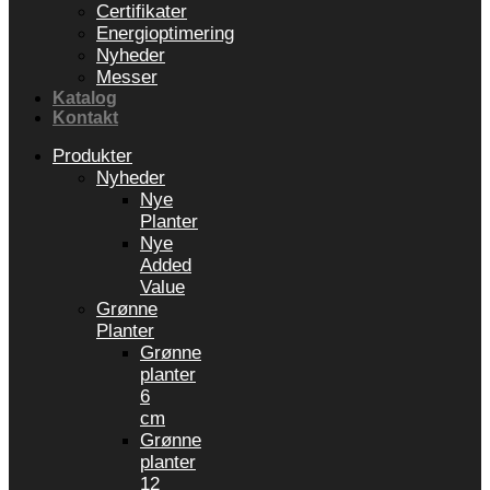
Certifikater
Energioptimering
Nyheder
Messer
Katalog
Kontakt
Produkter
Nyheder
Nye
Planter
Nye
Added
Value
Grønne
Planter
Grønne
planter
6
cm
Grønne
planter
12