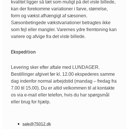
kvalitet ligger så tæt som muligt på det viste billede,
kan der forekomme variationer i farve, størrelse,
form og vækst afhængigt af sæsonen.
Sæsonbetingede vækstvariationer betragtes ikke
som fejl eller mangler. Varernes ydre fremtoning kan
variere og afvige fra det viste billede.
Ekspedition
Levering sker efter aftale med LUNDAGER.
Bestillinger afgivet før kl. 12.00 ekspederes samme
dag indenfor normal arbejdstid (mandag – fredag fra
7.00 til 15.00). Du er altid velkommen til at kontakte
os via e-mail eller telefon, hvis du har spørgsmål
eller brug for hjælp.
sale@75012.dk