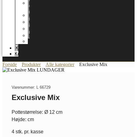
LUNDAGER
HOME
Karriere
Certifikater
Energioptimering
Nyheder
Messer
Katalog
Kontakt
Forside
Produkter
Alle kategorier
Exclusive Mix
Varenummer: L 66729
Exclusive Mix
Pottestørrelse: Ø 12 cm
Højde: cm
4 stk. pr. kasse