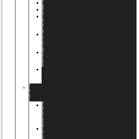
Halloween
Jul
EU
eksklusiv
kollektion
Playful
by
LUNDAGER®
Africa
by
LUNDAGER®
Kaffeplantepotte
by
LUNDAGER®
DESIGNS
by
LUNDAGER®
Designs
by
LUNDAGER®
Stoneware
Designs
by