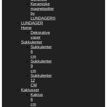
Keramiske
magnetpotter
by
LUNDAGER®
LUNDAGER
Home
Dekorative
vaser
Sukkulenter
Sukkulenter
6
cm
Sukkulenter
9
cm
Sukkulenter
12
CM
Kaktusser
Kaktus
6
cm