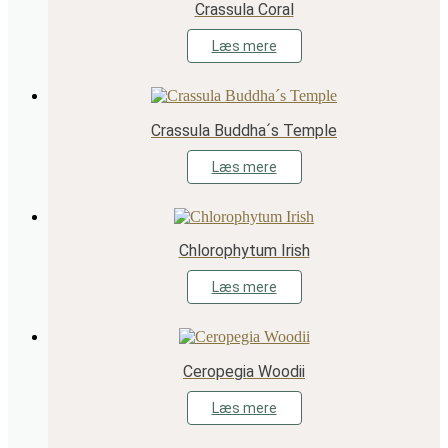
Crassula Coral
Læs mere
Crassula Buddha´s Temple
Læs mere
Chlorophytum Irish
Læs mere
Ceropegia Woodii
Læs mere