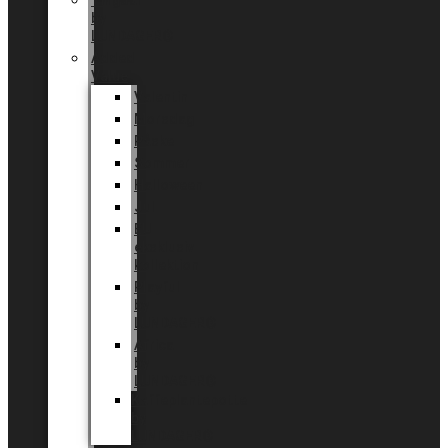
Tingdal
by
LUNDAGER®
Added
Value
Valentin
Morsdag
Påske
Sommer
Halloween
Jul
EU
eksklusiv
kollektion
Playful
by
LUNDAGER®
Africa
by
LUNDAGER®
Kaffeplantepotte
by
LUNDAGER®