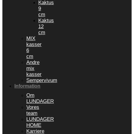
Kaktus
9
cm
Kaktus
12
cm
MIX
kasser
6
cm
Andre
mix
kasser
Sempervivum
Information
Om
LUNDAGER
Vores
team
LUNDAGER
HOME
Karriere