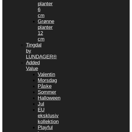
planter
6
cm
Grønne
planter
12
cm
Tingdal
by
LUNDAGER®
Added
Value
Valentin
Morsdag
Påske
Sommer
Halloween
Jul
EU
eksklusiv
kollektion
Playful