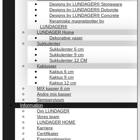
Designs by LUNDAGER® Stoneware
Designs by LUNDAGER® Dolomite
Designs by LUNDAGER® Concrete
Keramiske magnetpotter by
LUNDAGER®
LUNDAGER Home
Dekorative vaser
Sukkulenter
Sukkulenter 6 cm
Sukkulenter 9 cm
Sukkulenter 12 CM
Kaktusser
Kaktus 6 cm
Kaktus 9 cm
Kaktus 12 cm
MIX kasser 6 cm
Andre mix kasser
Sempervivum
Information
Om LUNDAGER
Vores team
LUNDAGER HOME
Karriere
Certifikater
Energioptimering