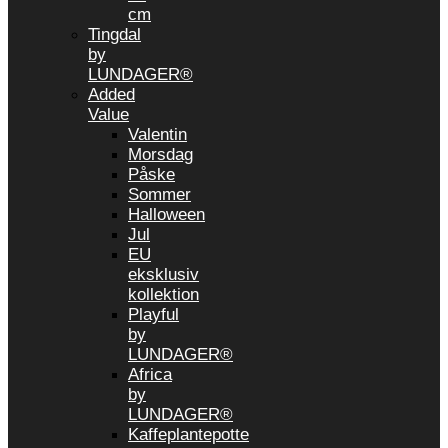
cm
Tingdal
by
LUNDAGER®
Added
Value
Valentin
Morsdag
Påske
Sommer
Halloween
Jul
EU
eksklusiv
kollektion
Playful
by
LUNDAGER®
Africa
by
LUNDAGER®
Kaffeplantepotte