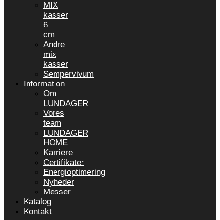
MIX
kasser
6
cm
Andre
mix
kasser
Sempervivum
Information
Om
LUNDAGER
Vores
team
LUNDAGER
HOME
Karriere
Certifikater
Energioptimering
Nyheder
Messer
Katalog
Kontakt