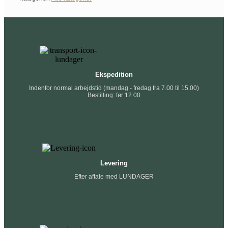
Ekspedition
Indenfor normal arbejdstid (mandag - fredag fra 7.00 til 15.00)
Bestilling: før 12.00
Levering
Efter aftale med LUNDAGER