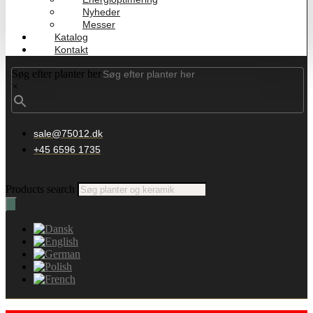
Nyheder
Messer
Katalog
Kontakt
Søg efter planter her
×
sale@75012.dk
+45 6596 1735
Products search