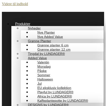
Videre til indhold
Produkter
Nyheder
Nye Planter
Nye Added Value
Grønne Planter
Grønne planter 6 cm
Grønne planter 12 cm
Tingdal by LUNDAGER®
Added Value
Valentin
Morsdag
Påske
Sommer
Halloween
Jul
EU eksklusiv kollektion
Playful by LUNDAGER®
Africa by LUNDAGER®
Kaffeplantepotte by LUNDAGER®
DESIGNS by LUNDAGER®