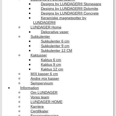
Designs by LUNDAGER® Stoneware
Designs by LUNDAGER® Dolomite
Designs by LUNDAGER® Concrete
Keramiske magnetpotter by
LUNDAGER®
LUNDAGER Home
Dekorative vaser
Sukkulenter
Sukkulenter 6 cm
Sukkulenter 9 cm
Sukkulenter 12 CM
Kaktusser
Kaktus 6 cm
Kaktus 9 cm
Kaktus 12 cm
MIX kasser 6 cm
Andre mix kasser
Sempervivum
Information
Om LUNDAGER
Vores team
LUNDAGER HOME
Karriere
Certifikater
Energioptimering