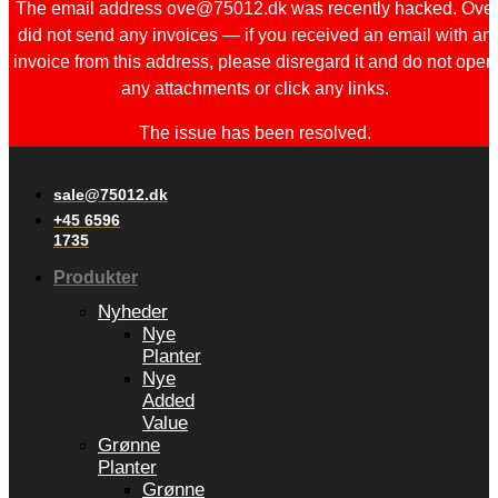
The email address ove@75012.dk was recently hacked. Ove
did not send any invoices — if you received an email with an
invoice from this address, please disregard it and do not open
any attachments or click any links.
The issue has been resolved.
sale@75012.dk
+45 6596
1735
Produkter
Nyheder
Nye
Planter
Nye
Added
Value
Grønne
Planter
Grønne