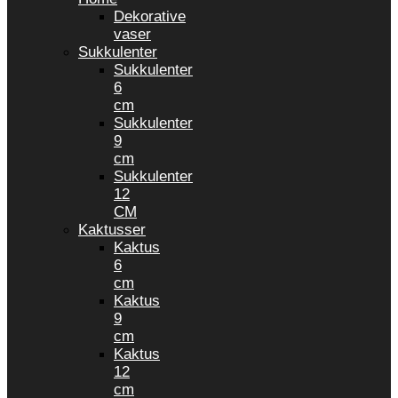
Dekorative
vaser
Sukkulenter
Sukkulenter
6
cm
Sukkulenter
9
cm
Sukkulenter
12
CM
Kaktusser
Kaktus
6
cm
Kaktus
9
cm
Kaktus
12
cm