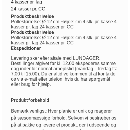
4 kasser pr. lag
24 kasser pr. CC
Produktbeskrivelse
Pottestørrelse: Ø 12 cm Højde: cm 4 stk. pr. kasse 4
kasser pr. lag 24 kasser pr. CC
Produktbeskrivelse
Pottestørrelse: Ø 12 cm Højde: cm 4 stk. pr. kasse 4
kasser pr. lag 24 kasser pr. CC
Ekspeditioner
Levering sker efter aftale med LUNDAGER.
Bestillinger afgivet før kl. 12.00 ekspederes samme
dag indenfor normal arbejdstid (mandag – fredag fra
7.00 til 15.00). Du er altid velkommen til at kontakte
os via e-mail eller telefon, hvis du har spørgsmål
eller brug for hjælp.
Produktforbehold
Bemærk venligst: Hver plante er unik og reagerer
på sæsonmæssige forhold. Selvom vi bestræber os
på at pakke og levere et produkt, der i udseende og