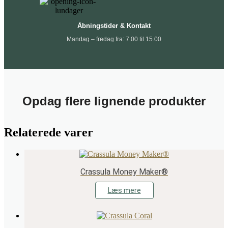
Åbningstider & Kontakt
Mandag – fredag fra: 7.00 til 15.00
Opdag flere lignende produkter
Relaterede varer
Crassula Money Maker®
Læs mere