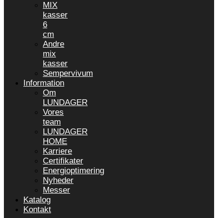
MIX
kasser
6
cm
Andre
mix
kasser
Sempervivum
Information
Om
LUNDAGER
Vores
team
LUNDAGER
HOME
Karriere
Certifikater
Energioptimering
Nyheder
Messer
Katalog
Kontakt