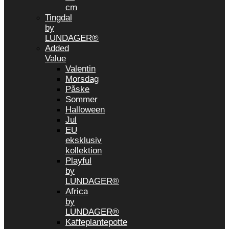
cm
Tingdal
by
LUNDAGER®
Added
Value
Valentin
Morsdag
Påske
Sommer
Halloween
Jul
EU
eksklusiv
kollektion
Playful
by
LUNDAGER®
Africa
by
LUNDAGER®
Kaffeplantepotte