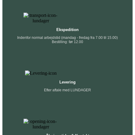
Ekspedition
Indenfor normal arbejdstid (mandag - fredag fra 7.00 til 15.00)
Bestilling: før 12.00
Levering
Efter aftale med LUNDAGER