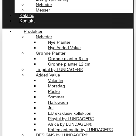
Nyheder
Messer
Katalog
Kontakt
Produkter
Nyheder
Nye Planter
Nye Added Value
Grønne Planter
Grønne planter 6 cm
Grønne planter 12 cm
Tingdal by LUNDAGER®
Added Value
Valentin
Morsdag
Påske
Sommer
Halloween
Jul
EU eksklusiv kollektion
Playful by LUNDAGER®
Africa by LUNDAGER®
Kaffeplantepotte by LUNDAGER®
DESIGNS by LUNDAGER®