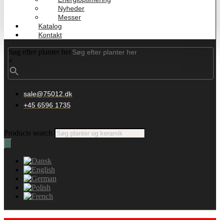
Nyheder
Messer
Katalog
Kontakt
Søg efter planter her
×
sale@75012.dk
+45 6596 1735
Products search