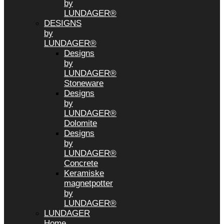
by
LUNDAGER®
DESIGNS
by
LUNDAGER®
Designs
by
LUNDAGER®
Stoneware
Designs
by
LUNDAGER®
Dolomite
Designs
by
LUNDAGER®
Concrete
Keramiske
magnetpotter
by
LUNDAGER®
LUNDAGER
Home