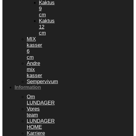
Kaktus
9
cm
Kaktus
12
cm
MIX
kasser
6
cm
Andre
mix
kasser
Sempervivum
Information
Om
LUNDAGER
Vores
team
LUNDAGER
HOME
Karriere