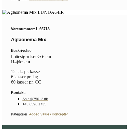
Varenummer: L 66718
Aglaonema Mix
Beskrivelse:
Pottestørrelse: Ø 6 cm
Højde: cm
12 stk. pr. kasse
6 kasser pr. lag
60 kasser pr. CC
Kontakt:
Sale@75012.dk
+45 6596 1735
Kategorier:
Added Value / Koncepter