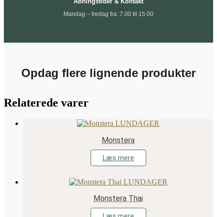
Åbningstider & Kontakt
Mandag – fredag fra: 7.00 til 15.00
Opdag flere lignende produkter
Relaterede varer
Monstera
Læs mere
Monstera Thai
Læs mere