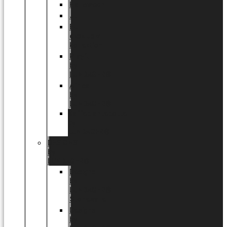
Halloween
Jul
EU
eksklusiv
kollektion
Playful
by
LUNDAGER®
Africa
by
LUNDAGER®
Kaffeplantepotte
by
LUNDAGER®
DESIGNS
by
LUNDAGER®
Designs
by
LUNDAGER®
Stoneware
Designs
by