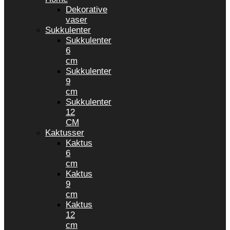
Dekorative
vaser
Sukkulenter
Sukkulenter
6
cm
Sukkulenter
9
cm
Sukkulenter
12
CM
Kaktusser
Kaktus
6
cm
Kaktus
9
cm
Kaktus
12
cm