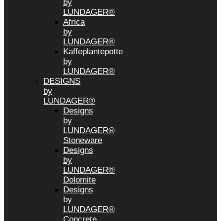
by
LUNDAGER®
Africa
by
LUNDAGER®
Kaffeplantepotte
by
LUNDAGER®
DESIGNS
by
LUNDAGER®
Designs
by
LUNDAGER®
Stoneware
Designs
by
LUNDAGER®
Dolomite
Designs
by
LUNDAGER®
Concrete