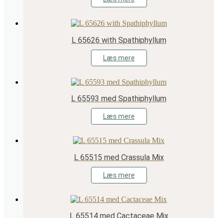
L 65626 with Spathiphyllum
Læs mere
L 65593 med Spathiphyllum
Læs mere
L 65515 med Crassula Mix
Læs mere
L 65514 med Cactaceae Mix