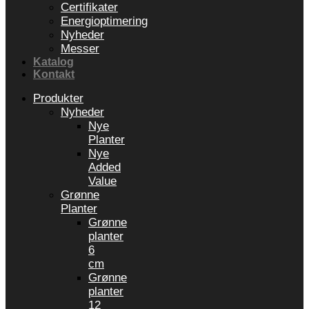
Certifikater
Energioptimering
Nyheder
Messer
Katalog
Kontakt
Produkter
Nyheder
Nye
Planter
Nye
Added
Value
Grønne
Planter
Grønne
planter
6
cm
Grønne
planter
12