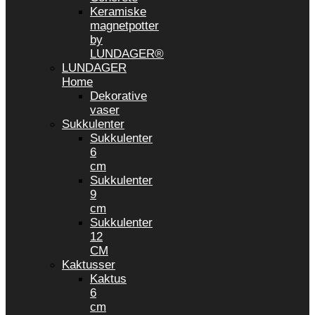
Keramiske
magnetpotter
by
LUNDAGER®
LUNDAGER
Home
Dekorative
vaser
Sukkulenter
Sukkulenter
6
cm
Sukkulenter
9
cm
Sukkulenter
12
CM
Kaktusser
Kaktus
6
cm