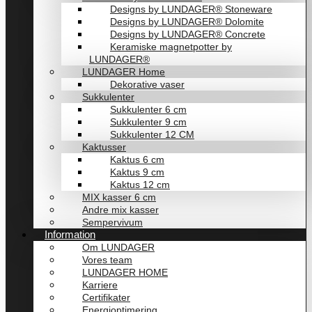
Designs by LUNDAGER® Stoneware
Designs by LUNDAGER® Dolomite
Designs by LUNDAGER® Concrete
Keramiske magnetpotter by
LUNDAGER®
LUNDAGER Home
Dekorative vaser
Sukkulenter
Sukkulenter 6 cm
Sukkulenter 9 cm
Sukkulenter 12 CM
Kaktusser
Kaktus 6 cm
Kaktus 9 cm
Kaktus 12 cm
MIX kasser 6 cm
Andre mix kasser
Sempervivum
Information
Om LUNDAGER
Vores team
LUNDAGER HOME
Karriere
Certifikater
Energioptimering