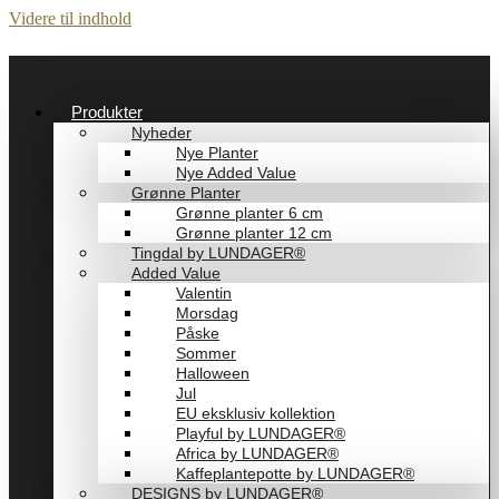
Videre til indhold
Produkter
Nyheder
Nye Planter
Nye Added Value
Grønne Planter
Grønne planter 6 cm
Grønne planter 12 cm
Tingdal by LUNDAGER®
Added Value
Valentin
Morsdag
Påske
Sommer
Halloween
Jul
EU eksklusiv kollektion
Playful by LUNDAGER®
Africa by LUNDAGER®
Kaffeplantepotte by LUNDAGER®
DESIGNS by LUNDAGER®