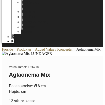
LUNDAGER
HOME
Karriere
Certifikater
Energioptimering
Nyheder
Messer
Katalog
Kontakt
Forside
Produkter
Added Value / Koncepter
Aglaonema Mix
Varenummer: L 66718
Aglaonema Mix
Pottestørrelse: Ø 6 cm
Højde: cm
12 stk. pr. kasse