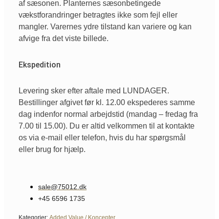
af sæsonen. Planternes sæsonbetingede
vækstforandringer betragtes ikke som fejl eller
mangler. Varernes ydre tilstand kan variere og kan
afvige fra det viste billede.
Ekspedition
Levering sker efter aftale med LUNDAGER.
Bestillinger afgivet før kl. 12.00 ekspederes samme
dag indenfor normal arbejdstid (mandag – fredag fra
7.00 til 15.00). Du er altid velkommen til at kontakte
os via e-mail eller telefon, hvis du har spørgsmål
eller brug for hjælp.
sale@75012.dk
+45 6596 1735
Kategorier:
Added Value / Koncepter