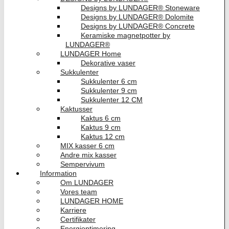
Designs by LUNDAGER® Stoneware
Designs by LUNDAGER® Dolomite
Designs by LUNDAGER® Concrete
Keramiske magnetpotter by
LUNDAGER®
LUNDAGER Home
Dekorative vaser
Sukkulenter
Sukkulenter 6 cm
Sukkulenter 9 cm
Sukkulenter 12 CM
Kaktusser
Kaktus 6 cm
Kaktus 9 cm
Kaktus 12 cm
MIX kasser 6 cm
Andre mix kasser
Sempervivum
Information
Om LUNDAGER
Vores team
LUNDAGER HOME
Karriere
Certifikater
Energioptimering