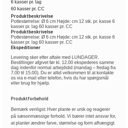
6 kasser pr. lag
60 kasser pr. CC
Produktbeskrivelse
Pottestørrelse: Ø 6 cm Højde: cm 12 stk. pr. kasse 6
kasser pr. lag 60 kasser pr. CC
Produktbeskrivelse
Pottestørrelse: Ø 6 cm Højde: cm 12 stk. pr. kasse 6
kasser pr. lag 60 kasser pr. CC
Ekspeditioner
Levering sker efter aftale med LUNDAGER.
Bestillinger afgivet før kl. 12.00 ekspederes samme
dag indenfor normal arbejdstid (mandag – fredag fra
7.00 til 15.00). Du er altid velkommen til at kontakte
os via e-mail eller telefon, hvis du har spørgsmål
eller brug for hjælp.
Produktforbehold
Bemærk venligst: Hver plante er unik og reagerer
på sæsonmæssige forhold. Vi bærer intet ansvar for,
at planter ændrer farve, størrelse og form afhængigt