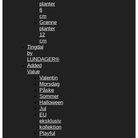
planter
6
cm
Grønne
planter
12
cm
Tingdal
by
LUNDAGER®
Added
Value
Valentin
Morsdag
Påske
Sommer
Halloween
Jul
EU
eksklusiv
kollektion
Playful