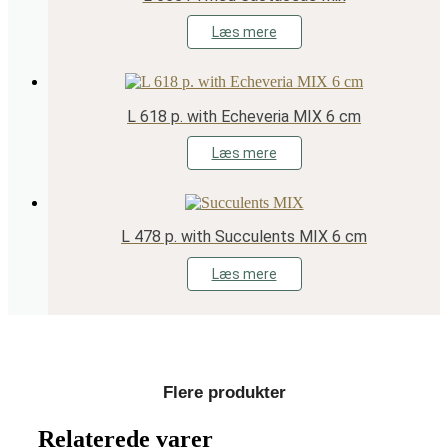
Læs mere
L 618 p. with Echeveria MIX 6 cm
Læs mere
L 478 p. with Succulents MIX 6 cm
Læs mere
Flere produkter
Relaterede varer