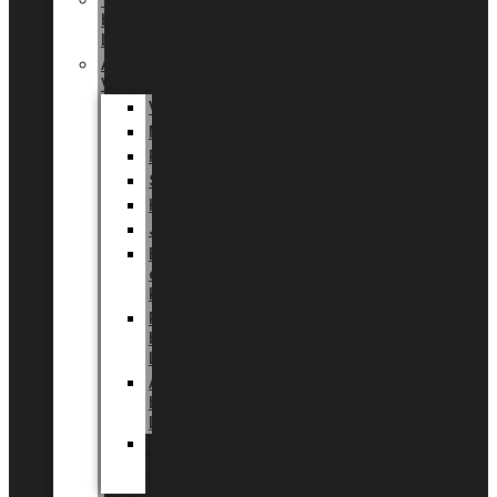
Tingdal
by
LUNDAGER®
Added
Value
Valentin
Morsdag
Påske
Sommer
Halloween
Jul
EU
eksklusiv
kollektion
Playful
by
LUNDAGER®
Africa
by
LUNDAGER®
Kaffeplantepotte
by
LUNDAGER®