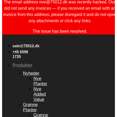
The email address ove@75012.dk was recently hacked. Ove
did not send any invoices — if you received an email with an
invoice from this address, please disregard it and do not open
any attachments or click any links.
The issue has been resolved.
sale@75012.dk
+45 6596
1735
Produkter
Nyheder
Nye
Planter
Nye
Added
Value
Grønne
Planter
Grønne