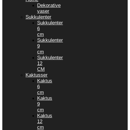
Dekorative
vaser
Sukkulenter
Sukkulenter
6
cm
Sukkulenter
9
cm
Sukkulenter
12
CM
Kaktusser
Kaktus
6
cm
Kaktus
9
cm
Kaktus
12
cm