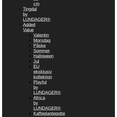
cm
Tingdal
by
LUNDAGER®
Added
Value
Valentin
Morsdag
Påske
Sommer
Halloween
Jul
EU
eksklusiv
kollektion
Playful
by
LUNDAGER®
Africa
by
LUNDAGER®
Kaffeplantepotte