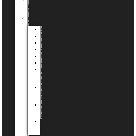
Tingdal
by
LUNDAGER®
Added
Value
Valentin
Morsdag
Påske
Sommer
Halloween
Jul
EU
eksklusiv
kollektion
Playful
by
LUNDAGER®
Africa
by
LUNDAGER®
Kaffeplantepotte
by
LUNDAGER®