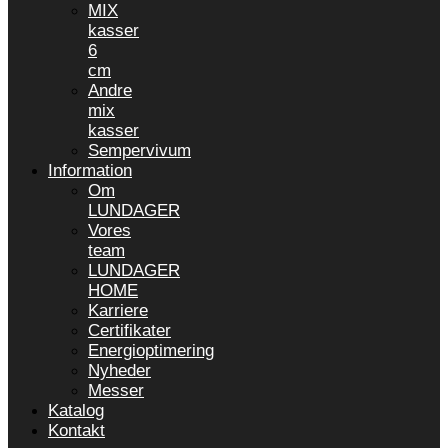
MIX
kasser
6
cm
Andre
mix
kasser
Sempervivum
Information
Om
LUNDAGER
Vores
team
LUNDAGER
HOME
Karriere
Certifikater
Energioptimering
Nyheder
Messer
Katalog
Kontakt