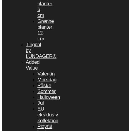
planter
6
cm
Grønne
planter
12
cm
Tingdal
by
LUNDAGER®
Added
Value
Valentin
Morsdag
Påske
Sommer
Halloween
Jul
EU
eksklusiv
kollektion
Playful