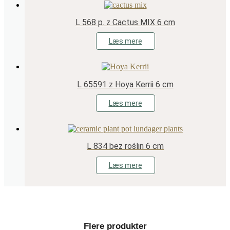
L 568 p. z Cactus MIX 6 cm
Læs mere
L 65591 z Hoya Kerrii 6 cm
Læs mere
L 834 bez roślin 6 cm
Læs mere
Flere produkter