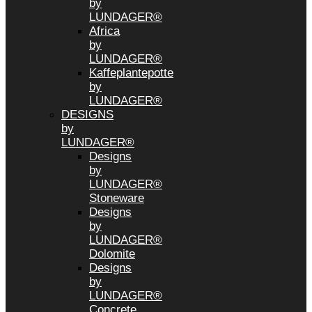
by
LUNDAGER®
Africa
by
LUNDAGER®
Kaffeplantepotte
by
LUNDAGER®
DESIGNS
by
LUNDAGER®
Designs
by
LUNDAGER®
Stoneware
Designs
by
LUNDAGER®
Dolomite
Designs
by
LUNDAGER®
Concrete