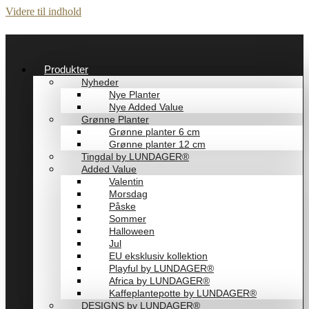
Videre til indhold
Produkter
Nyheder
Nye Planter
Nye Added Value
Grønne Planter
Grønne planter 6 cm
Grønne planter 12 cm
Tingdal by LUNDAGER®
Added Value
Valentin
Morsdag
Påske
Sommer
Halloween
Jul
EU eksklusiv kollektion
Playful by LUNDAGER®
Africa by LUNDAGER®
Kaffeplantepotte by LUNDAGER®
DESIGNS by LUNDAGER®