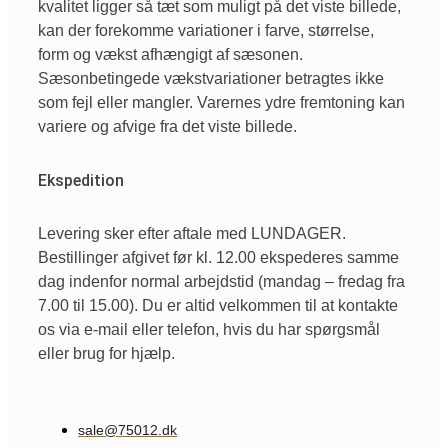
kvalitet ligger så tæt som muligt på det viste billede,
kan der forekomme variationer i farve, størrelse,
form og vækst afhængigt af sæsonen.
Sæsonbetingede vækstvariationer betragtes ikke
som fejl eller mangler. Varernes ydre fremtoning kan
variere og afvige fra det viste billede.
Ekspedition
Levering sker efter aftale med LUNDAGER.
Bestillinger afgivet før kl. 12.00 ekspederes samme
dag indenfor normal arbejdstid (mandag – fredag fra
7.00 til 15.00). Du er altid velkommen til at kontakte
os via e-mail eller telefon, hvis du har spørgsmål
eller brug for hjælp.
sale@75012.dk