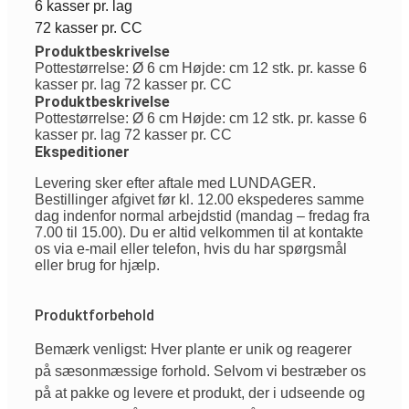
6 kasser pr. lag
72 kasser pr. CC
Produktbeskrivelse
Pottestørrelse: Ø 6 cm Højde: cm 12 stk. pr. kasse 6
kasser pr. lag 72 kasser pr. CC
Produktbeskrivelse
Pottestørrelse: Ø 6 cm Højde: cm 12 stk. pr. kasse 6
kasser pr. lag 72 kasser pr. CC
Ekspeditioner
Levering sker efter aftale med LUNDAGER.
Bestillinger afgivet før kl. 12.00 ekspederes samme
dag indenfor normal arbejdstid (mandag – fredag fra
7.00 til 15.00). Du er altid velkommen til at kontakte
os via e-mail eller telefon, hvis du har spørgsmål
eller brug for hjælp.
Produktforbehold
Bemærk venligst: Hver plante er unik og reagerer
på sæsonmæssige forhold. Selvom vi bestræber os
på at pakke og levere et produkt, der i udseende og