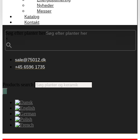
Nyheder
Messer
Katalog
Kontakt
Søg efter planter her
×
sale@75012.dk
+45 6596 1735
Products search