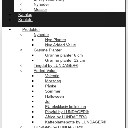
Nyheder
Messer
Katalog
Kontakt
Produkter
Nyheder
Nye Planter
Nye Added Value
Grønne Planter
Grønne planter 6 cm
Grønne planter 12 cm
Tingdal by LUNDAGER®
Added Value
Valentin
Morsdag
Påske
Sommer
Halloween
Jul
EU eksklusiv kollektion
Playful by LUNDAGER®
Africa by LUNDAGER®
Kaffeplantepotte by LUNDAGER®
DESIGNS by LUNDAGER®