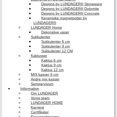
Designs by LUNDAGER® Stoneware
Designs by LUNDAGER® Dolomite
Designs by LUNDAGER® Concrete
Keramiske magnetpotter by
LUNDAGER®
LUNDAGER Home
Dekorative vaser
Sukkulenter
Sukkulenter 6 cm
Sukkulenter 9 cm
Sukkulenter 12 CM
Kaktusser
Kaktus 6 cm
Kaktus 9 cm
Kaktus 12 cm
MIX kasser 6 cm
Andre mix kasser
Sempervivum
Information
Om LUNDAGER
Vores team
LUNDAGER HOME
Karriere
Certifikater
Energioptimering