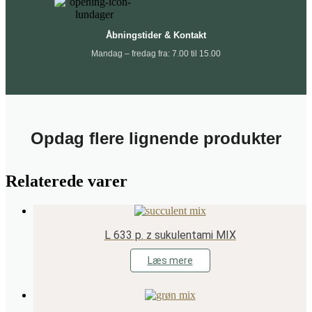
Åbningstider & Kontakt
Mandag – fredag fra: 7.00 til 15.00
Opdag flere lignende produkter
Relaterede varer
L 633 p. z sukulentami MIX
Læs mere