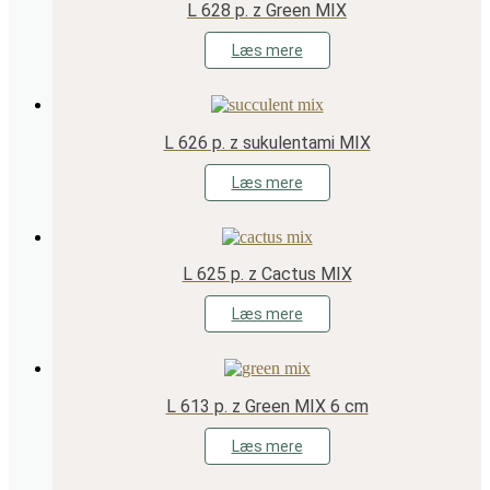
L 628 p. z Green MIX
Læs mere
L 626 p. z sukulentami MIX
Læs mere
L 625 p. z Cactus MIX
Læs mere
L 613 p. z Green MIX 6 cm
Læs mere