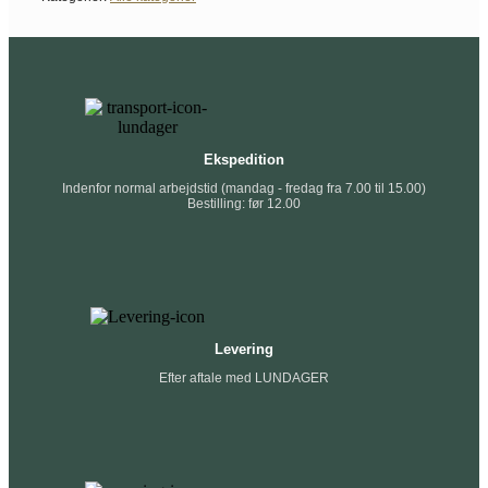
Ekspedition
Indenfor normal arbejdstid (mandag - fredag fra 7.00 til 15.00)
Bestilling: før 12.00
Levering
Efter aftale med LUNDAGER