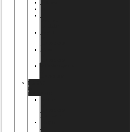
Halloween
Jul
EU
eksklusiv
kollektion
Playful
by
LUNDAGER®
Africa
by
LUNDAGER®
Kaffeplantepotte
by
LUNDAGER®
DESIGNS
by
LUNDAGER®
Designs
by
LUNDAGER®
Stoneware
Designs
by