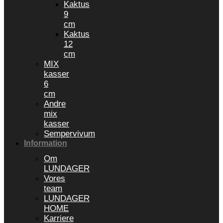
Kaktus
9
cm
Kaktus
12
cm
MIX
kasser
6
cm
Andre
mix
kasser
Sempervivum
Information
Om
LUNDAGER
Vores
team
LUNDAGER
HOME
Karriere