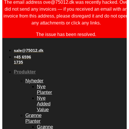
The email address ove@75012.dk was recently hacked. Ove
did not send any invoices — if you received an email with an
invoice from this address, please disregard it and do not open
any attachments or click any links.
The issue has been resolved.
sale@75012.dk
+45 6596
1735
Produkter
Nyheder
Nye
Planter
Nye
Added
Value
Grønne
Planter
Grønne