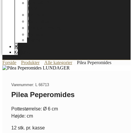
LUNDAGER
HOME
Karriere
Certifikater
Energioptimering
Nyheder
Messer
Katalog
Kontakt
Forside
Produkter
Alle kategorier
Pilea Peperomides
Varenummer: L 66713
Pilea Peperomides
Pottestørrelse: Ø 6 cm
Højde: cm
12 stk. pr. kasse