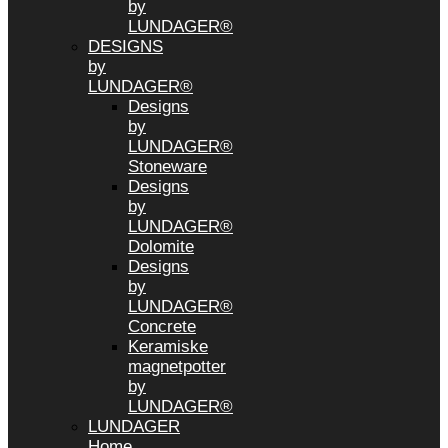
by
LUNDAGER®
DESIGNS
by
LUNDAGER®
Designs
by
LUNDAGER®
Stoneware
Designs
by
LUNDAGER®
Dolomite
Designs
by
LUNDAGER®
Concrete
Keramiske
magnetpotter
by
LUNDAGER®
LUNDAGER
Home