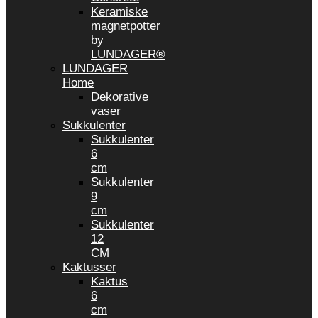
Keramiske
magnetpotter
by
LUNDAGER®
LUNDAGER
Home
Dekorative
vaser
Sukkulenter
Sukkulenter
6
cm
Sukkulenter
9
cm
Sukkulenter
12
CM
Kaktusser
Kaktus
6
cm