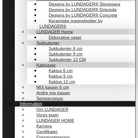
Designs by LUNDAGER® Stoneware
Designs by LUNDAGER® Dolomite
Designs by LUNDAGER® Concrete
Keramiske magnetpotter by
LUNDAGER®
LUNDAGER Home
Dekorative vaser
Sukkulenter
Sukkulenter 6 cm
Sukkulenter 9 cm
Sukkulenter 12 CM
Kaktusser
Kaktus 6 cm
Kaktus 9 cm
Kaktus 12 cm
MIX kasser 6 cm
Andre mix kasser
Sempervivum
Information
Om LUNDAGER
Vores team
LUNDAGER HOME
Karriere
Certifikater
Energioptimering