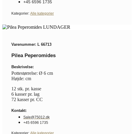
+45 6596 1735
Kategorier:
Alle kategorier
Varenummer: L 66713
Pilea Peperomides
Beskrivelse:
Pottestørrelse: Ø 6 cm
Højde: cm
12 stk. pr. kasse
6 kasser pr. lag
72 kasser pr. CC
Kontakt:
Sale@75012.dk
+45 6596 1735
Kategorier:
Alle kategorier