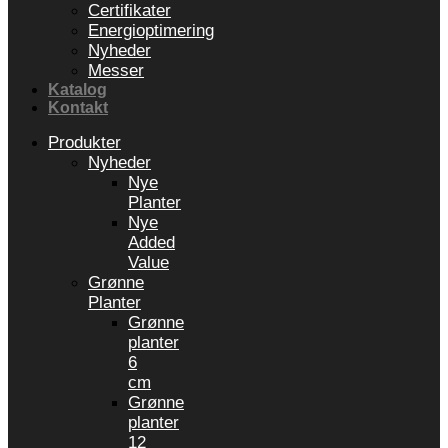
Certifikater
Energioptimering
Nyheder
Messer
Katalog
Kontakt
Produkter
Nyheder
Nye
Planter
Nye
Added
Value
Grønne
Planter
Grønne
planter
6
cm
Grønne
planter
12