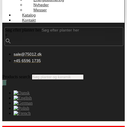
Nyheder
Messer
Katalog
Kontakt
Søg efter planter her
×
sale@75012.dk
+45 6596 1735
Products search