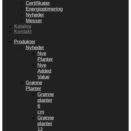
Certifikater
Energioptimering
Nyheder
Messer
Katalog
Kontakt
Produkter
Nyheder
Nye
Planter
Nye
Added
Value
Grønne
Planter
Grønne
planter
6
cm
Grønne
planter
12