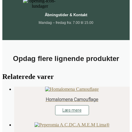
Åbningstider & Kontakt
Mandag – fredag fra: 7.00 til 15.00
Opdag flere lignende produkter
Relaterede varer
Homalomena Camouflage
Læs mere