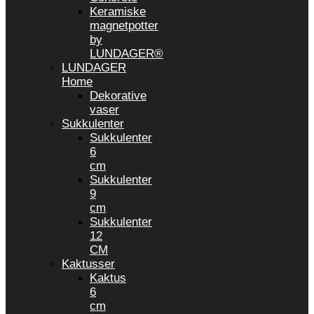
Keramiske
magnetpotter
by
LUNDAGER®
LUNDAGER
Home
Dekorative
vaser
Sukkulenter
Sukkulenter
6
cm
Sukkulenter
9
cm
Sukkulenter
12
CM
Kaktusser
Kaktus
6
cm