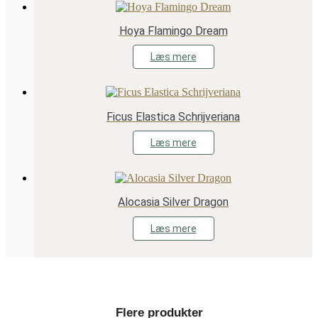
Hoya Flamingo Dream
Læs mere
Ficus Elastica Schrijveriana
Læs mere
Alocasia Silver Dragon
Læs mere
Flere produkter