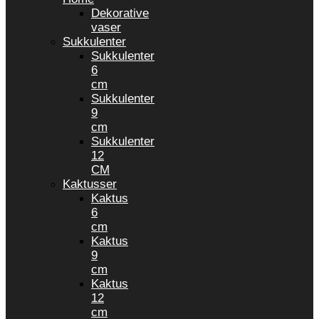
Dekorative
vaser
Sukkulenter
Sukkulenter
6
cm
Sukkulenter
9
cm
Sukkulenter
12
CM
Kaktusser
Kaktus
6
cm
Kaktus
9
cm
Kaktus
12
cm