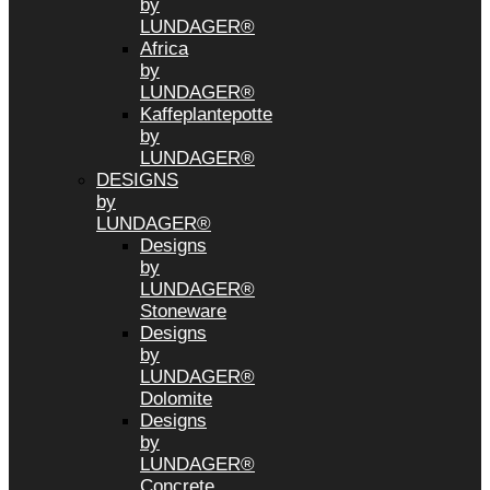
by
LUNDAGER®
Africa
by
LUNDAGER®
Kaffeplantepotte
by
LUNDAGER®
DESIGNS
by
LUNDAGER®
Designs
by
LUNDAGER®
Stoneware
Designs
by
LUNDAGER®
Dolomite
Designs
by
LUNDAGER®
Concrete