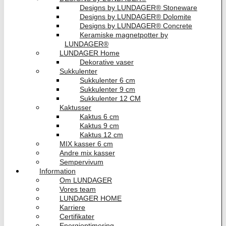
Designs by LUNDAGER® Stoneware
Designs by LUNDAGER® Dolomite
Designs by LUNDAGER® Concrete
Keramiske magnetpotter by
LUNDAGER®
LUNDAGER Home
Dekorative vaser
Sukkulenter
Sukkulenter 6 cm
Sukkulenter 9 cm
Sukkulenter 12 CM
Kaktusser
Kaktus 6 cm
Kaktus 9 cm
Kaktus 12 cm
MIX kasser 6 cm
Andre mix kasser
Sempervivum
Information
Om LUNDAGER
Vores team
LUNDAGER HOME
Karriere
Certifikater
Energioptimering