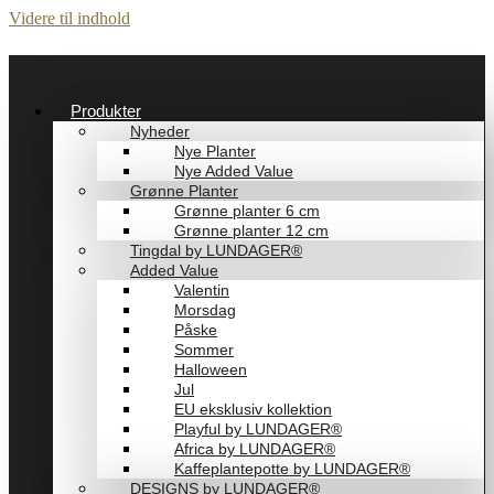
Videre til indhold
Produkter
Nyheder
Nye Planter
Nye Added Value
Grønne Planter
Grønne planter 6 cm
Grønne planter 12 cm
Tingdal by LUNDAGER®
Added Value
Valentin
Morsdag
Påske
Sommer
Halloween
Jul
EU eksklusiv kollektion
Playful by LUNDAGER®
Africa by LUNDAGER®
Kaffeplantepotte by LUNDAGER®
DESIGNS by LUNDAGER®