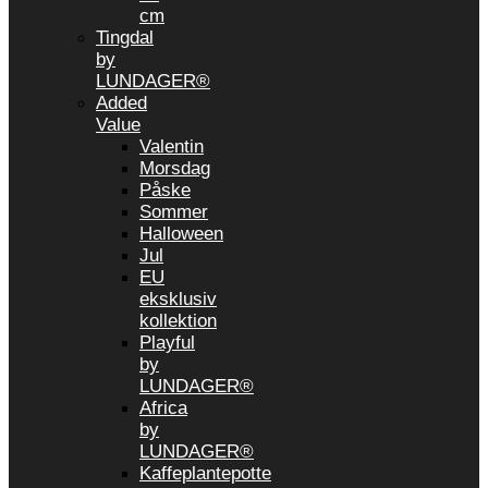
cm
Tingdal
by
LUNDAGER®
Added
Value
Valentin
Morsdag
Påske
Sommer
Halloween
Jul
EU
eksklusiv
kollektion
Playful
by
LUNDAGER®
Africa
by
LUNDAGER®
Kaffeplantepotte