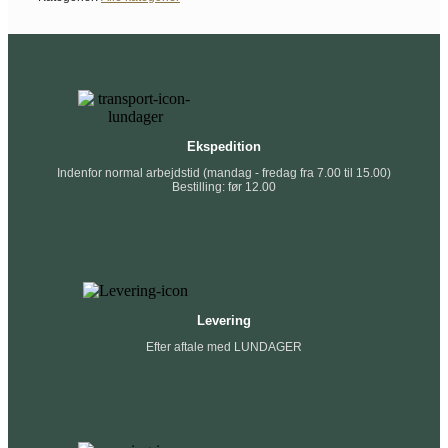
Ekspedition
Indenfor normal arbejdstid (mandag - fredag fra 7.00 til 15.00)
Bestilling: før 12.00
Levering
Efter aftale med LUNDAGER