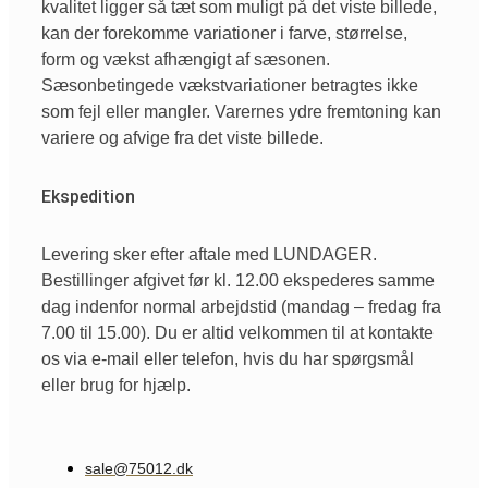
kvalitet ligger så tæt som muligt på det viste billede,
kan der forekomme variationer i farve, størrelse,
form og vækst afhængigt af sæsonen.
Sæsonbetingede vækstvariationer betragtes ikke
som fejl eller mangler. Varernes ydre fremtoning kan
variere og afvige fra det viste billede.
Ekspedition
Levering sker efter aftale med LUNDAGER.
Bestillinger afgivet før kl. 12.00 ekspederes samme
dag indenfor normal arbejdstid (mandag – fredag fra
7.00 til 15.00). Du er altid velkommen til at kontakte
os via e-mail eller telefon, hvis du har spørgsmål
eller brug for hjælp.
sale@75012.dk