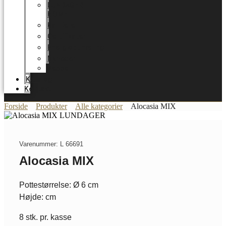
LUNDAGER
HOME
Karriere
Certifikater
Energioptimering
Nyheder
Messer
Katalog
Kontakt
Forside
Produkter
Alle kategorier
Alocasia MIX
Varenummer: L 66691
Alocasia MIX
Pottestørrelse: Ø 6 cm
Højde: cm
8 stk. pr. kasse