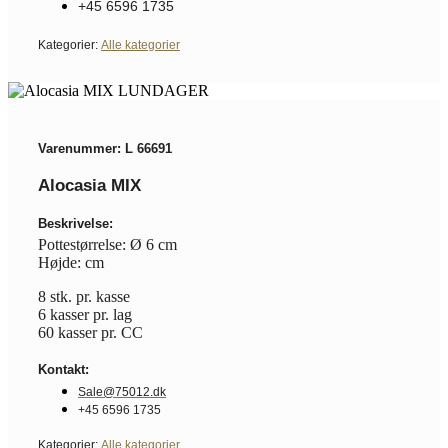
+45 6596 1735
Kategorier:
Alle kategorier
Varenummer: L 66691
Alocasia MIX
Beskrivelse:
Pottestørrelse: Ø 6 cm
Højde: cm
8 stk. pr. kasse
6 kasser pr. lag
60 kasser pr. CC
Kontakt:
Sale@75012.dk
+45 6596 1735
Kategorier:
Alle kategorier