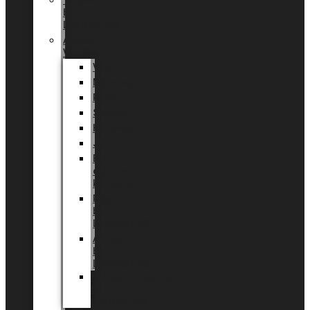
Tingdal
by
LUNDAGER®
Added
Value
Valentin
Morsdag
Påske
Sommer
Halloween
Jul
EU
eksklusiv
kollektion
Playful
by
LUNDAGER®
Africa
by
LUNDAGER®
Kaffeplantepotte
by
LUNDAGER®