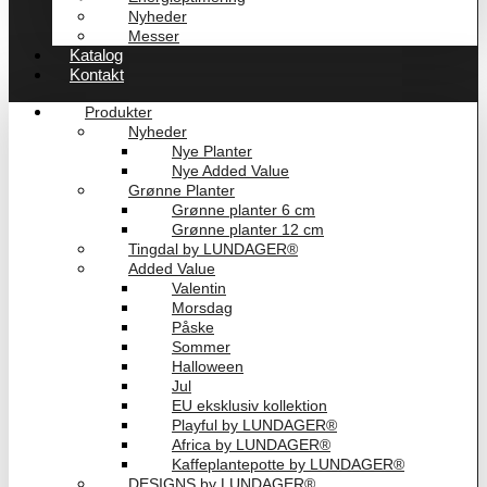
Nyheder
Messer
Katalog
Kontakt
Produkter
Nyheder
Nye Planter
Nye Added Value
Grønne Planter
Grønne planter 6 cm
Grønne planter 12 cm
Tingdal by LUNDAGER®
Added Value
Valentin
Morsdag
Påske
Sommer
Halloween
Jul
EU eksklusiv kollektion
Playful by LUNDAGER®
Africa by LUNDAGER®
Kaffeplantepotte by LUNDAGER®
DESIGNS by LUNDAGER®