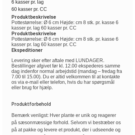
6 kasser pr. lag
60 kasser pr. CC
Produktbeskrivelse
Pottestørrelse: Ø 6 cm Højde: cm 8 stk. pr. kasse 6
kasser pr. lag 60 kasser pr. CC
Produktbeskrivelse
Pottestørrelse: Ø 6 cm Højde: cm 8 stk. pr. kasse 6
kasser pr. lag 60 kasser pr. CC
Ekspeditioner
Levering sker efter aftale med LUNDAGER.
Bestillinger afgivet før kl. 12.00 ekspederes samme
dag indenfor normal arbejdstid (mandag – fredag fra
7.00 til 15.00). Du er altid velkommen til at kontakte
os via e-mail eller telefon, hvis du har spørgsmål
eller brug for hjælp.
Produktforbehold
Bemærk venligst: Hver plante er unik og reagerer
på sæsonmæssige forhold. Selvom vi bestræber os
på at pakke og levere et produkt, der i udseende og