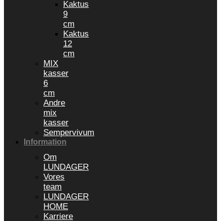
Kaktus
9
cm
Kaktus
12
cm
MIX
kasser
6
cm
Andre
mix
kasser
Sempervivum
Information
Om
LUNDAGER
Vores
team
LUNDAGER
HOME
Karriere