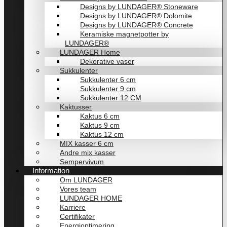
Designs by LUNDAGER® Stoneware
Designs by LUNDAGER® Dolomite
Designs by LUNDAGER® Concrete
Keramiske magnetpotter by
LUNDAGER®
LUNDAGER Home
Dekorative vaser
Sukkulenter
Sukkulenter 6 cm
Sukkulenter 9 cm
Sukkulenter 12 CM
Kaktusser
Kaktus 6 cm
Kaktus 9 cm
Kaktus 12 cm
MIX kasser 6 cm
Andre mix kasser
Sempervivum
Information
Om LUNDAGER
Vores team
LUNDAGER HOME
Karriere
Certifikater
Energioptimering