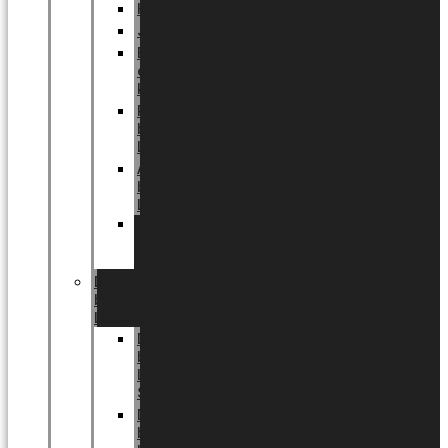
Halloween
Jul
EU
eksklusiv
kollektion
Playful
by
LUNDAGER®
Africa
by
LUNDAGER®
Kaffeplantepotte
by
LUNDAGER®
DESIGNS
by
LUNDAGER®
Designs
by
LUNDAGER®
Stoneware
Designs
by