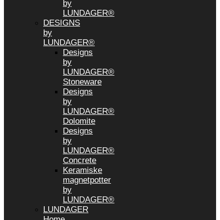
by
LUNDAGER®
DESIGNS
by
LUNDAGER®
Designs
by
LUNDAGER®
Stoneware
Designs
by
LUNDAGER®
Dolomite
Designs
by
LUNDAGER®
Concrete
Keramiske
magnetpotter
by
LUNDAGER®
LUNDAGER
Home