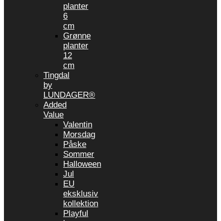
planter
6
cm
Grønne
planter
12
cm
Tingdal
by
LUNDAGER®
Added
Value
Valentin
Morsdag
Påske
Sommer
Halloween
Jul
EU
eksklusiv
kollektion
Playful