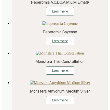
Peperomia A.C.DC.A.M.E.M Lima®
Læs mere
Peperomia Cayenne
Læs mere
Monstera Thai Constellation
Læs mere
Monstera Amydrium Medium Silver
Læs mere