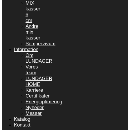
MIX
kasser
6
cm
Andre
mix
kasser
Sempervivum
Information
Om
LUNDAGER
Vores
team
LUNDAGER
HOME
Karriere
Certifikater
Energioptimering
Nyheder
Messer
Katalog
Kontakt