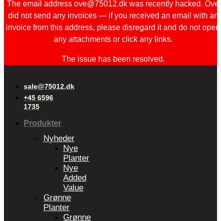
The email address ove@75012.dk was recently hacked. Ove
did not send any invoices — if you received an email with an
invoice from this address, please disregard it and do not open
any attachments or click any links.
The issue has been resolved.
sale@75012.dk
+45 6596
1735
Produkter
Nyheder
Nye
Planter
Nye
Added
Value
Grønne
Planter
Grønne