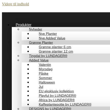
Videre til indhold
Produkter
Nyheder
Nye Planter
Nye Added Value
Grønne Planter
Grønne planter 6 cm
Grønne planter 12 cm
Tingdal by LUNDAGER®
Added Value
Valentin
Morsdag
Påske
Sommer
Halloween
Jul
EU eksklusiv kollektion
Playful by LUNDAGER®
Africa by LUNDAGER®
Kaffeplantepotte by LUNDAGER®
DESIGNS by LUNDAGER®