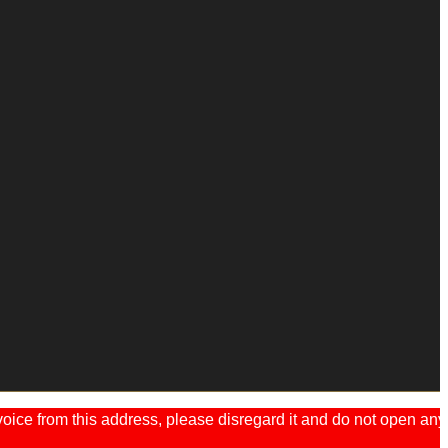
ice from this address, please disregard it and do not open any