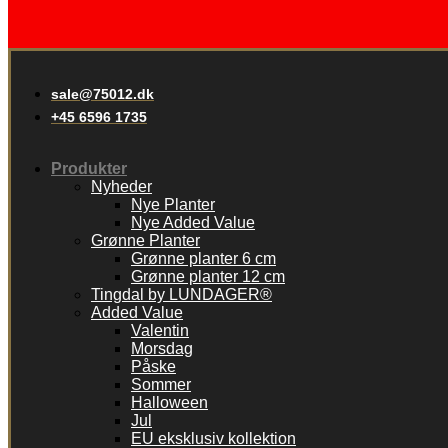
sale@75012.dk
+45 6596 1735
Produkter
Nyheder
Nye Planter
Nye Added Value
Grønne Planter
Grønne planter 6 cm
Grønne planter 12 cm
Tingdal by LUNDAGER®
Added Value
Valentin
Morsdag
Påske
Sommer
Halloween
Jul
EU eksklusiv kollektion