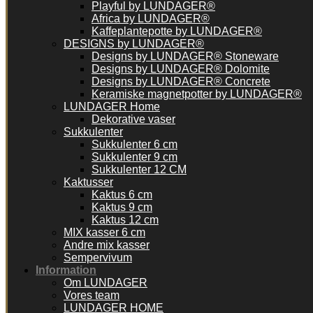
Playful by LUNDAGER®
Africa by LUNDAGER®
Kaffeplantepotte by LUNDAGER®
DESIGNS by LUNDAGER®
Designs by LUNDAGER® Stoneware
Designs by LUNDAGER® Dolomite
Designs by LUNDAGER® Concrete
Keramiske magnetpotter by LUNDAGER®
LUNDAGER Home
Dekorative vaser
Sukkulenter
Sukkulenter 6 cm
Sukkulenter 9 cm
Sukkulenter 12 CM
Kaktusser
Kaktus 6 cm
Kaktus 9 cm
Kaktus 12 cm
MIX kasser 6 cm
Andre mix kasser
Sempervivum
Information
Om LUNDAGER
Vores team
LUNDAGER HOME