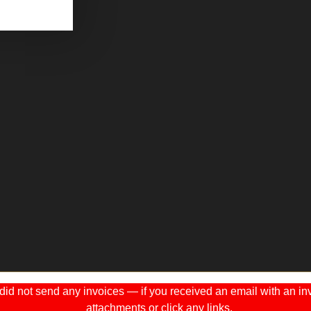
 not send any invoices — if you received an email with an invo
attachments or click any links.