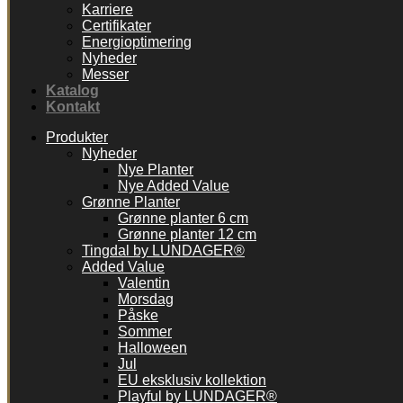
Karriere
Certifikater
Energioptimering
Nyheder
Messer
Katalog
Kontakt
Produkter
Nyheder
Nye Planter
Nye Added Value
Grønne Planter
Grønne planter 6 cm
Grønne planter 12 cm
Tingdal by LUNDAGER®
Added Value
Valentin
Morsdag
Påske
Sommer
Halloween
Jul
EU eksklusiv kollektion
Playful by LUNDAGER®