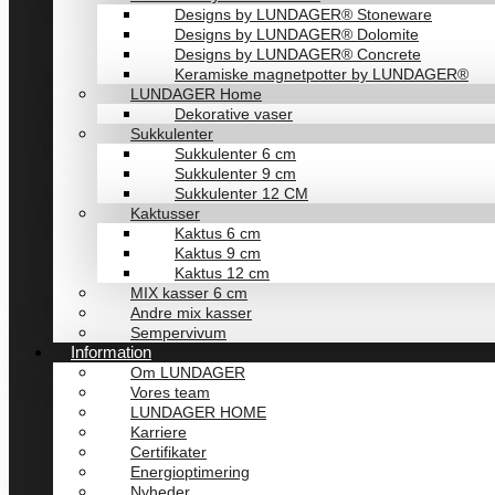
Designs by LUNDAGER® Stoneware
Designs by LUNDAGER® Dolomite
Designs by LUNDAGER® Concrete
Keramiske magnetpotter by LUNDAGER®
LUNDAGER Home
Dekorative vaser
Sukkulenter
Sukkulenter 6 cm
Sukkulenter 9 cm
Sukkulenter 12 CM
Kaktusser
Kaktus 6 cm
Kaktus 9 cm
Kaktus 12 cm
MIX kasser 6 cm
Andre mix kasser
Sempervivum
Information
Om LUNDAGER
Vores team
LUNDAGER HOME
Karriere
Certifikater
Energioptimering
Nyheder