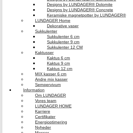
Designs by LUNDAGER® Dolomite
Designs by LUNDAGER® Concrete
Keramiske magnetpotter by LUNDAGER®
LUNDAGER Home
Dekorative vaser
Sukkulenter
Sukkulenter 6 cm
Sukkulenter 9 cm
Sukkulenter 12 CM
Kaktusser
Kaktus 6 cm
Kaktus 9 cm
Kaktus 12 cm
MIX kasser 6 cm
Andre mix kasser
Sempervivum
Information
Om LUNDAGER
Vores team
LUNDAGER HOME
Karriere
Certifikater
Energioptimering
Nyheder
Messer