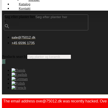
Katalog
Kontakt
Søg efter planter her
×
sale@75012.dk
+45 6596 1735
Products search
The email address ove@75012.dk was recently hacked. Ove did