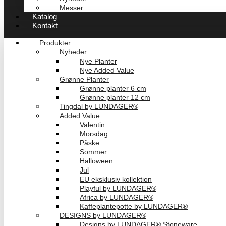
Messer
Katalog
Kontakt
Produkter
Nyheder
Nye Planter
Nye Added Value
Grønne Planter
Grønne planter 6 cm
Grønne planter 12 cm
Tingdal by LUNDAGER®
Added Value
Valentin
Morsdag
Påske
Sommer
Halloween
Jul
EU eksklusiv kollektion
Playful by LUNDAGER®
Africa by LUNDAGER®
Kaffeplantepotte by LUNDAGER®
DESIGNS by LUNDAGER®
Designs by LUNDAGER® Stoneware