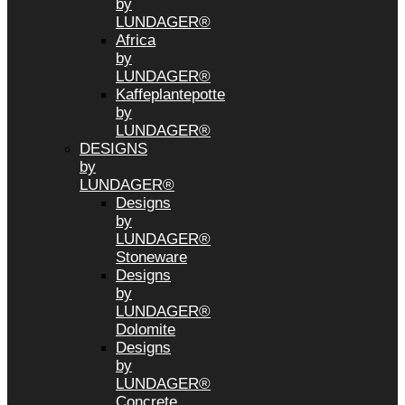
by
LUNDAGER®
Africa
by
LUNDAGER®
Kaffeplantepotte
by
LUNDAGER®
DESIGNS
by
LUNDAGER®
Designs
by
LUNDAGER®
Stoneware
Designs
by
LUNDAGER®
Dolomite
Designs
by
LUNDAGER®
Concrete