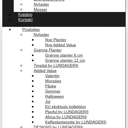
Nyheder
Messer
Katalog
Kontakt
Produkter
Nyheder
Nye Planter
Nye Added Value
Grønne Planter
Grønne planter 6 cm
Grønne planter 12 cm
Tingdal by LUNDAGER®
Added Value
Valentin
Morsdag
Påske
Sommer
Halloween
Jul
EU eksklusiv kollektion
Playful by LUNDAGER®
Africa by LUNDAGER®
Kaffeplantepotte by LUNDAGER®
DESIGNS by LUNDAGER®