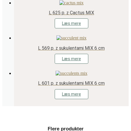
L 625 p. z Cactus MIX
Læs mere
L 569 p. z sukulentami MIX 6 cm
Læs mere
L 601 p. z sukulentami MIX 6 cm
Læs mere
Flere produkter