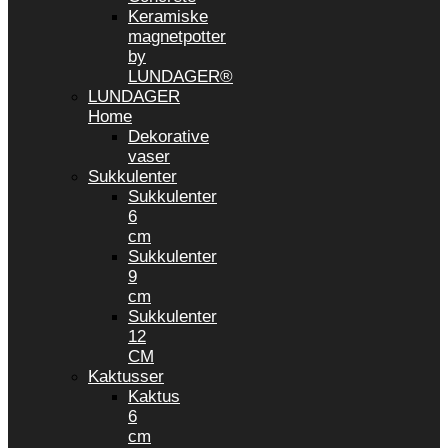
Keramiske
magnetpotter
by
LUNDAGER®
LUNDAGER
Home
Dekorative
vaser
Sukkulenter
Sukkulenter
6
cm
Sukkulenter
9
cm
Sukkulenter
12
CM
Kaktusser
Kaktus
6
cm