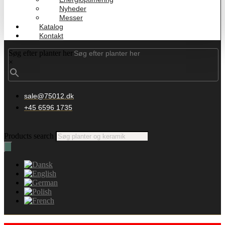
Nyheder
Messer
Katalog
Kontakt
Søg efter planter her
×
sale@75012.dk
+45 6596 1735
Products search