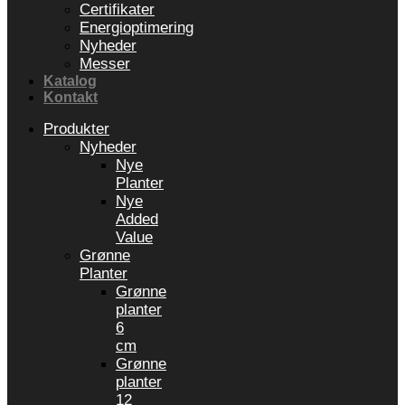
Certifikater
Energioptimering
Nyheder
Messer
Katalog
Kontakt
Produkter
Nyheder
Nye
Planter
Nye
Added
Value
Grønne
Planter
Grønne
planter
6
cm
Grønne
planter
12