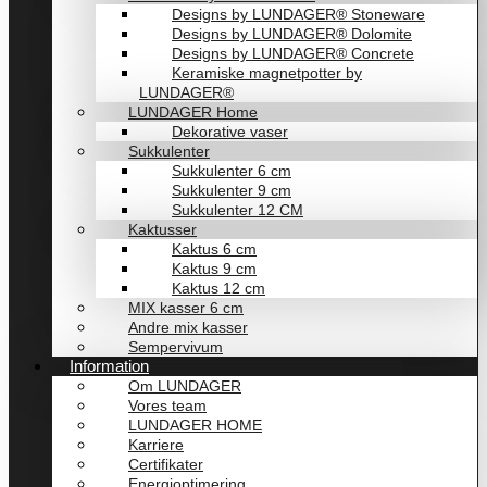
Designs by LUNDAGER® Stoneware
Designs by LUNDAGER® Dolomite
Designs by LUNDAGER® Concrete
Keramiske magnetpotter by
LUNDAGER®
LUNDAGER Home
Dekorative vaser
Sukkulenter
Sukkulenter 6 cm
Sukkulenter 9 cm
Sukkulenter 12 CM
Kaktusser
Kaktus 6 cm
Kaktus 9 cm
Kaktus 12 cm
MIX kasser 6 cm
Andre mix kasser
Sempervivum
Information
Om LUNDAGER
Vores team
LUNDAGER HOME
Karriere
Certifikater
Energioptimering