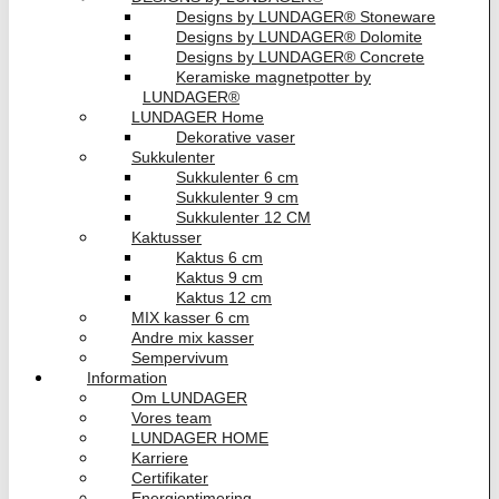
Designs by LUNDAGER® Stoneware
Designs by LUNDAGER® Dolomite
Designs by LUNDAGER® Concrete
Keramiske magnetpotter by
LUNDAGER®
LUNDAGER Home
Dekorative vaser
Sukkulenter
Sukkulenter 6 cm
Sukkulenter 9 cm
Sukkulenter 12 CM
Kaktusser
Kaktus 6 cm
Kaktus 9 cm
Kaktus 12 cm
MIX kasser 6 cm
Andre mix kasser
Sempervivum
Information
Om LUNDAGER
Vores team
LUNDAGER HOME
Karriere
Certifikater
Energioptimering