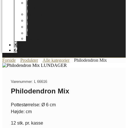
LUNDAGER
HOME
Karriere
Certifikater
Energioptimering
Nyheder
Messer
Katalog
Kontakt
Forside
Produkter
Alle kategorier
Philodendron Mix
Varenummer: L 66616
Philodendron Mix
Pottestørrelse: Ø 6 cm
Højde: cm
12 stk. pr. kasse