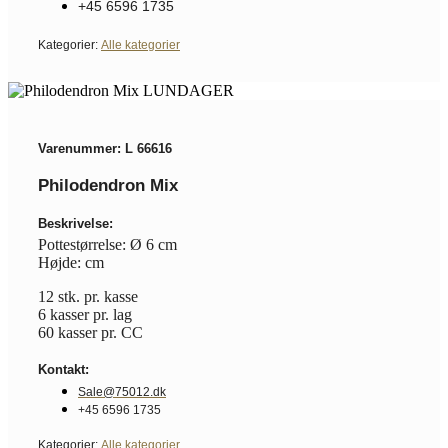
+45 6596 1735
Kategorier:
Alle kategorier
Varenummer: L 66616
Philodendron Mix
Beskrivelse:
Pottestørrelse: Ø 6 cm
Højde: cm
12 stk. pr. kasse
6 kasser pr. lag
60 kasser pr. CC
Kontakt:
Sale@75012.dk
+45 6596 1735
Kategorier:
Alle kategorier