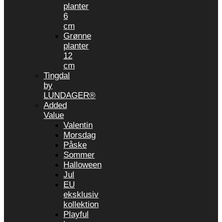
planter
6
cm
Grønne
planter
12
cm
Tingdal
by
LUNDAGER®
Added
Value
Valentin
Morsdag
Påske
Sommer
Halloween
Jul
EU
eksklusiv
kollektion
Playful