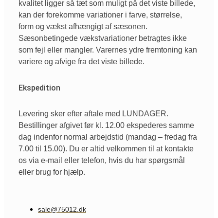
kvalitet ligger så tæt som muligt på det viste billede,
kan der forekomme variationer i farve, størrelse,
form og vækst afhængigt af sæsonen.
Sæsonbetingede vækstvariationer betragtes ikke
som fejl eller mangler. Varernes ydre fremtoning kan
variere og afvige fra det viste billede.
Ekspedition
Levering sker efter aftale med LUNDAGER.
Bestillinger afgivet før kl. 12.00 ekspederes samme
dag indenfor normal arbejdstid (mandag – fredag fra
7.00 til 15.00). Du er altid velkommen til at kontakte
os via e-mail eller telefon, hvis du har spørgsmål
eller brug for hjælp.
sale@75012.dk