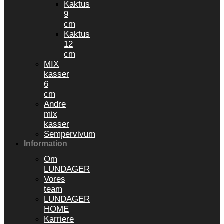
Kaktus
9
cm
Kaktus
12
cm
MIX
kasser
6
cm
Andre
mix
kasser
Sempervivum
Information
Om
LUNDAGER
Vores
team
LUNDAGER
HOME
Karriere