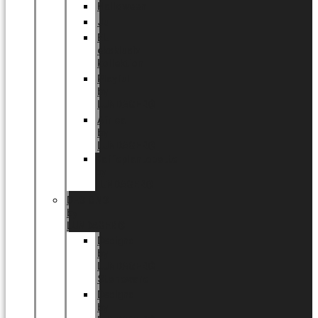
Halloween
Jul
EU
eksklusiv
kollektion
Playful
by
LUNDAGER®
Africa
by
LUNDAGER®
Kaffeplantepotte
by
LUNDAGER®
DESIGNS
by
LUNDAGER®
Designs
by
LUNDAGER®
Stoneware
Designs
by