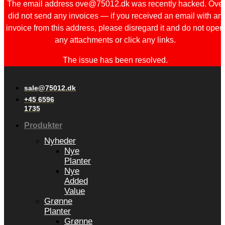
The email address ove@75012.dk was recently hacked. Ove
did not send any invoices — if you received an email with an
invoice from this address, please disregard it and do not open
any attachments or click any links.
The issue has been resolved.
sale@75012.dk
+45 6596
1735
Produkter
Nyheder
Nye
Planter
Nye
Added
Value
Grønne
Planter
Grønne