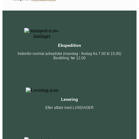
Ekspedition
Indenfor normal arbejdstid (mandag - fredag fra 7.00 til 15.00)
Bestilling: før 12.00
Levering
Efter aftale med LUNDAGER