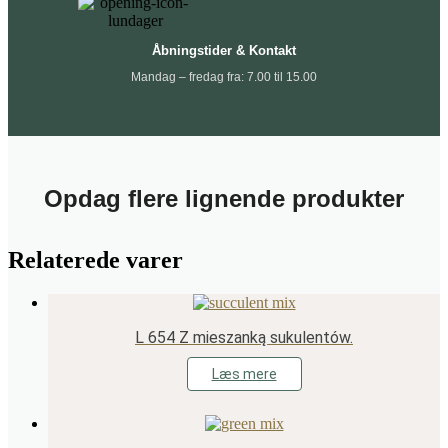
Åbningstider & Kontakt
Mandag – fredag fra: 7.00 til 15.00
Opdag flere lignende produkter
Relaterede varer
L 654 Z mieszanką sukulentów.
Læs mere