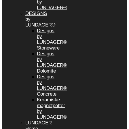
by
LUNDAGER®
DESIGNS
by
LUNDAGER®
Designs
by
LUNDAGER®
Stoneware
Designs
by
LUNDAGER®
Dolomite
Designs
by
LUNDAGER®
Concrete
Keramiske
magnetpotter
by
LUNDAGER®
LUNDAGER
Home