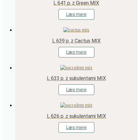
L 641 p. z Green MIX
Læs mere
L 639 p. z Cactus MIX
Læs mere
L 633 p. z sukulentami MIX
Læs mere
L 626 p. z sukulentami MIX
Læs mere