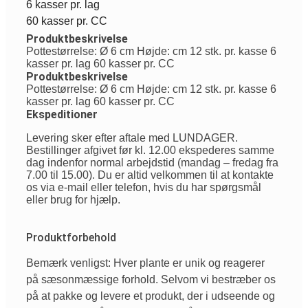
6 kasser pr. lag
60 kasser pr. CC
Produktbeskrivelse
Pottestørrelse: Ø 6 cm Højde: cm 12 stk. pr. kasse 6
kasser pr. lag 60 kasser pr. CC
Produktbeskrivelse
Pottestørrelse: Ø 6 cm Højde: cm 12 stk. pr. kasse 6
kasser pr. lag 60 kasser pr. CC
Ekspeditioner
Levering sker efter aftale med LUNDAGER.
Bestillinger afgivet før kl. 12.00 ekspederes samme
dag indenfor normal arbejdstid (mandag – fredag fra
7.00 til 15.00). Du er altid velkommen til at kontakte
os via e-mail eller telefon, hvis du har spørgsmål
eller brug for hjælp.
Produktforbehold
Bemærk venligst: Hver plante er unik og reagerer
på sæsonmæssige forhold. Selvom vi bestræber os
på at pakke og levere et produkt, der i udseende og