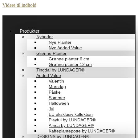
Videre til indhold
Produkter
Nyheder
Nye Planter
Nye Added Value
Grønne Planter
Grønne planter 6 cm
Grønne planter 12 cm
Tingdal by LUNDAGER®
Added Value
Valentin
Morsdag
Påske
Sommer
Halloween
Jul
EU eksklusiv kollektion
Playful by LUNDAGER®
Africa by LUNDAGER®
Kaffeplantepotte by LUNDAGER®
DESIGNS by LUNDAGER®