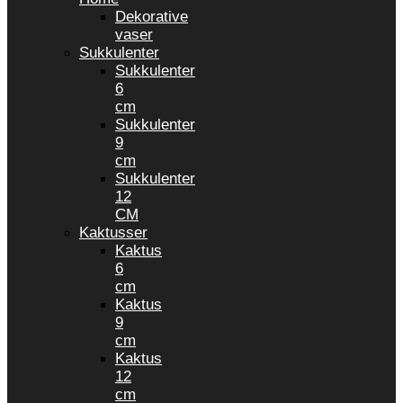
Dekorative
vaser
Sukkulenter
Sukkulenter
6
cm
Sukkulenter
9
cm
Sukkulenter
12
CM
Kaktusser
Kaktus
6
cm
Kaktus
9
cm
Kaktus
12
cm