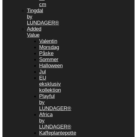
cm
Tingdal
by
LUNDAGER®
Added
Value
Valentin
Morsdag
Påske
Sommer
Halloween
Jul
EU
eksklusiv
kollektion
Playful
by
LUNDAGER®
Africa
by
LUNDAGER®
Kaffeplantepotte