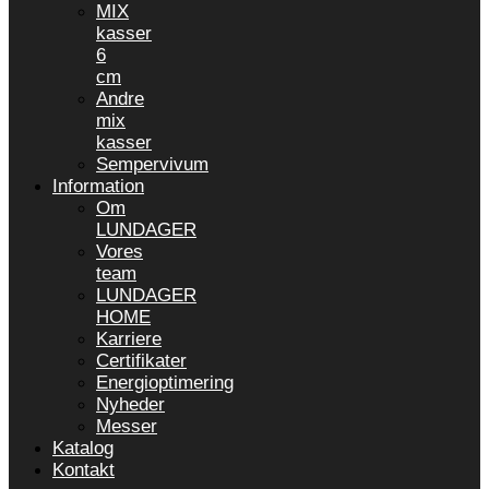
MIX
kasser
6
cm
Andre
mix
kasser
Sempervivum
Information
Om
LUNDAGER
Vores
team
LUNDAGER
HOME
Karriere
Certifikater
Energioptimering
Nyheder
Messer
Katalog
Kontakt