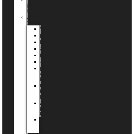
Tingdal
by
LUNDAGER®
Added
Value
Valentin
Morsdag
Påske
Sommer
Halloween
Jul
EU
eksklusiv
kollektion
Playful
by
LUNDAGER®
Africa
by
LUNDAGER®
Kaffeplantepotte
by
LUNDAGER®