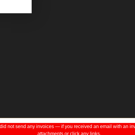
 not send any invoices — if you received an email with an invo
attachments or click any links.