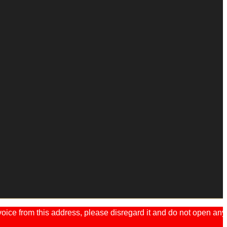
ice from this address, please disregard it and do not open any