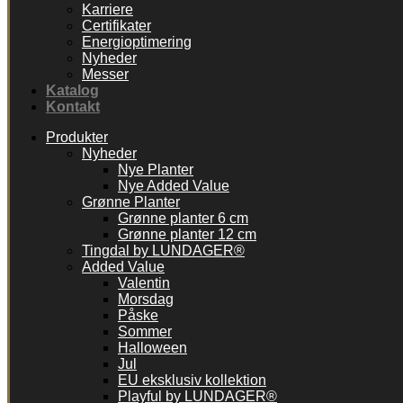
Karriere
Certifikater
Energioptimering
Nyheder
Messer
Katalog
Kontakt
Produkter
Nyheder
Nye Planter
Nye Added Value
Grønne Planter
Grønne planter 6 cm
Grønne planter 12 cm
Tingdal by LUNDAGER®
Added Value
Valentin
Morsdag
Påske
Sommer
Halloween
Jul
EU eksklusiv kollektion
Playful by LUNDAGER®