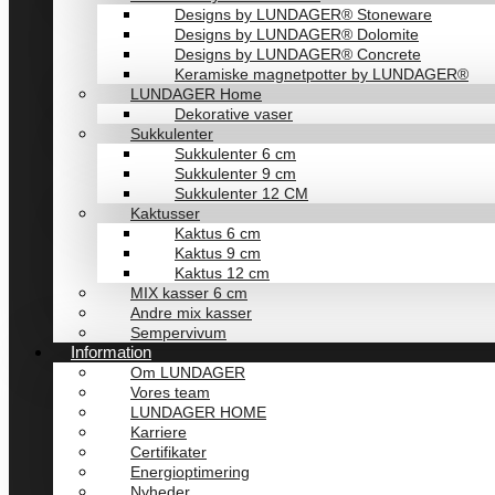
Designs by LUNDAGER® Stoneware
Designs by LUNDAGER® Dolomite
Designs by LUNDAGER® Concrete
Keramiske magnetpotter by LUNDAGER®
LUNDAGER Home
Dekorative vaser
Sukkulenter
Sukkulenter 6 cm
Sukkulenter 9 cm
Sukkulenter 12 CM
Kaktusser
Kaktus 6 cm
Kaktus 9 cm
Kaktus 12 cm
MIX kasser 6 cm
Andre mix kasser
Sempervivum
Information
Om LUNDAGER
Vores team
LUNDAGER HOME
Karriere
Certifikater
Energioptimering
Nyheder