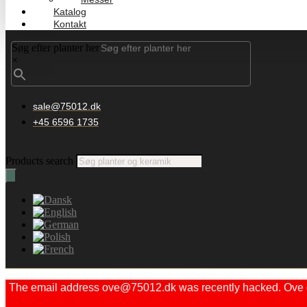
Katalog
Kontakt
Søg efter planter her
×
sale@75012.dk
+45 6596 1735
Products search
The email address ove@75012.dk was recently hacked. Ove did