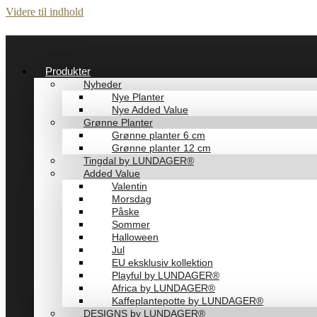
Videre til indhold
Produkter
Nyheder
Nye Planter
Nye Added Value
Grønne Planter
Grønne planter 6 cm
Grønne planter 12 cm
Tingdal by LUNDAGER®
Added Value
Valentin
Morsdag
Påske
Sommer
Halloween
Jul
EU eksklusiv kollektion
Playful by LUNDAGER®
Africa by LUNDAGER®
Kaffeplantepotte by LUNDAGER®
DESIGNS by LUNDAGER®