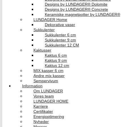
Designs by LUNDAGER® Dolomite
Designs by LUNDAGER® Concrete
Keramiske magnetpotter by LUNDAGER®
LUNDAGER Home
Dekorative vaser
Sukkulenter
Sukkulenter 6 cm
Sukkulenter 9 cm
Sukkulenter 12 CM
Kaktusser
Kaktus 6 cm
Kaktus 9 cm
Kaktus 12 cm
MIX kasser 6 cm
Andre mix kasser
Sempervivum
Information
Om LUNDAGER
Vores team
LUNDAGER HOME
Karriere
Certifikater
Energioptimering
Nyheder
Messer