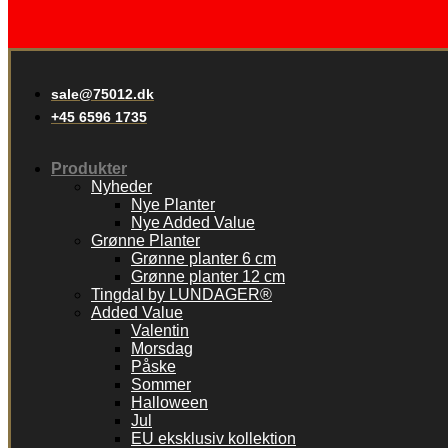
sale@75012.dk
+45 6596 1735
Produkter
Nyheder
Nye Planter
Nye Added Value
Grønne Planter
Grønne planter 6 cm
Grønne planter 12 cm
Tingdal by LUNDAGER®
Added Value
Valentin
Morsdag
Påske
Sommer
Halloween
Jul
EU eksklusiv kollektion