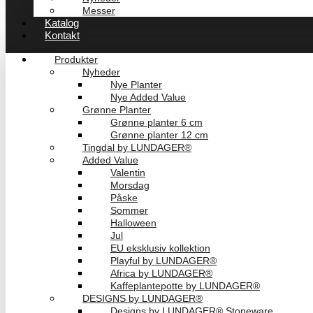
Messer
Katalog
Kontakt
Produkter
Nyheder
Nye Planter
Nye Added Value
Grønne Planter
Grønne planter 6 cm
Grønne planter 12 cm
Tingdal by LUNDAGER®
Added Value
Valentin
Morsdag
Påske
Sommer
Halloween
Jul
EU eksklusiv kollektion
Playful by LUNDAGER®
Africa by LUNDAGER®
Kaffeplantepotte by LUNDAGER®
DESIGNS by LUNDAGER®
Designs by LUNDAGER® Stoneware