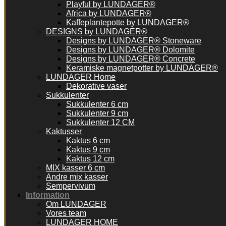
Playful by LUNDAGER®
Africa by LUNDAGER®
Kaffeplantepotte by LUNDAGER®
DESIGNS by LUNDAGER®
Designs by LUNDAGER® Stoneware
Designs by LUNDAGER® Dolomite
Designs by LUNDAGER® Concrete
Keramiske magnetpotter by LUNDAGER®
LUNDAGER Home
Dekorative vaser
Sukkulenter
Sukkulenter 6 cm
Sukkulenter 9 cm
Sukkulenter 12 CM
Kaktusser
Kaktus 6 cm
Kaktus 9 cm
Kaktus 12 cm
MIX kasser 6 cm
Andre mix kasser
Sempervivum
Information
Om LUNDAGER
Vores team
LUNDAGER HOME