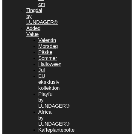
cm
Tingdal
by
LUNDAGER®
Added
Value
Valentin
Morsdag
Påske
Sommer
Halloween
Jul
EU
eksklusiv
kollektion
Playful
by
LUNDAGER®
Africa
by
LUNDAGER®
Kaffeplantepotte