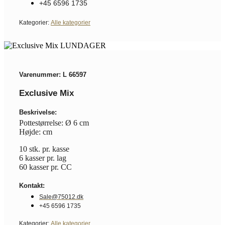
+45 6596 1735
Kategorier:
Alle kategorier
Varenummer: L 66597
Exclusive Mix
Beskrivelse:
Pottestørrelse: Ø 6 cm
Højde: cm
10 stk. pr. kasse
6 kasser pr. lag
60 kasser pr. CC
Kontakt:
Sale@75012.dk
+45 6596 1735
Kategorier:
Alle kategorier