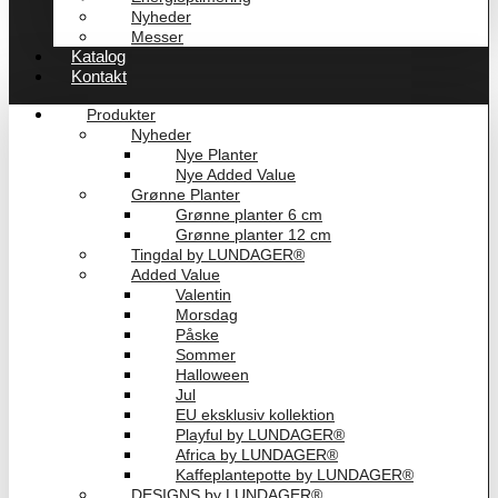
Nyheder
Messer
Katalog
Kontakt
Produkter
Nyheder
Nye Planter
Nye Added Value
Grønne Planter
Grønne planter 6 cm
Grønne planter 12 cm
Tingdal by LUNDAGER®
Added Value
Valentin
Morsdag
Påske
Sommer
Halloween
Jul
EU eksklusiv kollektion
Playful by LUNDAGER®
Africa by LUNDAGER®
Kaffeplantepotte by LUNDAGER®
DESIGNS by LUNDAGER®