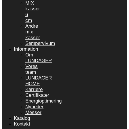
MIX
kasser
6
cm
Andre
mix
kasser
Sempervivum
Information
Om
LUNDAGER
Vores
team
LUNDAGER
HOME
Karriere
Certifikater
Energioptimering
Nyheder
Messer
Katalog
Kontakt