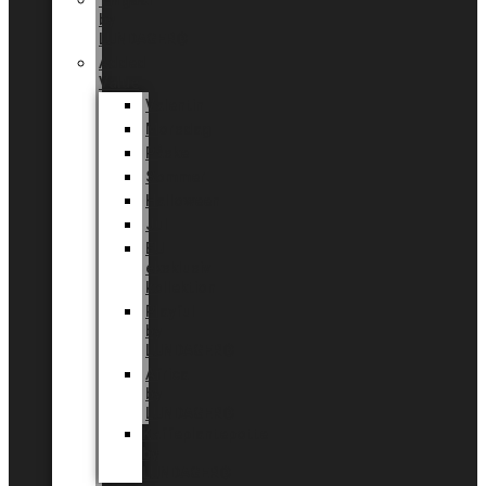
Tingdal
by
LUNDAGER®
Added
Value
Valentin
Morsdag
Påske
Sommer
Halloween
Jul
EU
eksklusiv
kollektion
Playful
by
LUNDAGER®
Africa
by
LUNDAGER®
Kaffeplantepotte
by
LUNDAGER®