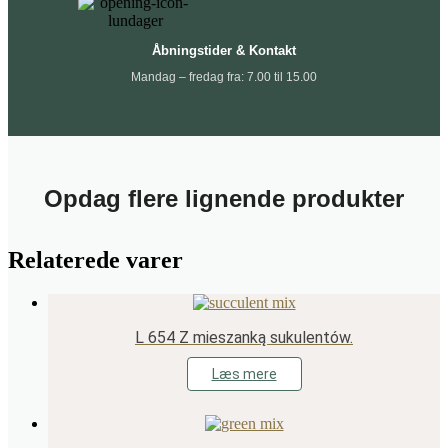
Åbningstider & Kontakt
Mandag – fredag fra: 7.00 til 15.00
Opdag flere lignende produkter
Relaterede varer
L 654 Z mieszanką sukulentów.
Læs mere