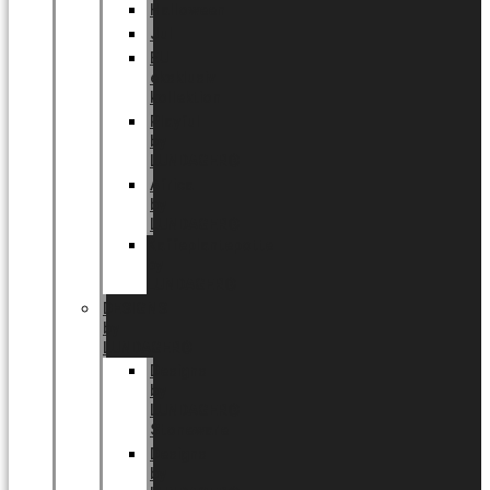
Halloween
Jul
EU
eksklusiv
kollektion
Playful
by
LUNDAGER®
Africa
by
LUNDAGER®
Kaffeplantepotte
by
LUNDAGER®
DESIGNS
by
LUNDAGER®
Designs
by
LUNDAGER®
Stoneware
Designs
by