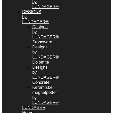
by
LUNDAGER®
DESIGNS
by
LUNDAGER®
Designs
by
LUNDAGER®
Stoneware
Designs
by
LUNDAGER®
Dolomite
Designs
by
LUNDAGER®
Concrete
Keramiske
magnetpotter
by
LUNDAGER®
LUNDAGER
Home