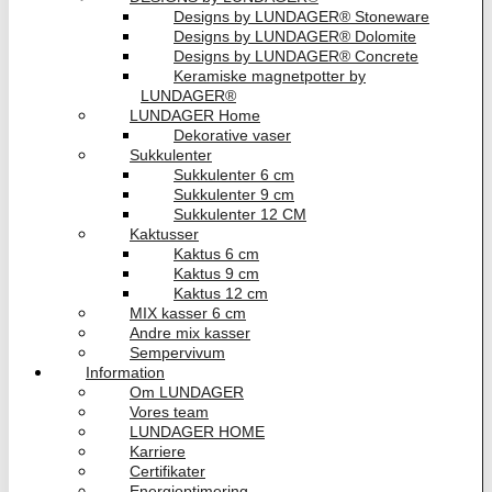
Designs by LUNDAGER® Stoneware
Designs by LUNDAGER® Dolomite
Designs by LUNDAGER® Concrete
Keramiske magnetpotter by
LUNDAGER®
LUNDAGER Home
Dekorative vaser
Sukkulenter
Sukkulenter 6 cm
Sukkulenter 9 cm
Sukkulenter 12 CM
Kaktusser
Kaktus 6 cm
Kaktus 9 cm
Kaktus 12 cm
MIX kasser 6 cm
Andre mix kasser
Sempervivum
Information
Om LUNDAGER
Vores team
LUNDAGER HOME
Karriere
Certifikater
Energioptimering