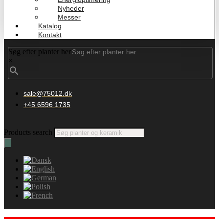
Nyheder
Messer
Katalog
Kontakt
Søg efter planter her
×
sale@75012.dk
+45 6596 1735
Products search