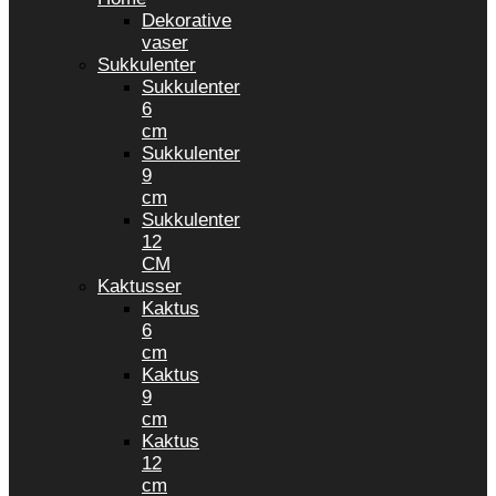
Dekorative
vaser
Sukkulenter
Sukkulenter
6
cm
Sukkulenter
9
cm
Sukkulenter
12
CM
Kaktusser
Kaktus
6
cm
Kaktus
9
cm
Kaktus
12
cm