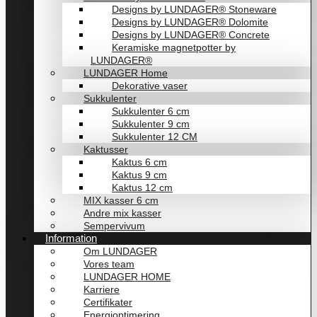
Designs by LUNDAGER® Stoneware
Designs by LUNDAGER® Dolomite
Designs by LUNDAGER® Concrete
Keramiske magnetpotter by
LUNDAGER®
LUNDAGER Home
Dekorative vaser
Sukkulenter
Sukkulenter 6 cm
Sukkulenter 9 cm
Sukkulenter 12 CM
Kaktusser
Kaktus 6 cm
Kaktus 9 cm
Kaktus 12 cm
MIX kasser 6 cm
Andre mix kasser
Sempervivum
Information
Om LUNDAGER
Vores team
LUNDAGER HOME
Karriere
Certifikater
Energioptimering