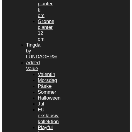
planter
6
cm
Grønne
planter
12
cm
Tingdal
by
LUNDAGER®
Added
Value
Valentin
Morsdag
Påske
Sommer
Halloween
Jul
EU
eksklusiv
kollektion
Playful