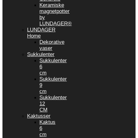
Keramiske
magnetpotter
by
LUNDAGER®
LUNDAGER
Home
Dekorative
vaser
Sukkulenter
Sukkulenter
6
cm
Sukkulenter
9
cm
Sukkulenter
12
CM
Kaktusser
Kaktus
6
cm