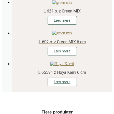
L 621 p. z Green MIX
Læs mere
L 602 p. z Green MIX 6 cm
Læs mere
L 65591 z Hoya Kerrii 6 cm
Læs mere
Flere produkter