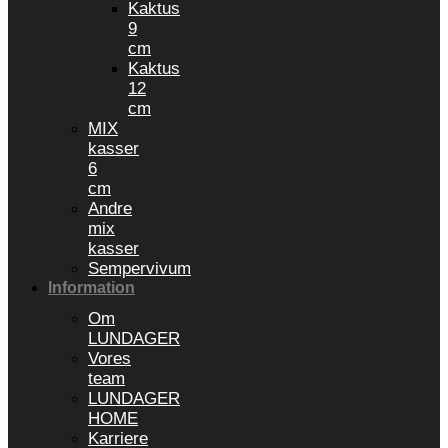
Kaktus
9
cm
Kaktus
12
cm
MIX
kasser
6
cm
Andre
mix
kasser
Sempervivum
Information
Om
LUNDAGER
Vores
team
LUNDAGER
HOME
Karriere