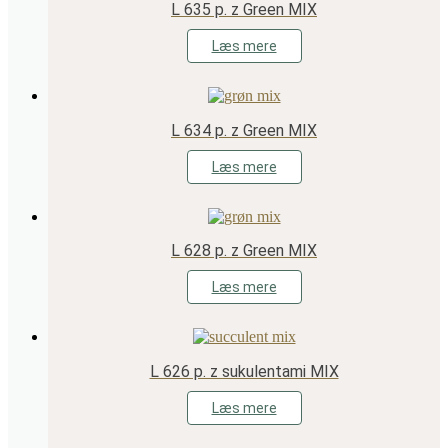
L 635 p. z Green MIX
Læs mere
L 634 p. z Green MIX
Læs mere
L 628 p. z Green MIX
Læs mere
L 626 p. z sukulentami MIX
Læs mere