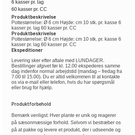
6 kasser pr. lag
60 kasser pr. CC
Produktbeskrivelse
Pottestørrelse: Ø 6 cm Højde: cm 10 stk. pr. kasse 6
kasser pr. lag 60 kasser pr. CC
Produktbeskrivelse
Pottestørrelse: Ø 6 cm Højde: cm 10 stk. pr. kasse 6
kasser pr. lag 60 kasser pr. CC
Ekspeditioner
Levering sker efter aftale med LUNDAGER.
Bestillinger afgivet før kl. 12.00 ekspederes samme
dag indenfor normal arbejdstid (mandag – fredag fra
7.00 til 15.00). Du er altid velkommen til at kontakte
os via e-mail eller telefon, hvis du har spørgsmål
eller brug for hjælp.
Produktforbehold
Bemærk venligst: Hver plante er unik og reagerer
på sæsonmæssige forhold. Selvom vi bestræber os
på at pakke og levere et produkt, der i udseende og