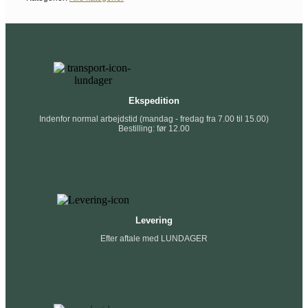
Ekspedition
Indenfor normal arbejdstid (mandag - fredag fra 7.00 til 15.00)
Bestilling: før 12.00
Levering
Efter aftale med LUNDAGER