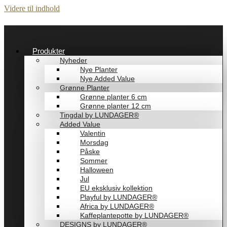
Videre til indhold
Produkter
Nyheder
Nye Planter
Nye Added Value
Grønne Planter
Grønne planter 6 cm
Grønne planter 12 cm
Tingdal by LUNDAGER®
Added Value
Valentin
Morsdag
Påske
Sommer
Halloween
Jul
EU eksklusiv kollektion
Playful by LUNDAGER®
Africa by LUNDAGER®
Kaffeplantepotte by LUNDAGER®
DESIGNS by LUNDAGER®