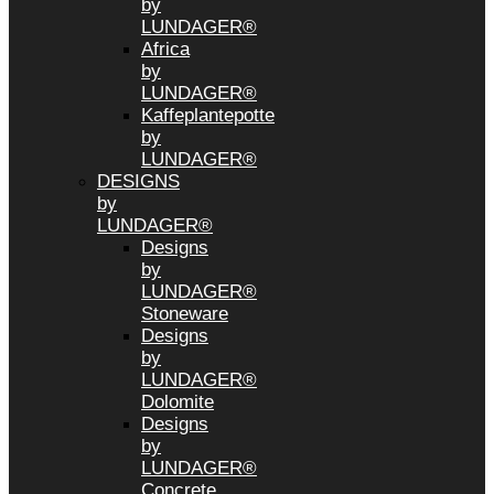
by
LUNDAGER®
Africa
by
LUNDAGER®
Kaffeplantepotte
by
LUNDAGER®
DESIGNS
by
LUNDAGER®
Designs
by
LUNDAGER®
Stoneware
Designs
by
LUNDAGER®
Dolomite
Designs
by
LUNDAGER®
Concrete