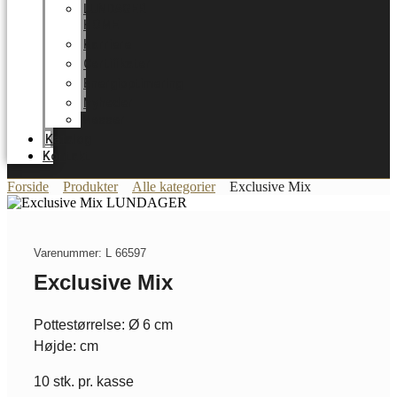
LUNDAGER
HOME
Karriere
Certifikater
Energioptimering
Nyheder
Messer
Katalog
Kontakt
Forside
Produkter
Alle kategorier
Exclusive Mix
Varenummer: L 66597
Exclusive Mix
Pottestørrelse: Ø 6 cm
Højde: cm
10 stk. pr. kasse