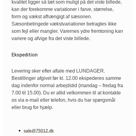
kvalitet ligger så tæt som muligt på det viste billede,
kan der forekomme variationer i farve, størrelse,
form og vækst afhængigt af sæsonen.
Sæsonbetingede vækstvariationer betragtes ikke
som fejl eller mangler. Varernes ydre fremtoning kan
variere og afvige fra det viste billede.
Ekspedition
Levering sker efter aftale med LUNDAGER.
Bestillinger afgivet før kl. 12.00 ekspederes samme
dag indenfor normal arbejdstid (mandag – fredag fra
7.00 til 15.00). Du er altid velkommen til at kontakte
os via e-mail eller telefon, hvis du har spørgsmål
eller brug for hjælp.
sale@75012.dk