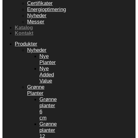
Certifikater
Energioptimering
Nyheder
Messer
Katalog
Kontakt
Produkter
Nyheder
Nye
Planter
Nye
Added
Value
Grønne
Planter
Grønne
planter
6
cm
Grønne
planter
12