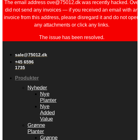
The email address ove@75012.dk was recently hacked. Ove
did not send any invoices — if you received an email with an
invoice from this address, please disregard it and do not open
any attachments or click any links.
The issue has been resolved.
sale@75012.dk
+45 6596
1735
Produkter
Nyheder
Nye
Planter
Nye
Added
Value
Grønne
Planter
Grønne