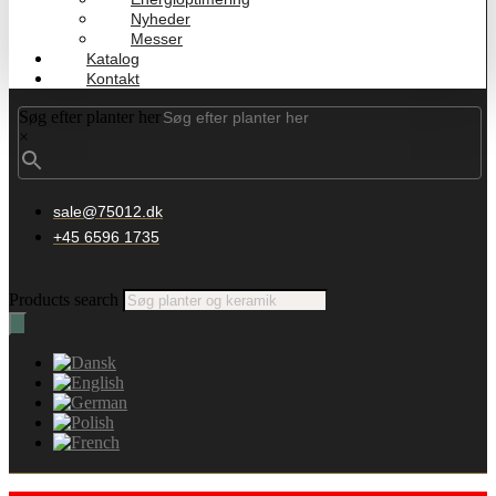
Nyheder
Messer
Katalog
Kontakt
Søg efter planter her
×
sale@75012.dk
+45 6596 1735
Products search