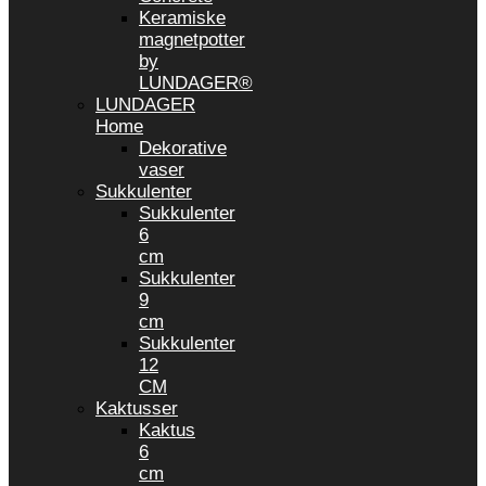
Keramiske
magnetpotter
by
LUNDAGER®
LUNDAGER
Home
Dekorative
vaser
Sukkulenter
Sukkulenter
6
cm
Sukkulenter
9
cm
Sukkulenter
12
CM
Kaktusser
Kaktus
6
cm