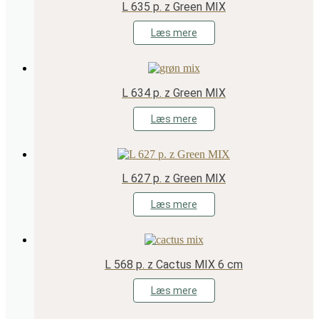
L 635 p. z Green MIX
Læs mere
L 634 p. z Green MIX
Læs mere
L 627 p. z Green MIX
Læs mere
L 568 p. z Cactus MIX 6 cm
Læs mere