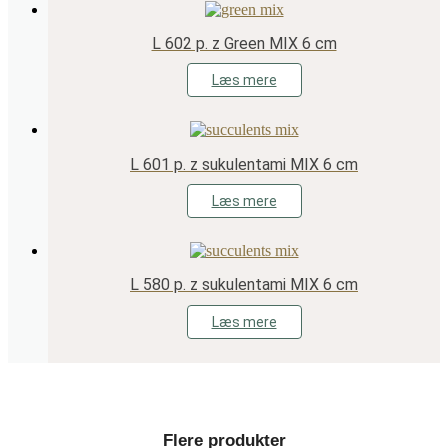
L 602 p. z Green MIX 6 cm
Læs mere
L 601 p. z sukulentami MIX 6 cm
Læs mere
L 580 p. z sukulentami MIX 6 cm
Læs mere
Flere produkter