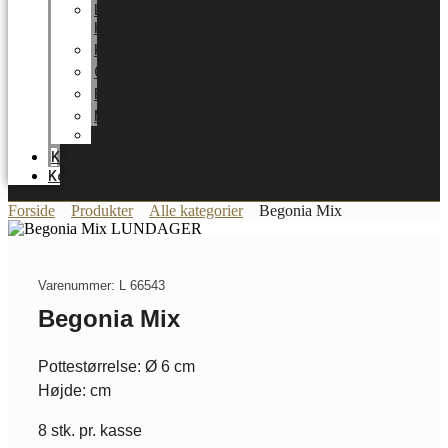
LUNDAGER
HOME
Karriere
Certifikater
Energioptimering
Nyheder
Messer
Katalog
Kontakt
Forside
Produkter
Alle kategorier
Begonia Mix
Varenummer: L 66543
Begonia Mix
Pottestørrelse: Ø 6 cm
Højde: cm
8 stk. pr. kasse