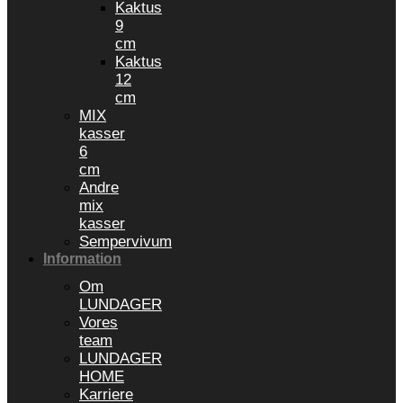
Kaktus
9
cm
Kaktus
12
cm
MIX
kasser
6
cm
Andre
mix
kasser
Sempervivum
Information
Om
LUNDAGER
Vores
team
LUNDAGER
HOME
Karriere