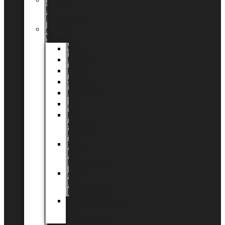
Tingdal
by
LUNDAGER®
Added
Value
Valentin
Morsdag
Påske
Sommer
Halloween
Jul
EU
eksklusiv
kollektion
Playful
by
LUNDAGER®
Africa
by
LUNDAGER®
Kaffeplantepotte
by
LUNDAGER®