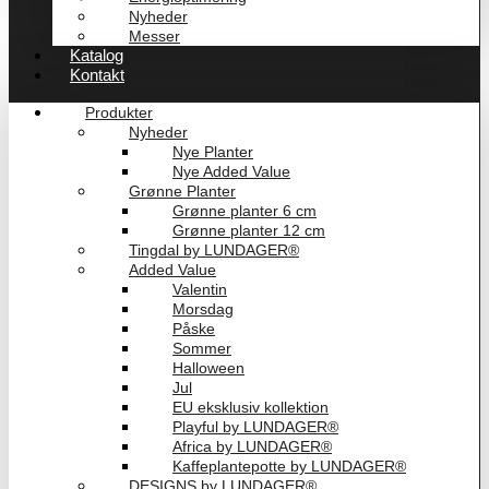
Nyheder
Messer
Katalog
Kontakt
Produkter
Nyheder
Nye Planter
Nye Added Value
Grønne Planter
Grønne planter 6 cm
Grønne planter 12 cm
Tingdal by LUNDAGER®
Added Value
Valentin
Morsdag
Påske
Sommer
Halloween
Jul
EU eksklusiv kollektion
Playful by LUNDAGER®
Africa by LUNDAGER®
Kaffeplantepotte by LUNDAGER®
DESIGNS by LUNDAGER®