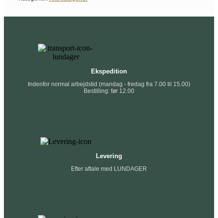
Ekspedition
Indenfor normal arbejdstid (mandag - fredag fra 7.00 til 15.00)
Bestilling: før 12.00
Levering
Efter aftale med LUNDAGER