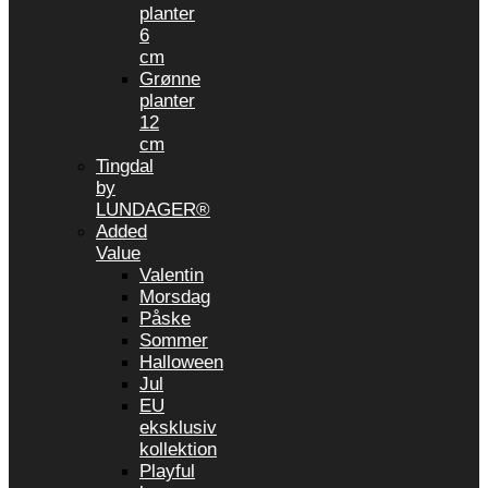
planter
6
cm
Grønne
planter
12
cm
Tingdal
by
LUNDAGER®
Added
Value
Valentin
Morsdag
Påske
Sommer
Halloween
Jul
EU
eksklusiv
kollektion
Playful