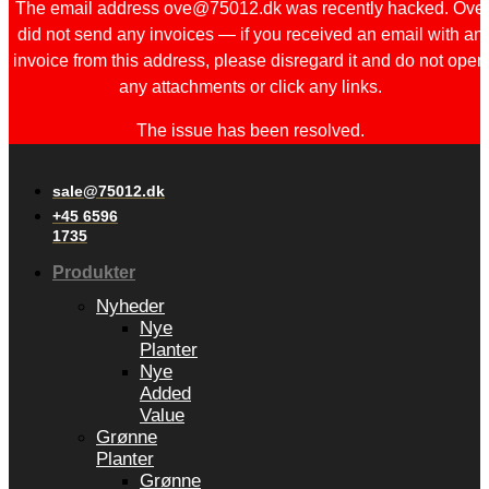
The email address ove@75012.dk was recently hacked. Ove
did not send any invoices — if you received an email with an
invoice from this address, please disregard it and do not open
any attachments or click any links.
The issue has been resolved.
sale@75012.dk
+45 6596
1735
Produkter
Nyheder
Nye
Planter
Nye
Added
Value
Grønne
Planter
Grønne