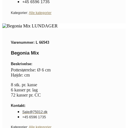
+45 6596 1735
Kategorier:
Alle kategorier
Varenummer: L 66543
Begonia Mix
Beskrivelse:
Pottestørrelse: Ø 6 cm
Højde: cm
8 stk. pr. kasse
6 kasser pr. lag
72 kasser pr. CC
Kontakt:
Sale@75012.dk
+45 6596 1735
Kategorier:
Alle kategorier