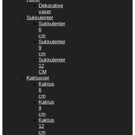
Dekorative
vaser
Sukkulenter
Sukkulenter
6
cm
Sukkulenter
9
cm
Sukkulenter
12
CM
Kaktusser
Kaktus
6
cm
Kaktus
9
cm
Kaktus
12
cm