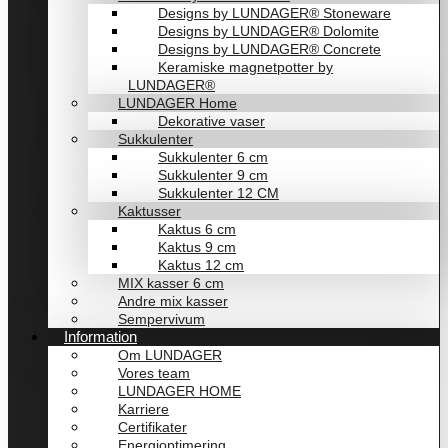
Designs by LUNDAGER® Stoneware
Designs by LUNDAGER® Dolomite
Designs by LUNDAGER® Concrete
Keramiske magnetpotter by
LUNDAGER®
LUNDAGER Home
Dekorative vaser
Sukkulenter
Sukkulenter 6 cm
Sukkulenter 9 cm
Sukkulenter 12 CM
Kaktusser
Kaktus 6 cm
Kaktus 9 cm
Kaktus 12 cm
MIX kasser 6 cm
Andre mix kasser
Sempervivum
Information
Om LUNDAGER
Vores team
LUNDAGER HOME
Karriere
Certifikater
Energioptimering