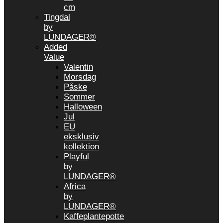
cm
Tingdal
by
LUNDAGER®
Added
Value
Valentin
Morsdag
Påske
Sommer
Halloween
Jul
EU
eksklusiv
kollektion
Playful
by
LUNDAGER®
Africa
by
LUNDAGER®
Kaffeplantepotte