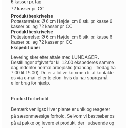
6 kasser pr. lag
72 kasser pr. CC
Produktbeskrivelse
Pottestørrelse: Ø 6 cm Højde: cm 8 stk. pr. kasse 6
kasser pr. lag 72 kasser pr. CC
Produktbeskrivelse
Pottestørrelse: Ø 6 cm Højde: cm 8 stk. pr. kasse 6
kasser pr. lag 72 kasser pr. CC
Ekspeditioner
Levering sker efter aftale med LUNDAGER.
Bestillinger afgivet før kl. 12.00 ekspederes samme
dag indenfor normal arbejdstid (mandag – fredag fra
7.00 til 15.00). Du er altid velkommen til at kontakte
os via e-mail eller telefon, hvis du har spørgsmål
eller brug for hjælp.
Produktforbehold
Bemærk venligst: Hver plante er unik og reagerer
på sæsonmæssige forhold. Selvom vi bestræber os
på at pakke og levere et produkt, der i udseende og