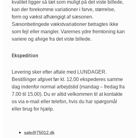
kvalitet ligger så tæt som muligt på det viste billede,
kan der forekomme variationer i farve, størrelse,
form og vækst afhængigt af sæsonen.
Sæsonbetingede vækstvariationer betragtes ikke
som fejl eller mangler. Varernes ydre fremtoning kan
variere og afvige fra det viste billede.
Ekspedition
Levering sker efter aftale med LUNDAGER.
Bestillinger afgivet før kl. 12.00 ekspederes samme
dag indenfor normal arbejdstid (mandag – fredag fra
7.00 til 15.00). Du er altid velkommen til at kontakte
os via e-mail eller telefon, hvis du har spørgsmål
eller brug for hjælp.
sale@75012.dk