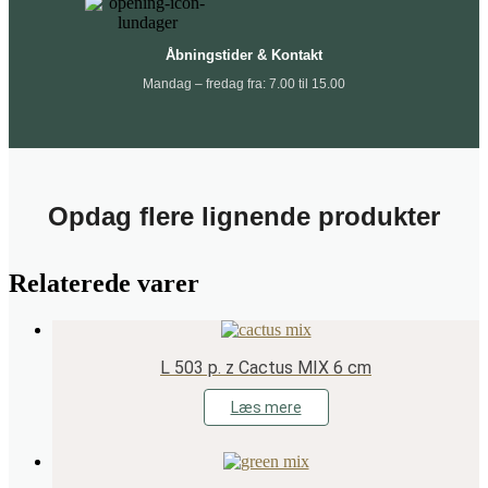
Åbningstider & Kontakt
Mandag – fredag fra: 7.00 til 15.00
Opdag flere lignende produkter
Relaterede varer
L 503 p. z Cactus MIX 6 cm
Læs mere