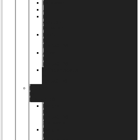
Halloween
Jul
EU
eksklusiv
kollektion
Playful
by
LUNDAGER®
Africa
by
LUNDAGER®
Kaffeplantepotte
by
LUNDAGER®
DESIGNS
by
LUNDAGER®
Designs
by
LUNDAGER®
Stoneware
Designs
by