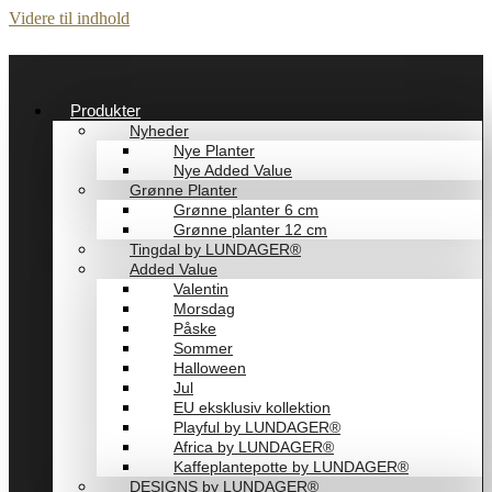
Videre til indhold
Produkter
Nyheder
Nye Planter
Nye Added Value
Grønne Planter
Grønne planter 6 cm
Grønne planter 12 cm
Tingdal by LUNDAGER®
Added Value
Valentin
Morsdag
Påske
Sommer
Halloween
Jul
EU eksklusiv kollektion
Playful by LUNDAGER®
Africa by LUNDAGER®
Kaffeplantepotte by LUNDAGER®
DESIGNS by LUNDAGER®