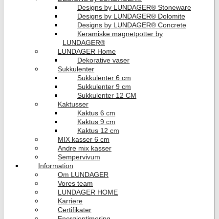
Designs by LUNDAGER® Stoneware
Designs by LUNDAGER® Dolomite
Designs by LUNDAGER® Concrete
Keramiske magnetpotter by
LUNDAGER®
LUNDAGER Home
Dekorative vaser
Sukkulenter
Sukkulenter 6 cm
Sukkulenter 9 cm
Sukkulenter 12 CM
Kaktusser
Kaktus 6 cm
Kaktus 9 cm
Kaktus 12 cm
MIX kasser 6 cm
Andre mix kasser
Sempervivum
Information
Om LUNDAGER
Vores team
LUNDAGER HOME
Karriere
Certifikater
Energioptimering