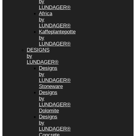
by
LUNDAGER®
Africa
by
LUNDAGER®
Kaffeplantepotte
by
LUNDAGER®
DESIGNS
by
LUNDAGER®
Designs
by
LUNDAGER®
Stoneware
Designs
by
LUNDAGER®
Dolomite
Designs
by
LUNDAGER®
Concrete