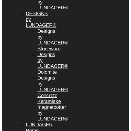
by
LUNDAGER®
DESIGNS
by
LUNDAGER®
Designs
by
LUNDAGER®
Stoneware
Designs
by
LUNDAGER®
Dolomite
Designs
by
LUNDAGER®
Concrete
Keramiske
magnetpotter
by
LUNDAGER®
LUNDAGER
Home