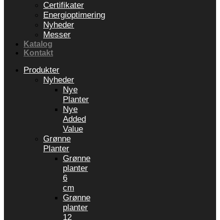
Certifikater
Energioptimering
Nyheder
Messer
Katalog
Kontakt
Produkter
Nyheder
Nye
Planter
Nye
Added
Value
Grønne
Planter
Grønne
planter
6
cm
Grønne
planter
12