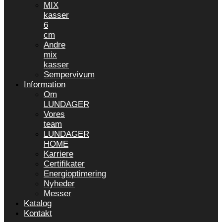
MIX
kasser
6
cm
Andre
mix
kasser
Sempervivum
Information
Om
LUNDAGER
Vores
team
LUNDAGER
HOME
Karriere
Certifikater
Energioptimering
Nyheder
Messer
Katalog
Kontakt