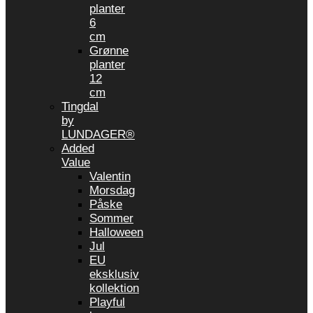
planter
6
cm
Grønne
planter
12
cm
Tingdal
by
LUNDAGER®
Added
Value
Valentin
Morsdag
Påske
Sommer
Halloween
Jul
EU
eksklusiv
kollektion
Playful