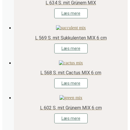
L 634 S. mit Grünem MIX
Læs mere
L 569 S. mit Sukkulenten MIX 6 cm
Læs mere
L 568 S. mit Cactus MIX 6 cm
Læs mere
L 602 S. mit Grünem MIX 6 cm
Læs mere