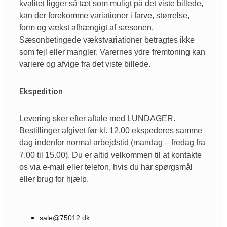
kvalitet ligger så tæt som muligt på det viste billede,
kan der forekomme variationer i farve, størrelse,
form og vækst afhængigt af sæsonen.
Sæsonbetingede vækstvariationer betragtes ikke
som fejl eller mangler. Varernes ydre fremtoning kan
variere og afvige fra det viste billede.
Ekspedition
Levering sker efter aftale med LUNDAGER.
Bestillinger afgivet før kl. 12.00 ekspederes samme
dag indenfor normal arbejdstid (mandag – fredag fra
7.00 til 15.00). Du er altid velkommen til at kontakte
os via e-mail eller telefon, hvis du har spørgsmål
eller brug for hjælp.
sale@75012.dk