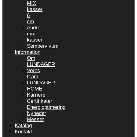
MIX
kasser
6
cm
Andre
mix
kasser
Sempervivum
Information
Om
LUNDAGER
Vores
team
LUNDAGER
HOME
Karriere
Certifikater
Energioptimering
Nyheder
Messer
Katalog
Kontakt