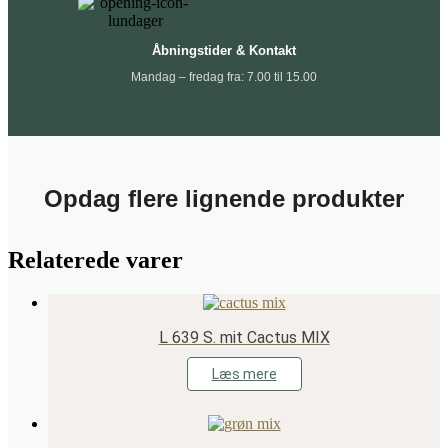
Åbningstider & Kontakt
Mandag – fredag fra: 7.00 til 15.00
Opdag flere lignende produkter
Relaterede varer
L 639 S. mit Cactus MIX
Læs mere