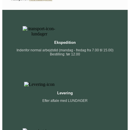
Ekspedition
Indenfor normal arbejdstid (mandag - fredag fra 7.00 til 15.00)
Bestilling: før 12.00
Levering
Efter aftale med LUNDAGER