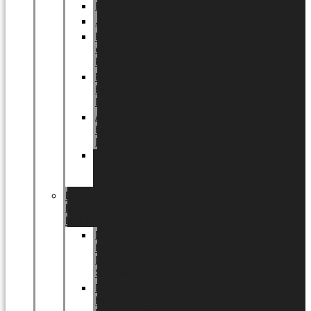
Halloween
Jul
EU
eksklusiv
kollektion
Playful
by
LUNDAGER®
Africa
by
LUNDAGER®
Kaffeplantepotte
by
LUNDAGER®
DESIGNS
by
LUNDAGER®
Designs
by
LUNDAGER®
Stoneware
Designs
by