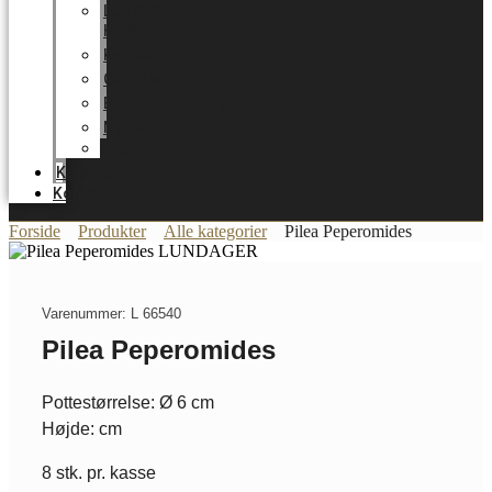
LUNDAGER
HOME
Karriere
Certifikater
Energioptimering
Nyheder
Messer
Katalog
Kontakt
Forside
Produkter
Alle kategorier
Pilea Peperomides
Varenummer: L 66540
Pilea Peperomides
Pottestørrelse: Ø 6 cm
Højde: cm
8 stk. pr. kasse