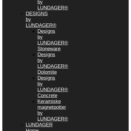
by
LUNDAGER®
DESIGNS
by
LUNDAGER®
Designs
by
LUNDAGER®
Stoneware
Designs
by
LUNDAGER®
Dolomite
Designs
by
LUNDAGER®
Concrete
Keramiske
magnetpotter
by
LUNDAGER®
LUNDAGER
Home