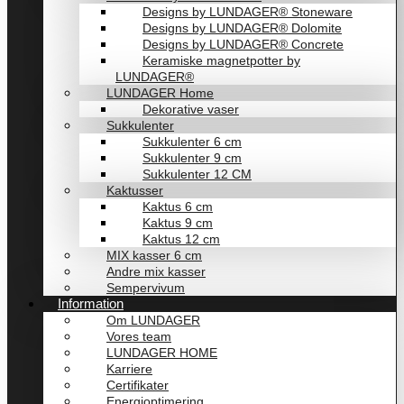
Designs by LUNDAGER® Stoneware
Designs by LUNDAGER® Dolomite
Designs by LUNDAGER® Concrete
Keramiske magnetpotter by
LUNDAGER®
LUNDAGER Home
Dekorative vaser
Sukkulenter
Sukkulenter 6 cm
Sukkulenter 9 cm
Sukkulenter 12 CM
Kaktusser
Kaktus 6 cm
Kaktus 9 cm
Kaktus 12 cm
MIX kasser 6 cm
Andre mix kasser
Sempervivum
Information
Om LUNDAGER
Vores team
LUNDAGER HOME
Karriere
Certifikater
Energioptimering