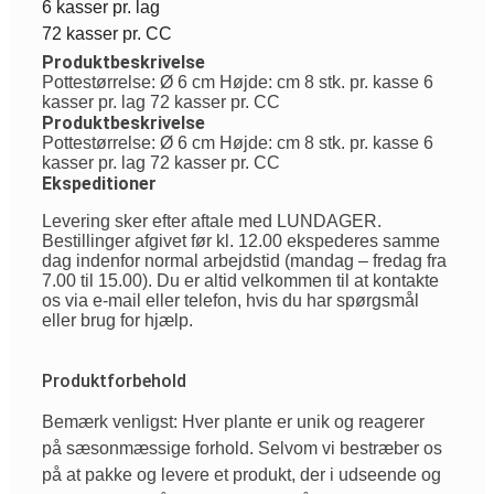
6 kasser pr. lag
72 kasser pr. CC
Produktbeskrivelse
Pottestørrelse: Ø 6 cm Højde: cm 8 stk. pr. kasse 6
kasser pr. lag 72 kasser pr. CC
Produktbeskrivelse
Pottestørrelse: Ø 6 cm Højde: cm 8 stk. pr. kasse 6
kasser pr. lag 72 kasser pr. CC
Ekspeditioner
Levering sker efter aftale med LUNDAGER.
Bestillinger afgivet før kl. 12.00 ekspederes samme
dag indenfor normal arbejdstid (mandag – fredag fra
7.00 til 15.00). Du er altid velkommen til at kontakte
os via e-mail eller telefon, hvis du har spørgsmål
eller brug for hjælp.
Produktforbehold
Bemærk venligst: Hver plante er unik og reagerer
på sæsonmæssige forhold. Selvom vi bestræber os
på at pakke og levere et produkt, der i udseende og