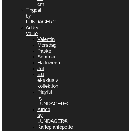
cm
Tingdal
by
LUNDAGER®
Added
Value
Valentin
Morsdag
Påske
Sommer
Halloween
Jul
EU
eksklusiv
kollektion
Playful
by
LUNDAGER®
Africa
by
LUNDAGER®
Kaffeplantepotte