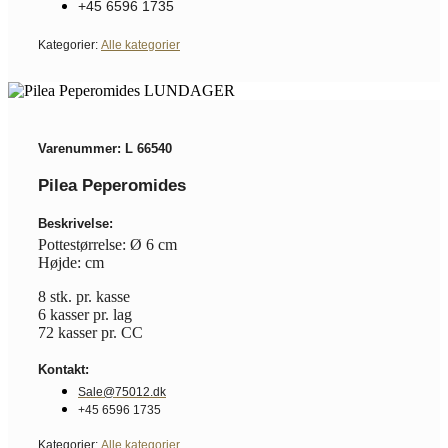
+45 6596 1735
Kategorier:
Alle kategorier
Varenummer: L 66540
Pilea Peperomides
Beskrivelse:
Pottestørrelse: Ø 6 cm
Højde: cm
8 stk. pr. kasse
6 kasser pr. lag
72 kasser pr. CC
Kontakt:
Sale@75012.dk
+45 6596 1735
Kategorier:
Alle kategorier