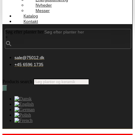
Nyheder
Messer
Katalog
Kontakt
Søg efter planter her
×
sale@75012.dk
+45 6596 1735
Products search