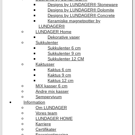
Designs by LUNDAGER® Stoneware
Designs by LUNDAGER® Dolomite
Designs by LUNDAGER® Concrete
Keramiske magnetpotter by
LUNDAGER®
LUNDAGER Home
Dekorative vaser
Sukkulenter
Sukkulenter 6 cm
Sukkulenter 9 cm
Sukkulenter 12 CM
Kaktusser
Kaktus 6 cm
Kaktus 9 cm
Kaktus 12 cm
MIX kasser 6 cm
Andre mix kasser
Sempervivum
Information
Om LUNDAGER
Vores team
LUNDAGER HOME
Karriere
Certifikater
Energioptimering