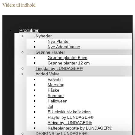
Videre til indhold
Produkter
Nyheder
Nye Planter
Nye Added Value
Grønne Planter
Grønne planter 6 cm
Grønne planter 12 cm
Tingdal by LUNDAGER®
Added Value
Valentin
Morsdag
Påske
Sommer
Halloween
Jul
EU eksklusiv kollektion
Playful by LUNDAGER®
Africa by LUNDAGER®
Kaffeplantepotte by LUNDAGER®
DESIGNS by LUNDAGER®