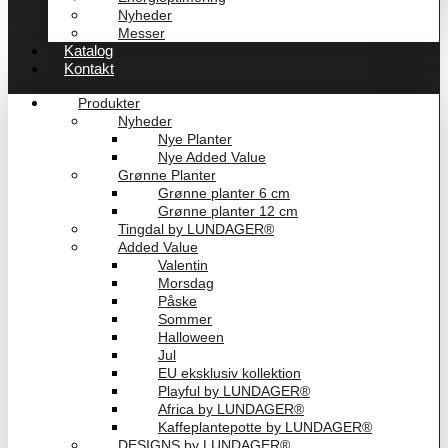
Nyheder
Messer
Katalog
Kontakt
Produkter
Nyheder
Nye Planter
Nye Added Value
Grønne Planter
Grønne planter 6 cm
Grønne planter 12 cm
Tingdal by LUNDAGER®
Added Value
Valentin
Morsdag
Påske
Sommer
Halloween
Jul
EU eksklusiv kollektion
Playful by LUNDAGER®
Africa by LUNDAGER®
Kaffeplantepotte by LUNDAGER®
DESIGNS by LUNDAGER®