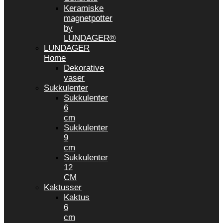
Keramiske
magnetpotter
by
LUNDAGER®
LUNDAGER
Home
Dekorative
vaser
Sukkulenter
Sukkulenter
6
cm
Sukkulenter
9
cm
Sukkulenter
12
CM
Kaktusser
Kaktus
6
cm