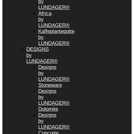
by
LUNDAGER®
Africa
by
LUNDAGER®
Kaffeplantepotte
by
LUNDAGER®
DESIGNS
by
LUNDAGER®
Designs
by
LUNDAGER®
Stoneware
Designs
by
LUNDAGER®
Dolomite
Designs
by
LUNDAGER®
Concrete