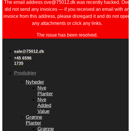
The email address ove@75012.dk was recently hacked. Ove
did not send any invoices — if you received an email with an
invoice from this address, please disregard it and do not open
any attachments or click any links.
The issue has been resolved.
sale@75012.dk
+45 6596
1735
Produkter
Nyheder
Nye
Planter
Nye
Added
Value
Grønne
Planter
Grønne