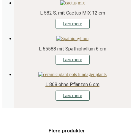
L 582 S. mit Cactus MIX 12 cm
Læs mere
L 65588 mit Spathiphyllum 6 cm
Læs mere
L 868 ohne Pflanzen 6 cm
Læs mere
Flere produkter