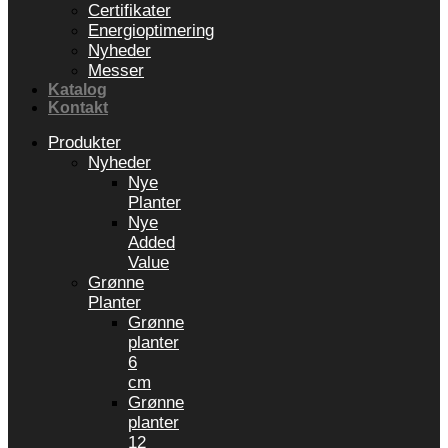
Certifikater
Energioptimering
Nyheder
Messer
Katalog
Kontakt
Produkter
Nyheder
Nye
Planter
Nye
Added
Value
Grønne
Planter
Grønne
planter
6
cm
Grønne
planter
12