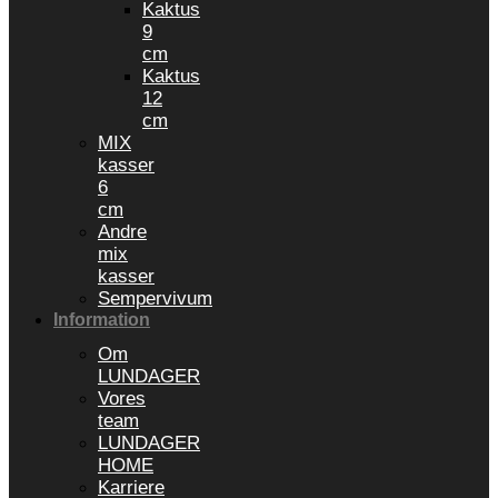
Kaktus
9
cm
Kaktus
12
cm
MIX
kasser
6
cm
Andre
mix
kasser
Sempervivum
Information
Om
LUNDAGER
Vores
team
LUNDAGER
HOME
Karriere