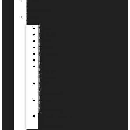
Tingdal
by
LUNDAGER®
Added
Value
Valentin
Morsdag
Påske
Sommer
Halloween
Jul
EU
eksklusiv
kollektion
Playful
by
LUNDAGER®
Africa
by
LUNDAGER®
Kaffeplantepotte
by
LUNDAGER®