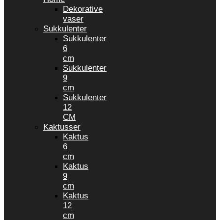
Dekorative
vaser
Sukkulenter
Sukkulenter
6
cm
Sukkulenter
9
cm
Sukkulenter
12
CM
Kaktusser
Kaktus
6
cm
Kaktus
9
cm
Kaktus
12
cm