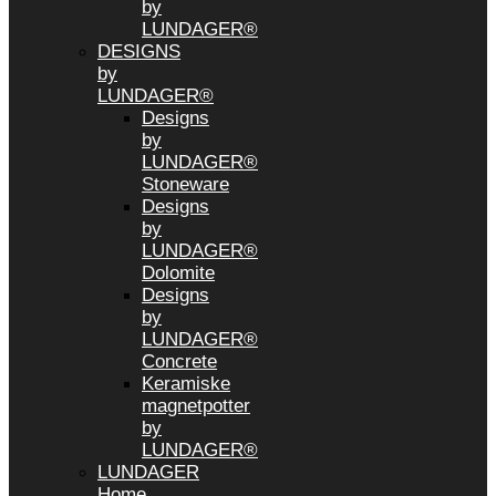
by
LUNDAGER®
DESIGNS
by
LUNDAGER®
Designs
by
LUNDAGER®
Stoneware
Designs
by
LUNDAGER®
Dolomite
Designs
by
LUNDAGER®
Concrete
Keramiske
magnetpotter
by
LUNDAGER®
LUNDAGER
Home