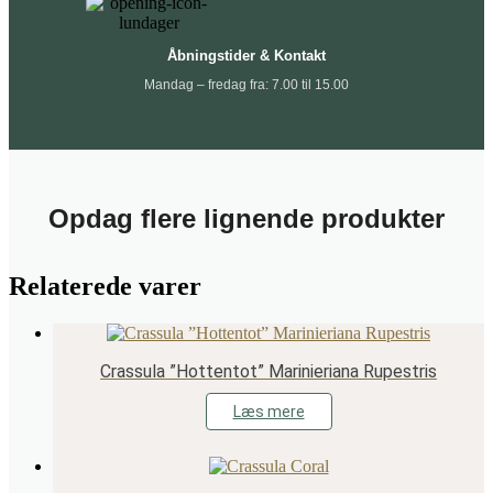
Åbningstider & Kontakt
Mandag – fredag fra: 7.00 til 15.00
Opdag flere lignende produkter
Relaterede varer
Crassula ”Hottentot” Marinieriana Rupestris
Læs mere