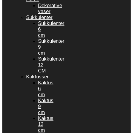
Dekorative
vaser
Sukkulenter
Sukkulenter
6
cm
Sukkulenter
9
cm
Sukkulenter
12
CM
Kaktusser
Kaktus
6
cm
Kaktus
9
cm
Kaktus
12
cm