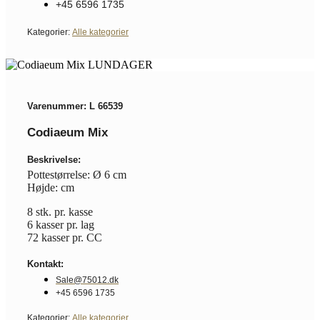
+45 6596 1735
Kategorier:
Alle kategorier
Varenummer: L 66539
Codiaeum Mix
Beskrivelse:
Pottestørrelse: Ø 6 cm
Højde: cm
8 stk. pr. kasse
6 kasser pr. lag
72 kasser pr. CC
Kontakt:
Sale@75012.dk
+45 6596 1735
Kategorier:
Alle kategorier