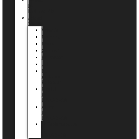
Tingdal
by
LUNDAGER®
Added
Value
Valentin
Morsdag
Påske
Sommer
Halloween
Jul
EU
eksklusiv
kollektion
Playful
by
LUNDAGER®
Africa
by
LUNDAGER®
Kaffeplantepotte
by
LUNDAGER®