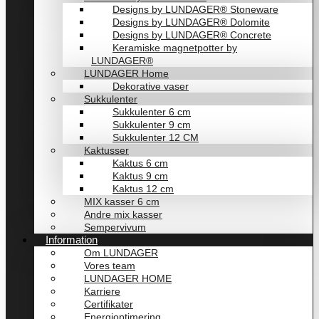
Designs by LUNDAGER® Stoneware
Designs by LUNDAGER® Dolomite
Designs by LUNDAGER® Concrete
Keramiske magnetpotter by
LUNDAGER®
LUNDAGER Home
Dekorative vaser
Sukkulenter
Sukkulenter 6 cm
Sukkulenter 9 cm
Sukkulenter 12 CM
Kaktusser
Kaktus 6 cm
Kaktus 9 cm
Kaktus 12 cm
MIX kasser 6 cm
Andre mix kasser
Sempervivum
Information
Om LUNDAGER
Vores team
LUNDAGER HOME
Karriere
Certifikater
Energioptimering