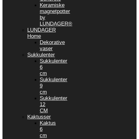
Keramiske
magnetpotter
by
LUNDAGER®
LUNDAGER
Home
Dekorative
vaser
Sukkulenter
Sukkulenter
6
cm
Sukkulenter
9
cm
Sukkulenter
12
CM
Kaktusser
Kaktus
6
cm