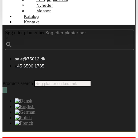
Nyheder
Messer
Katalog
Kontakt
Søg efter planter her
×
sale@75012.dk
+45 6596 1735
Products search