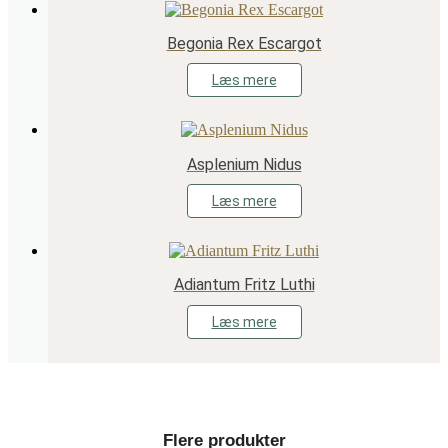
Begonia Rex Escargot
Læs mere
Asplenium Nidus
Læs mere
Adiantum Fritz Luthi
Læs mere
Flere produkter