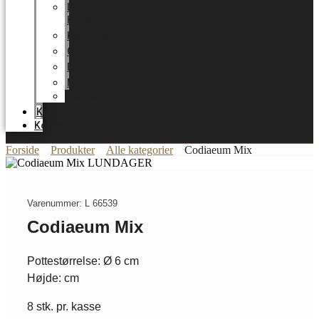
LUNDAGER
HOME
Karriere
Certifikater
Energioptimering
Nyheder
Messer
Katalog
Kontakt
Forside
Produkter
Alle kategorier
Codiaeum Mix
Varenummer: L 66539
Codiaeum Mix
Pottestørrelse: Ø 6 cm
Højde: cm
8 stk. pr. kasse