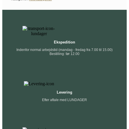
Ekspedition
Indenfor normal arbejdstid (mandag - fredag fra 7.00 til 15.00)
Bestilling: før 12.00
Levering
Efter aftale med LUNDAGER