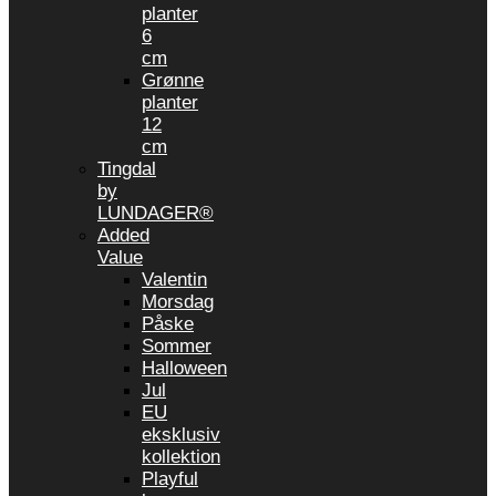
planter
6
cm
Grønne
planter
12
cm
Tingdal
by
LUNDAGER®
Added
Value
Valentin
Morsdag
Påske
Sommer
Halloween
Jul
EU
eksklusiv
kollektion
Playful