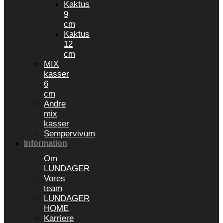
Kaktus
9
cm
Kaktus
12
cm
MIX
kasser
6
cm
Andre
mix
kasser
Sempervivum
Information
Om
LUNDAGER
Vores
team
LUNDAGER
HOME
Karriere