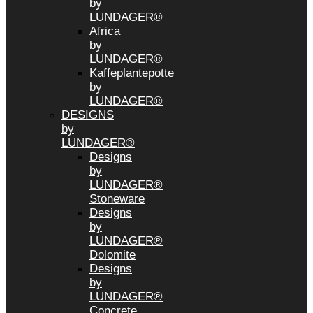
by
LUNDAGER®
Africa
by
LUNDAGER®
Kaffeplantepotte
by
LUNDAGER®
DESIGNS
by
LUNDAGER®
Designs
by
LUNDAGER®
Stoneware
Designs
by
LUNDAGER®
Dolomite
Designs
by
LUNDAGER®
Concrete