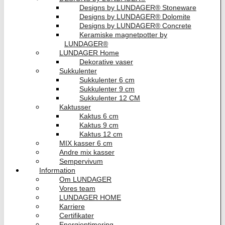
Designs by LUNDAGER® Stoneware
Designs by LUNDAGER® Dolomite
Designs by LUNDAGER® Concrete
Keramiske magnetpotter by
LUNDAGER®
LUNDAGER Home
Dekorative vaser
Sukkulenter
Sukkulenter 6 cm
Sukkulenter 9 cm
Sukkulenter 12 CM
Kaktusser
Kaktus 6 cm
Kaktus 9 cm
Kaktus 12 cm
MIX kasser 6 cm
Andre mix kasser
Sempervivum
Information
Om LUNDAGER
Vores team
LUNDAGER HOME
Karriere
Certifikater
Energioptimering