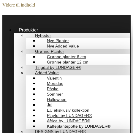
Videre til indhold
Produkter
Nyheder
Nye Planter
Nye Added Value
Grønne Planter
Grønne planter 6 cm
Grønne planter 12 cm
Tingdal by LUNDAGER®
Added Value
Valentin
Morsdag
Påske
Sommer
Halloween
Jul
EU eksklusiv kollektion
Playful by LUNDAGER®
Africa by LUNDAGER®
Kaffeplantepotte by LUNDAGER®
DESIGNS by LUNDAGER®