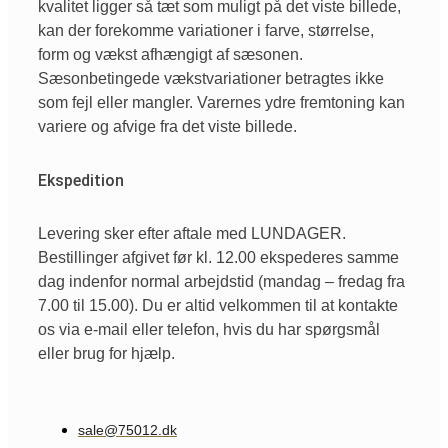
kvalitet ligger så tæt som muligt på det viste billede,
kan der forekomme variationer i farve, størrelse,
form og vækst afhængigt af sæsonen.
Sæsonbetingede vækstvariationer betragtes ikke
som fejl eller mangler. Varernes ydre fremtoning kan
variere og afvige fra det viste billede.
Ekspedition
Levering sker efter aftale med LUNDAGER.
Bestillinger afgivet før kl. 12.00 ekspederes samme
dag indenfor normal arbejdstid (mandag – fredag fra
7.00 til 15.00). Du er altid velkommen til at kontakte
os via e-mail eller telefon, hvis du har spørgsmål
eller brug for hjælp.
sale@75012.dk