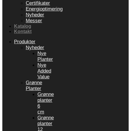
Certifikater
Energioptimering
Nyheder
Messer
Katalog
Kontakt
Produkter
Nyheder
Nye
Planter
Nye
Added
Value
Grønne
Planter
Grønne
planter
6
cm
Grønne
planter
12