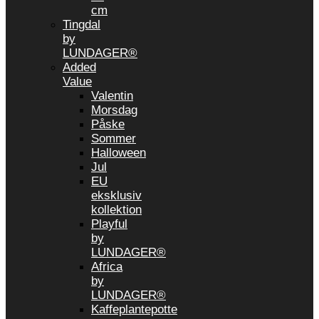
cm
Tingdal
by
LUNDAGER®
Added
Value
Valentin
Morsdag
Påske
Sommer
Halloween
Jul
EU
eksklusiv
kollektion
Playful
by
LUNDAGER®
Africa
by
LUNDAGER®
Kaffeplantepotte