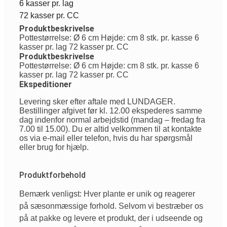
6 kasser pr. lag
72 kasser pr. CC
Produktbeskrivelse
Pottestørrelse: Ø 6 cm Højde: cm 8 stk. pr. kasse 6
kasser pr. lag 72 kasser pr. CC
Produktbeskrivelse
Pottestørrelse: Ø 6 cm Højde: cm 8 stk. pr. kasse 6
kasser pr. lag 72 kasser pr. CC
Ekspeditioner
Levering sker efter aftale med LUNDAGER.
Bestillinger afgivet før kl. 12.00 ekspederes samme
dag indenfor normal arbejdstid (mandag – fredag fra
7.00 til 15.00). Du er altid velkommen til at kontakte
os via e-mail eller telefon, hvis du har spørgsmål
eller brug for hjælp.
Produktforbehold
Bemærk venligst: Hver plante er unik og reagerer
på sæsonmæssige forhold. Selvom vi bestræber os
på at pakke og levere et produkt, der i udseende og