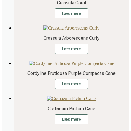
Crassula Coral
Læs mere
Crassula Arborescens Curly
Læs mere
Cordyline Fruticosa Purple Compacta Cane
Læs mere
Codiaeum Pictum Cane
Læs mere