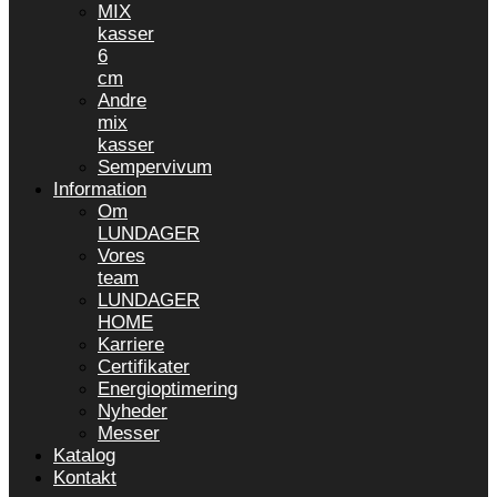
MIX
kasser
6
cm
Andre
mix
kasser
Sempervivum
Information
Om
LUNDAGER
Vores
team
LUNDAGER
HOME
Karriere
Certifikater
Energioptimering
Nyheder
Messer
Katalog
Kontakt