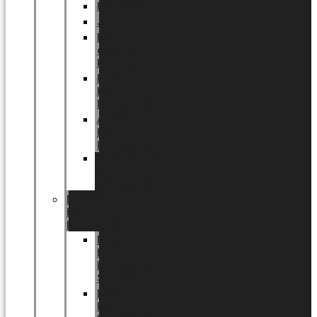
Halloween
Jul
EU
eksklusiv
kollektion
Playful
by
LUNDAGER®
Africa
by
LUNDAGER®
Kaffeplantepotte
by
LUNDAGER®
DESIGNS
by
LUNDAGER®
Designs
by
LUNDAGER®
Stoneware
Designs
by