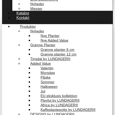
Nyheder
Messer
Katalog
Kontakt
Produkter
Nyheder
Nye Planter
Nye Added Value
Grønne Planter
Grønne planter 6 cm
Grønne planter 12 cm
Tingdal by LUNDAGER®
Added Value
Valentin
Morsdag
Påske
Sommer
Halloween
Jul
EU eksklusiv kollektion
Playful by LUNDAGER®
Africa by LUNDAGER®
Kaffeplantepotte by LUNDAGER®
DESIGNS by LUNDAGER®