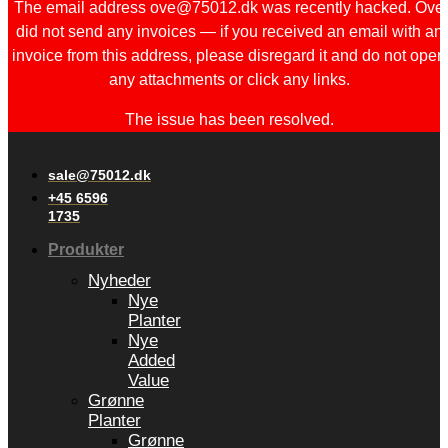
The email address ove@75012.dk was recently hacked. Ove
did not send any invoices — if you received an email with an
invoice from this address, please disregard it and do not open
any attachments or click any links.
The issue has been resolved.
sale@75012.dk
+45 6596
1735
Produkter
Nyheder
Nye
Planter
Nye
Added
Value
Grønne
Planter
Grønne