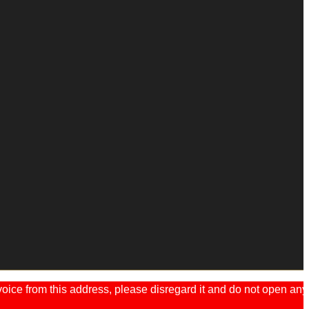
ice from this address, please disregard it and do not open any