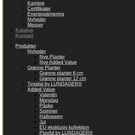
Karriere
Certifikater
Energioptimering
Nyheder
Messer
Katalog
Kontakt
Produkter
Nyheder
Nye Planter
Nye Added Value
Grønne Planter
Grønne planter 6 cm
Grønne planter 12 cm
Tingdal by LUNDAGER®
Added Value
Valentin
Morsdag
Påske
Sommer
Halloween
Jul
EU eksklusiv kollektion
Playful by LUNDAGER®