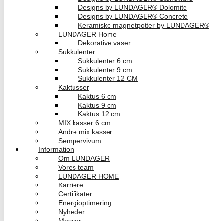
Designs by LUNDAGER® Dolomite
Designs by LUNDAGER® Concrete
Keramiske magnetpotter by LUNDAGER®
LUNDAGER Home
Dekorative vaser
Sukkulenter
Sukkulenter 6 cm
Sukkulenter 9 cm
Sukkulenter 12 CM
Kaktusser
Kaktus 6 cm
Kaktus 9 cm
Kaktus 12 cm
MIX kasser 6 cm
Andre mix kasser
Sempervivum
Information
Om LUNDAGER
Vores team
LUNDAGER HOME
Karriere
Certifikater
Energioptimering
Nyheder
Messer