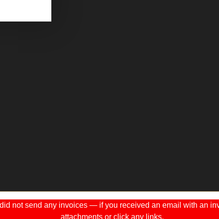
 not send any invoices — if you received an email with an invo
attachments or click any links.