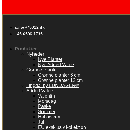
sale@75012.dk
+45 6596 1735
Produkter
Nyheder
Nye Planter
Nye Added Value
Grønne Planter
Grønne planter 6 cm
Grønne planter 12 cm
Tingdal by LUNDAGER®
Added Value
Valentin
Morsdag
Påske
Sommer
Halloween
Jul
EU eksklusiv kollektion