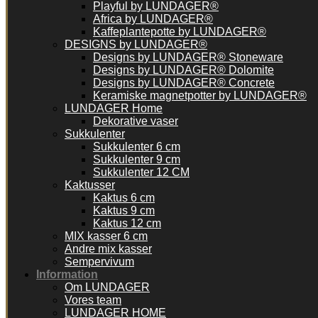
Playful by LUNDAGER®
Africa by LUNDAGER®
Kaffeplantepotte by LUNDAGER®
DESIGNS by LUNDAGER®
Designs by LUNDAGER® Stoneware
Designs by LUNDAGER® Dolomite
Designs by LUNDAGER® Concrete
Keramiske magnetpotter by LUNDAGER®
LUNDAGER Home
Dekorative vaser
Sukkulenter
Sukkulenter 6 cm
Sukkulenter 9 cm
Sukkulenter 12 CM
Kaktusser
Kaktus 6 cm
Kaktus 9 cm
Kaktus 12 cm
MIX kasser 6 cm
Andre mix kasser
Sempervivum
Information
Om LUNDAGER
Vores team
LUNDAGER HOME