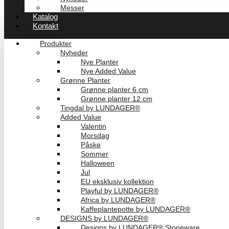
Messer
Katalog
Kontakt
Produkter
Nyheder
Nye Planter
Nye Added Value
Grønne Planter
Grønne planter 6 cm
Grønne planter 12 cm
Tingdal by LUNDAGER®
Added Value
Valentin
Morsdag
Påske
Sommer
Halloween
Jul
EU eksklusiv kollektion
Playful by LUNDAGER®
Africa by LUNDAGER®
Kaffeplantepotte by LUNDAGER®
DESIGNS by LUNDAGER®
Designs by LUNDAGER® Stoneware