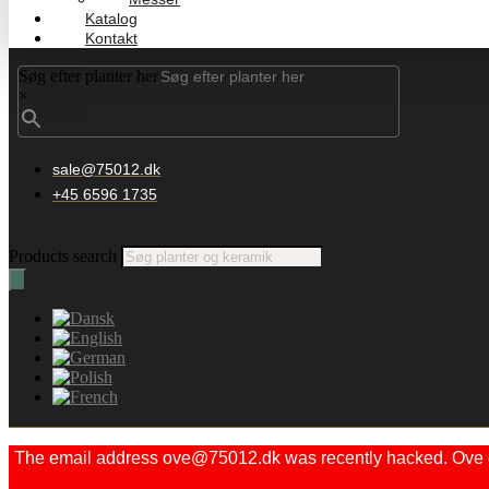
Katalog
Kontakt
Søg efter planter her
×
sale@75012.dk
+45 6596 1735
Products search
The email address ove@75012.dk was recently hacked. Ove did