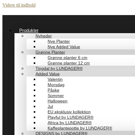
Videre til indhold
Produkter
Nyheder
Nye Planter
Nye Added Value
Grønne Planter
Grønne planter 6 cm
Grønne planter 12 cm
Tingdal by LUNDAGER®
Added Value
Valentin
Morsdag
Påske
Sommer
Halloween
Jul
EU eksklusiv kollektion
Playful by LUNDAGER®
Africa by LUNDAGER®
Kaffeplantepotte by LUNDAGER®
DESIGNS by LUNDAGER®