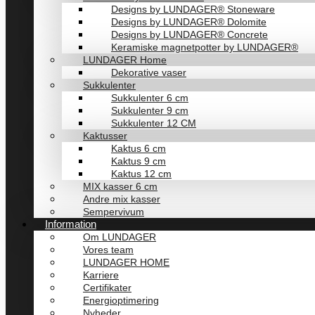
Designs by LUNDAGER® Stoneware
Designs by LUNDAGER® Dolomite
Designs by LUNDAGER® Concrete
Keramiske magnetpotter by LUNDAGER®
LUNDAGER Home
Dekorative vaser
Sukkulenter
Sukkulenter 6 cm
Sukkulenter 9 cm
Sukkulenter 12 CM
Kaktusser
Kaktus 6 cm
Kaktus 9 cm
Kaktus 12 cm
MIX kasser 6 cm
Andre mix kasser
Sempervivum
Information
Om LUNDAGER
Vores team
LUNDAGER HOME
Karriere
Certifikater
Energioptimering
Nyheder