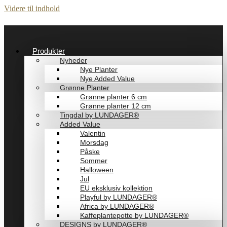
Videre til indhold
Produkter
Nyheder
Nye Planter
Nye Added Value
Grønne Planter
Grønne planter 6 cm
Grønne planter 12 cm
Tingdal by LUNDAGER®
Added Value
Valentin
Morsdag
Påske
Sommer
Halloween
Jul
EU eksklusiv kollektion
Playful by LUNDAGER®
Africa by LUNDAGER®
Kaffeplantepotte by LUNDAGER®
DESIGNS by LUNDAGER®