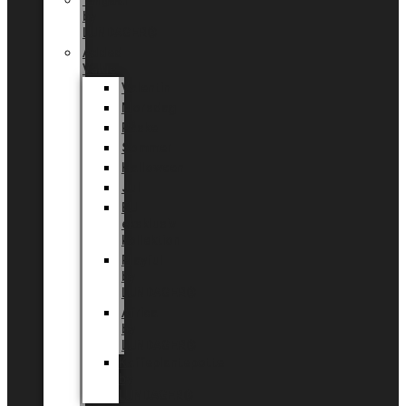
Tingdal
by
LUNDAGER®
Added
Value
Valentin
Morsdag
Påske
Sommer
Halloween
Jul
EU
eksklusiv
kollektion
Playful
by
LUNDAGER®
Africa
by
LUNDAGER®
Kaffeplantepotte
by
LUNDAGER®