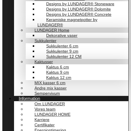
Designs by LUNDAGER® Stoneware
Designs by LUNDAGER® Dolomite
Designs by LUNDAGER® Concrete
Keramiske magnetpotter by
LUNDAGER®
LUNDAGER Home
Dekorative vaser
Sukkulenter
Sukkulenter 6 cm
Sukkulenter 9 cm
Sukkulenter 12 CM
Kaktusser
Kaktus 6 cm
Kaktus 9 cm
Kaktus 12 cm
MIX kasser 6 cm
Andre mix kasser
Sempervivum
Information
Om LUNDAGER
Vores team
LUNDAGER HOME
Karriere
Certifikater
Energioptimering