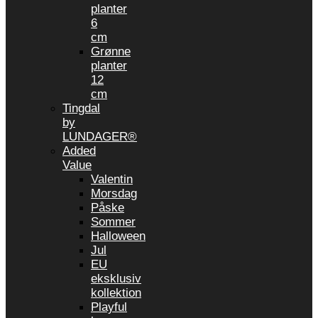
planter
6
cm
Grønne
planter
12
cm
Tingdal
by
LUNDAGER®
Added
Value
Valentin
Morsdag
Påske
Sommer
Halloween
Jul
EU
eksklusiv
kollektion
Playful