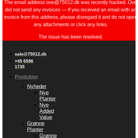
The email address ove@75012.dk was recently hacked. Ove
did not send any invoices — if you received an email with an
invoice from this address, please disregard it and do not open
any attachments or click any links.
The issue has been resolved.
sale@75012.dk
+45 6596
1735
Produkter
Nyheder
Nye
Planter
Nye
Added
Value
Grønne
Planter
Grønne