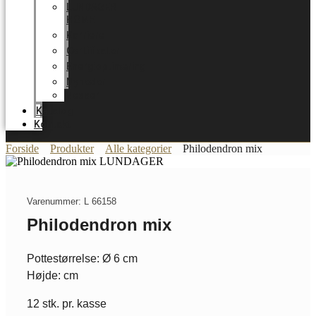
LUNDAGER
HOME
Karriere
Certifikater
Energioptimering
Nyheder
Messer
Katalog
Kontakt
Forside
Produkter
Alle kategorier
Philodendron mix
Varenummer: L 66158
Philodendron mix
Pottestørrelse: Ø 6 cm
Højde: cm
12 stk. pr. kasse