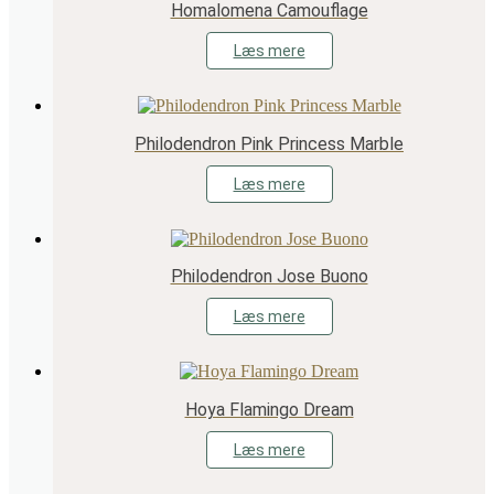
Homalomena Camouflage
Læs mere
Philodendron Pink Princess Marble
Læs mere
Philodendron Jose Buono
Læs mere
Hoya Flamingo Dream
Læs mere