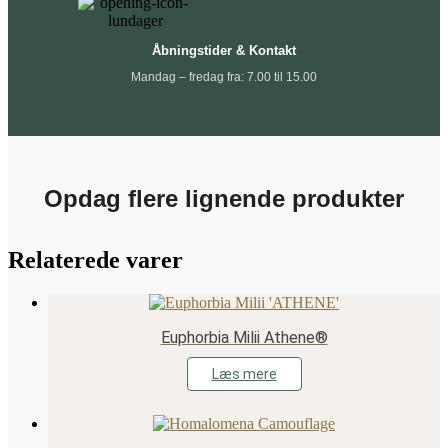
Åbningstider & Kontakt
Mandag – fredag fra: 7.00 til 15.00
Opdag flere lignende produkter
Relaterede varer
Euphorbia Milii Athene®
Læs mere