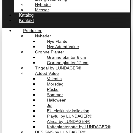
Nyheder
Messer
Katalog
Kontakt
Produkter
Nyheder
Nye Planter
Nye Added Value
Grønne Planter
Grønne planter 6 cm
Grønne planter 12 cm
Tingdal by LUNDAGER®
Added Value
Valentin
Morsdag
Påske
Sommer
Halloween
Jul
EU eksklusiv kollektion
Playful by LUNDAGER®
Africa by LUNDAGER®
Kaffeplantepotte by LUNDAGER®
DESIGNS by LUNDAGER®