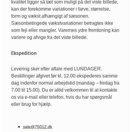
kvalitet ligger så tæt som muligt på det viste billede,
kan der forekomme variationer i farve, størrelse,
form og vækst afhængigt af sæsonen.
Sæsonbetingede vækstvariationer betragtes ikke
som fejl eller mangler. Varernes ydre fremtoning kan
variere og afvige fra det viste billede.
Ekspedition
Levering sker efter aftale med LUNDAGER.
Bestillinger afgivet før kl. 12.00 ekspederes samme
dag indenfor normal arbejdstid (mandag – fredag fra
7.00 til 15.00). Du er altid velkommen til at kontakte
os via e-mail eller telefon, hvis du har spørgsmål
eller brug for hjælp.
sale@75012.dk