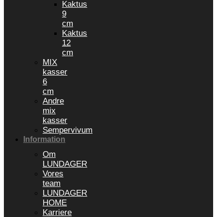
Kaktus
9
cm
Kaktus
12
cm
MIX
kasser
6
cm
Andre
mix
kasser
Sempervivum
Information
Om
LUNDAGER
Vores
team
LUNDAGER
HOME
Karriere