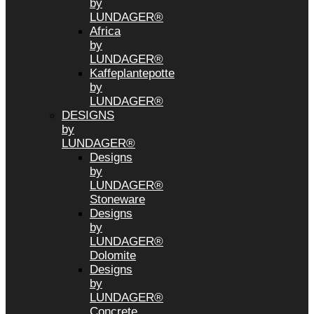
by
LUNDAGER®
Africa
by
LUNDAGER®
Kaffeplantepotte
by
LUNDAGER®
DESIGNS
by
LUNDAGER®
Designs
by
LUNDAGER®
Stoneware
Designs
by
LUNDAGER®
Dolomite
Designs
by
LUNDAGER®
Concrete