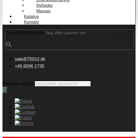
Nyheder
Messer
Katalog
Kontakt
Søg efter planter her
×
sale@75012.dk
+45 6596 1735
Products search