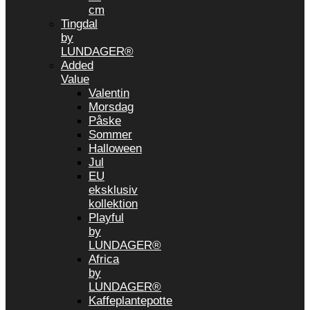
cm
Tingdal
by
LUNDAGER®
Added
Value
Valentin
Morsdag
Påske
Sommer
Halloween
Jul
EU
eksklusiv
kollektion
Playful
by
LUNDAGER®
Africa
by
LUNDAGER®
Kaffeplantepotte