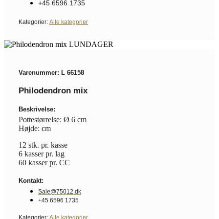
+45 6596 1735
Kategorier:
Alle kategorier
Varenummer: L 66158
Philodendron mix
Beskrivelse:
Pottestørrelse: Ø 6 cm
Højde: cm
12 stk. pr. kasse
6 kasser pr. lag
60 kasser pr. CC
Kontakt:
Sale@75012.dk
+45 6596 1735
Kategorier:
Alle kategorier