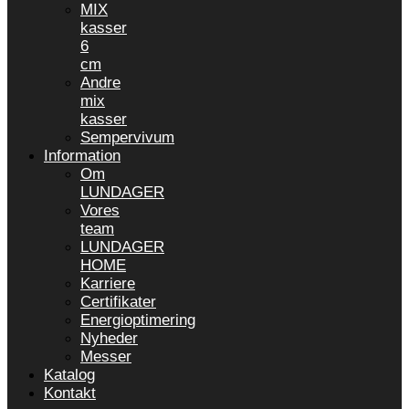
MIX
kasser
6
cm
Andre
mix
kasser
Sempervivum
Information
Om
LUNDAGER
Vores
team
LUNDAGER
HOME
Karriere
Certifikater
Energioptimering
Nyheder
Messer
Katalog
Kontakt