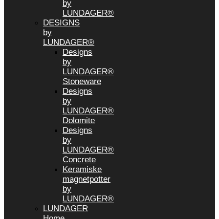
by
LUNDAGER®
DESIGNS
by
LUNDAGER®
Designs
by
LUNDAGER®
Stoneware
Designs
by
LUNDAGER®
Dolomite
Designs
by
LUNDAGER®
Concrete
Keramiske
magnetpotter
by
LUNDAGER®
LUNDAGER
Home