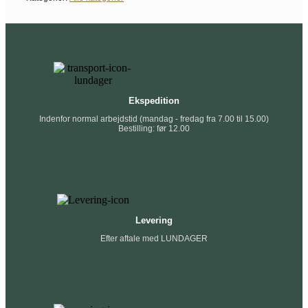
Ekspedition
Indenfor normal arbejdstid (mandag - fredag fra 7.00 til 15.00)
Bestilling: før 12.00
Levering
Efter aftale med LUNDAGER