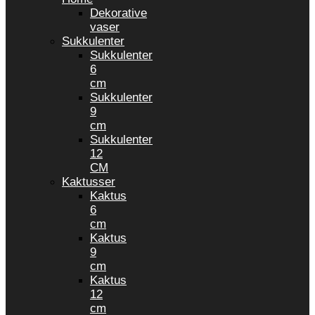
Dekorative
vaser
Sukkulenter
Sukkulenter
6
cm
Sukkulenter
9
cm
Sukkulenter
12
CM
Kaktusser
Kaktus
6
cm
Kaktus
9
cm
Kaktus
12
cm