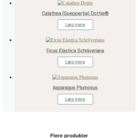
Calathea (Goeppertia) Dottie®
Læs mere
Ficus Elastica Schrijveriana
Læs mere
Asparagus Plumosus
Læs mere
Flere produkter