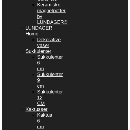
Keramiske
magnetpotter
by
LUNDAGER®
LUNDAGER
Home
Dekorative
vaser
Sukkulenter
Sukkulenter
6
cm
Sukkulenter
9
cm
Sukkulenter
12
CM
Kaktusser
Kaktus
6
cm