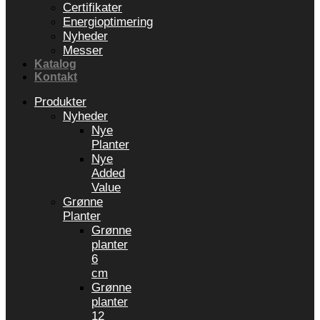
Certifikater
Energioptimering
Nyheder
Messer
Katalog
Kontakt
Produkter
Nyheder
Nye
Planter
Nye
Added
Value
Grønne
Planter
Grønne
planter
6
cm
Grønne
planter
12