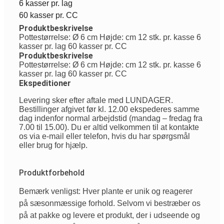
6 kasser pr. lag
60 kasser pr. CC
Produktbeskrivelse
Pottestørrelse: Ø 6 cm Højde: cm 12 stk. pr. kasse 6
kasser pr. lag 60 kasser pr. CC
Produktbeskrivelse
Pottestørrelse: Ø 6 cm Højde: cm 12 stk. pr. kasse 6
kasser pr. lag 60 kasser pr. CC
Ekspeditioner
Levering sker efter aftale med LUNDAGER.
Bestillinger afgivet før kl. 12.00 ekspederes samme
dag indenfor normal arbejdstid (mandag – fredag fra
7.00 til 15.00). Du er altid velkommen til at kontakte
os via e-mail eller telefon, hvis du har spørgsmål
eller brug for hjælp.
Produktforbehold
Bemærk venligst: Hver plante er unik og reagerer
på sæsonmæssige forhold. Selvom vi bestræber os
på at pakke og levere et produkt, der i udseende og