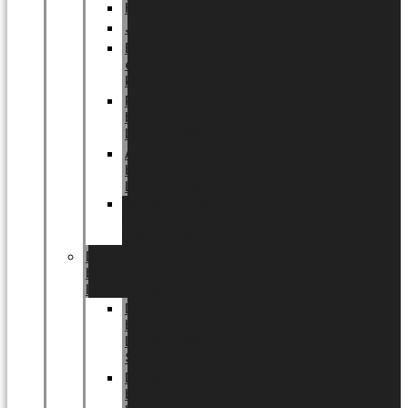
Halloween
Jul
EU
eksklusiv
kollektion
Playful
by
LUNDAGER®
Africa
by
LUNDAGER®
Kaffeplantepotte
by
LUNDAGER®
DESIGNS
by
LUNDAGER®
Designs
by
LUNDAGER®
Stoneware
Designs
by