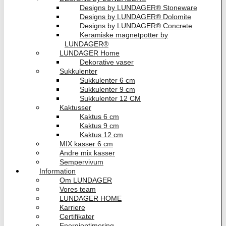
Designs by LUNDAGER® Stoneware
Designs by LUNDAGER® Dolomite
Designs by LUNDAGER® Concrete
Keramiske magnetpotter by
LUNDAGER®
LUNDAGER Home
Dekorative vaser
Sukkulenter
Sukkulenter 6 cm
Sukkulenter 9 cm
Sukkulenter 12 CM
Kaktusser
Kaktus 6 cm
Kaktus 9 cm
Kaktus 12 cm
MIX kasser 6 cm
Andre mix kasser
Sempervivum
Information
Om LUNDAGER
Vores team
LUNDAGER HOME
Karriere
Certifikater
Energioptimering