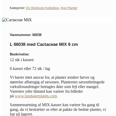
Kategorier:
EU Eksklusiv Kollektion
,
Nye Planter
Varenummer: 66038
L 66038 med Cactaceae MIX 6 cm
Beskrivelse:
12 stk i kassen
6 kasser eller 72 stk / lag
Vi bærer intet ansvar for, at planter ændrer farver og
størrelse afhængig af sæsonen. Planternes sæsonbetingede
vækstforandringer betragtes ikke som fejl eller mangel.
Varernes ydre tilstand kan variere fra billedet
på
www.lundagerplants.com
.
Sammensætning af MIX-kasser kan variere fra gang til
gang, da vi bestræber os efter at pakke de bedste planter, vi
har på lageret.