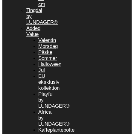
cm
Tingdal
by
LUNDAGER®
Added
Value
Valentin
Morsdag
Påske
Sommer
Halloween
Jul
EU
eksklusiv
kollektion
Playful
by
LUNDAGER®
Africa
by
LUNDAGER®
Kaffeplantepotte