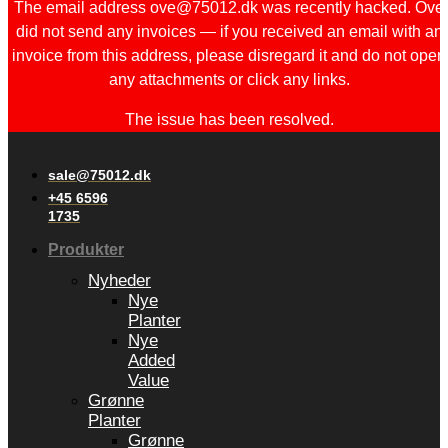
The email address ove@75012.dk was recently hacked. Ove
did not send any invoices — if you received an email with an
invoice from this address, please disregard it and do not open
any attachments or click any links.
The issue has been resolved.
sale@75012.dk
+45 6596
1735
Produkter
Nyheder
Nye
Planter
Nye
Added
Value
Grønne
Planter
Grønne