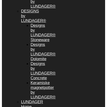
by
LUNDAGER®
DESIGNS
by
LUNDAGER®
Designs
by
LUNDAGER®
Stoneware
Designs
by
LUNDAGER®
Dolomite
Designs
by
LUNDAGER®
Concrete
Keramiske
magnetpotter
by
LUNDAGER®
LUNDAGER
Home