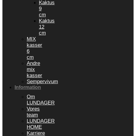
Kaktus
9
cm
Kaktus
12
cm
MIX
kasser
6
cm
Andre
mix
kasser
Sempervivum
Information
Om
LUNDAGER
Vores
team
LUNDAGER
HOME
Karriere