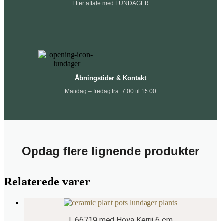
Efter aftale med LUNDAGER
Åbningstider & Kontakt
Mandag – fredag fra: 7.00 til 15.00
Opdag flere lignende produkter
Relaterede varer
L 66719 med Hoya Kerrii 6 cm