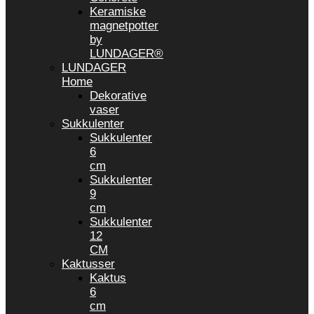
Keramiske
magnetpotter
by
LUNDAGER®
LUNDAGER
Home
Dekorative
vaser
Sukkulenter
Sukkulenter
6
cm
Sukkulenter
9
cm
Sukkulenter
12
CM
Kaktusser
Kaktus
6
cm