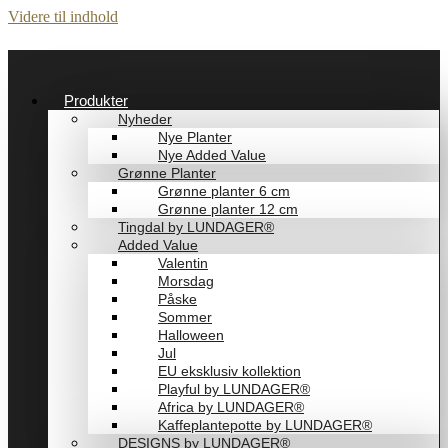
Videre til indhold
Produkter
Nyheder
Nye Planter
Nye Added Value
Grønne Planter
Grønne planter 6 cm
Grønne planter 12 cm
Tingdal by LUNDAGER®
Added Value
Valentin
Morsdag
Påske
Sommer
Halloween
Jul
EU eksklusiv kollektion
Playful by LUNDAGER®
Africa by LUNDAGER®
Kaffeplantepotte by LUNDAGER®
DESIGNS by LUNDAGER®