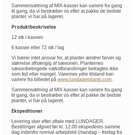
Sammensætning af MIX-kasser kan variere fra gang
til gang, da vi bestræber os efter at pakke de bedste
planter, vi har på lageret.
Produktbeskrivelse
12 stk i kassen
6 kasser eller 72 stk / lag
Vi bærer intet ansvar for, at planter ændrer farver og
størrelse afhængig af sæsonen. Planternes
sæsonbetingede vækstforandringer betragtes ikke
som fejl eller mangel. Varernes ydre tilstand kan
variere fra billedet på
www.lundagerplants.com
.
Sammensætning af MIX-kasser kan variere fra gang
til gang, da vi bestræber os efter at pakke de bedste
planter, vi har på lageret.
Ekspeditioner
Levering sker efter aftale med LUNDAGER.
Bestillinger afgivet før kl. 12.00 ekspederes samme
dag indenfor normal arbejdstid (mandag – fredag fra