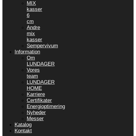
MIX
kasser
6
cm
Andre
mix
kasser
Sempervivum
Information
Om
LUNDAGER
Vores
team
LUNDAGER
HOME
Karriere
Certifikater
Energioptimering
Nyheder
Messer
Katalog
Kontakt