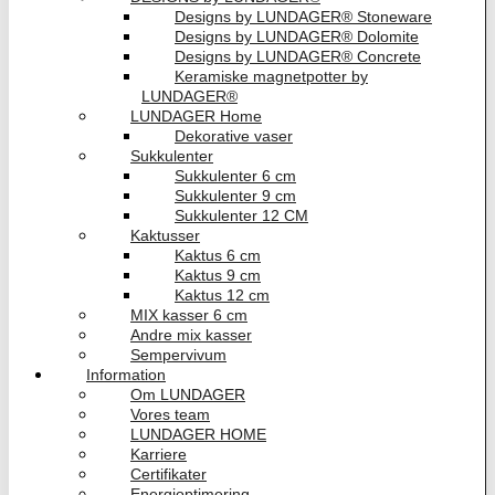
Designs by LUNDAGER® Stoneware
Designs by LUNDAGER® Dolomite
Designs by LUNDAGER® Concrete
Keramiske magnetpotter by
LUNDAGER®
LUNDAGER Home
Dekorative vaser
Sukkulenter
Sukkulenter 6 cm
Sukkulenter 9 cm
Sukkulenter 12 CM
Kaktusser
Kaktus 6 cm
Kaktus 9 cm
Kaktus 12 cm
MIX kasser 6 cm
Andre mix kasser
Sempervivum
Information
Om LUNDAGER
Vores team
LUNDAGER HOME
Karriere
Certifikater
Energioptimering