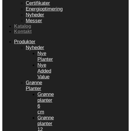
Certifikater
Energioptimering
Nyheder
Messer
Katalog
Kontakt
Produkter
Nyheder
Nye
Planter
Nye
Added
Value
Grønne
Planter
Grønne
planter
6
cm
Grønne
planter
12