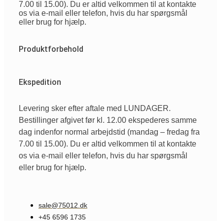
7.00 til 15.00). Du er altid velkommen til at kontakte
os via e-mail eller telefon, hvis du har spørgsmål
eller brug for hjælp.
Produktforbehold
Ekspedition
Levering sker efter aftale med LUNDAGER.
Bestillinger afgivet før kl. 12.00 ekspederes samme
dag indenfor normal arbejdstid (mandag – fredag fra
7.00 til 15.00). Du er altid velkommen til at kontakte
os via e-mail eller telefon, hvis du har spørgsmål
eller brug for hjælp.
sale@75012.dk
+45 6596 1735