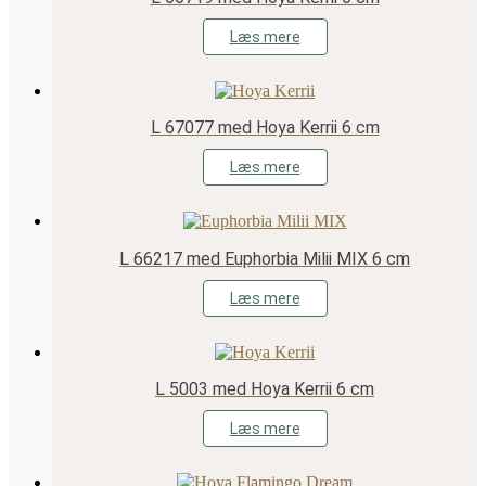
Læs mere
L 67077 med Hoya Kerrii 6 cm
Læs mere
L 66217 med Euphorbia Milii MIX 6 cm
Læs mere
L 5003 med Hoya Kerrii 6 cm
Læs mere