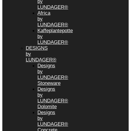
by
LUNDAGER®
Africa
by
LUNDAGER®
Kaffeplantepotte
by
LUNDAGER®
DESIGNS
by
LUNDAGER®
Designs
by
LUNDAGER®
Stoneware
Designs
by
LUNDAGER®
Dolomite
Designs
by
LUNDAGER®
Concrete