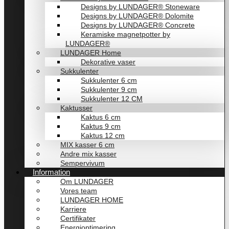
Designs by LUNDAGER® Stoneware
Designs by LUNDAGER® Dolomite
Designs by LUNDAGER® Concrete
Keramiske magnetpotter by
LUNDAGER®
LUNDAGER Home
Dekorative vaser
Sukkulenter
Sukkulenter 6 cm
Sukkulenter 9 cm
Sukkulenter 12 CM
Kaktusser
Kaktus 6 cm
Kaktus 9 cm
Kaktus 12 cm
MIX kasser 6 cm
Andre mix kasser
Sempervivum
Information
Om LUNDAGER
Vores team
LUNDAGER HOME
Karriere
Certifikater
Energioptimering