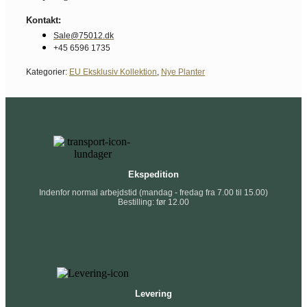
Kontakt:
Sale@75012.dk
+45 6596 1735
Kategorier:
EU Eksklusiv Kollektion
,
Nye Planter
Ekspedition
Indenfor normal arbejdstid (mandag - fredag fra 7.00 til 15.00)
Bestilling: før 12.00
Levering