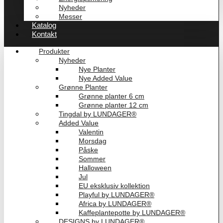
Nyheder
Messer
Katalog
Kontakt
Produkter
Nyheder
Nye Planter
Nye Added Value
Grønne Planter
Grønne planter 6 cm
Grønne planter 12 cm
Tingdal by LUNDAGER®
Added Value
Valentin
Morsdag
Påske
Sommer
Halloween
Jul
EU eksklusiv kollektion
Playful by LUNDAGER®
Africa by LUNDAGER®
Kaffeplantepotte by LUNDAGER®
DESIGNS by LUNDAGER®