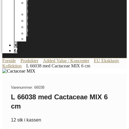
LUNDAGER
HOME
Karriere
Certifikater
Energioptimering
Nyheder
Messer
Katalog
Kontakt
Forside
Produkter
Added Value / Koncepter
EU Eksklusiv
Kollektion
L 66038 med Cactaceae MIX 6 cm
Varenummer: 66038
L 66038 med Cactaceae MIX 6
cm
12 stk i kassen