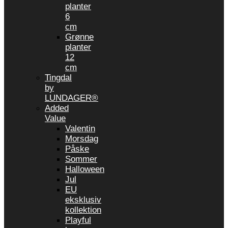
planter
6
cm
Grønne
planter
12
cm
Tingdal
by
LUNDAGER®
Added
Value
Valentin
Morsdag
Påske
Sommer
Halloween
Jul
EU
eksklusiv
kollektion
Playful