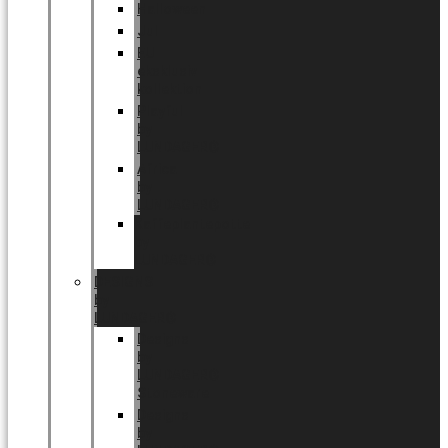
Halloween
Jul
EU
eksklusiv
kollektion
Playful
by
LUNDAGER®
Africa
by
LUNDAGER®
Kaffeplantepotte
by
LUNDAGER®
DESIGNS
by
LUNDAGER®
Designs
by
LUNDAGER®
Stoneware
Designs
by