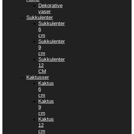
Dekorative
vaser
Sukkulenter
Sukkulenter
6
cm
Sukkulenter
9
cm
Sukkulenter
12
CM
Kaktusser
Kaktus
6
cm
Kaktus
9
cm
Kaktus
12
cm