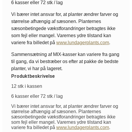
6 kasser eller 72 stk / lag
Vi bærer intet ansvar for, at planter ændrer farver og
størrelse afhængig af sæsonen. Planternes
sæsonbetingede vækstforandringer betragtes ikke
som fejl eller mangel. Varernes ydre tilstand kan
variere fra billedet på
www.lundagerplants.com
.
Sammensætning af MIX-kasser kan variere fra gang
til gang, da vi bestræber os efter at pakke de bedste
planter, vi har på lageret.
Produktbeskrivelse
12 stk i kassen
6 kasser eller 72 stk / lag
Vi bærer intet ansvar for, at planter ændrer farver og
størrelse afhængig af sæsonen. Planternes
sæsonbetingede vækstforandringer betragtes ikke
som fejl eller mangel. Varernes ydre tilstand kan
variere fra billedet på
www.lundagerplants.com
.