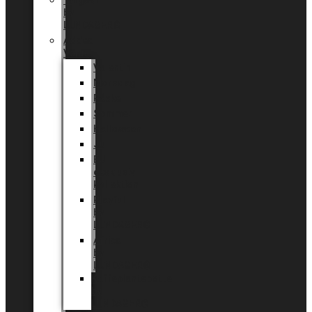
Tingdal
by
LUNDAGER®
Added
Value
Valentin
Morsdag
Påske
Sommer
Halloween
Jul
EU
eksklusiv
kollektion
Playful
by
LUNDAGER®
Africa
by
LUNDAGER®
Kaffeplantepotte
by
LUNDAGER®