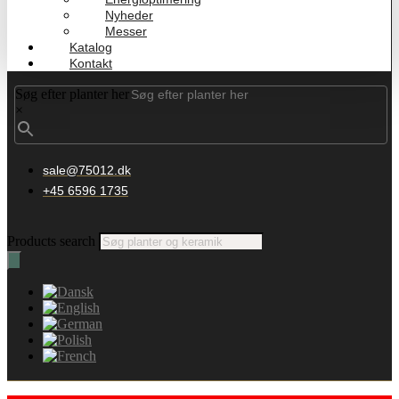
Nyheder
Messer
Katalog
Kontakt
Søg efter planter her
×
sale@75012.dk
+45 6596 1735
Products search