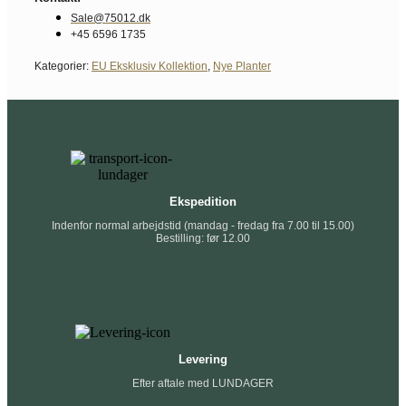
Sale@75012.dk
+45 6596 1735
Kategorier:
EU Eksklusiv Kollektion
,
Nye Planter
Ekspedition
Indenfor normal arbejdstid (mandag - fredag fra 7.00 til 15.00)
Bestilling: før 12.00
Levering
Efter aftale med LUNDAGER