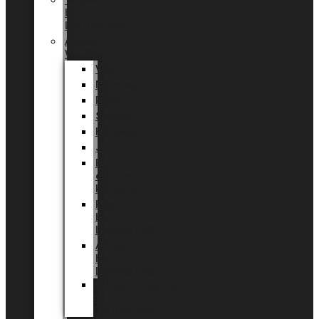
Tingdal
by
LUNDAGER®
Added
Value
Valentin
Morsdag
Påske
Sommer
Halloween
Jul
EU
eksklusiv
kollektion
Playful
by
LUNDAGER®
Africa
by
LUNDAGER®
Kaffeplantepotte
by
LUNDAGER®