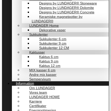
Designs by LUNDAGER® Stoneware
Designs by LUNDAGER® Dolomite
Designs by LUNDAGER® Concrete
Keramiske magnetpotter by
LUNDAGER®
LUNDAGER Home
Dekorative vaser
Sukkulenter
Sukkulenter 6 cm
Sukkulenter 9 cm
Sukkulenter 12 CM
Kaktusser
Kaktus 6 cm
Kaktus 9 cm
Kaktus 12 cm
MIX kasser 6 cm
Andre mix kasser
Sempervivum
Information
Om LUNDAGER
Vores team
LUNDAGER HOME
Karriere
Certifikater
Energioptimering