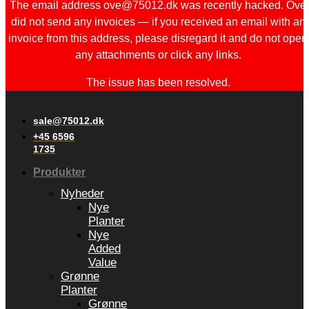
The email address ove@75012.dk was recently hacked. Ove
did not send any invoices — if you received an email with an
invoice from this address, please disregard it and do not open
any attachments or click any links.
The issue has been resolved.
sale@75012.dk
+45 6596
1735
Produkter
Nyheder
Nye
Planter
Nye
Added
Value
Grønne
Planter
Grønne