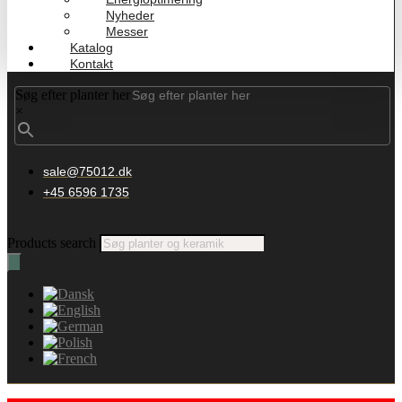
Nyheder
Messer
Katalog
Kontakt
Søg efter planter her
×
sale@75012.dk
+45 6596 1735
Products search