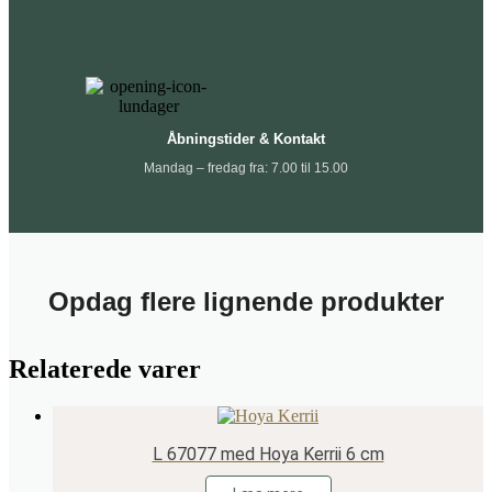
Åbningstider & Kontakt
Mandag – fredag fra: 7.00 til 15.00
Opdag flere lignende produkter
Relaterede varer
L 67077 med Hoya Kerrii 6 cm