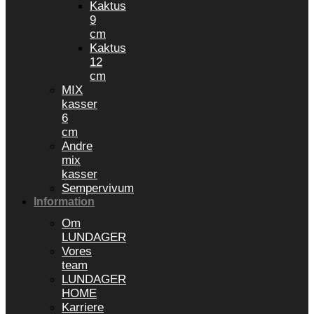
Kaktus
9
cm
Kaktus
12
cm
MIX
kasser
6
cm
Andre
mix
kasser
Sempervivum
Information
Om
LUNDAGER
Vores
team
LUNDAGER
HOME
Karriere