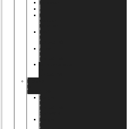
Halloween
Jul
EU
eksklusiv
kollektion
Playful
by
LUNDAGER®
Africa
by
LUNDAGER®
Kaffeplantepotte
by
LUNDAGER®
DESIGNS
by
LUNDAGER®
Designs
by
LUNDAGER®
Stoneware
Designs
by