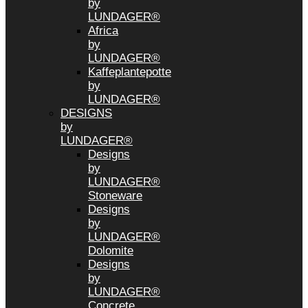
by
LUNDAGER®
Africa
by
LUNDAGER®
Kaffeplantepotte
by
LUNDAGER®
DESIGNS
by
LUNDAGER®
Designs
by
LUNDAGER®
Stoneware
Designs
by
LUNDAGER®
Dolomite
Designs
by
LUNDAGER®
Concrete