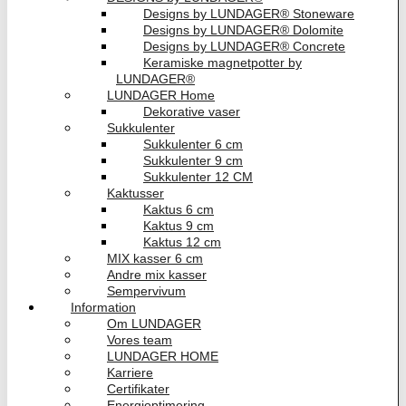
Designs by LUNDAGER® Stoneware
Designs by LUNDAGER® Dolomite
Designs by LUNDAGER® Concrete
Keramiske magnetpotter by
LUNDAGER®
LUNDAGER Home
Dekorative vaser
Sukkulenter
Sukkulenter 6 cm
Sukkulenter 9 cm
Sukkulenter 12 CM
Kaktusser
Kaktus 6 cm
Kaktus 9 cm
Kaktus 12 cm
MIX kasser 6 cm
Andre mix kasser
Sempervivum
Information
Om LUNDAGER
Vores team
LUNDAGER HOME
Karriere
Certifikater
Energioptimering