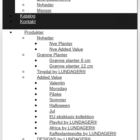
Nyheder
Messer
Katalog
Kontakt
Produkter
Nyheder
Nye Planter
Nye Added Value
Grønne Planter
Grønne planter 6 cm
Grønne planter 12 cm
Tingdal by LUNDAGER®
Added Value
Valentin
Morsdag
Påske
Sommer
Halloween
Jul
EU eksklusiv kollektion
Playful by LUNDAGER®
Africa by LUNDAGER®
Kaffeplantepotte by LUNDAGER®
DESIGNS by LUNDAGER®