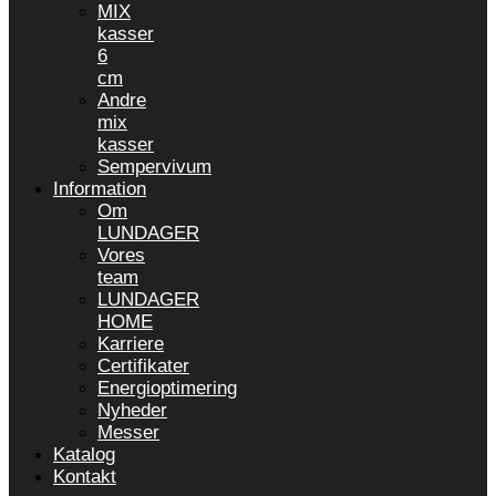
MIX
kasser
6
cm
Andre
mix
kasser
Sempervivum
Information
Om
LUNDAGER
Vores
team
LUNDAGER
HOME
Karriere
Certifikater
Energioptimering
Nyheder
Messer
Katalog
Kontakt