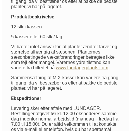
til gang, da vi bestræber os efter at pakke de bedste
planter, vi har på lageret.
Produktbeskrivelse
12 stk i kassen
5 kasser eller 60 stk / lag
Vi bærer intet ansvar for, at planter ændrer farver og
størrelse afhængig af sæsonen. Planternes
sæsonbetingede vækstforandringer betragtes ikke
som fejl eller mangel. Varernes ydre tilstand kan
variere fra billedet på
www.lundagerplants.com
.
Sammensætning af MIX-kasser kan variere fra gang
til gang, da vi bestræber os efter at pakke de bedste
planter, vi har på lageret.
Ekspeditioner
Levering sker efter aftale med LUNDAGER.
Bestillinger afgivet før kl. 12.00 ekspederes samme
dag indenfor normal arbejdstid (mandag – fredag fra
7.00 til 15.00). Du er altid velkommen til at kontakte
os via e-mail eller telefon, hvis du har spørgsmål