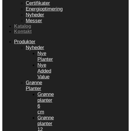
Certifikater
Energioptimering
Nyheder
Messer
Katalog
Kontakt
Produkter
Nyheder
Nye
Planter
Nye
Added
Value
Grønne
Planter
Grønne
planter
6
cm
Grønne
planter
12