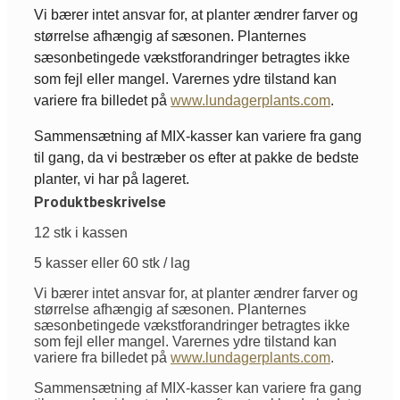
Vi bærer intet ansvar for, at planter ændrer farver og
størrelse afhængig af sæsonen. Planternes
sæsonbetingede vækstforandringer betragtes ikke
som fejl eller mangel. Varernes ydre tilstand kan
variere fra billedet på
www.lundagerplants.com
.
Sammensætning af MIX-kasser kan variere fra gang
til gang, da vi bestræber os efter at pakke de bedste
planter, vi har på lageret.
Produktbeskrivelse
12 stk i kassen
5 kasser eller 60 stk / lag
Vi bærer intet ansvar for, at planter ændrer farver og
størrelse afhængig af sæsonen. Planternes
sæsonbetingede vækstforandringer betragtes ikke
som fejl eller mangel. Varernes ydre tilstand kan
variere fra billedet på
www.lundagerplants.com
.
Sammensætning af MIX-kasser kan variere fra gang