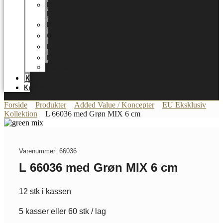
LUNDAGER
HOME
Karriere
Certifikater
Energioptimering
Nyheder
Messer
Katalog
Kontakt
Forside
Produkter
Added Value / Koncepter
EU Eksklusiv
Kollektion
L 66036 med Grøn MIX 6 cm
Varenummer: 66036
L 66036 med Grøn MIX 6 cm
12 stk i kassen
5 kasser eller 60 stk / lag