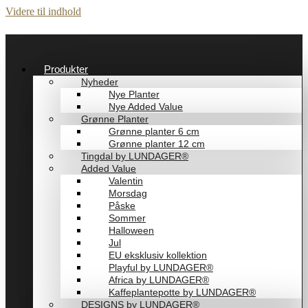
Videre til indhold
Produkter
Nyheder
Nye Planter
Nye Added Value
Grønne Planter
Grønne planter 6 cm
Grønne planter 12 cm
Tingdal by LUNDAGER®
Added Value
Valentin
Morsdag
Påske
Sommer
Halloween
Jul
EU eksklusiv kollektion
Playful by LUNDAGER®
Africa by LUNDAGER®
Kaffeplantepotte by LUNDAGER®
DESIGNS by LUNDAGER®