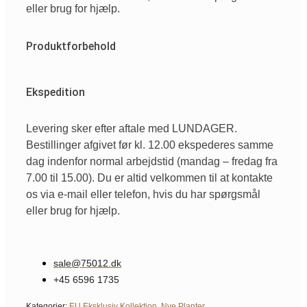
eller brug for hjælp.
Produktforbehold
Ekspedition
Levering sker efter aftale med LUNDAGER.
Bestillinger afgivet før kl. 12.00 ekspederes samme
dag indenfor normal arbejdstid (mandag – fredag fra
7.00 til 15.00). Du er altid velkommen til at kontakte
os via e-mail eller telefon, hvis du har spørgsmål
eller brug for hjælp.
sale@75012.dk
+45 6596 1735
Kategorier:
EU Eksklusiv Kollektion
,
Nye Planter