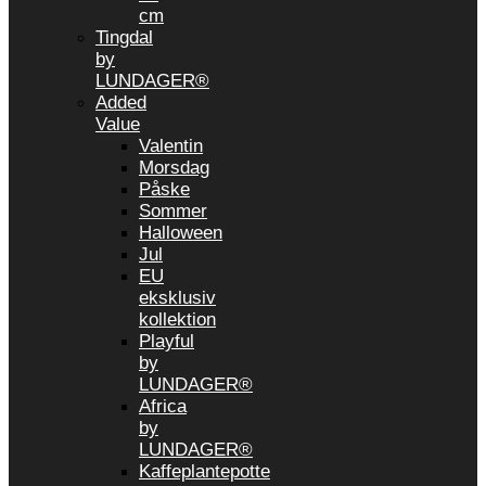
cm
Tingdal
by
LUNDAGER®
Added
Value
Valentin
Morsdag
Påske
Sommer
Halloween
Jul
EU
eksklusiv
kollektion
Playful
by
LUNDAGER®
Africa
by
LUNDAGER®
Kaffeplantepotte