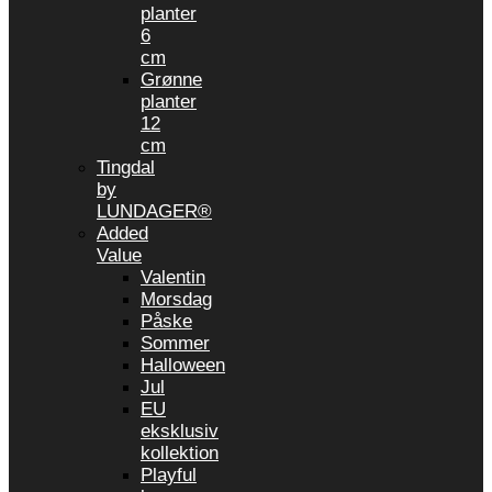
planter
6
cm
Grønne
planter
12
cm
Tingdal
by
LUNDAGER®
Added
Value
Valentin
Morsdag
Påske
Sommer
Halloween
Jul
EU
eksklusiv
kollektion
Playful