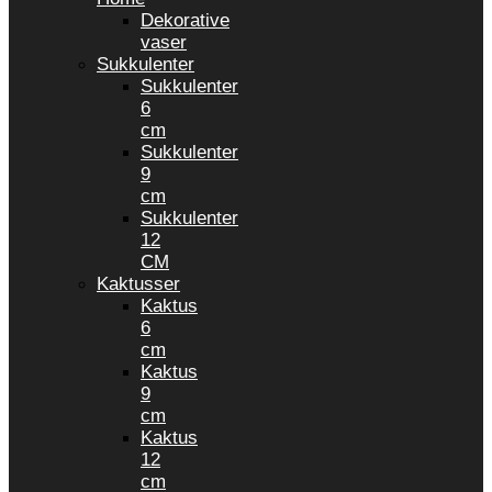
Dekorative
vaser
Sukkulenter
Sukkulenter
6
cm
Sukkulenter
9
cm
Sukkulenter
12
CM
Kaktusser
Kaktus
6
cm
Kaktus
9
cm
Kaktus
12
cm