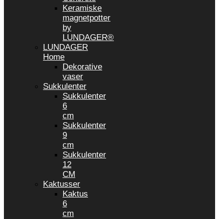
Keramiske
magnetpotter
by
LUNDAGER®
LUNDAGER
Home
Dekorative
vaser
Sukkulenter
Sukkulenter
6
cm
Sukkulenter
9
cm
Sukkulenter
12
CM
Kaktusser
Kaktus
6
cm