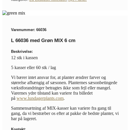
Varenummer: 66036
L 66036 med Grøn MIX 6 cm
Beskrivelse:
12 stk i kassen
5 kasser eller 60 stk / lag
Vi bærer intet ansvar for, at planter ændrer farver og
størrelse afhængig af sæsonen. Planternes sæsonbetingede
vækstforandringer betragtes ikke som fejl eller mangel.
Varernes ydre tilstand kan variere fra billedet
på
www.lundagerplants.com
.
Sammensætning af MIX-kasser kan variere fra gang til
gang, da vi bestræber os efter at pakke de bedste planter, vi
har på lageret.
Kontakt: