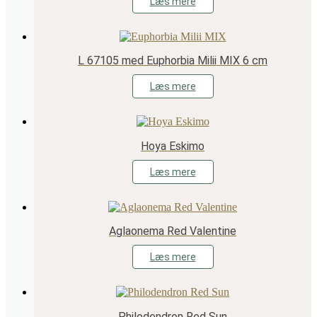
Læs mere
L 67105 med Euphorbia Milii MIX 6 cm
Læs mere
Hoya Eskimo
Læs mere
Aglaonema Red Valentine
Læs mere
Philodendron Red Sun