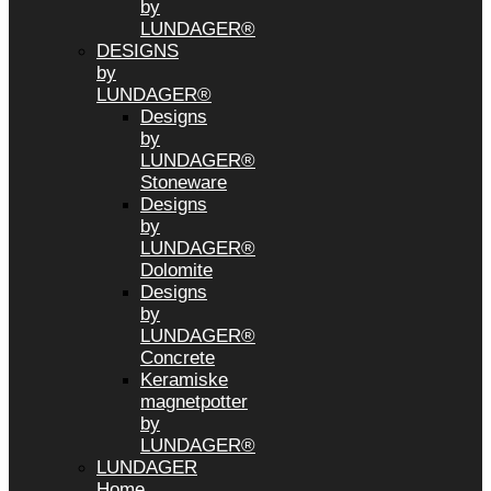
by
LUNDAGER®
DESIGNS
by
LUNDAGER®
Designs
by
LUNDAGER®
Stoneware
Designs
by
LUNDAGER®
Dolomite
Designs
by
LUNDAGER®
Concrete
Keramiske
magnetpotter
by
LUNDAGER®
LUNDAGER
Home