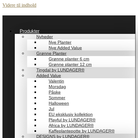
Videre til indhold
Produkter
Nyheder
Nye Planter
Nye Added Value
Grønne Planter
Grønne planter 6 cm
Grønne planter 12 cm
Tingdal by LUNDAGER®
Added Value
Valentin
Morsdag
Påske
Sommer
Halloween
Jul
EU eksklusiv kollektion
Playful by LUNDAGER®
Africa by LUNDAGER®
Kaffeplantepotte by LUNDAGER®
DESIGNS by LUNDAGER®