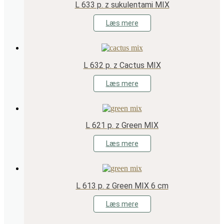
L 633 p. z sukulentami MIX
Læs mere
L 632 p. z Cactus MIX
Læs mere
L 621 p. z Green MIX
Læs mere
L 613 p. z Green MIX 6 cm
Læs mere