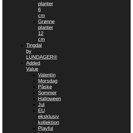
planter
6
cm
Grønne
planter
12
cm
Tingdal
by
LUNDAGER®
Added
Value
Valentin
Morsdag
Påske
Sommer
Halloween
Jul
EU
eksklusiv
kollektion
Playful