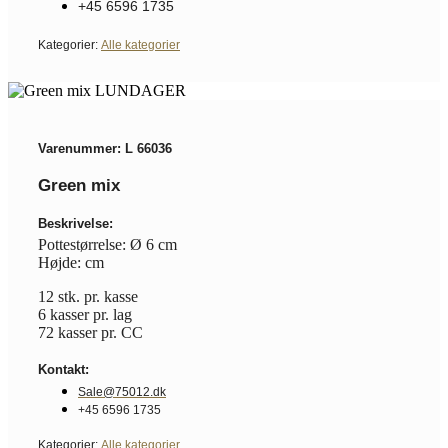
+45 6596 1735
Kategorier:
Alle kategorier
Varenummer: L 66036
Green mix
Beskrivelse:
Pottestørrelse: Ø 6 cm
Højde: cm
12 stk. pr. kasse
6 kasser pr. lag
72 kasser pr. CC
Kontakt:
Sale@75012.dk
+45 6596 1735
Kategorier:
Alle kategorier