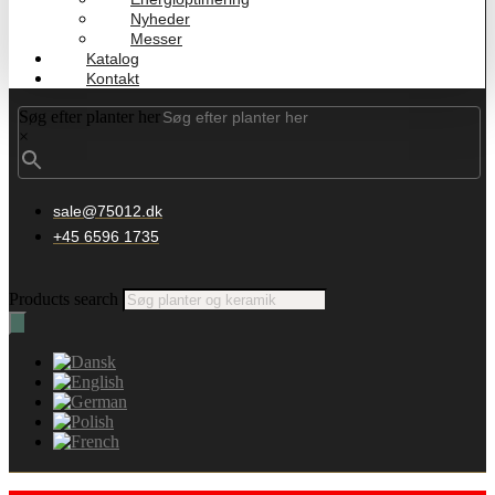
Nyheder
Messer
Katalog
Kontakt
Søg efter planter her
×
sale@75012.dk
+45 6596 1735
Products search