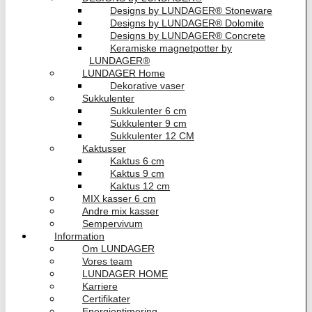
Designs by LUNDAGER® Stoneware
Designs by LUNDAGER® Dolomite
Designs by LUNDAGER® Concrete
Keramiske magnetpotter by
LUNDAGER®
LUNDAGER Home
Dekorative vaser
Sukkulenter
Sukkulenter 6 cm
Sukkulenter 9 cm
Sukkulenter 12 CM
Kaktusser
Kaktus 6 cm
Kaktus 9 cm
Kaktus 12 cm
MIX kasser 6 cm
Andre mix kasser
Sempervivum
Information
Om LUNDAGER
Vores team
LUNDAGER HOME
Karriere
Certifikater
Energioptimering