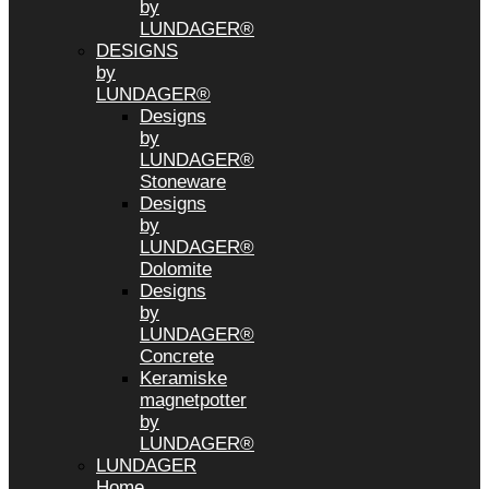
by
LUNDAGER®
DESIGNS
by
LUNDAGER®
Designs
by
LUNDAGER®
Stoneware
Designs
by
LUNDAGER®
Dolomite
Designs
by
LUNDAGER®
Concrete
Keramiske
magnetpotter
by
LUNDAGER®
LUNDAGER
Home