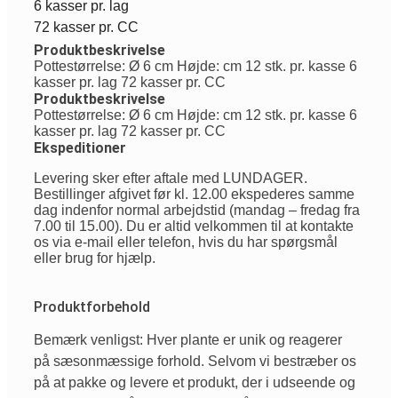
6 kasser pr. lag
72 kasser pr. CC
Produktbeskrivelse
Pottestørrelse: Ø 6 cm Højde: cm 12 stk. pr. kasse 6
kasser pr. lag 72 kasser pr. CC
Produktbeskrivelse
Pottestørrelse: Ø 6 cm Højde: cm 12 stk. pr. kasse 6
kasser pr. lag 72 kasser pr. CC
Ekspeditioner
Levering sker efter aftale med LUNDAGER.
Bestillinger afgivet før kl. 12.00 ekspederes samme
dag indenfor normal arbejdstid (mandag – fredag fra
7.00 til 15.00). Du er altid velkommen til at kontakte
os via e-mail eller telefon, hvis du har spørgsmål
eller brug for hjælp.
Produktforbehold
Bemærk venligst: Hver plante er unik og reagerer
på sæsonmæssige forhold. Selvom vi bestræber os
på at pakke og levere et produkt, der i udseende og