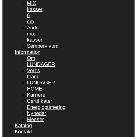
MIX
kasser
6
cm
Andre
mix
kasser
Sempervivum
Information
Om
LUNDAGER
Vores
team
LUNDAGER
HOME
Karriere
Certifikater
Energioptimering
Nyheder
Messer
Katalog
Kontakt