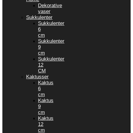
Dekorative
vaser
Sukkulenter
Sukkulenter
6
cm
Sukkulenter
9
cm
Sukkulenter
12
CM
Kaktusser
Kaktus
6
cm
Kaktus
9
cm
Kaktus
12
cm