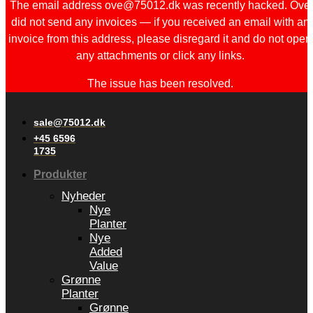
The email address ove@75012.dk was recently hacked. Ove
did not send any invoices — if you received an email with an
invoice from this address, please disregard it and do not open
any attachments or click any links.
The issue has been resolved.
sale@75012.dk
+45 6596
1735
Produkter
Nyheder
Nye
Planter
Nye
Added
Value
Grønne
Planter
Grønne