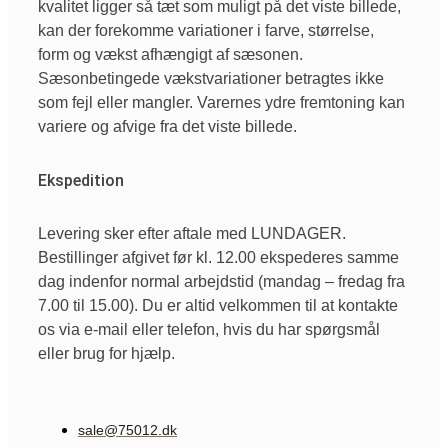
kvalitet ligger så tæt som muligt på det viste billede,
kan der forekomme variationer i farve, størrelse,
form og vækst afhængigt af sæsonen.
Sæsonbetingede vækstvariationer betragtes ikke
som fejl eller mangler. Varernes ydre fremtoning kan
variere og afvige fra det viste billede.
Ekspedition
Levering sker efter aftale med LUNDAGER.
Bestillinger afgivet før kl. 12.00 ekspederes samme
dag indenfor normal arbejdstid (mandag – fredag fra
7.00 til 15.00). Du er altid velkommen til at kontakte
os via e-mail eller telefon, hvis du har spørgsmål
eller brug for hjælp.
sale@75012.dk