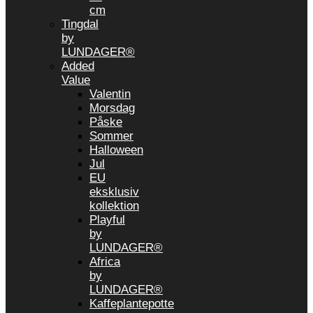
cm
Tingdal
by
LUNDAGER®
Added
Value
Valentin
Morsdag
Påske
Sommer
Halloween
Jul
EU
eksklusiv
kollektion
Playful
by
LUNDAGER®
Africa
by
LUNDAGER®
Kaffeplantepotte