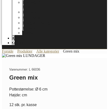
LUNDAGER
HOME
Karriere
Certifikater
Energioptimering
Nyheder
Messer
Katalog
Kontakt
Forside
Produkter
Alle kategorier
Green mix
Varenummer: L 66036
Green mix
Pottestørrelse: Ø 6 cm
Højde: cm
12 stk. pr. kasse