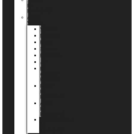
Tingdal
by
LUNDAGER®
Added
Value
Valentin
Morsdag
Påske
Sommer
Halloween
Jul
EU
eksklusiv
kollektion
Playful
by
LUNDAGER®
Africa
by
LUNDAGER®
Kaffeplantepotte
by
LUNDAGER®