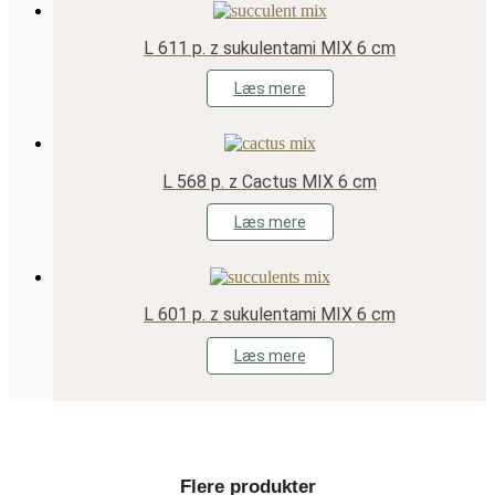
L 611 p. z sukulentami MIX 6 cm
Læs mere
L 568 p. z Cactus MIX 6 cm
Læs mere
L 601 p. z sukulentami MIX 6 cm
Læs mere
Flere produkter