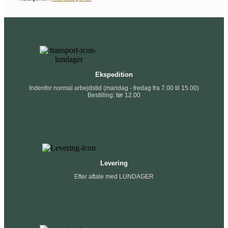
Ekspedition
Indenfor normal arbejdstid (mandag - fredag fra 7.00 til 15.00)
Bestilling: før 12.00
Levering
Efter aftale med LUNDAGER