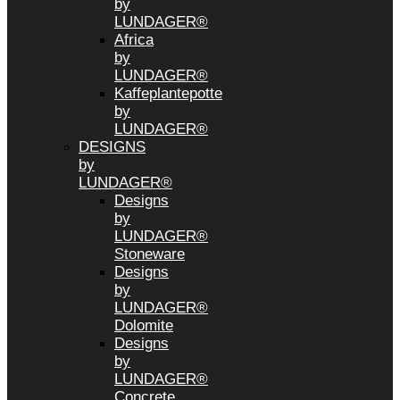
by
LUNDAGER®
Africa
by
LUNDAGER®
Kaffeplantepotte
by
LUNDAGER®
DESIGNS
by
LUNDAGER®
Designs
by
LUNDAGER®
Stoneware
Designs
by
LUNDAGER®
Dolomite
Designs
by
LUNDAGER®
Concrete