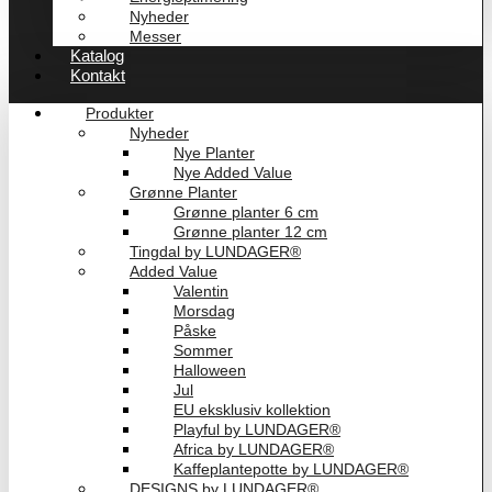
Nyheder
Messer
Katalog
Kontakt
Produkter
Nyheder
Nye Planter
Nye Added Value
Grønne Planter
Grønne planter 6 cm
Grønne planter 12 cm
Tingdal by LUNDAGER®
Added Value
Valentin
Morsdag
Påske
Sommer
Halloween
Jul
EU eksklusiv kollektion
Playful by LUNDAGER®
Africa by LUNDAGER®
Kaffeplantepotte by LUNDAGER®
DESIGNS by LUNDAGER®