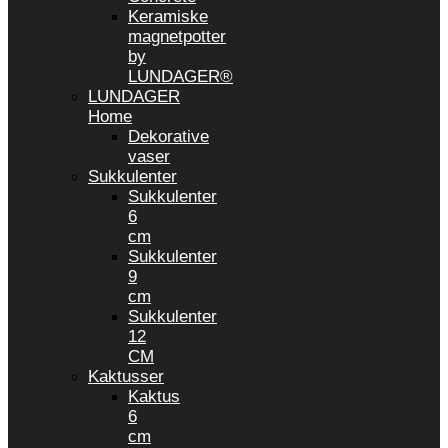
Keramiske
magnetpotter
by
LUNDAGER®
LUNDAGER
Home
Dekorative
vaser
Sukkulenter
Sukkulenter
6
cm
Sukkulenter
9
cm
Sukkulenter
12
CM
Kaktusser
Kaktus
6
cm