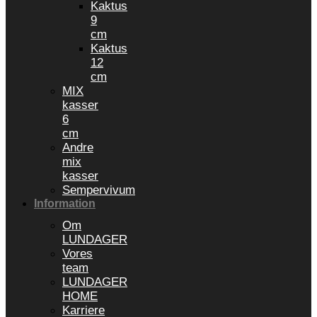
Kaktus
9
cm
Kaktus
12
cm
MIX
kasser
6
cm
Andre
mix
kasser
Sempervivum
Information
Om
LUNDAGER
Vores
team
LUNDAGER
HOME
Karriere