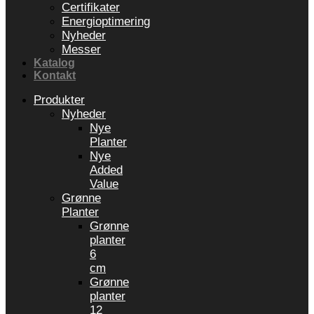
Certifikater
Energioptimering
Nyheder
Messer
Katalog
Kontakt
Produkter
Nyheder
Nye
Planter
Nye
Added
Value
Grønne
Planter
Grønne
planter
6
cm
Grønne
planter
12