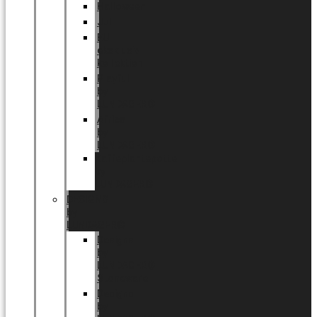
Halloween
Jul
EU
eksklusiv
kollektion
Playful
by
LUNDAGER®
Africa
by
LUNDAGER®
Kaffeplantepotte
by
LUNDAGER®
DESIGNS
by
LUNDAGER®
Designs
by
LUNDAGER®
Stoneware
Designs
by