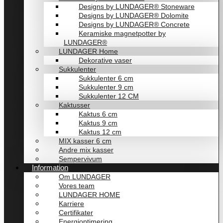
Designs by LUNDAGER® Stoneware
Designs by LUNDAGER® Dolomite
Designs by LUNDAGER® Concrete
Keramiske magnetpotter by
LUNDAGER®
LUNDAGER Home
Dekorative vaser
Sukkulenter
Sukkulenter 6 cm
Sukkulenter 9 cm
Sukkulenter 12 CM
Kaktusser
Kaktus 6 cm
Kaktus 9 cm
Kaktus 12 cm
MIX kasser 6 cm
Andre mix kasser
Sempervivum
Information
Om LUNDAGER
Vores team
LUNDAGER HOME
Karriere
Certifikater
Energioptimering