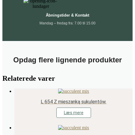
Åbningstider & Kontakt
Mandag – fredag fra: 7.00 til 15.00
Opdag flere lignende produkter
Relaterede varer
L 654 Z mieszanką sukulentów.
Læs mere