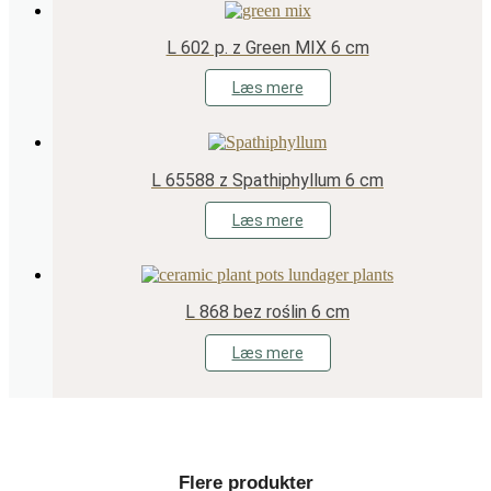
L 602 p. z Green MIX 6 cm
Læs mere
L 65588 z Spathiphyllum 6 cm
Læs mere
L 868 bez roślin 6 cm
Læs mere
Flere produkter