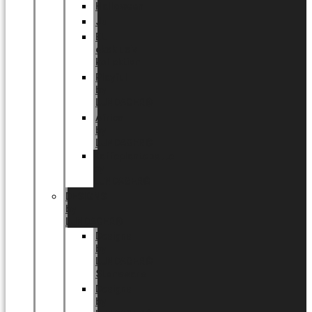
Halloween
Jul
EU
eksklusiv
kollektion
Playful
by
LUNDAGER®
Africa
by
LUNDAGER®
Kaffeplantepotte
by
LUNDAGER®
DESIGNS
by
LUNDAGER®
Designs
by
LUNDAGER®
Stoneware
Designs
by