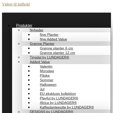
Videre til indhold
Produkter
Nyheder
Nye Planter
Nye Added Value
Grønne Planter
Grønne planter 6 cm
Grønne planter 12 cm
Tingdal by LUNDAGER®
Added Value
Valentin
Morsdag
Påske
Sommer
Halloween
Jul
EU eksklusiv kollektion
Playful by LUNDAGER®
Africa by LUNDAGER®
Kaffeplantepotte by LUNDAGER®
DESIGNS by LUNDAGER®