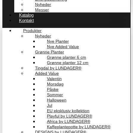
Nyheder
Messer
Katalog
Kontakt
Produkter
Nyheder
Nye Planter
Nye Added Value
Grønne Planter
Grønne planter 6 cm
Grønne planter 12 cm
Tingdal by LUNDAGER®
Added Value
Valentin
Morsdag
Påske
Sommer
Halloween
Jul
EU eksklusiv kollektion
Playful by LUNDAGER®
Africa by LUNDAGER®
Kaffeplantepotte by LUNDAGER®
DESIGNS by LUNDAGER®