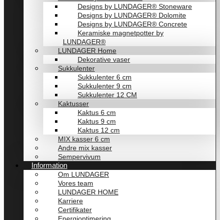
Designs by LUNDAGER® Stoneware
Designs by LUNDAGER® Dolomite
Designs by LUNDAGER® Concrete
Keramiske magnetpotter by
LUNDAGER®
LUNDAGER Home
Dekorative vaser
Sukkulenter
Sukkulenter 6 cm
Sukkulenter 9 cm
Sukkulenter 12 CM
Kaktusser
Kaktus 6 cm
Kaktus 9 cm
Kaktus 12 cm
MIX kasser 6 cm
Andre mix kasser
Sempervivum
Information
Om LUNDAGER
Vores team
LUNDAGER HOME
Karriere
Certifikater
Energioptimering