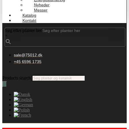
Nyheder
Messer
Katalog
Kontakt
Søg efter planter her
×
sale@75012.dk
+45 6596 1735
Products search