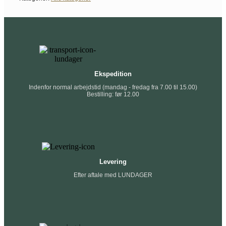
Ekspedition
Indenfor normal arbejdstid (mandag - fredag fra 7.00 til 15.00)
Bestilling: før 12.00
Levering
Efter aftale med LUNDAGER