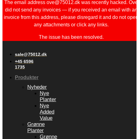
The email address ove@75012.dk was recently hacked. Ove
did not send any invoices — if you received an email with an
invoice from this address, please disregard it and do not open
any attachments or click any links.
The issue has been resolved.
sale@75012.dk
+45 6596
1735
Produkter
Nyheder
Nye
Planter
Nye
Added
Value
Grønne
Planter
Grønne