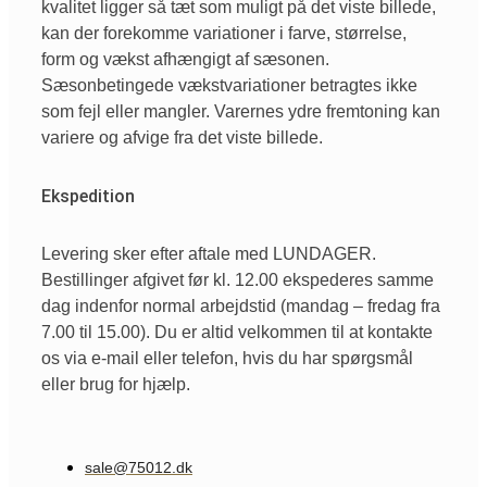
kvalitet ligger så tæt som muligt på det viste billede,
kan der forekomme variationer i farve, størrelse,
form og vækst afhængigt af sæsonen.
Sæsonbetingede vækstvariationer betragtes ikke
som fejl eller mangler. Varernes ydre fremtoning kan
variere og afvige fra det viste billede.
Ekspedition
Levering sker efter aftale med LUNDAGER.
Bestillinger afgivet før kl. 12.00 ekspederes samme
dag indenfor normal arbejdstid (mandag – fredag fra
7.00 til 15.00). Du er altid velkommen til at kontakte
os via e-mail eller telefon, hvis du har spørgsmål
eller brug for hjælp.
sale@75012.dk