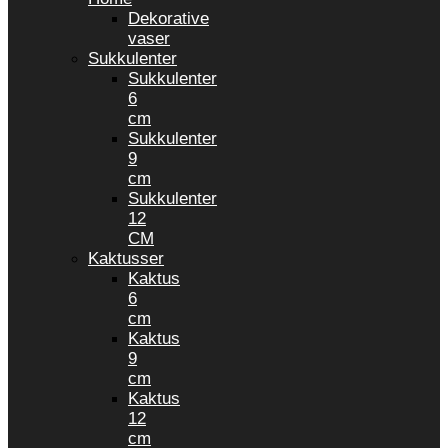
Dekorative
vaser
Sukkulenter
Sukkulenter
6
cm
Sukkulenter
9
cm
Sukkulenter
12
CM
Kaktusser
Kaktus
6
cm
Kaktus
9
cm
Kaktus
12
cm