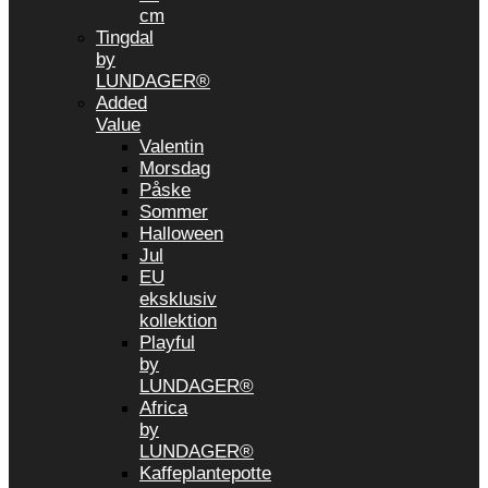
cm
Tingdal
by
LUNDAGER®
Added
Value
Valentin
Morsdag
Påske
Sommer
Halloween
Jul
EU
eksklusiv
kollektion
Playful
by
LUNDAGER®
Africa
by
LUNDAGER®
Kaffeplantepotte