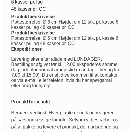
6 kasser pr. lag
48 kasser pr. CC
Produktbeskrivelse
Pottestørrelse: Ø 6 cm Højde: cm 12 stk. pr. kasse 6
kasser pr. lag 48 kasser pr. CC
Produktbeskrivelse
Pottestørrelse: Ø 6 cm Højde: cm 12 stk. pr. kasse 6
kasser pr. lag 48 kasser pr. CC
Ekspeditioner
Levering sker efter aftale med LUNDAGER.
Bestillinger afgivet før kl. 12.00 ekspederes samme
dag indenfor normal arbejdstid (mandag – fredag fra
7.00 til 15.00). Du er altid velkommen til at kontakte
os via e-mail eller telefon, hvis du har spørgsmål
eller brug for hjælp.
Produktforbehold
Bemærk venligst: Hver plante er unik og reagerer
på sæsonmæssige forhold. Selvom vi bestræber os
på at pakke og levere et produkt, der i udseende og