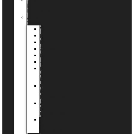
Tingdal
by
LUNDAGER®
Added
Value
Valentin
Morsdag
Påske
Sommer
Halloween
Jul
EU
eksklusiv
kollektion
Playful
by
LUNDAGER®
Africa
by
LUNDAGER®
Kaffeplantepotte
by
LUNDAGER®