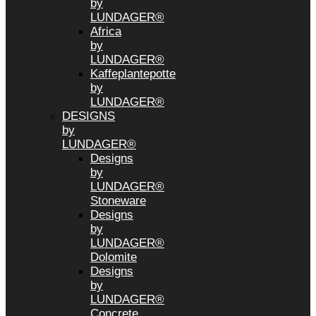
by
LUNDAGER®
Africa
by
LUNDAGER®
Kaffeplantepotte
by
LUNDAGER®
DESIGNS
by
LUNDAGER®
Designs
by
LUNDAGER®
Stoneware
Designs
by
LUNDAGER®
Dolomite
Designs
by
LUNDAGER®
Concrete