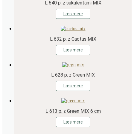
L 640 p. z sukulentami MIX
Læs mere
L 632 p. z Cactus MIX
Læs mere
L 628 p. z Green MIX
Læs mere
L 613 p. z Green MIX 6 cm
Læs mere