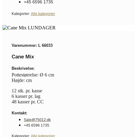
+45 6596 1735
Kategorier:
Alle kategorier
Varenummer: L 66033
Cane Mix
Beskrivelse:
Pottestørrelse: Ø 6 cm
Højde: cm
12 stk. pr. kasse
6 kasser pr. lag
48 kasser pr. CC
Kontakt:
Sale@75012.dk
+45 6596 1735
Kategorier:
Alle kategorier