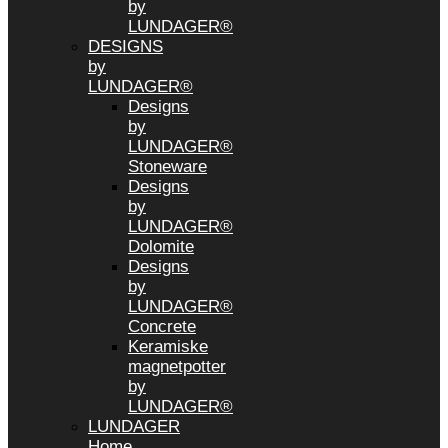
by
LUNDAGER®
DESIGNS
by
LUNDAGER®
Designs
by
LUNDAGER®
Stoneware
Designs
by
LUNDAGER®
Dolomite
Designs
by
LUNDAGER®
Concrete
Keramiske
magnetpotter
by
LUNDAGER®
LUNDAGER
Home