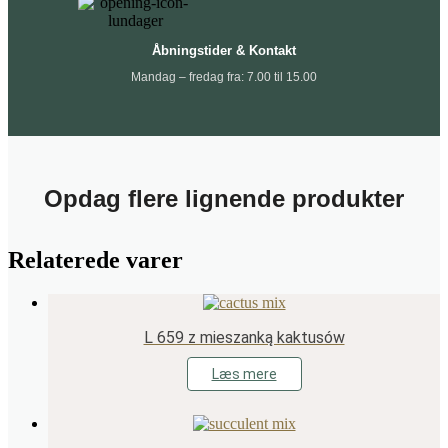
Åbningstider & Kontakt
Mandag – fredag fra: 7.00 til 15.00
Opdag flere lignende produkter
Relaterede varer
L 659 z mieszanką kaktusów
Læs mere