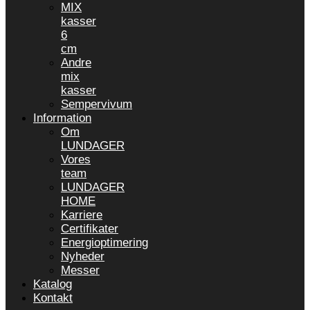
MIX
kasser
6
cm
Andre
mix
kasser
Sempervivum
Information
Om
LUNDAGER
Vores
team
LUNDAGER
HOME
Karriere
Certifikater
Energioptimering
Nyheder
Messer
Katalog
Kontakt