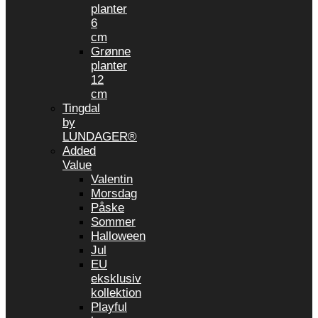
planter
6
cm
Grønne
planter
12
cm
Tingdal
by
LUNDAGER®
Added
Value
Valentin
Morsdag
Påske
Sommer
Halloween
Jul
EU
eksklusiv
kollektion
Playful