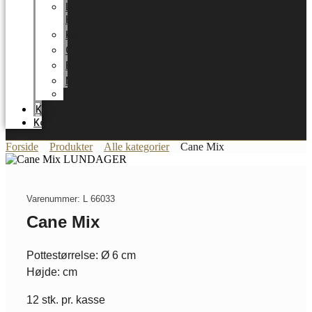
LUNDAGER
HOME
Karriere
Certifikater
Energioptimering
Nyheder
Messer
Katalog
Kontakt
Forside
Produkter
Alle kategorier
Cane Mix
Varenummer: L 66033
Cane Mix
Pottestørrelse: Ø 6 cm
Højde: cm
12 stk. pr. kasse