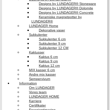
Designs by LUNDAGER® Stoneware
Designs by LUNDAGER® Dolomite
Designs by LUNDAGER® Concrete
Keramiske magnetpotter by
LUNDAGER®
LUNDAGER Home
Dekorative vaser
Sukkulenter
Sukkulenter 6 cm
Sukkulenter 9 cm
Sukkulenter 12 CM
Kaktusser
Kaktus 6 cm
Kaktus 9 cm
Kaktus 12 cm
MIX kasser 6 cm
Andre mix kasser
Sempervivum
Information
Om LUNDAGER
Vores team
LUNDAGER HOME
Karriere
Certifikater
Energioptimering