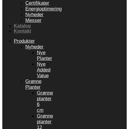
Certifikater
Energioptimering
Nyheder
Messer
Katalog
Kontakt
Produkter
Nyheder
Nye
Planter
Nye
Added
Value
Grønne
Planter
Grønne
planter
6
cm
Grønne
planter
12