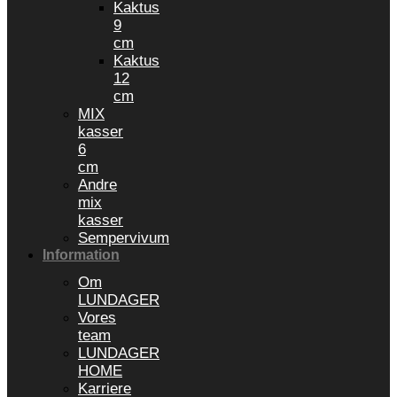
Kaktus
9
cm
Kaktus
12
cm
MIX
kasser
6
cm
Andre
mix
kasser
Sempervivum
Information
Om
LUNDAGER
Vores
team
LUNDAGER
HOME
Karriere