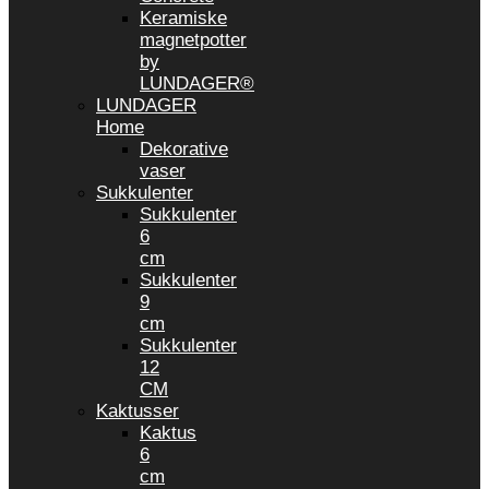
Keramiske
magnetpotter
by
LUNDAGER®
LUNDAGER
Home
Dekorative
vaser
Sukkulenter
Sukkulenter
6
cm
Sukkulenter
9
cm
Sukkulenter
12
CM
Kaktusser
Kaktus
6
cm