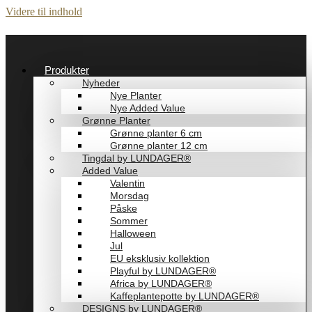
Videre til indhold
Produkter
Nyheder
Nye Planter
Nye Added Value
Grønne Planter
Grønne planter 6 cm
Grønne planter 12 cm
Tingdal by LUNDAGER®
Added Value
Valentin
Morsdag
Påske
Sommer
Halloween
Jul
EU eksklusiv kollektion
Playful by LUNDAGER®
Africa by LUNDAGER®
Kaffeplantepotte by LUNDAGER®
DESIGNS by LUNDAGER®