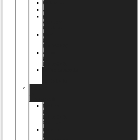
Halloween
Jul
EU
eksklusiv
kollektion
Playful
by
LUNDAGER®
Africa
by
LUNDAGER®
Kaffeplantepotte
by
LUNDAGER®
DESIGNS
by
LUNDAGER®
Designs
by
LUNDAGER®
Stoneware
Designs
by