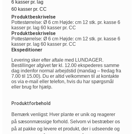
6 kasser pr. lag
60 kasser pr. CC
Produktbeskrivelse
Pottestørrelse: Ø 6 cm Højde: cm 12 stk. pr. kasse 6
kasser pr. lag 60 kasser pr. CC
Produktbeskrivelse
Pottestørrelse: Ø 6 cm Højde: cm 12 stk. pr. kasse 6
kasser pr. lag 60 kasser pr. CC
Ekspeditioner
Levering sker efter aftale med LUNDAGER.
Bestillinger afgivet før kl. 12.00 ekspederes samme
dag indenfor normal arbejdstid (mandag – fredag fra
7.00 til 15.00). Du er altid velkommen til at kontakte
os via e-mail eller telefon, hvis du har spørgsmål
eller brug for hjælp.
Produktforbehold
Bemærk venligst: Hver plante er unik og reagerer
på sæsonmæssige forhold. Selvom vi bestræber os
på at pakke og levere et produkt, der i udseende og