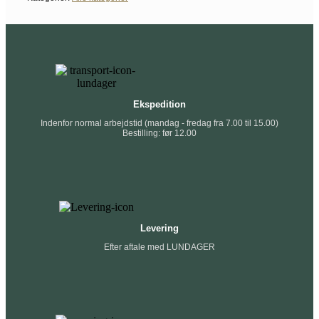
Ekspedition
Indenfor normal arbejdstid (mandag - fredag fra 7.00 til 15.00)
Bestilling: før 12.00
Levering
Efter aftale med LUNDAGER