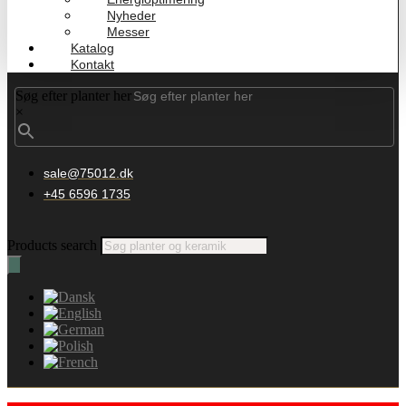
Nyheder
Messer
Katalog
Kontakt
Søg efter planter her
×
sale@75012.dk
+45 6596 1735
Products search