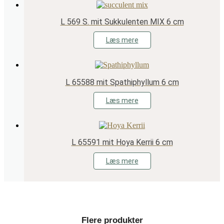
L 569 S. mit Sukkulenten MIX 6 cm
Læs mere
L 65588 mit Spathiphyllum 6 cm
Læs mere
L 65591 mit Hoya Kerrii 6 cm
Læs mere
Flere produkter