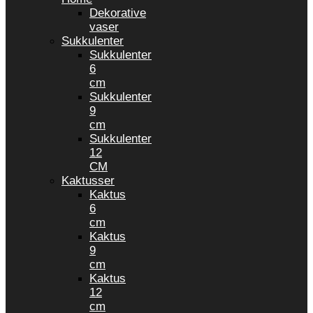
Dekorative
vaser
Sukkulenter
Sukkulenter
6
cm
Sukkulenter
9
cm
Sukkulenter
12
CM
Kaktusser
Kaktus
6
cm
Kaktus
9
cm
Kaktus
12
cm