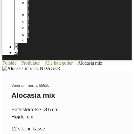
LUNDAGER
HOME
Karriere
Certifikater
Energioptimering
Nyheder
Messer
Katalog
Kontakt
Forside
Produkter
Alle kategorier
Alocasia mix
Varenummer: L 65926
Alocasia mix
Pottestørrelse: Ø 6 cm
Højde: cm
12 stk. pr. kasse