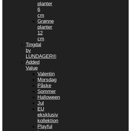
planter
6
cm
Grønne
planter
12
cm
Tingdal
by
LUNDAGER®
Added
Value
Valentin
Morsdag
Påske
Sommer
Halloween
Jul
EU
eksklusiv
kollektion
Playful