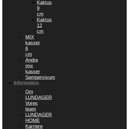
Kaktus
9
cm
Kaktus
12
cm
MIX
kasser
6
cm
Andre
mix
kasser
Sempervivum
Information
Om
LUNDAGER
Vores
team
LUNDAGER
HOME
Karriere