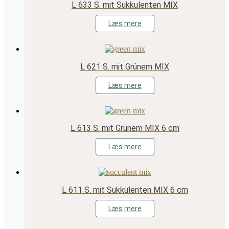
L 633 S. mit Sukkulenten MIX
Læs mere
L 621 S. mit Grünem MIX
Læs mere
L 613 S. mit Grünem MIX 6 cm
Læs mere
L 611 S. mit Sukkulenten MIX 6 cm
Læs mere