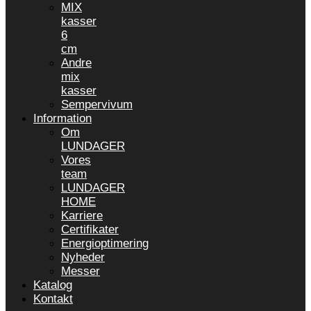
MIX
kasser
6
cm
Andre
mix
kasser
Sempervivum
Information
Om
LUNDAGER
Vores
team
LUNDAGER
HOME
Karriere
Certifikater
Energioptimering
Nyheder
Messer
Katalog
Kontakt