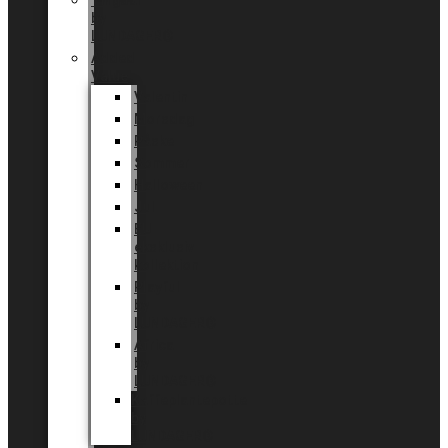
Tingdal
by
LUNDAGER®
Added
Value
Valentin
Morsdag
Påske
Sommer
Halloween
Jul
EU
eksklusiv
kollektion
Playful
by
LUNDAGER®
Africa
by
LUNDAGER®
Kaffeplantepotte
by
LUNDAGER®