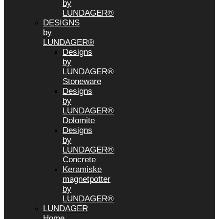
by
LUNDAGER®
DESIGNS
by
LUNDAGER®
Designs
by
LUNDAGER®
Stoneware
Designs
by
LUNDAGER®
Dolomite
Designs
by
LUNDAGER®
Concrete
Keramiske
magnetpotter
by
LUNDAGER®
LUNDAGER
Home