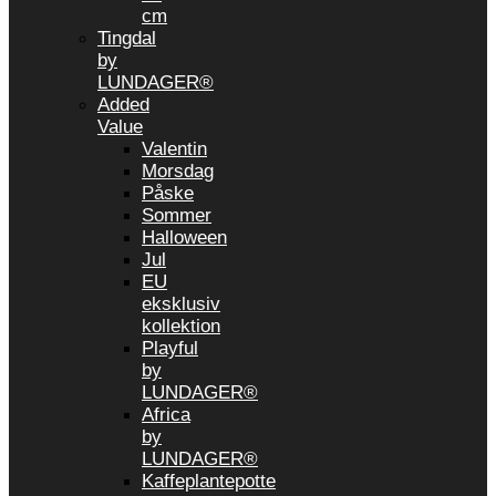
cm
Tingdal
by
LUNDAGER®
Added
Value
Valentin
Morsdag
Påske
Sommer
Halloween
Jul
EU
eksklusiv
kollektion
Playful
by
LUNDAGER®
Africa
by
LUNDAGER®
Kaffeplantepotte