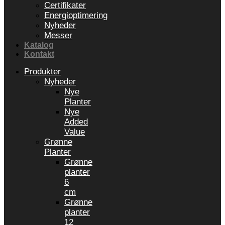
Certifikater
Energioptimering
Nyheder
Messer
Katalog
Kontakt
Produkter
Nyheder
Nye
Planter
Nye
Added
Value
Grønne
Planter
Grønne
planter
6
cm
Grønne
planter
12