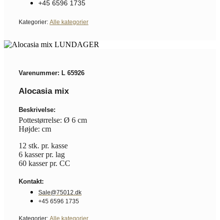
+45 6596 1735
Kategorier:
Alle kategorier
Varenummer: L 65926
Alocasia mix
Beskrivelse:
Pottestørrelse: Ø 6 cm
Højde: cm
12 stk. pr. kasse
6 kasser pr. lag
60 kasser pr. CC
Kontakt:
Sale@75012.dk
+45 6596 1735
Kategorier:
Alle kategorier