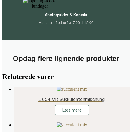
Åbningstider & Kontakt
Mandag – fredag fra: 7.00 til 15.00
Opdag flere lignende produkter
Relaterede varer
L 654 Mit Sukkulentenmischung.
Læs mere