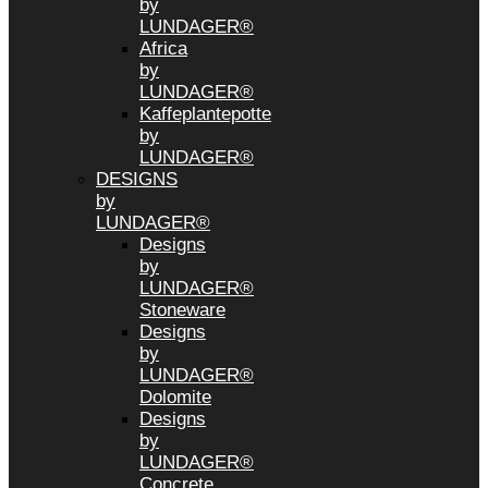
by
LUNDAGER®
Africa
by
LUNDAGER®
Kaffeplantepotte
by
LUNDAGER®
DESIGNS
by
LUNDAGER®
Designs
by
LUNDAGER®
Stoneware
Designs
by
LUNDAGER®
Dolomite
Designs
by
LUNDAGER®
Concrete