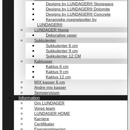
Designs by LUNDAGER® Stoneware
Designs by LUNDAGER® Dolomite
Designs by LUNDAGER® Concrete
Keramiske magnetpotter by
LUNDAGER®
LUNDAGER Home
Dekorative vaser
Sukkulenter
Sukkulenter 6 cm
Sukkulenter 9 cm
Sukkulenter 12 CM
Kaktusser
Kaktus 6 cm
Kaktus 9 cm
Kaktus 12 cm
MIX kasser 6 cm
Andre mix kasser
Sempervivum
Information
Om LUNDAGER
Vores team
LUNDAGER HOME
Karriere
Certifikater
Energioptimering