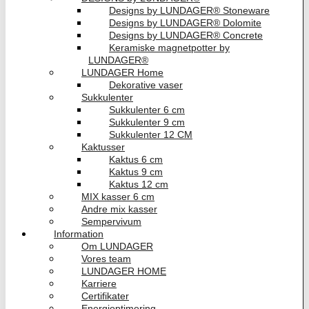
Designs by LUNDAGER® Stoneware
Designs by LUNDAGER® Dolomite
Designs by LUNDAGER® Concrete
Keramiske magnetpotter by
LUNDAGER®
LUNDAGER Home
Dekorative vaser
Sukkulenter
Sukkulenter 6 cm
Sukkulenter 9 cm
Sukkulenter 12 CM
Kaktusser
Kaktus 6 cm
Kaktus 9 cm
Kaktus 12 cm
MIX kasser 6 cm
Andre mix kasser
Sempervivum
Information
Om LUNDAGER
Vores team
LUNDAGER HOME
Karriere
Certifikater
Energioptimering