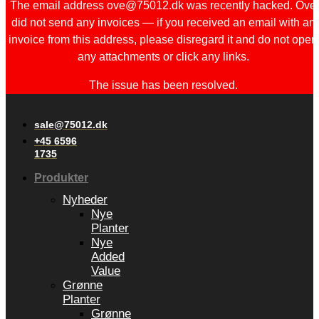
The email address ove@75012.dk was recently hacked. Ove
did not send any invoices — if you received an email with an
invoice from this address, please disregard it and do not open
any attachments or click any links.
The issue has been resolved.
sale@75012.dk
+45 6596
1735
Produkter
Nyheder
Nye
Planter
Nye
Added
Value
Grønne
Planter
Grønne