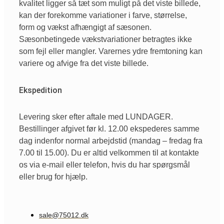
kvalitet ligger så tæt som muligt på det viste billede,
kan der forekomme variationer i farve, størrelse,
form og vækst afhængigt af sæsonen.
Sæsonbetingede vækstvariationer betragtes ikke
som fejl eller mangler. Varernes ydre fremtoning kan
variere og afvige fra det viste billede.
Ekspedition
Levering sker efter aftale med LUNDAGER.
Bestillinger afgivet før kl. 12.00 ekspederes samme
dag indenfor normal arbejdstid (mandag – fredag fra
7.00 til 15.00). Du er altid velkommen til at kontakte
os via e-mail eller telefon, hvis du har spørgsmål
eller brug for hjælp.
sale@75012.dk