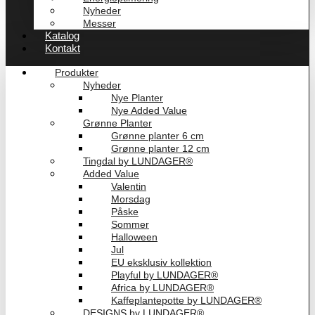
Nyheder
Messer
Katalog
Kontakt
Produkter
Nyheder
Nye Planter
Nye Added Value
Grønne Planter
Grønne planter 6 cm
Grønne planter 12 cm
Tingdal by LUNDAGER®
Added Value
Valentin
Morsdag
Påske
Sommer
Halloween
Jul
EU eksklusiv kollektion
Playful by LUNDAGER®
Africa by LUNDAGER®
Kaffeplantepotte by LUNDAGER®
DESIGNS by LUNDAGER®