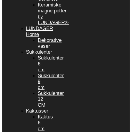
Keramiske
magnetpotter
by
LUNDAGER®
LUNDAGER
Home
Dekorative
vaser
Sukkulenter
Sukkulenter
6
cm
Sukkulenter
9
cm
Sukkulenter
12
CM
Kaktusser
Kaktus
6
cm