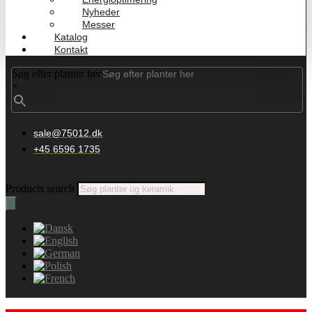
Nyheder
Messer
Katalog
Kontakt
Søg efter planter her
×
sale@75012.dk
+45 6596 1735
Products search