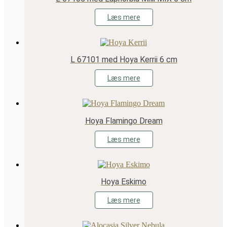
Læs mere
L 67101 med Hoya Kerrii 6 cm
Læs mere
Hoya Flamingo Dream
Læs mere
Hoya Eskimo
Læs mere