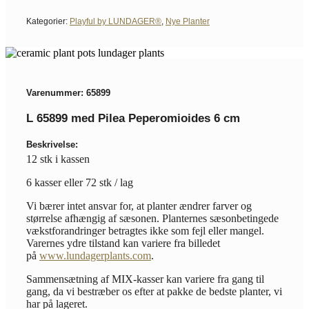
Kategorier:
Playful by LUNDAGER®
,
Nye Planter
Varenummer: 65899
L 65899 med Pilea Peperomioides 6 cm
Beskrivelse:
12 stk i kassen
6 kasser eller 72 stk / lag
Vi bærer intet ansvar for, at planter ændrer farver og
størrelse afhængig af sæsonen. Planternes sæsonbetingede
vækstforandringer betragtes ikke som fejl eller mangel.
Varernes ydre tilstand kan variere fra billedet
på
www.lundagerplants.com
.
Sammensætning af MIX-kasser kan variere fra gang til
gang, da vi bestræber os efter at pakke de bedste planter, vi
har på lageret.