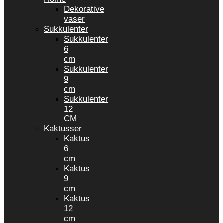
Dekorative
vaser
Sukkulenter
Sukkulenter
6
cm
Sukkulenter
9
cm
Sukkulenter
12
CM
Kaktusser
Kaktus
6
cm
Kaktus
9
cm
Kaktus
12
cm