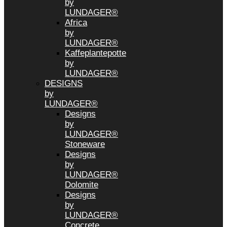
by
LUNDAGER®
Africa
by
LUNDAGER®
Kaffeplantepotte
by
LUNDAGER®
DESIGNS
by
LUNDAGER®
Designs
by
LUNDAGER®
Stoneware
Designs
by
LUNDAGER®
Dolomite
Designs
by
LUNDAGER®
Concrete