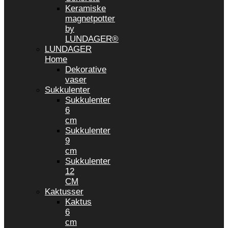
Keramiske
magnetpotter
by
LUNDAGER®
LUNDAGER
Home
Dekorative
vaser
Sukkulenter
Sukkulenter
6
cm
Sukkulenter
9
cm
Sukkulenter
12
CM
Kaktusser
Kaktus
6
cm