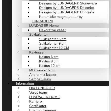
Designs by LUNDAGER® Stoneware
Designs by LUNDAGER® Dolomite
Designs by LUNDAGER® Concrete
Keramiske magnetpotter by
LUNDAGER®
LUNDAGER Home
Dekorative vaser
Sukkulenter
Sukkulenter 6 cm
Sukkulenter 9 cm
Sukkulenter 12 CM
Kaktusser
Kaktus 6 cm
Kaktus 9 cm
Kaktus 12 cm
MIX kasser 6 cm
Andre mix kasser
Sempervivum
Information
Om LUNDAGER
Vores team
LUNDAGER HOME
Karriere
Certifikater
Energioptimering