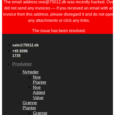
The email address ove@75012.dk was recently hacked. Ove
did not send any invoices — if you received an email with an
invoice from this address, please disregard it and do not open
any attachments or click any links.
The issue has been resolved.
sale@75012.dk
+45 6596
1735
Produkter
Nyheder
Nye
Planter
Nye
Added
Value
Grønne
Planter
Grønne