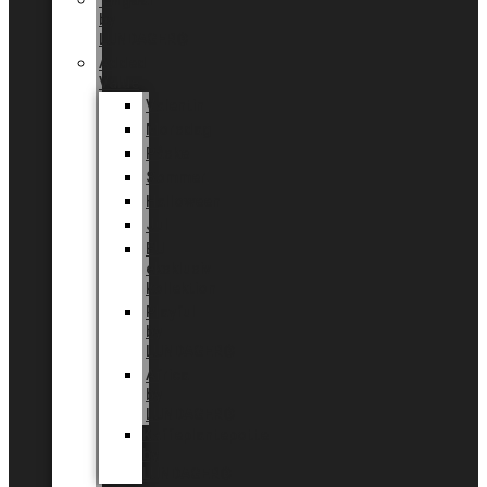
Tingdal
by
LUNDAGER®
Added
Value
Valentin
Morsdag
Påske
Sommer
Halloween
Jul
EU
eksklusiv
kollektion
Playful
by
LUNDAGER®
Africa
by
LUNDAGER®
Kaffeplantepotte
by
LUNDAGER®