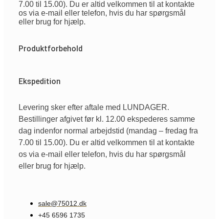
7.00 til 15.00). Du er altid velkommen til at kontakte
os via e-mail eller telefon, hvis du har spørgsmål
eller brug for hjælp.
Produktforbehold
Ekspedition
Levering sker efter aftale med LUNDAGER.
Bestillinger afgivet før kl. 12.00 ekspederes samme
dag indenfor normal arbejdstid (mandag – fredag fra
7.00 til 15.00). Du er altid velkommen til at kontakte
os via e-mail eller telefon, hvis du har spørgsmål
eller brug for hjælp.
sale@75012.dk
+45 6596 1735