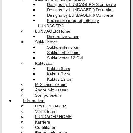
Designs by LUNDAGER® Stoneware
Designs by LUNDAGER® Dolomite
Designs by LUNDAGER® Concrete
Keramiske magnetpotter by
LUNDAGER®
LUNDAGER Home
Dekorative vaser
Sukkulenter
Sukkulenter 6 cm
Sukkulenter 9 cm
Sukkulenter 12 CM
Kaktusser
Kaktus 6 cm
Kaktus 9 cm
Kaktus 12 cm
MIX kasser 6 cm
Andre mix kasser
Sempervivum
Information
Om LUNDAGER
Vores team
LUNDAGER HOME
Karriere
Certifikater
Energioptimering