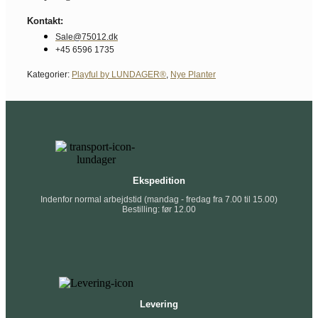
Kontakt:
Sale@75012.dk
+45 6596 1735
Kategorier:
Playful by LUNDAGER®
,
Nye Planter
Ekspedition
Indenfor normal arbejdstid (mandag - fredag fra 7.00 til 15.00)
Bestilling: før 12.00
Levering