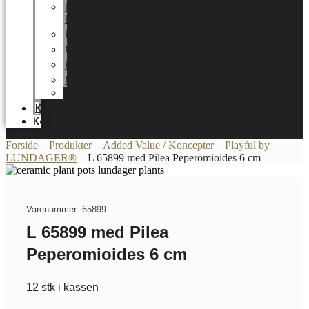
LUNDAGER
HOME
Karriere
Certifikater
Energioptimering
Nyheder
Messer
Katalog
Kontakt
Forside
Produkter
Added Value / Koncepter
Playful by
LUNDAGER®
L 65899 med Pilea Peperomioides 6 cm
Varenummer: 65899
L 65899 med Pilea
Peperomioides 6 cm
12 stk i kassen