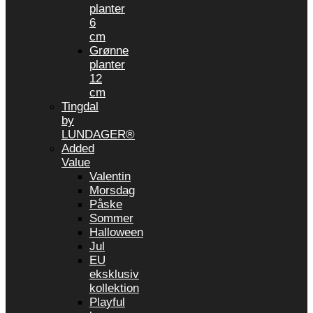
planter
6
cm
Grønne
planter
12
cm
Tingdal
by
LUNDAGER®
Added
Value
Valentin
Morsdag
Påske
Sommer
Halloween
Jul
EU
eksklusiv
kollektion
Playful