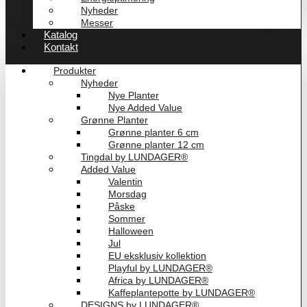
Nyheder
Messer
Katalog
Kontakt
Produkter
Nyheder
Nye Planter
Nye Added Value
Grønne Planter
Grønne planter 6 cm
Grønne planter 12 cm
Tingdal by LUNDAGER®
Added Value
Valentin
Morsdag
Påske
Sommer
Halloween
Jul
EU eksklusiv kollektion
Playful by LUNDAGER®
Africa by LUNDAGER®
Kaffeplantepotte by LUNDAGER®
DESIGNS by LUNDAGER®