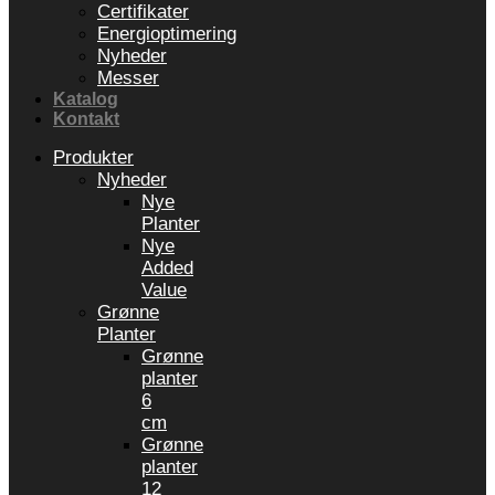
Certifikater
Energioptimering
Nyheder
Messer
Katalog
Kontakt
Produkter
Nyheder
Nye
Planter
Nye
Added
Value
Grønne
Planter
Grønne
planter
6
cm
Grønne
planter
12