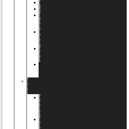
Halloween
Jul
EU
eksklusiv
kollektion
Playful
by
LUNDAGER®
Africa
by
LUNDAGER®
Kaffeplantepotte
by
LUNDAGER®
DESIGNS
by
LUNDAGER®
Designs
by
LUNDAGER®
Stoneware
Designs
by