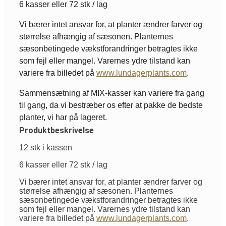
6 kasser eller 72 stk / lag
Vi bærer intet ansvar for, at planter ændrer farver og
størrelse afhængig af sæsonen. Planternes
sæsonbetingede vækstforandringer betragtes ikke
som fejl eller mangel. Varernes ydre tilstand kan
variere fra billedet på
www.lundagerplants.com
.
Sammensætning af MIX-kasser kan variere fra gang
til gang, da vi bestræber os efter at pakke de bedste
planter, vi har på lageret.
Produktbeskrivelse
12 stk i kassen
6 kasser eller 72 stk / lag
Vi bærer intet ansvar for, at planter ændrer farver og
størrelse afhængig af sæsonen. Planternes
sæsonbetingede vækstforandringer betragtes ikke
som fejl eller mangel. Varernes ydre tilstand kan
variere fra billedet på
www.lundagerplants.com
.