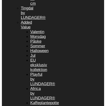
cm
Tingdal
by
LUNDAGER®
Added
Value
Valentin
Morsdag
Påske
Sommer
Halloween
Jul
EU
eksklusiv
kollektion
Playful
by
LUNDAGER®
Africa
by
LUNDAGER®
Kaffeplantepotte