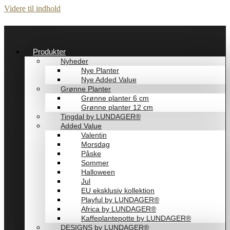
Videre til indhold
Produkter
Nyheder
Nye Planter
Nye Added Value
Grønne Planter
Grønne planter 6 cm
Grønne planter 12 cm
Tingdal by LUNDAGER®
Added Value
Valentin
Morsdag
Påske
Sommer
Halloween
Jul
EU eksklusiv kollektion
Playful by LUNDAGER®
Africa by LUNDAGER®
Kaffeplantepotte by LUNDAGER®
DESIGNS by LUNDAGER®