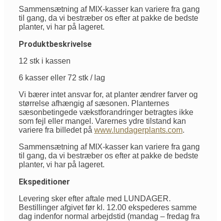
Sammensætning af MIX-kasser kan variere fra gang
til gang, da vi bestræber os efter at pakke de bedste
planter, vi har på lageret.
Produktbeskrivelse
12 stk i kassen
6 kasser eller 72 stk / lag
Vi bærer intet ansvar for, at planter ændrer farver og
størrelse afhængig af sæsonen. Planternes
sæsonbetingede vækstforandringer betragtes ikke
som fejl eller mangel. Varernes ydre tilstand kan
variere fra billedet på
www.lundagerplants.com
.
Sammensætning af MIX-kasser kan variere fra gang
til gang, da vi bestræber os efter at pakke de bedste
planter, vi har på lageret.
Ekspeditioner
Levering sker efter aftale med LUNDAGER.
Bestillinger afgivet før kl. 12.00 ekspederes samme
dag indenfor normal arbejdstid (mandag – fredag fra