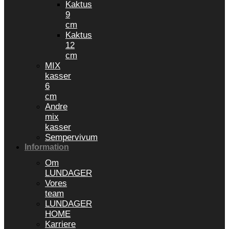
Kaktus
9
cm
Kaktus
12
cm
MIX
kasser
6
cm
Andre
mix
kasser
Sempervivum
Information
Om
LUNDAGER
Vores
team
LUNDAGER
HOME
Karriere