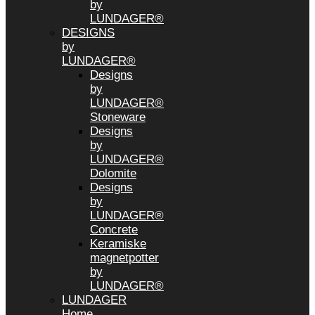
by
LUNDAGER®
DESIGNS
by
LUNDAGER®
Designs
by
LUNDAGER®
Stoneware
Designs
by
LUNDAGER®
Dolomite
Designs
by
LUNDAGER®
Concrete
Keramiske
magnetpotter
by
LUNDAGER®
LUNDAGER
Home