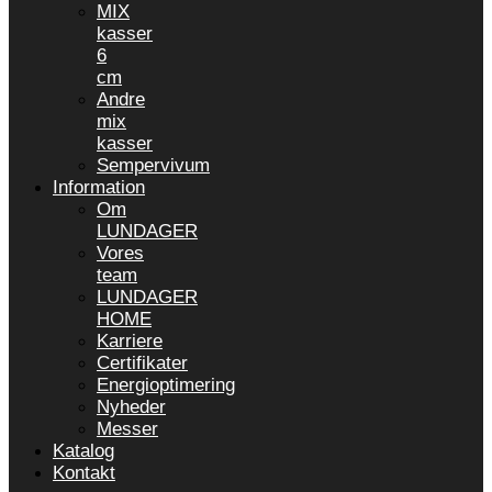
MIX
kasser
6
cm
Andre
mix
kasser
Sempervivum
Information
Om
LUNDAGER
Vores
team
LUNDAGER
HOME
Karriere
Certifikater
Energioptimering
Nyheder
Messer
Katalog
Kontakt