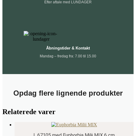
Efter aftale med LUNDAGER
Åbningstider & Kontakt
Mandag – fredag fra: 7.00 til 15.00
Opdag flere lignende produkter
Relaterede varer
L 67105 med Euphorbia Milii MIX 6 cm