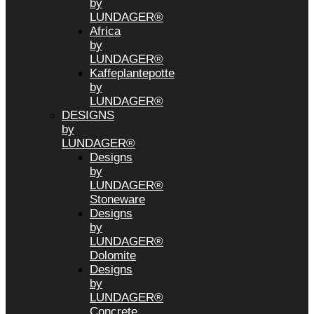
by
LUNDAGER®
Africa
by
LUNDAGER®
Kaffeplantepotte
by
LUNDAGER®
DESIGNS
by
LUNDAGER®
Designs
by
LUNDAGER®
Stoneware
Designs
by
LUNDAGER®
Dolomite
Designs
by
LUNDAGER®
Concrete