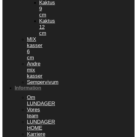
Kaktus
9
cm
Kaktus
12
cm
MIX
kasser
6
cm
Andre
mix
kasser
Sempervivum
Information
Om
LUNDAGER
Vores
team
LUNDAGER
HOME
Karriere