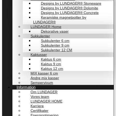
Designs by LUNDAGER® Stoneware
Designs by LUNDAGER® Dolomite
Designs by LUNDAGER® Concrete
Keramiske magnetpotter by
LUNDAGER®
LUNDAGER Home
Dekorative vaser
Sukkulenter
Sukkulenter 6 cm
Sukkulenter 9 cm
Sukkulenter 12 CM
Kaktusser
Kaktus 6 cm
Kaktus 9 cm
Kaktus 12 cm
MIX kasser 6 cm
Andre mix kasser
Sempervivum
Information
Om LUNDAGER
Vores team
LUNDAGER HOME
Karriere
Certifikater
Energioptimering