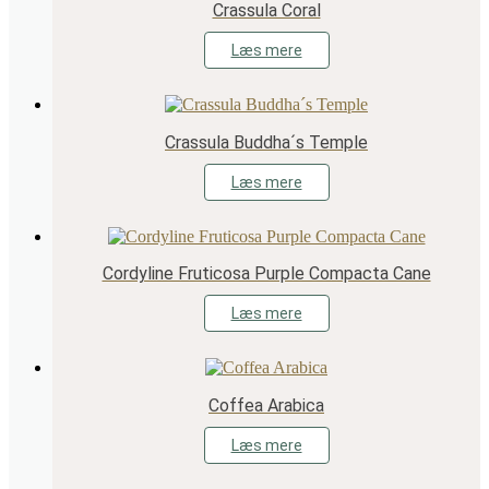
Crassula Coral
Læs mere
Crassula Buddha´s Temple
Læs mere
Cordyline Fruticosa Purple Compacta Cane
Læs mere
Coffea Arabica
Læs mere