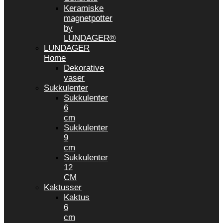
Keramiske
magnetpotter
by
LUNDAGER®
LUNDAGER
Home
Dekorative
vaser
Sukkulenter
Sukkulenter
6
cm
Sukkulenter
9
cm
Sukkulenter
12
CM
Kaktusser
Kaktus
6
cm