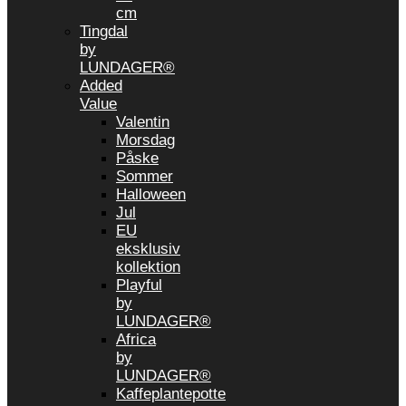
cm
Tingdal
by
LUNDAGER®
Added
Value
Valentin
Morsdag
Påske
Sommer
Halloween
Jul
EU
eksklusiv
kollektion
Playful
by
LUNDAGER®
Africa
by
LUNDAGER®
Kaffeplantepotte