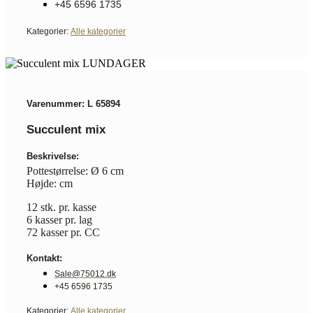
+45 6596 1735
Kategorier:
Alle kategorier
Varenummer: L 65894
Succulent mix
Beskrivelse:
Pottestørrelse: Ø 6 cm
Højde: cm
12 stk. pr. kasse
6 kasser pr. lag
72 kasser pr. CC
Kontakt:
Sale@75012.dk
+45 6596 1735
Kategorier:
Alle kategorier