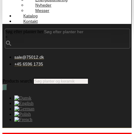
Nyheder
Messer
Katalog
Kontakt
Søg efter planter her
×
sale@75012.dk
+45 6596 1735
Products search