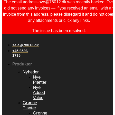
The email address ove@75012.dk was recently hacked. Ove
did not send any invoices — if you received an email with an
invoice from this address, please disregard it and do not open
any attachments or click any links.
The issue has been resolved.
sale@75012.dk
+45 6596
1735
Produkter
Nyheder
Nye
Planter
Nye
Added
Value
Grønne
Planter
Grønne