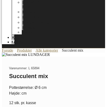
LUNDAGER
HOME
Karriere
Certifikater
Energioptimering
Nyheder
Messer
Katalog
Kontakt
Forside
Produkter
Alle kategorier
Succulent mix
Varenummer: L 65894
Succulent mix
Pottestørrelse: Ø 6 cm
Højde: cm
12 stk. pr. kasse