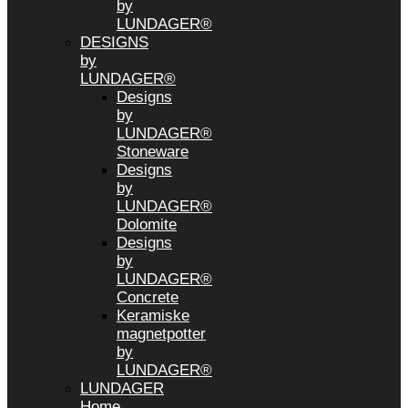
by
LUNDAGER®
DESIGNS
by
LUNDAGER®
Designs
by
LUNDAGER®
Stoneware
Designs
by
LUNDAGER®
Dolomite
Designs
by
LUNDAGER®
Concrete
Keramiske
magnetpotter
by
LUNDAGER®
LUNDAGER
Home