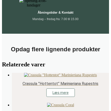
Åbningstider & Kontakt
Mandag – fredag fra: 7.00 til 15.00
Opdag flere lignende produkter
Relaterede varer
Crassula ”Hottentot” Marinieriana Rupestris
Læs mere