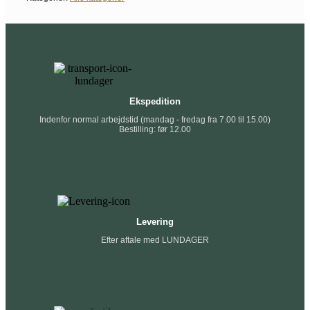
Ekspedition
Indenfor normal arbejdstid (mandag - fredag fra 7.00 til 15.00)
Bestilling: før 12.00
Levering
Efter aftale med LUNDAGER