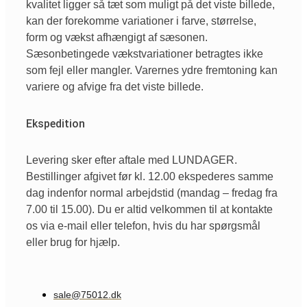
kvalitet ligger så tæt som muligt på det viste billede,
kan der forekomme variationer i farve, størrelse,
form og vækst afhængigt af sæsonen.
Sæsonbetingede vækstvariationer betragtes ikke
som fejl eller mangler. Varernes ydre fremtoning kan
variere og afvige fra det viste billede.
Ekspedition
Levering sker efter aftale med LUNDAGER.
Bestillinger afgivet før kl. 12.00 ekspederes samme
dag indenfor normal arbejdstid (mandag – fredag fra
7.00 til 15.00). Du er altid velkommen til at kontakte
os via e-mail eller telefon, hvis du har spørgsmål
eller brug for hjælp.
sale@75012.dk