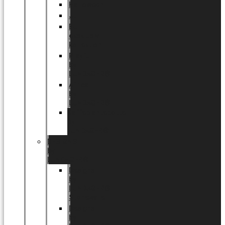
Halloween
Jul
EU
eksklusiv
kollektion
Playful
by
LUNDAGER®
Africa
by
LUNDAGER®
Kaffeplantepotte
by
LUNDAGER®
DESIGNS
by
LUNDAGER®
Designs
by
LUNDAGER®
Stoneware
Designs
by