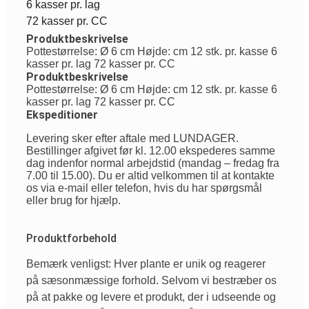
6 kasser pr. lag
72 kasser pr. CC
Produktbeskrivelse
Pottestørrelse: Ø 6 cm Højde: cm 12 stk. pr. kasse 6
kasser pr. lag 72 kasser pr. CC
Produktbeskrivelse
Pottestørrelse: Ø 6 cm Højde: cm 12 stk. pr. kasse 6
kasser pr. lag 72 kasser pr. CC
Ekspeditioner
Levering sker efter aftale med LUNDAGER.
Bestillinger afgivet før kl. 12.00 ekspederes samme
dag indenfor normal arbejdstid (mandag – fredag fra
7.00 til 15.00). Du er altid velkommen til at kontakte
os via e-mail eller telefon, hvis du har spørgsmål
eller brug for hjælp.
Produktforbehold
Bemærk venligst: Hver plante er unik og reagerer
på sæsonmæssige forhold. Selvom vi bestræber os
på at pakke og levere et produkt, der i udseende og