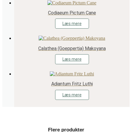
Codiaeum Pictum Cane
Læs mere
Calathea (Goeppertia) Makoyana
Læs mere
Adiantum Fritz Luthi
Læs mere
Flere produkter