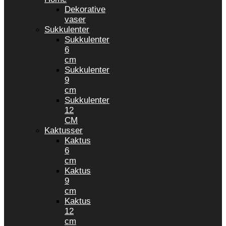
Dekorative
vaser
Sukkulenter
Sukkulenter
6
cm
Sukkulenter
9
cm
Sukkulenter
12
CM
Kaktusser
Kaktus
6
cm
Kaktus
9
cm
Kaktus
12
cm