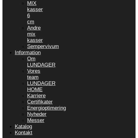
MIX
kasser
6
cm
Andre
mix
kasser
Sempervivum
Information
Om
LUNDAGER
Vores
team
LUNDAGER
HOME
Karriere
Certifikater
Energioptimering
Nyheder
Messer
Katalog
Kontakt