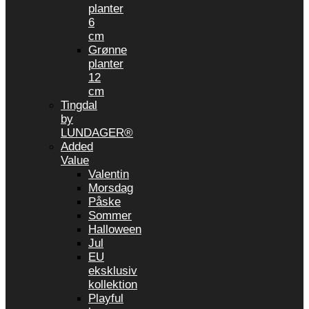
planter
6
cm
Grønne
planter
12
cm
Tingdal
by
LUNDAGER®
Added
Value
Valentin
Morsdag
Påske
Sommer
Halloween
Jul
EU
eksklusiv
kollektion
Playful