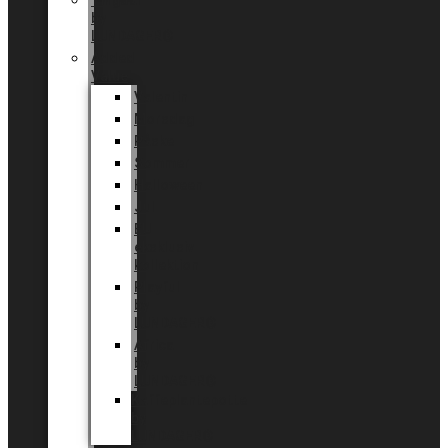
Tingdal
by
LUNDAGER®
Added
Value
Valentin
Morsdag
Påske
Sommer
Halloween
Jul
EU
eksklusiv
kollektion
Playful
by
LUNDAGER®
Africa
by
LUNDAGER®
Kaffeplantepotte
by
LUNDAGER®