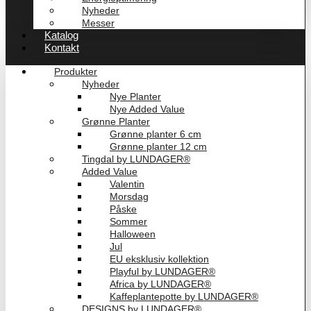
Nyheder
Messer
Katalog
Kontakt
Produkter
Nyheder
Nye Planter
Nye Added Value
Grønne Planter
Grønne planter 6 cm
Grønne planter 12 cm
Tingdal by LUNDAGER®
Added Value
Valentin
Morsdag
Påske
Sommer
Halloween
Jul
EU eksklusiv kollektion
Playful by LUNDAGER®
Africa by LUNDAGER®
Kaffeplantepotte by LUNDAGER®
DESIGNS by LUNDAGER®