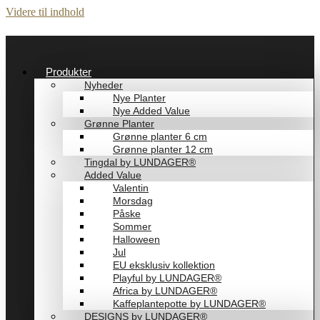
Videre til indhold
Produkter
Nyheder
Nye Planter
Nye Added Value
Grønne Planter
Grønne planter 6 cm
Grønne planter 12 cm
Tingdal by LUNDAGER®
Added Value
Valentin
Morsdag
Påske
Sommer
Halloween
Jul
EU eksklusiv kollektion
Playful by LUNDAGER®
Africa by LUNDAGER®
Kaffeplantepotte by LUNDAGER®
DESIGNS by LUNDAGER®