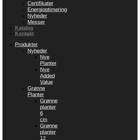
Certifikater
Energioptimering
Nyheder
Messer
Katalog
Kontakt
Produkter
Nyheder
Nye
Planter
Nye
Added
Value
Grønne
Planter
Grønne
planter
6
cm
Grønne
planter
12