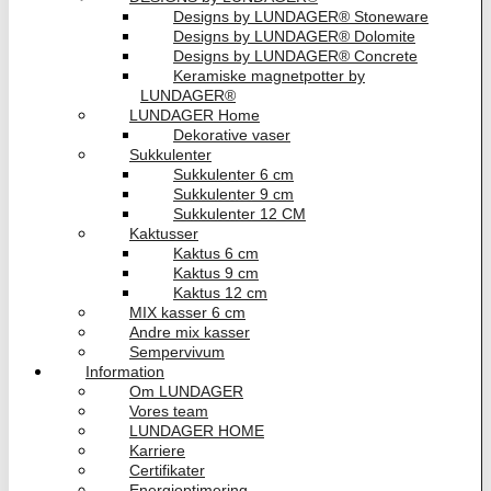
Designs by LUNDAGER® Stoneware
Designs by LUNDAGER® Dolomite
Designs by LUNDAGER® Concrete
Keramiske magnetpotter by
LUNDAGER®
LUNDAGER Home
Dekorative vaser
Sukkulenter
Sukkulenter 6 cm
Sukkulenter 9 cm
Sukkulenter 12 CM
Kaktusser
Kaktus 6 cm
Kaktus 9 cm
Kaktus 12 cm
MIX kasser 6 cm
Andre mix kasser
Sempervivum
Information
Om LUNDAGER
Vores team
LUNDAGER HOME
Karriere
Certifikater
Energioptimering