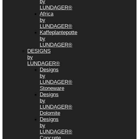
by
LUNDAGER®
Africa
by
LUNDAGER®
Kaffeplantepotte
by
LUNDAGER®
DESIGNS
by
LUNDAGER®
Designs
by
LUNDAGER®
Stoneware
Designs
by
LUNDAGER®
Dolomite
Designs
by
LUNDAGER®
Concrete