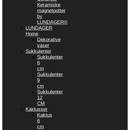
Keramiske
magnetpotter
by
LUNDAGER®
LUNDAGER
Home
Dekorative
vaser
Sukkulenter
Sukkulenter
6
cm
Sukkulenter
9
cm
Sukkulenter
12
CM
Kaktusser
Kaktus
6
cm