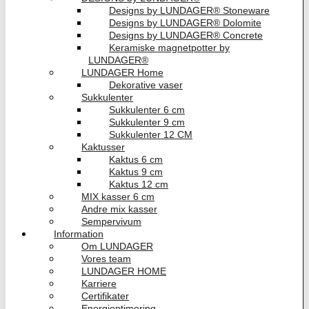
Designs by LUNDAGER® Stoneware
Designs by LUNDAGER® Dolomite
Designs by LUNDAGER® Concrete
Keramiske magnetpotter by
LUNDAGER®
LUNDAGER Home
Dekorative vaser
Sukkulenter
Sukkulenter 6 cm
Sukkulenter 9 cm
Sukkulenter 12 CM
Kaktusser
Kaktus 6 cm
Kaktus 9 cm
Kaktus 12 cm
MIX kasser 6 cm
Andre mix kasser
Sempervivum
Information
Om LUNDAGER
Vores team
LUNDAGER HOME
Karriere
Certifikater
Energioptimering