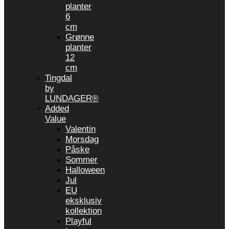
planter
6
cm
Grønne
planter
12
cm
Tingdal
by
LUNDAGER®
Added
Value
Valentin
Morsdag
Påske
Sommer
Halloween
Jul
EU
eksklusiv
kollektion
Playful