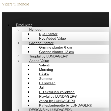
Videre til indhold
Produkter
Nyheder
Nye Planter
Nye Added Value
Grønne Planter
Grønne planter 6 cm
Grønne planter 12 cm
Tingdal by LUNDAGER®
Added Value
Valentin
Morsdag
Påske
Sommer
Halloween
Jul
EU eksklusiv kollektion
Playful by LUNDAGER®
Africa by LUNDAGER®
Kaffeplantepotte by LUNDAGER®
DESIGNS by LUNDAGER®