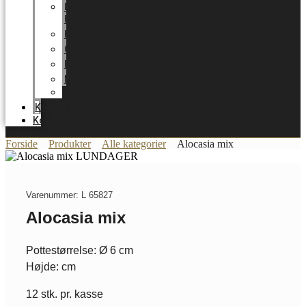
LUNDAGER
HOME
Karriere
Certifikater
Energioptimering
Nyheder
Messer
Katalog
Kontakt
Forside
Produkter
Alle kategorier
Alocasia mix
Varenummer: L 65827
Alocasia mix
Pottestørrelse: Ø 6 cm
Højde: cm
12 stk. pr. kasse