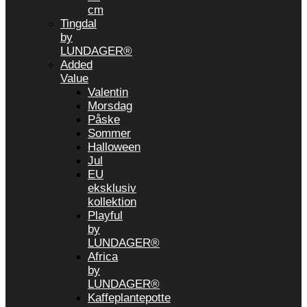
cm
Tingdal
by
LUNDAGER®
Added
Value
Valentin
Morsdag
Påske
Sommer
Halloween
Jul
EU
eksklusiv
kollektion
Playful
by
LUNDAGER®
Africa
by
LUNDAGER®
Kaffeplantepotte