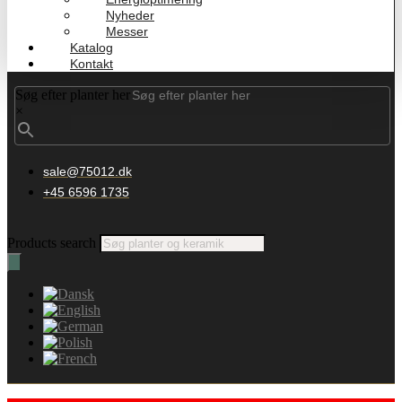
Nyheder
Messer
Katalog
Kontakt
Søg efter planter her
×
sale@75012.dk
+45 6596 1735
Products search