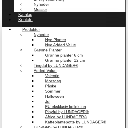
Nyheder
Messer
Katalog
Kontakt
Produkter
Nyheder
Nye Planter
Nye Added Value
Grønne Planter
Grønne planter 6 cm
Grønne planter 12 cm
Tingdal by LUNDAGER®
Added Value
Valentin
Morsdag
Påske
Sommer
Halloween
Jul
EU eksklusiv kollektion
Playful by LUNDAGER®
Africa by LUNDAGER®
Kaffeplantepotte by LUNDAGER®
DESIGNS by LUNDAGER®