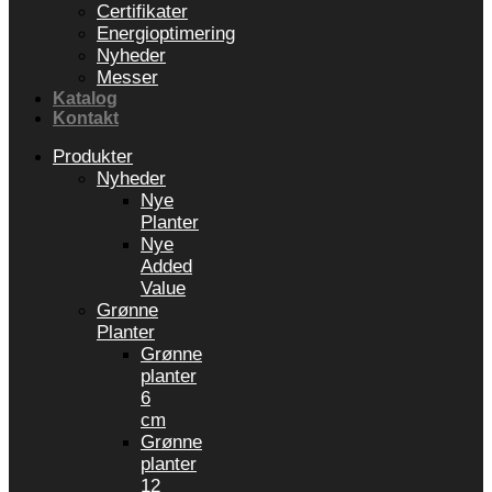
Certifikater
Energioptimering
Nyheder
Messer
Katalog
Kontakt
Produkter
Nyheder
Nye
Planter
Nye
Added
Value
Grønne
Planter
Grønne
planter
6
cm
Grønne
planter
12