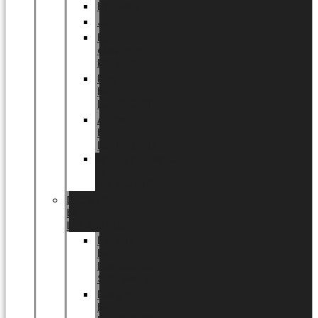
Halloween
Jul
EU
eksklusiv
kollektion
Playful
by
LUNDAGER®
Africa
by
LUNDAGER®
Kaffeplantepotte
by
LUNDAGER®
DESIGNS
by
LUNDAGER®
Designs
by
LUNDAGER®
Stoneware
Designs
by