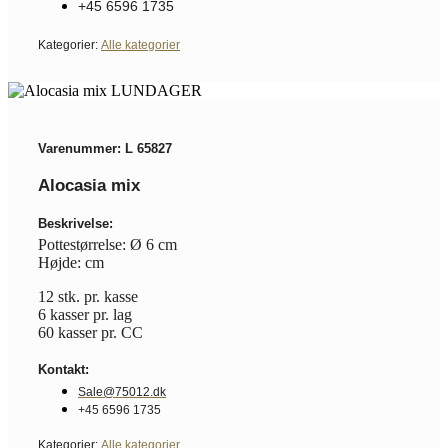
+45 6596 1735
Kategorier:
Alle kategorier
Varenummer: L 65827
Alocasia mix
Beskrivelse:
Pottestørrelse: Ø 6 cm
Højde: cm
12 stk. pr. kasse
6 kasser pr. lag
60 kasser pr. CC
Kontakt:
Sale@75012.dk
+45 6596 1735
Kategorier:
Alle kategorier