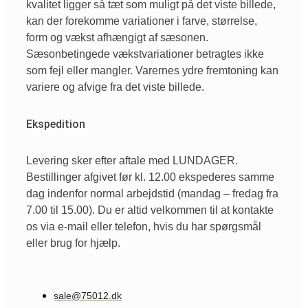
kvalitet ligger så tæt som muligt på det viste billede,
kan der forekomme variationer i farve, størrelse,
form og vækst afhængigt af sæsonen.
Sæsonbetingede vækstvariationer betragtes ikke
som fejl eller mangler. Varernes ydre fremtoning kan
variere og afvige fra det viste billede.
Ekspedition
Levering sker efter aftale med LUNDAGER.
Bestillinger afgivet før kl. 12.00 ekspederes samme
dag indenfor normal arbejdstid (mandag – fredag fra
7.00 til 15.00). Du er altid velkommen til at kontakte
os via e-mail eller telefon, hvis du har spørgsmål
eller brug for hjælp.
sale@75012.dk