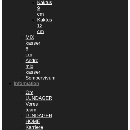
Kaktus
9
cm
Kaktus
12
cm
MIX
kasser
6
cm
Andre
mix
kasser
Sempervivum
Information
Om
LUNDAGER
Vores
team
LUNDAGER
HOME
Karriere