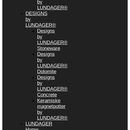
by
LUNDAGER®
DESIGNS
by
LUNDAGER®
Designs
by
LUNDAGER®
Stoneware
Designs
by
LUNDAGER®
Dolomite
Designs
by
LUNDAGER®
Concrete
Keramiske
magnetpotter
by
LUNDAGER®
LUNDAGER
Home