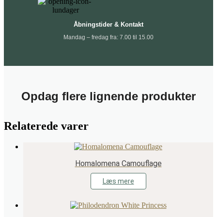
Åbningstider & Kontakt
Mandag – fredag fra: 7.00 til 15.00
Opdag flere lignende produkter
Relaterede varer
Homalomena Camouflage
Læs mere