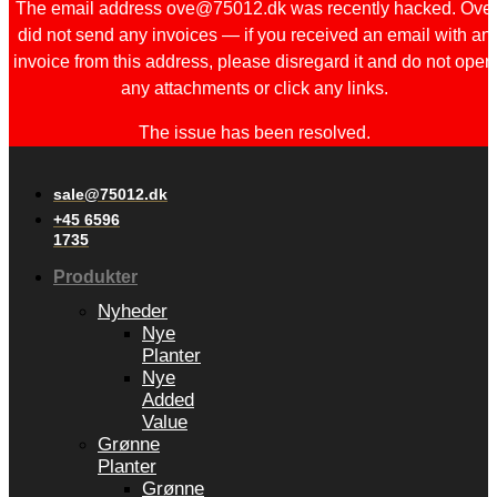
The email address ove@75012.dk was recently hacked. Ove
did not send any invoices — if you received an email with an
invoice from this address, please disregard it and do not open
any attachments or click any links.
The issue has been resolved.
sale@75012.dk
+45 6596
1735
Produkter
Nyheder
Nye
Planter
Nye
Added
Value
Grønne
Planter
Grønne