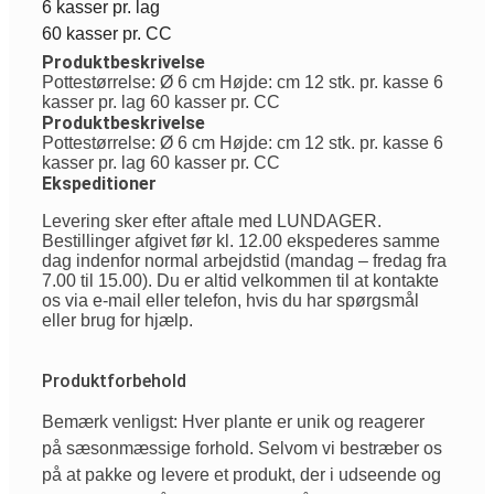
6 kasser pr. lag
60 kasser pr. CC
Produktbeskrivelse
Pottestørrelse: Ø 6 cm Højde: cm 12 stk. pr. kasse 6
kasser pr. lag 60 kasser pr. CC
Produktbeskrivelse
Pottestørrelse: Ø 6 cm Højde: cm 12 stk. pr. kasse 6
kasser pr. lag 60 kasser pr. CC
Ekspeditioner
Levering sker efter aftale med LUNDAGER.
Bestillinger afgivet før kl. 12.00 ekspederes samme
dag indenfor normal arbejdstid (mandag – fredag fra
7.00 til 15.00). Du er altid velkommen til at kontakte
os via e-mail eller telefon, hvis du har spørgsmål
eller brug for hjælp.
Produktforbehold
Bemærk venligst: Hver plante er unik og reagerer
på sæsonmæssige forhold. Selvom vi bestræber os
på at pakke og levere et produkt, der i udseende og