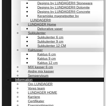
Designs by LUNDAGER® Stoneware
Designs by LUNDAGER® Dolomite
Designs by LUNDAGER® Concrete
Keramiske magnetpotter by
LUNDAGER®
LUNDAGER Home
Dekorative vaser
Sukkulenter
Sukkulenter 6 cm
Sukkulenter 9 cm
Sukkulenter 12 CM
Kaktusser
Kaktus 6 cm
Kaktus 9 cm
Kaktus 12 cm
MIX kasser 6 cm
Andre mix kasser
Sempervivum
Information
Om LUNDAGER
Vores team
LUNDAGER HOME
Karriere
Certifikater
Energioptimering