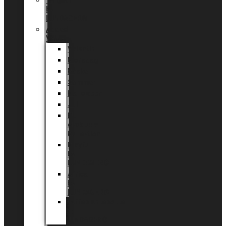
Tingdal
by
LUNDAGER®
Added
Value
Valentin
Morsdag
Påske
Sommer
Halloween
Jul
EU
eksklusiv
kollektion
Playful
by
LUNDAGER®
Africa
by
LUNDAGER®
Kaffeplantepotte
by
LUNDAGER®