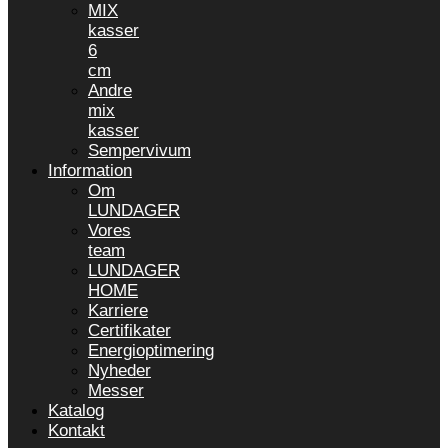
MIX
kasser
6
cm
Andre
mix
kasser
Sempervivum
Information
Om
LUNDAGER
Vores
team
LUNDAGER
HOME
Karriere
Certifikater
Energioptimering
Nyheder
Messer
Katalog
Kontakt