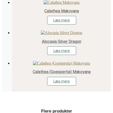
Calathea Makoyana
Læs mere
Alocasia Silver Dragon
Læs mere
Calathea (Goeppertia) Makoyana
Læs mere
Flere produkter