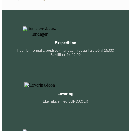
Ekspedition
Indenfor normal arbejdstid (mandag - fredag fra 7.00 til 15.00)
Bestilling: før 12.00
Levering
Efter aftale med LUNDAGER