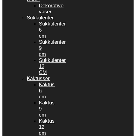
Dekorative
vaser
Sukkulenter
Sukkulenter
6
cm
Sukkulenter
9
cm
Sukkulenter
12
CM
Kaktusser
Kaktus
6
cm
Kaktus
9
cm
Kaktus
12
cm