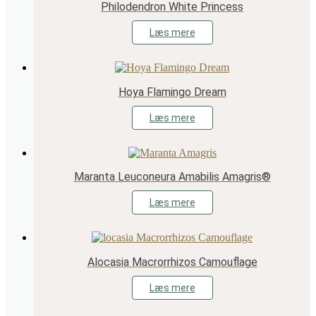
Philodendron White Princess
Læs mere
Hoya Flamingo Dream
Læs mere
Maranta Leuconeura Amabilis Amagris®
Læs mere
Alocasia Macrorrhizos Camouflage
Læs mere