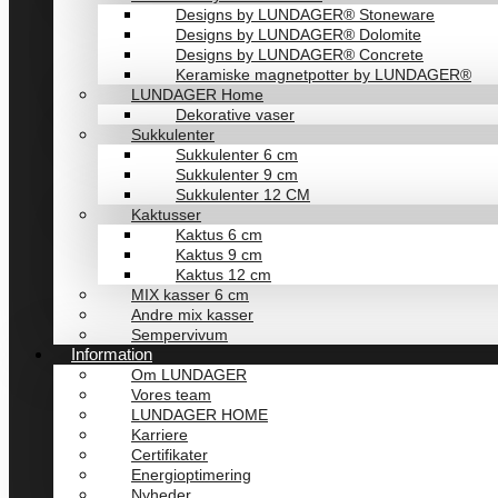
Designs by LUNDAGER® Stoneware
Designs by LUNDAGER® Dolomite
Designs by LUNDAGER® Concrete
Keramiske magnetpotter by LUNDAGER®
LUNDAGER Home
Dekorative vaser
Sukkulenter
Sukkulenter 6 cm
Sukkulenter 9 cm
Sukkulenter 12 CM
Kaktusser
Kaktus 6 cm
Kaktus 9 cm
Kaktus 12 cm
MIX kasser 6 cm
Andre mix kasser
Sempervivum
Information
Om LUNDAGER
Vores team
LUNDAGER HOME
Karriere
Certifikater
Energioptimering
Nyheder