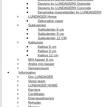
Designs by LUNDAGER® Dolomite
Designs by LUNDAGER® Concrete
Keramiske magnetpotter by LUNDAGER®
LUNDAGER Home
Dekorative vaser
Sukkulenter
Sukkulenter 6 cm
Sukkulenter 9 cm
Sukkulenter 12 CM
Kaktusser
Kaktus 6 cm
Kaktus 9 cm
Kaktus 12 cm
MIX kasser 6 cm
Andre mix kasser
Sempervivum
Information
Om LUNDAGER
Vores team
LUNDAGER HOME
Karriere
Certifikater
Energioptimering
Nyheder
Messer