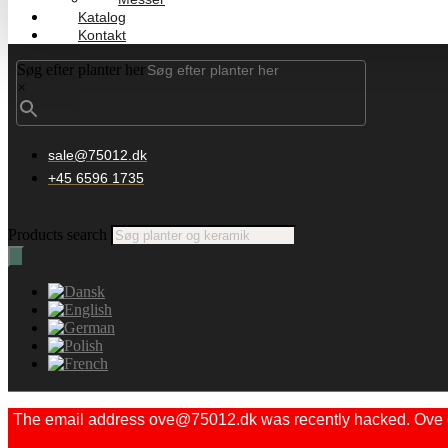
Katalog
Kontakt
Søg efter planter her
×
sale@75012.dk
+45 6596 1735
Products search
The email address ove@75012.dk was recently hacked. Ove did