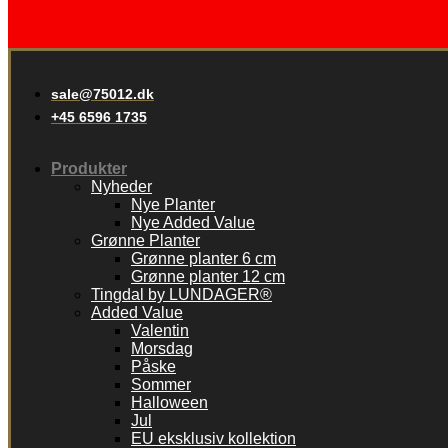
sale@75012.dk
+45 6596 1735
Produkter
Nyheder
Nye Planter
Nye Added Value
Grønne Planter
Grønne planter 6 cm
Grønne planter 12 cm
Tingdal by LUNDAGER®
Added Value
Valentin
Morsdag
Påske
Sommer
Halloween
Jul
EU eksklusiv kollektion