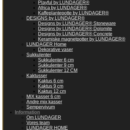
Playful by LUNDAGER®
Africa by LUNDAGER®
Kaffeplantepotte by LUNDAGER®
DESIGNS by LUNDAGER®
Designs by LUNDAGER® Stoneware
Designs by LUNDAGER® Dolomite
Designs by LUNDAGER® Concrete
Keramiske magnetpotter by LUNDAGER®
LUNDAGER Home
Dekorative vaser
Sukkulenter
Sukkulenter 6 cm
Sukkulenter 9 cm
Sukkulenter 12 CM
Kaktusser
Kaktus 6 cm
Kaktus 9 cm
Kaktus 12 cm
MIX kasser 6 cm
Andre mix kasser
Sempervivum
Information
Om LUNDAGER
Vores team
LUNDAGER HOME