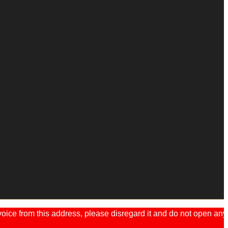
ice from this address, please disregard it and do not open any