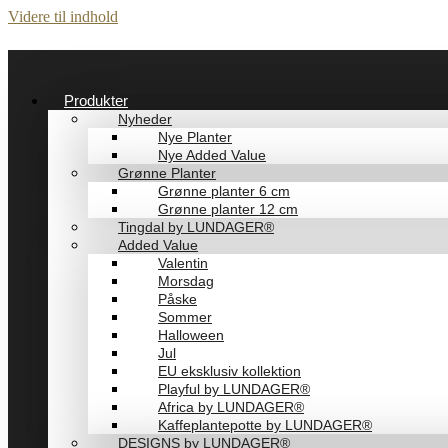
Videre til indhold
Produkter
Nyheder
Nye Planter
Nye Added Value
Grønne Planter
Grønne planter 6 cm
Grønne planter 12 cm
Tingdal by LUNDAGER®
Added Value
Valentin
Morsdag
Påske
Sommer
Halloween
Jul
EU eksklusiv kollektion
Playful by LUNDAGER®
Africa by LUNDAGER®
Kaffeplantepotte by LUNDAGER®
DESIGNS by LUNDAGER®