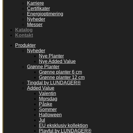
Karriere
Certifikater
Energioptimering
Nyheder
Messer
Katalog
Kontakt
Produkter
Nyheder
Nye Planter
Nye Added Value
Grønne Planter
Grønne planter 6 cm
Grønne planter 12 cm
Tingdal by LUNDAGER®
Added Value
Valentin
Morsdag
Påske
Sommer
Halloween
Jul
EU eksklusiv kollektion
Playful by LUNDAGER®