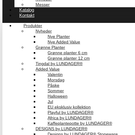
Messer
Katalog
Kontakt
Produkter
Nyheder
Nye Planter
Nye Added Value
Grønne Planter
Grønne planter 6 cm
Grønne planter 12 cm
Tingdal by LUNDAGER®
Added Value
Valentin
Morsdag
Påske
Sommer
Halloween
Jul
EU eksklusiv kollektion
Playful by LUNDAGER®
Africa by LUNDAGER®
Kaffeplantepotte by LUNDAGER®
DESIGNS by LUNDAGER®
Designs by LUNDAGER® Stoneware