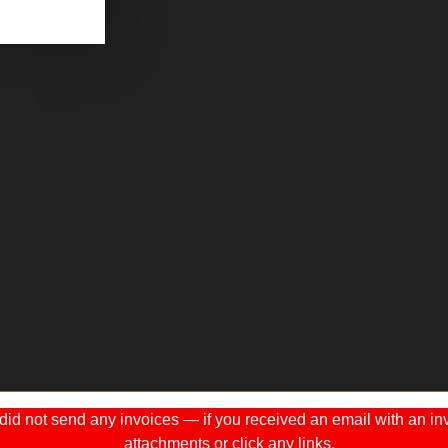
 not send any invoices — if you received an email with an invo
attachments or click any links.