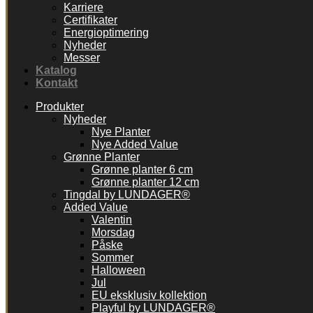
Karriere
Certifikater
Energioptimering
Nyheder
Messer
Katalog
Kontakt
Produkter
Nyheder
Nye Planter
Nye Added Value
Grønne Planter
Grønne planter 6 cm
Grønne planter 12 cm
Tingdal by LUNDAGER®
Added Value
Valentin
Morsdag
Påske
Sommer
Halloween
Jul
EU eksklusiv kollektion
Playful by LUNDAGER®