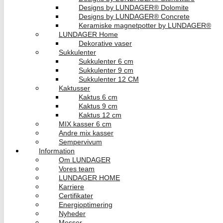
Designs by LUNDAGER® Dolomite
Designs by LUNDAGER® Concrete
Keramiske magnetpotter by LUNDAGER®
LUNDAGER Home
Dekorative vaser
Sukkulenter
Sukkulenter 6 cm
Sukkulenter 9 cm
Sukkulenter 12 CM
Kaktusser
Kaktus 6 cm
Kaktus 9 cm
Kaktus 12 cm
MIX kasser 6 cm
Andre mix kasser
Sempervivum
Information
Om LUNDAGER
Vores team
LUNDAGER HOME
Karriere
Certifikater
Energioptimering
Nyheder
Messer