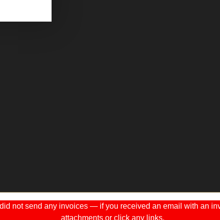
 not send any invoices — if you received an email with an invo
attachments or click any links.