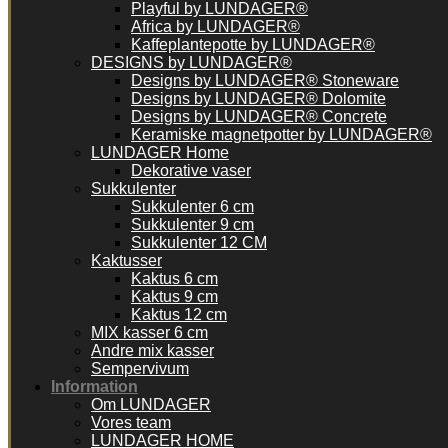
Playful by LUNDAGER®
Africa by LUNDAGER®
Kaffeplantepotte by LUNDAGER®
DESIGNS by LUNDAGER®
Designs by LUNDAGER® Stoneware
Designs by LUNDAGER® Dolomite
Designs by LUNDAGER® Concrete
Keramiske magnetpotter by LUNDAGER®
LUNDAGER Home
Dekorative vaser
Sukkulenter
Sukkulenter 6 cm
Sukkulenter 9 cm
Sukkulenter 12 CM
Kaktusser
Kaktus 6 cm
Kaktus 9 cm
Kaktus 12 cm
MIX kasser 6 cm
Andre mix kasser
Sempervivum
Information
Om LUNDAGER
Vores team
LUNDAGER HOME