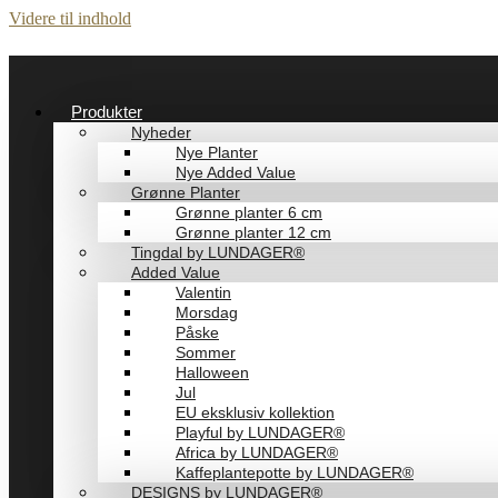
Videre til indhold
Produkter
Nyheder
Nye Planter
Nye Added Value
Grønne Planter
Grønne planter 6 cm
Grønne planter 12 cm
Tingdal by LUNDAGER®
Added Value
Valentin
Morsdag
Påske
Sommer
Halloween
Jul
EU eksklusiv kollektion
Playful by LUNDAGER®
Africa by LUNDAGER®
Kaffeplantepotte by LUNDAGER®
DESIGNS by LUNDAGER®