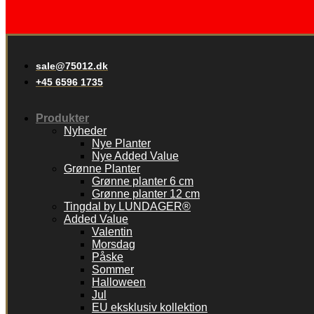
sale@75012.dk
+45 6596 1735
Produkter
Nyheder
Nye Planter
Nye Added Value
Grønne Planter
Grønne planter 6 cm
Grønne planter 12 cm
Tingdal by LUNDAGER®
Added Value
Valentin
Morsdag
Påske
Sommer
Halloween
Jul
EU eksklusiv kollektion