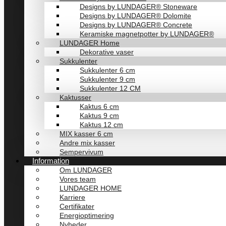
Designs by LUNDAGER® Stoneware
Designs by LUNDAGER® Dolomite
Designs by LUNDAGER® Concrete
Keramiske magnetpotter by LUNDAGER®
LUNDAGER Home
Dekorative vaser
Sukkulenter
Sukkulenter 6 cm
Sukkulenter 9 cm
Sukkulenter 12 CM
Kaktusser
Kaktus 6 cm
Kaktus 9 cm
Kaktus 12 cm
MIX kasser 6 cm
Andre mix kasser
Sempervivum
Information
Om LUNDAGER
Vores team
LUNDAGER HOME
Karriere
Certifikater
Energioptimering
Nyheder