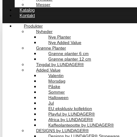
Messer
Katalog
Kontakt
Produkter
Nyheder
Nye Planter
Nye Added Value
Grønne Planter
Grønne planter 6 cm
Grønne planter 12 cm
Tingdal by LUNDAGER®
Added Value
Valentin
Morsdag
Påske
Sommer
Halloween
Jul
EU eksklusiv kollektion
Playful by LUNDAGER®
Africa by LUNDAGER®
Kaffeplantepotte by LUNDAGER®
DESIGNS by LUNDAGER®
Designs by LUNDAGER® Stoneware