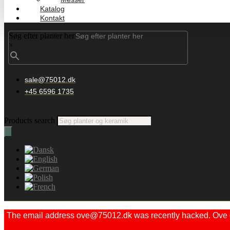
Katalog
Kontakt
Søg efter planter her
×
sale@75012.dk
+45 6596 1735
Products search
The email address ove@75012.dk was recently hacked. Ove did