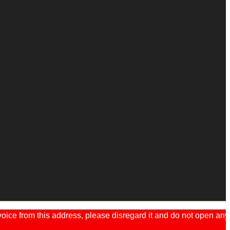
ice from this address, please disregard it and do not open any