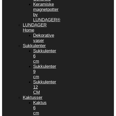
Keramiske
magnetpotter
by
LUNDAGER®
LUNDAGER
Home
Dekorative
vaser
Sukkulenter
Sukkulenter
6
cm
Sukkulenter
9
cm
Sukkulenter
12
CM
Kaktusser
Kaktus
6
cm