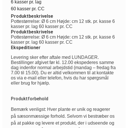
6 kasser pr. lag
60 kasser pr. CC
Produktbeskrivelse
Pottestørrelse: Ø 6 cm Højde: cm 12 stk. pr. kasse 6
kasser pr. lag 60 kasser pr. CC
Produktbeskrivelse
Pottestørrelse: Ø 6 cm Højde: cm 12 stk. pr. kasse 6
kasser pr. lag 60 kasser pr. CC
Ekspeditioner
Levering sker efter aftale med LUNDAGER.
Bestillinger afgivet før kl. 12.00 ekspederes samme
dag indenfor normal arbejdstid (mandag – fredag fra
7.00 til 15.00). Du er altid velkommen til at kontakte
os via e-mail eller telefon, hvis du har spørgsmål
eller brug for hjælp.
Produktforbehold
Bemærk venligst: Hver plante er unik og reagerer
på sæsonmæssige forhold. Selvom vi bestræber os
på at pakke og levere et produkt, der i udseende og