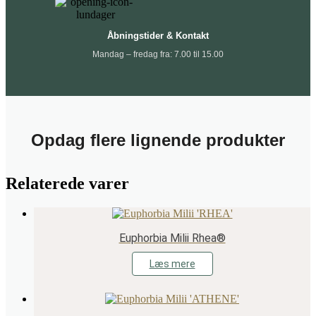
Åbningstider & Kontakt
Mandag – fredag fra: 7.00 til 15.00
Opdag flere lignende produkter
Relaterede varer
Euphorbia Milii Rhea®
Læs mere