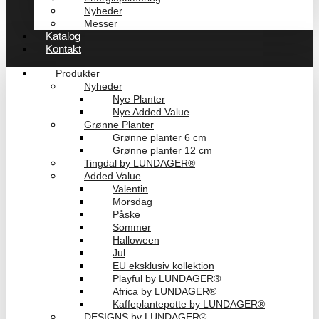
Nyheder
Messer
Katalog
Kontakt
Produkter
Nyheder
Nye Planter
Nye Added Value
Grønne Planter
Grønne planter 6 cm
Grønne planter 12 cm
Tingdal by LUNDAGER®
Added Value
Valentin
Morsdag
Påske
Sommer
Halloween
Jul
EU eksklusiv kollektion
Playful by LUNDAGER®
Africa by LUNDAGER®
Kaffeplantepotte by LUNDAGER®
DESIGNS by LUNDAGER®