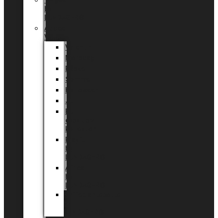
Tingdal
by
LUNDAGER®
Added
Value
Valentin
Morsdag
Påske
Sommer
Halloween
Jul
EU
eksklusiv
kollektion
Playful
by
LUNDAGER®
Africa
by
LUNDAGER®
Kaffeplantepotte
by
LUNDAGER®