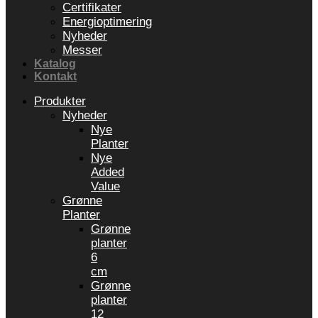
Certifikater
Energioptimering
Nyheder
Messer
Katalog
Kontakt
Produkter
Nyheder
Nye
Planter
Nye
Added
Value
Grønne
Planter
Grønne
planter
6
cm
Grønne
planter
12