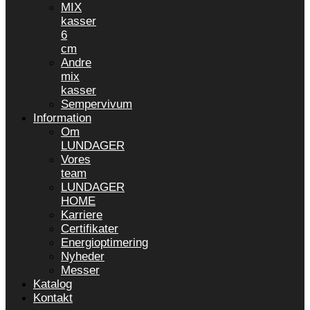
MIX
kasser
6
cm
Andre
mix
kasser
Sempervivum
Information
Om
LUNDAGER
Vores
team
LUNDAGER
HOME
Karriere
Certifikater
Energioptimering
Nyheder
Messer
Katalog
Kontakt