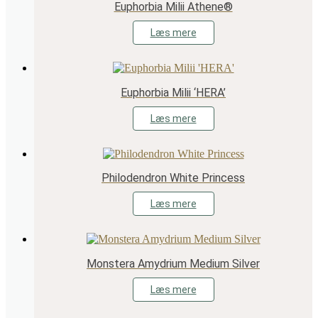
Euphorbia Milii Athene®
Læs mere
Euphorbia Milii ‘HERA’
Læs mere
Philodendron White Princess
Læs mere
Monstera Amydrium Medium Silver
Læs mere