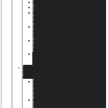
Halloween
Jul
EU
eksklusiv
kollektion
Playful
by
LUNDAGER®
Africa
by
LUNDAGER®
Kaffeplantepotte
by
LUNDAGER®
DESIGNS
by
LUNDAGER®
Designs
by
LUNDAGER®
Stoneware
Designs
by