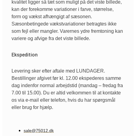
kvalitet ligger så tæt som muligt på det viste billede,
kan der forekomme variationer i farve, størrelse,
form og vækst afhængigt af sæsonen.
Sæsonbetingede vækstvariationer betragtes ikke
som fejl eller mangler. Varernes ydre fremtoning kan
variere og afvige fra det viste billede.
Ekspedition
Levering sker efter aftale med LUNDAGER.
Bestillinger afgivet før kl. 12.00 ekspederes samme
dag indenfor normal arbejdstid (mandag – fredag fra
7.00 til 15.00). Du er altid velkommen til at kontakte
os via e-mail eller telefon, hvis du har spørgsmål
eller brug for hjælp.
sale@75012.dk