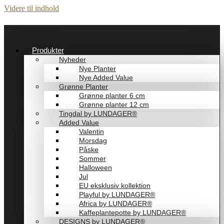
Videre til indhold
Produkter
Nyheder
Nye Planter
Nye Added Value
Grønne Planter
Grønne planter 6 cm
Grønne planter 12 cm
Tingdal by LUNDAGER®
Added Value
Valentin
Morsdag
Påske
Sommer
Halloween
Jul
EU eksklusiv kollektion
Playful by LUNDAGER®
Africa by LUNDAGER®
Kaffeplantepotte by LUNDAGER®
DESIGNS by LUNDAGER®