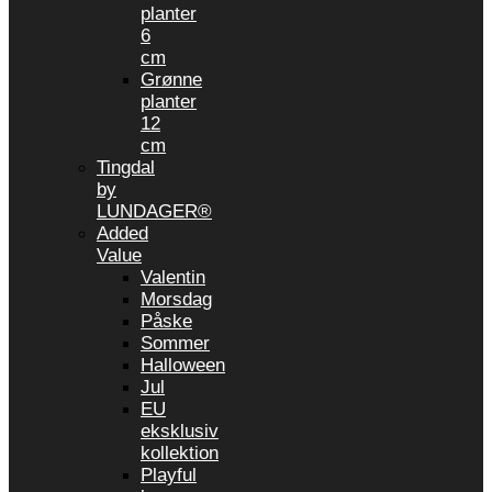
planter
6
cm
Grønne
planter
12
cm
Tingdal
by
LUNDAGER®
Added
Value
Valentin
Morsdag
Påske
Sommer
Halloween
Jul
EU
eksklusiv
kollektion
Playful