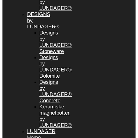
by
LUNDAGER®
DESIGNS
by
LUNDAGER®
Designs
by
LUNDAGER®
Stoneware
Designs
by
LUNDAGER®
Dolomite
Designs
by
LUNDAGER®
Concrete
Keramiske
magnetpotter
by
LUNDAGER®
LUNDAGER
Home