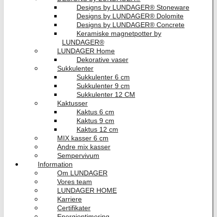
Designs by LUNDAGER® Stoneware
Designs by LUNDAGER® Dolomite
Designs by LUNDAGER® Concrete
Keramiske magnetpotter by
LUNDAGER®
LUNDAGER Home
Dekorative vaser
Sukkulenter
Sukkulenter 6 cm
Sukkulenter 9 cm
Sukkulenter 12 CM
Kaktusser
Kaktus 6 cm
Kaktus 9 cm
Kaktus 12 cm
MIX kasser 6 cm
Andre mix kasser
Sempervivum
Information
Om LUNDAGER
Vores team
LUNDAGER HOME
Karriere
Certifikater
Energioptimering