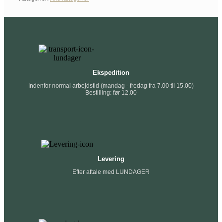
Ekspedition
Indenfor normal arbejdstid (mandag - fredag fra 7.00 til 15.00)
Bestilling: før 12.00
Levering
Efter aftale med LUNDAGER