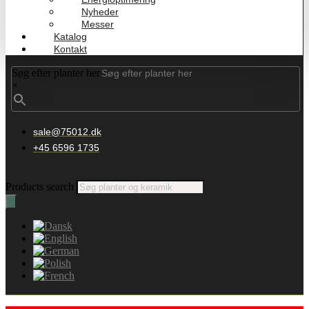
Nyheder
Messer
Katalog
Kontakt
Søg efter planter her
×
sale@75012.dk
+45 6596 1735
Products search