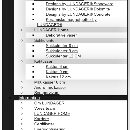
Designs by LUNDAGER® Stoneware
Designs by LUNDAGER® Dolomite
Designs by LUNDAGER® Concrete
Keramiske magnetpotter by
LUNDAGER®
LUNDAGER Home
Dekorative vaser
Sukkulenter
Sukkulenter 6 cm
Sukkulenter 9 cm
Sukkulenter 12 CM
Kaktusser
Kaktus 6 cm
Kaktus 9 cm
Kaktus 12 cm
MIX kasser 6 cm
Andre mix kasser
Sempervivum
Information
Om LUNDAGER
Vores team
LUNDAGER HOME
Karriere
Certifikater
Energioptimering