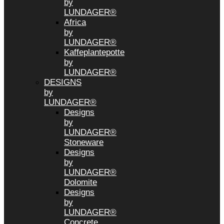
by
LUNDAGER®
Africa
by
LUNDAGER®
Kaffeplantepotte
by
LUNDAGER®
DESIGNS
by
LUNDAGER®
Designs
by
LUNDAGER®
Stoneware
Designs
by
LUNDAGER®
Dolomite
Designs
by
LUNDAGER®
Concrete