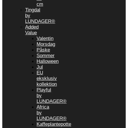
cm
Tingdal
by
LUNDAGER®
Added
Value
Valentin
Morsdag
Påske
Sommer
Halloween
Jul
EU
eksklusiv
kollektion
Playful
by
LUNDAGER®
Africa
by
LUNDAGER®
Kaffeplantepotte