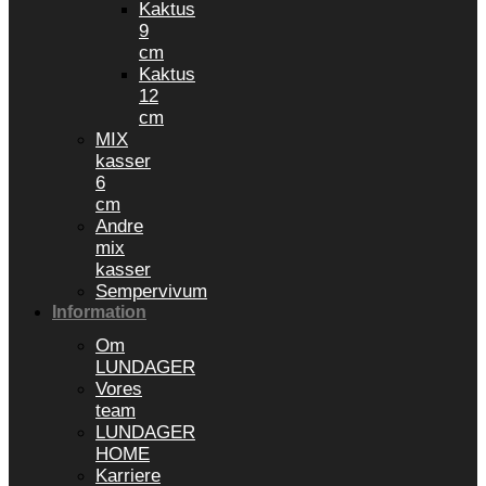
Kaktus
9
cm
Kaktus
12
cm
MIX
kasser
6
cm
Andre
mix
kasser
Sempervivum
Information
Om
LUNDAGER
Vores
team
LUNDAGER
HOME
Karriere