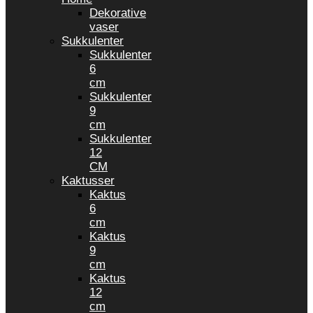
Dekorative
vaser
Sukkulenter
Sukkulenter
6
cm
Sukkulenter
9
cm
Sukkulenter
12
CM
Kaktusser
Kaktus
6
cm
Kaktus
9
cm
Kaktus
12
cm