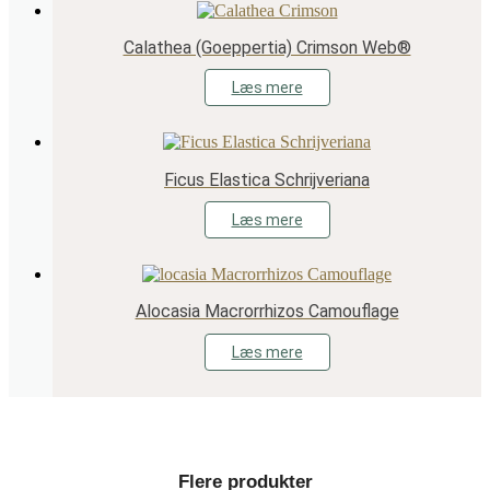
Calathea (Goeppertia) Crimson Web®
Læs mere
Ficus Elastica Schrijveriana
Læs mere
Alocasia Macrorrhizos Camouflage
Læs mere
Flere produkter