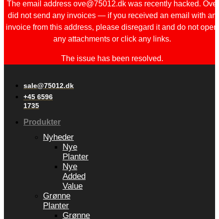
The email address ove@75012.dk was recently hacked. Ove
did not send any invoices — if you received an email with an
invoice from this address, please disregard it and do not open
any attachments or click any links.
The issue has been resolved.
sale@75012.dk
+45 6596
1735
Produkter
Nyheder
Nye
Planter
Nye
Added
Value
Grønne
Planter
Grønne