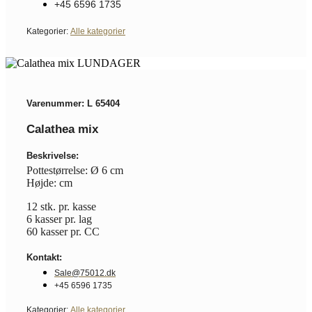
+45 6596 1735
Kategorier:
Alle kategorier
Varenummer: L 65404
Calathea mix
Beskrivelse:
Pottestørrelse: Ø 6 cm
Højde: cm
12 stk. pr. kasse
6 kasser pr. lag
60 kasser pr. CC
Kontakt:
Sale@75012.dk
+45 6596 1735
Kategorier:
Alle kategorier