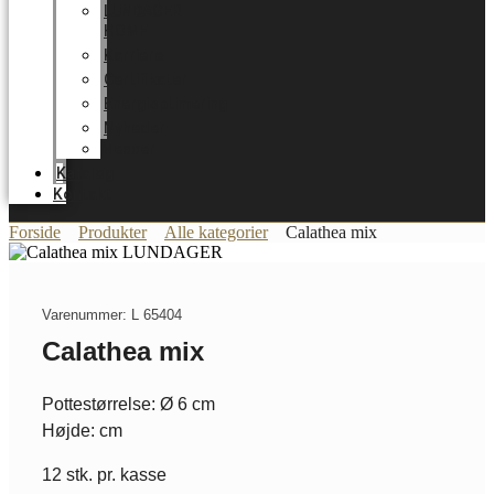
LUNDAGER
HOME
Karriere
Certifikater
Energioptimering
Nyheder
Messer
Katalog
Kontakt
Forside
Produkter
Alle kategorier
Calathea mix
Varenummer: L 65404
Calathea mix
Pottestørrelse: Ø 6 cm
Højde: cm
12 stk. pr. kasse