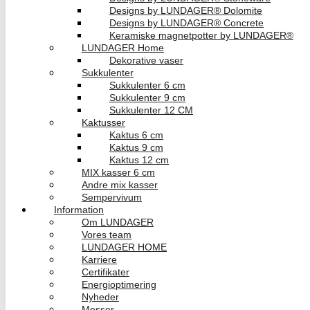
Designs by LUNDAGER® Dolomite
Designs by LUNDAGER® Concrete
Keramiske magnetpotter by LUNDAGER®
LUNDAGER Home
Dekorative vaser
Sukkulenter
Sukkulenter 6 cm
Sukkulenter 9 cm
Sukkulenter 12 CM
Kaktusser
Kaktus 6 cm
Kaktus 9 cm
Kaktus 12 cm
MIX kasser 6 cm
Andre mix kasser
Sempervivum
Information
Om LUNDAGER
Vores team
LUNDAGER HOME
Karriere
Certifikater
Energioptimering
Nyheder
Messer