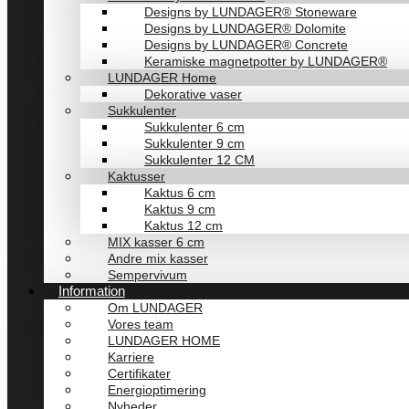
Designs by LUNDAGER® Stoneware
Designs by LUNDAGER® Dolomite
Designs by LUNDAGER® Concrete
Keramiske magnetpotter by LUNDAGER®
LUNDAGER Home
Dekorative vaser
Sukkulenter
Sukkulenter 6 cm
Sukkulenter 9 cm
Sukkulenter 12 CM
Kaktusser
Kaktus 6 cm
Kaktus 9 cm
Kaktus 12 cm
MIX kasser 6 cm
Andre mix kasser
Sempervivum
Information
Om LUNDAGER
Vores team
LUNDAGER HOME
Karriere
Certifikater
Energioptimering
Nyheder