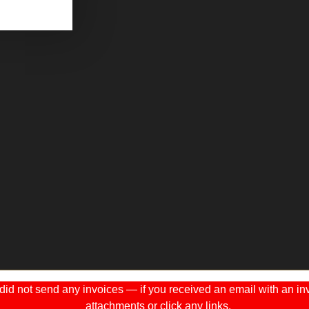
 not send any invoices — if you received an email with an invo
attachments or click any links.