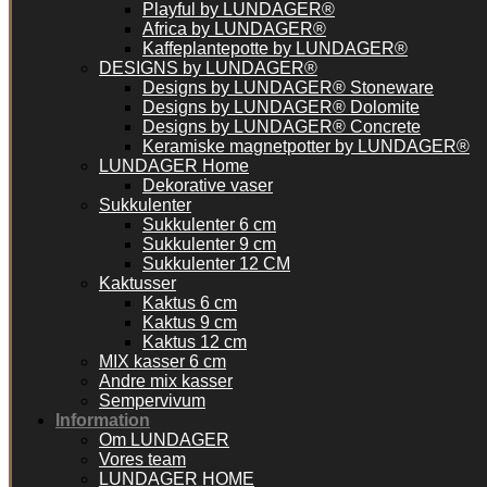
Playful by LUNDAGER®
Africa by LUNDAGER®
Kaffeplantepotte by LUNDAGER®
DESIGNS by LUNDAGER®
Designs by LUNDAGER® Stoneware
Designs by LUNDAGER® Dolomite
Designs by LUNDAGER® Concrete
Keramiske magnetpotter by LUNDAGER®
LUNDAGER Home
Dekorative vaser
Sukkulenter
Sukkulenter 6 cm
Sukkulenter 9 cm
Sukkulenter 12 CM
Kaktusser
Kaktus 6 cm
Kaktus 9 cm
Kaktus 12 cm
MIX kasser 6 cm
Andre mix kasser
Sempervivum
Information
Om LUNDAGER
Vores team
LUNDAGER HOME