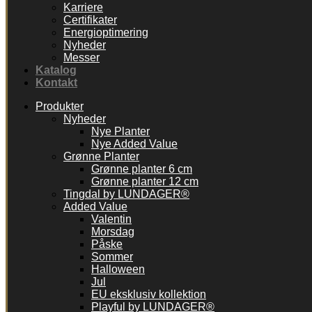
Karriere
Certifikater
Energioptimering
Nyheder
Messer
Katalog
Kontakt
Produkter
Nyheder
Nye Planter
Nye Added Value
Grønne Planter
Grønne planter 6 cm
Grønne planter 12 cm
Tingdal by LUNDAGER®
Added Value
Valentin
Morsdag
Påske
Sommer
Halloween
Jul
EU eksklusiv kollektion
Playful by LUNDAGER®