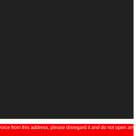
ice from this address, please disregard it and do not open any