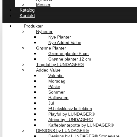
Messer
Katalog
Kontakt
Produkter
Nyheder
Nye Planter
Nye Added Value
Grønne Planter
Grønne planter 6 cm
Grønne planter 12 cm
Tingdal by LUNDAGER®
Added Value
Valentin
Morsdag
Påske
Sommer
Halloween
Jul
EU eksklusiv kollektion
Playful by LUNDAGER®
Africa by LUNDAGER®
Kaffeplantepotte by LUNDAGER®
DESIGNS by LUNDAGER®
Designs by LUNDAGER® Stoneware