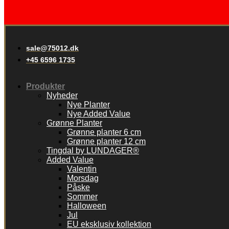
sale@75012.dk
+45 6596 1735
Produkter
Nyheder
Nye Planter
Nye Added Value
Grønne Planter
Grønne planter 6 cm
Grønne planter 12 cm
Tingdal by LUNDAGER®
Added Value
Valentin
Morsdag
Påske
Sommer
Halloween
Jul
EU eksklusiv kollektion