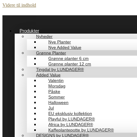
Videre til indhold
Produkter
Nyheder
Nye Planter
Nye Added Value
Grønne Planter
Grønne planter 6 cm
Grønne planter 12 cm
Tingdal by LUNDAGER®
Added Value
Valentin
Morsdag
Påske
Sommer
Halloween
Jul
EU eksklusiv kollektion
Playful by LUNDAGER®
Africa by LUNDAGER®
Kaffeplantepotte by LUNDAGER®
DESIGNS by LUNDAGER®