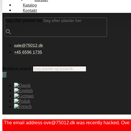
Katalog
Kontakt
Søg efter planter her
×
sale@75012.dk
+45 6596 1735
Products search
The email address ove@75012.dk was recently hacked. Ove did