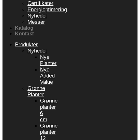
Certifikater
Energioptimering
Nyheder
Messer
Katalog
Kontakt
Produkter
Nyheder
Nye
Planter
Nye
Added
Value
Grønne
Planter
Grønne
planter
6
cm
Grønne
planter
12