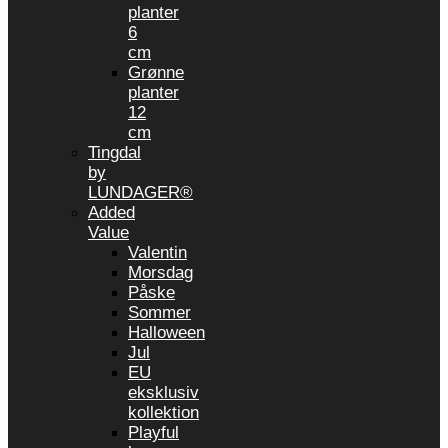
planter
6
cm
Grønne
planter
12
cm
Tingdal
by
LUNDAGER®
Added
Value
Valentin
Morsdag
Påske
Sommer
Halloween
Jul
EU
eksklusiv
kollektion
Playful