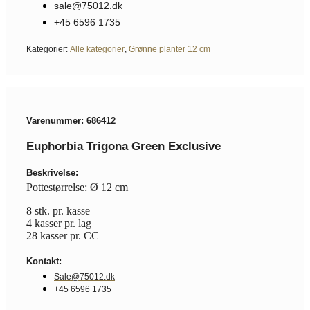
sale@75012.dk
+45 6596 1735
Kategorier:
Alle kategorier
,
Grønne planter 12 cm
Varenummer: 686412
Euphorbia Trigona Green Exclusive
Beskrivelse:
Pottestørrelse: Ø 12 cm
8 stk. pr. kasse
4 kasser pr. lag
28 kasser pr. CC
Kontakt:
Sale@75012.dk
+45 6596 1735