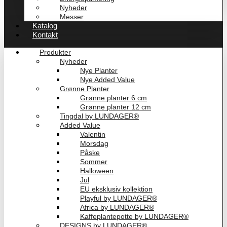
Nyheder
Messer
Katalog
Kontakt
Produkter
Nyheder
Nye Planter
Nye Added Value
Grønne Planter
Grønne planter 6 cm
Grønne planter 12 cm
Tingdal by LUNDAGER®
Added Value
Valentin
Morsdag
Påske
Sommer
Halloween
Jul
EU eksklusiv kollektion
Playful by LUNDAGER®
Africa by LUNDAGER®
Kaffeplantepotte by LUNDAGER®
DESIGNS by LUNDAGER®