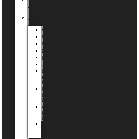
Tingdal
by
LUNDAGER®
Added
Value
Valentin
Morsdag
Påske
Sommer
Halloween
Jul
EU
eksklusiv
kollektion
Playful
by
LUNDAGER®
Africa
by
LUNDAGER®
Kaffeplantepotte
by
LUNDAGER®