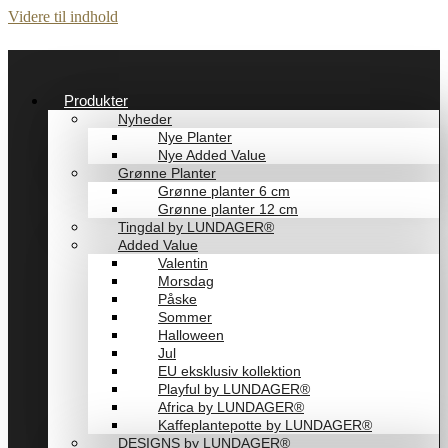
Videre til indhold
Produkter
Nyheder
Nye Planter
Nye Added Value
Grønne Planter
Grønne planter 6 cm
Grønne planter 12 cm
Tingdal by LUNDAGER®
Added Value
Valentin
Morsdag
Påske
Sommer
Halloween
Jul
EU eksklusiv kollektion
Playful by LUNDAGER®
Africa by LUNDAGER®
Kaffeplantepotte by LUNDAGER®
DESIGNS by LUNDAGER®