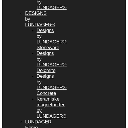
by
LUNDAGER®
DESIGNS
by
LUNDAGER®
Designs
by
LUNDAGER®
Stoneware
Designs
by
LUNDAGER®
Dolomite
Designs
by
LUNDAGER®
Concrete
Keramiske
magnetpotter
by
LUNDAGER®
LUNDAGER
Home