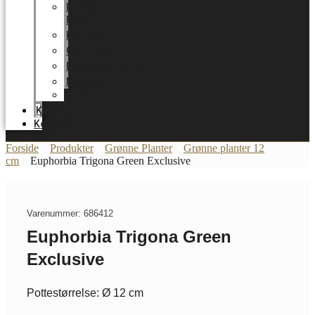
LUNDAGER
HOME
Karriere
Certifikater
Energioptimering
Nyheder
Messer
Katalog
Kontakt
Forside
Produkter
Grønne Planter
Grønne planter 12
cm
Euphorbia Trigona Green Exclusive
Varenummer: 686412
Euphorbia Trigona Green
Exclusive
Pottestørrelse: Ø 12 cm