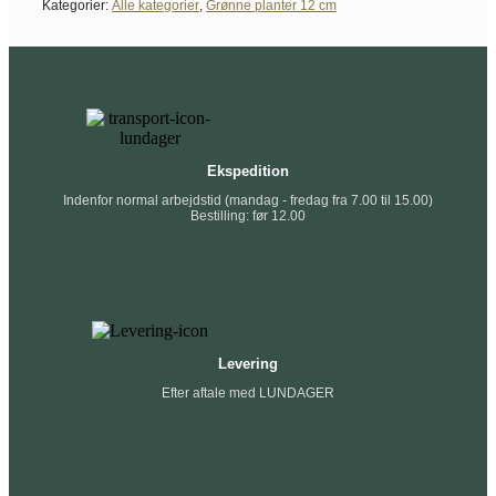
Kategorier:
Alle kategorier
,
Grønne planter 12 cm
Ekspedition
Indenfor normal arbejdstid (mandag - fredag fra 7.00 til 15.00)
Bestilling: før 12.00
Levering
Efter aftale med LUNDAGER