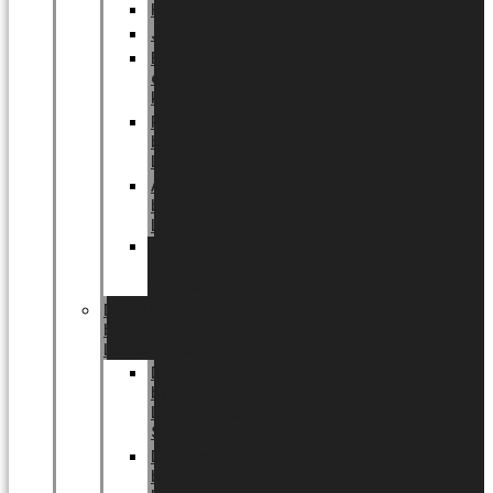
Halloween
Jul
EU
eksklusiv
kollektion
Playful
by
LUNDAGER®
Africa
by
LUNDAGER®
Kaffeplantepotte
by
LUNDAGER®
DESIGNS
by
LUNDAGER®
Designs
by
LUNDAGER®
Stoneware
Designs
by