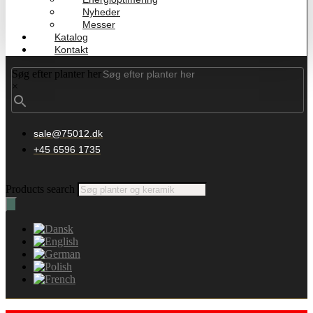
Nyheder
Messer
Katalog
Kontakt
Søg efter planter her
×
sale@75012.dk
+45 6596 1735
Products search