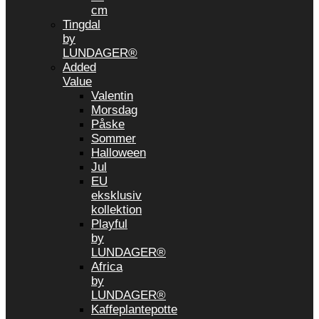
cm
Tingdal
by
LUNDAGER®
Added
Value
Valentin
Morsdag
Påske
Sommer
Halloween
Jul
EU
eksklusiv
kollektion
Playful
by
LUNDAGER®
Africa
by
LUNDAGER®
Kaffeplantepotte