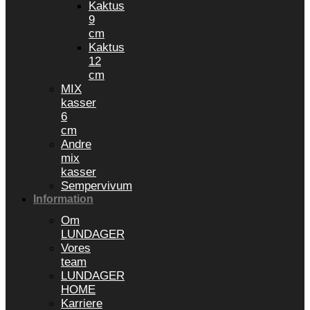
Kaktus
9
cm
Kaktus
12
cm
MIX
kasser
6
cm
Andre
mix
kasser
Sempervivum
Information
Om
LUNDAGER
Vores
team
LUNDAGER
HOME
Karriere