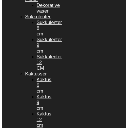
Dekorative
vaser
Sukkulenter
Sukkulenter
6
cm
Sukkulenter
9
cm
Sukkulenter
12
CM
Kaktusser
Kaktus
6
cm
Kaktus
9
cm
Kaktus
12
cm