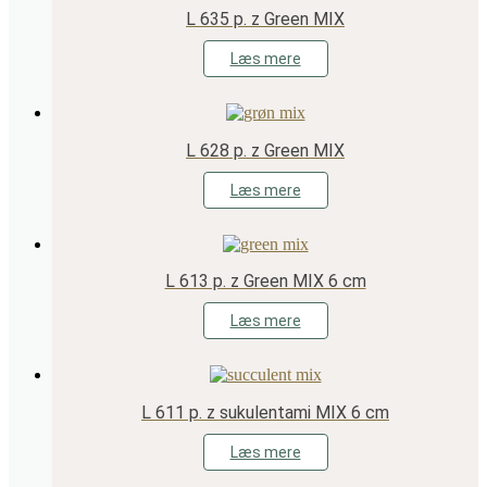
L 635 p. z Green MIX
Læs mere
L 628 p. z Green MIX
Læs mere
L 613 p. z Green MIX 6 cm
Læs mere
L 611 p. z sukulentami MIX 6 cm
Læs mere