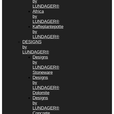
by
LUNDAGER®
Africa
by
LUNDAGER®
Kaffeplantepotte
by
LUNDAGER®
DESIGNS
by
LUNDAGER®
Designs
by
LUNDAGER®
Stoneware
Designs
by
LUNDAGER®
Dolomite
Designs
by
LUNDAGER®
Concrete