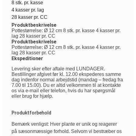
8 stk. pr. kasse
4 kasser pr. lag
28 kasser pr. CC
Produktbeskrivelse
Pottestørrelse: Ø 12 cm 8 stk. pr. kasse 4 kasser pr.
lag 28 kasser pr. CC
Produktbeskrivelse
Pottestørrelse: Ø 12 cm 8 stk. pr. kasse 4 kasser pr.
lag 28 kasser pr. CC
Ekspeditioner
Levering sker efter aftale med LUNDAGER.
Bestillinger afgivet før kl. 12.00 ekspederes samme
dag indenfor normal arbejdstid (mandag – fredag fra
7.00 til 15.00). Du er altid velkommen til at kontakte
os via e-mail eller telefon, hvis du har spørgsmål
eller brug for hjælp.
Produktforbehold
Bemærk venligst: Hver plante er unik og reagerer
på sæsonmæssige forhold. Selvom vi bestræber os