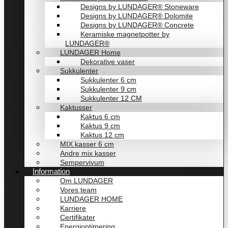
Designs by LUNDAGER® Stoneware
Designs by LUNDAGER® Dolomite
Designs by LUNDAGER® Concrete
Keramiske magnetpotter by
LUNDAGER®
LUNDAGER Home
Dekorative vaser
Sukkulenter
Sukkulenter 6 cm
Sukkulenter 9 cm
Sukkulenter 12 CM
Kaktusser
Kaktus 6 cm
Kaktus 9 cm
Kaktus 12 cm
MIX kasser 6 cm
Andre mix kasser
Sempervivum
Information
Om LUNDAGER
Vores team
LUNDAGER HOME
Karriere
Certifikater
Energioptimering