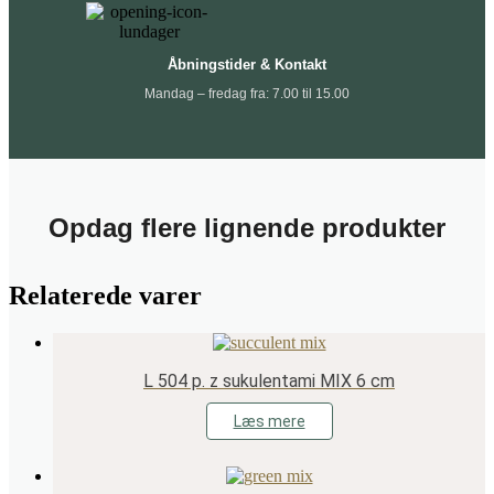
Åbningstider & Kontakt
Mandag – fredag fra: 7.00 til 15.00
Opdag flere lignende produkter
Relaterede varer
L 504 p. z sukulentami MIX 6 cm
Læs mere