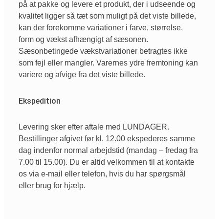
på at pakke og levere et produkt, der i udseende og
kvalitet ligger så tæt som muligt på det viste billede,
kan der forekomme variationer i farve, størrelse,
form og vækst afhængigt af sæsonen.
Sæsonbetingede vækstvariationer betragtes ikke
som fejl eller mangler. Varernes ydre fremtoning kan
variere og afvige fra det viste billede.
Ekspedition
Levering sker efter aftale med LUNDAGER.
Bestillinger afgivet før kl. 12.00 ekspederes samme
dag indenfor normal arbejdstid (mandag – fredag fra
7.00 til 15.00). Du er altid velkommen til at kontakte
os via e-mail eller telefon, hvis du har spørgsmål
eller brug for hjælp.