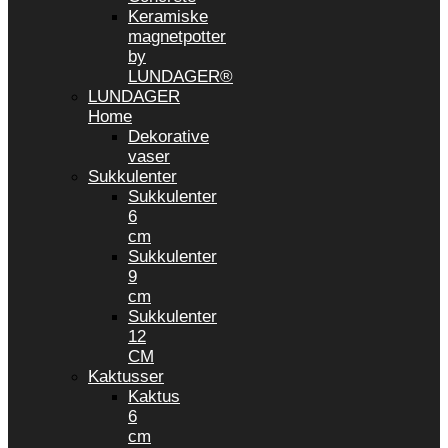
Keramiske
magnetpotter
by
LUNDAGER®
LUNDAGER
Home
Dekorative
vaser
Sukkulenter
Sukkulenter
6
cm
Sukkulenter
9
cm
Sukkulenter
12
CM
Kaktusser
Kaktus
6
cm