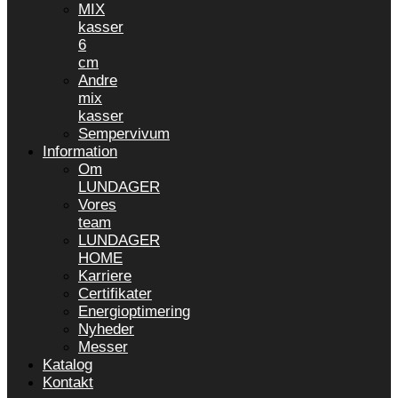
MIX
kasser
6
cm
Andre
mix
kasser
Sempervivum
Information
Om
LUNDAGER
Vores
team
LUNDAGER
HOME
Karriere
Certifikater
Energioptimering
Nyheder
Messer
Katalog
Kontakt