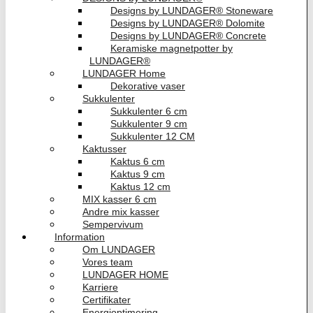
Designs by LUNDAGER® Stoneware
Designs by LUNDAGER® Dolomite
Designs by LUNDAGER® Concrete
Keramiske magnetpotter by
LUNDAGER®
LUNDAGER Home
Dekorative vaser
Sukkulenter
Sukkulenter 6 cm
Sukkulenter 9 cm
Sukkulenter 12 CM
Kaktusser
Kaktus 6 cm
Kaktus 9 cm
Kaktus 12 cm
MIX kasser 6 cm
Andre mix kasser
Sempervivum
Information
Om LUNDAGER
Vores team
LUNDAGER HOME
Karriere
Certifikater
Energioptimering