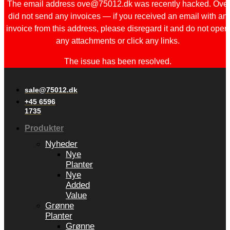
The email address ove@75012.dk was recently hacked. Ove
did not send any invoices — if you received an email with an
invoice from this address, please disregard it and do not open
any attachments or click any links.
The issue has been resolved.
sale@75012.dk
+45 6596
1735
Produkter
Nyheder
Nye
Planter
Nye
Added
Value
Grønne
Planter
Grønne