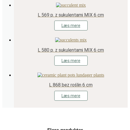
L 569 p. z sukulentami MIX 6 cm
Læs mere
L 580 p. z sukulentami MIX 6 cm
Læs mere
L 868 bez roślin 6 cm
Læs mere