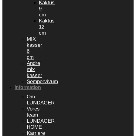
Kaktus
9
cm
Kaktus
12
cm
MIX
kasser
6
cm
Andre
mix
kasser
Sempervivum
Information
Om
LUNDAGER
Vores
team
LUNDAGER
HOME
Karriere