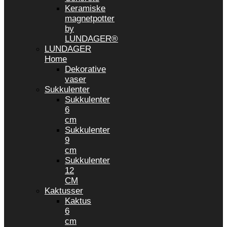
Keramiske
magnetpotter
by
LUNDAGER®
LUNDAGER
Home
Dekorative
vaser
Sukkulenter
Sukkulenter
6
cm
Sukkulenter
9
cm
Sukkulenter
12
CM
Kaktusser
Kaktus
6
cm