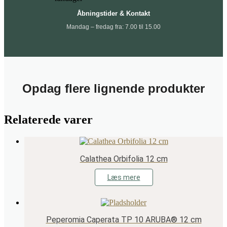
Åbningstider & Kontakt
Mandag – fredag fra: 7.00 til 15.00
Opdag flere lignende produkter
Relaterede varer
Calathea Orbifolia 12 cm
Læs mere
Peperomia Caperata TP 10 ARUBA® 12 cm