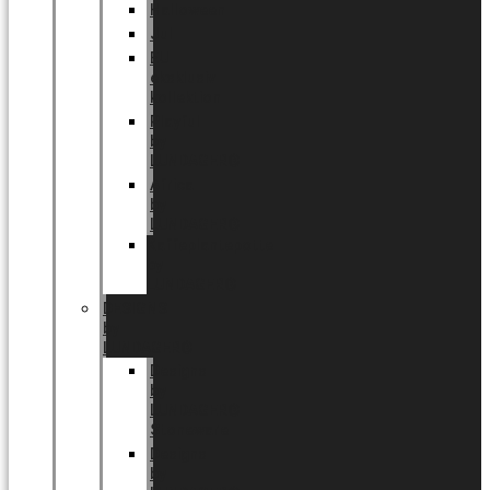
Halloween
Jul
EU
eksklusiv
kollektion
Playful
by
LUNDAGER®
Africa
by
LUNDAGER®
Kaffeplantepotte
by
LUNDAGER®
DESIGNS
by
LUNDAGER®
Designs
by
LUNDAGER®
Stoneware
Designs
by