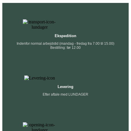
Ekspedition
Indenfor normal arbejdstid (mandag - fredag fra 7.00 til 15.00)
Bestilling: før 12.00
Levering
Efter aftale med LUNDAGER