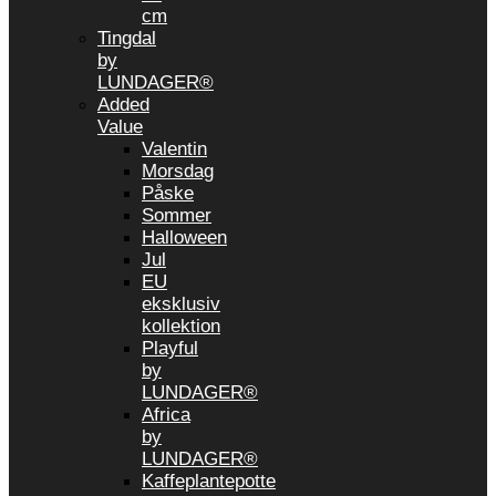
cm
Tingdal
by
LUNDAGER®
Added
Value
Valentin
Morsdag
Påske
Sommer
Halloween
Jul
EU
eksklusiv
kollektion
Playful
by
LUNDAGER®
Africa
by
LUNDAGER®
Kaffeplantepotte