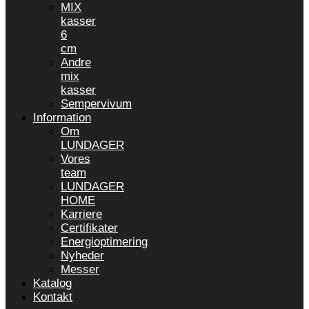
MIX
kasser
6
cm
Andre
mix
kasser
Sempervivum
Information
Om
LUNDAGER
Vores
team
LUNDAGER
HOME
Karriere
Certifikater
Energioptimering
Nyheder
Messer
Katalog
Kontakt