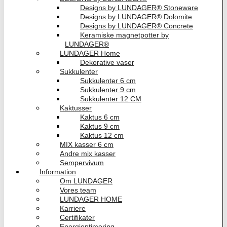
Designs by LUNDAGER® Stoneware
Designs by LUNDAGER® Dolomite
Designs by LUNDAGER® Concrete
Keramiske magnetpotter by
LUNDAGER®
LUNDAGER Home
Dekorative vaser
Sukkulenter
Sukkulenter 6 cm
Sukkulenter 9 cm
Sukkulenter 12 CM
Kaktusser
Kaktus 6 cm
Kaktus 9 cm
Kaktus 12 cm
MIX kasser 6 cm
Andre mix kasser
Sempervivum
Information
Om LUNDAGER
Vores team
LUNDAGER HOME
Karriere
Certifikater
Energioptimering