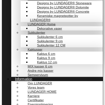
Designs by LUNDAGER® Stoneware
Designs by LUNDAGER® Dolomite
Designs by LUNDAGER® Concrete
Keramiske magnetpotter by
LUNDAGER®
LUNDAGER Home
Dekorative vaser
Sukkulenter
Sukkulenter 6 cm
Sukkulenter 9 cm
Sukkulenter 12 CM
Kaktusser
Kaktus 6 cm
Kaktus 9 cm
Kaktus 12 cm
MIX kasser 6 cm
Andre mix kasser
Sempervivum
Information
Om LUNDAGER
Vores team
LUNDAGER HOME
Karriere
Certifikater
Energioptimering