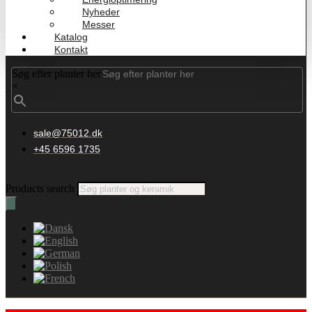
Nyheder
Messer
Katalog
Kontakt
Søg efter planter her
×
sale@75012.dk
+45 6596 1735
Products search