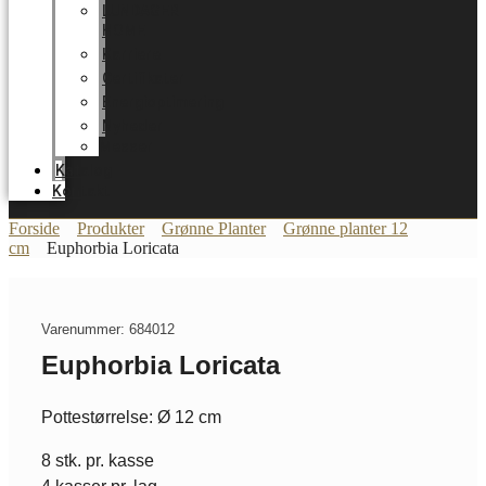
LUNDAGER
HOME
Karriere
Certifikater
Energioptimering
Nyheder
Messer
Katalog
Kontakt
Forside
Produkter
Grønne Planter
Grønne planter 12
cm
Euphorbia Loricata
Varenummer: 684012
Euphorbia Loricata
Pottestørrelse: Ø 12 cm
8 stk. pr. kasse