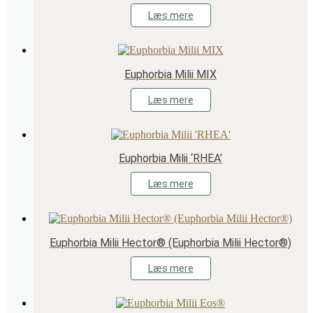
Læs mere
Euphorbia Milii MIX
Læs mere
Euphorbia Milii ‘RHEA’
Læs mere
Euphorbia Milii Hector® (Euphorbia Milii Hector®)
Læs mere