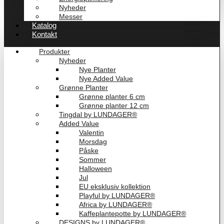
Nyheder
Messer
Katalog
Kontakt
Produkter
Nyheder
Nye Planter
Nye Added Value
Grønne Planter
Grønne planter 6 cm
Grønne planter 12 cm
Tingdal by LUNDAGER®
Added Value
Valentin
Morsdag
Påske
Sommer
Halloween
Jul
EU eksklusiv kollektion
Playful by LUNDAGER®
Africa by LUNDAGER®
Kaffeplantepotte by LUNDAGER®
DESIGNS by LUNDAGER®