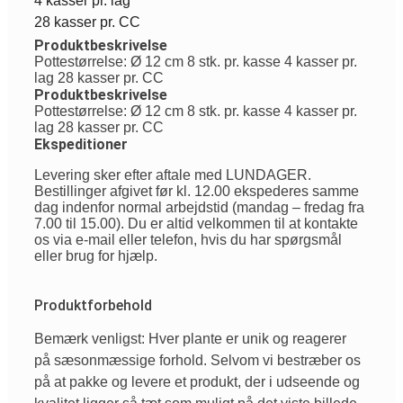
4 kasser pr. lag
28 kasser pr. CC
Produktbeskrivelse
Pottestørrelse: Ø 12 cm 8 stk. pr. kasse 4 kasser pr.
lag 28 kasser pr. CC
Produktbeskrivelse
Pottestørrelse: Ø 12 cm 8 stk. pr. kasse 4 kasser pr.
lag 28 kasser pr. CC
Ekspeditioner
Levering sker efter aftale med LUNDAGER.
Bestillinger afgivet før kl. 12.00 ekspederes samme
dag indenfor normal arbejdstid (mandag – fredag fra
7.00 til 15.00). Du er altid velkommen til at kontakte
os via e-mail eller telefon, hvis du har spørgsmål
eller brug for hjælp.
Produktforbehold
Bemærk venligst: Hver plante er unik og reagerer
på sæsonmæssige forhold. Selvom vi bestræber os
på at pakke og levere et produkt, der i udseende og