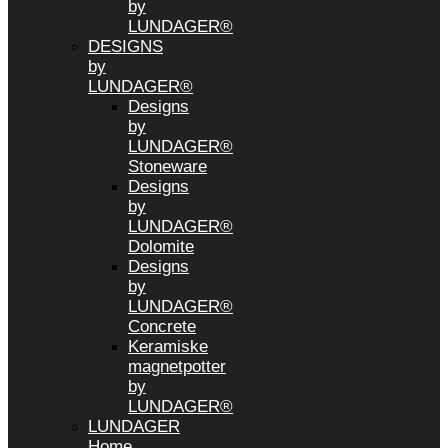
by
LUNDAGER®
DESIGNS
by
LUNDAGER®
Designs
by
LUNDAGER®
Stoneware
Designs
by
LUNDAGER®
Dolomite
Designs
by
LUNDAGER®
Concrete
Keramiske
magnetpotter
by
LUNDAGER®
LUNDAGER
Home