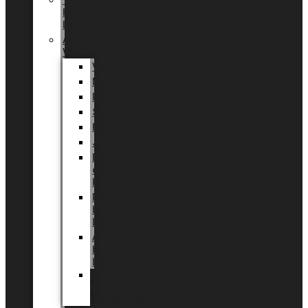
Tingdal
by
LUNDAGER®
Added
Value
Valentin
Morsdag
Påske
Sommer
Halloween
Jul
EU
eksklusiv
kollektion
Playful
by
LUNDAGER®
Africa
by
LUNDAGER®
Kaffeplantepotte
by
LUNDAGER®