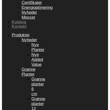
Certifikater
Energioptimering
Nyheder
Messer
Katalog
Kontakt
Produkter
Nyheder
Nye
Planter
Nye
Added
Value
Grønne
Planter
Grønne
planter
6
cm
Grønne
planter
12