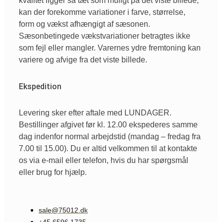
kvalitet ligger så tæt som muligt på det viste billede,
kan der forekomme variationer i farve, størrelse,
form og vækst afhængigt af sæsonen.
Sæsonbetingede vækstvariationer betragtes ikke
som fejl eller mangler. Varernes ydre fremtoning kan
variere og afvige fra det viste billede.
Ekspedition
Levering sker efter aftale med LUNDAGER.
Bestillinger afgivet før kl. 12.00 ekspederes samme
dag indenfor normal arbejdstid (mandag – fredag fra
7.00 til 15.00). Du er altid velkommen til at kontakte
os via e-mail eller telefon, hvis du har spørgsmål
eller brug for hjælp.
sale@75012.dk
+45 6596 1735