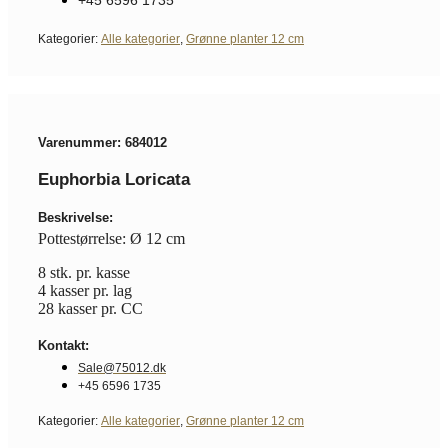
Kategorier:
Alle kategorier
,
Grønne planter 12 cm
Varenummer: 684012
Euphorbia Loricata
Beskrivelse:
Pottestørrelse: Ø 12 cm
8 stk. pr. kasse
4 kasser pr. lag
28 kasser pr. CC
Kontakt:
Sale@75012.dk
+45 6596 1735
Kategorier:
Alle kategorier
,
Grønne planter 12 cm