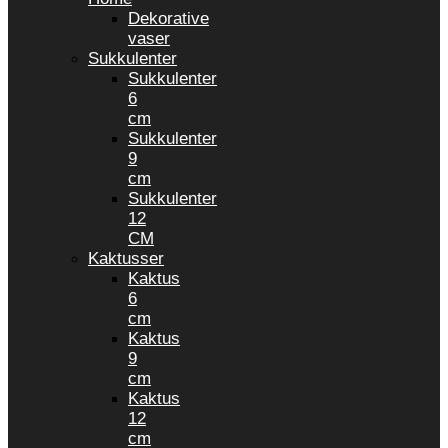
Dekorative
vaser
Sukkulenter
Sukkulenter
6
cm
Sukkulenter
9
cm
Sukkulenter
12
CM
Kaktusser
Kaktus
6
cm
Kaktus
9
cm
Kaktus
12
cm