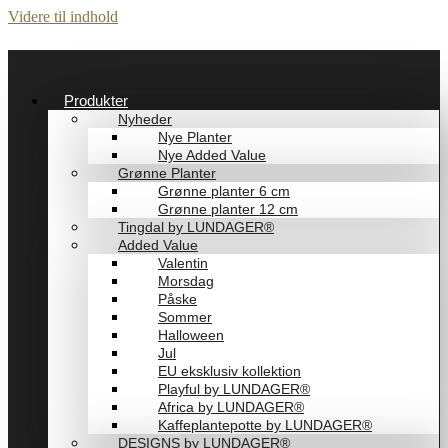
Videre til indhold
Produkter
Nyheder
Nye Planter
Nye Added Value
Grønne Planter
Grønne planter 6 cm
Grønne planter 12 cm
Tingdal by LUNDAGER®
Added Value
Valentin
Morsdag
Påske
Sommer
Halloween
Jul
EU eksklusiv kollektion
Playful by LUNDAGER®
Africa by LUNDAGER®
Kaffeplantepotte by LUNDAGER®
DESIGNS by LUNDAGER®