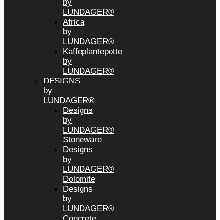
by
LUNDAGER®
Africa
by
LUNDAGER®
Kaffeplantepotte
by
LUNDAGER®
DESIGNS
by
LUNDAGER®
Designs
by
LUNDAGER®
Stoneware
Designs
by
LUNDAGER®
Dolomite
Designs
by
LUNDAGER®
Concrete