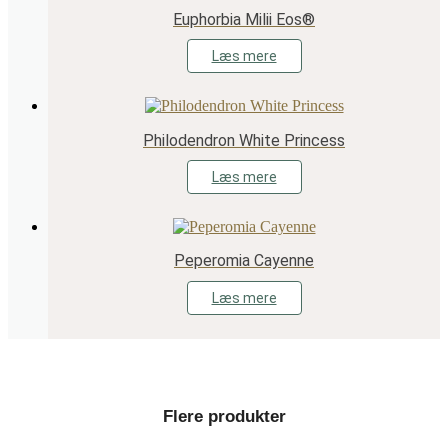
Euphorbia Milii Eos®
Læs mere
Philodendron White Princess
Læs mere
Peperomia Cayenne
Læs mere
Flere produkter