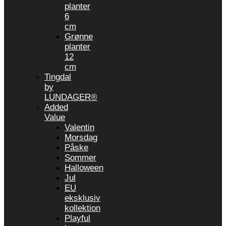
planter
6
cm
Grønne
planter
12
cm
Tingdal
by
LUNDAGER®
Added
Value
Valentin
Morsdag
Påske
Sommer
Halloween
Jul
EU
eksklusiv
kollektion
Playful