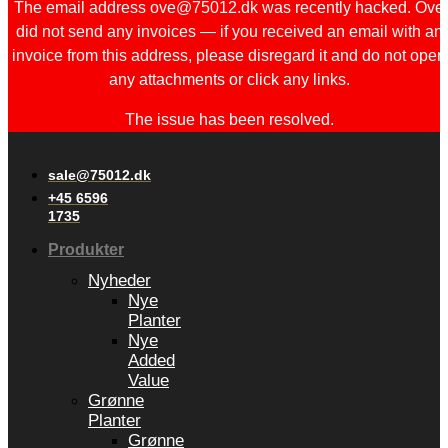
The email address ove@75012.dk was recently hacked. Ove
did not send any invoices — if you received an email with an
invoice from this address, please disregard it and do not open
any attachments or click any links.
The issue has been resolved.
sale@75012.dk
+45 6596
1735
Produkter
Nyheder
Nye
Planter
Nye
Added
Value
Grønne
Planter
Grønne