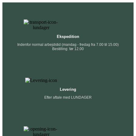
Ekspedition
Indenfor normal arbejdstid (mandag - fredag fra 7.00 til 15.00)
Bestilling: før 12.00
Levering
Efter aftale med LUNDAGER