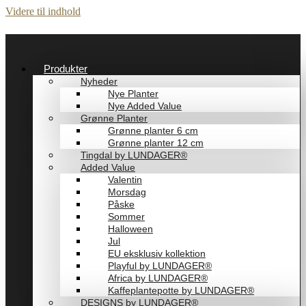
Videre til indhold
Produkter
Nyheder
Nye Planter
Nye Added Value
Grønne Planter
Grønne planter 6 cm
Grønne planter 12 cm
Tingdal by LUNDAGER®
Added Value
Valentin
Morsdag
Påske
Sommer
Halloween
Jul
EU eksklusiv kollektion
Playful by LUNDAGER®
Africa by LUNDAGER®
Kaffeplantepotte by LUNDAGER®
DESIGNS by LUNDAGER®