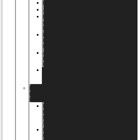
Halloween
Jul
EU
eksklusiv
kollektion
Playful
by
LUNDAGER®
Africa
by
LUNDAGER®
Kaffeplantepotte
by
LUNDAGER®
DESIGNS
by
LUNDAGER®
Designs
by
LUNDAGER®
Stoneware
Designs
by