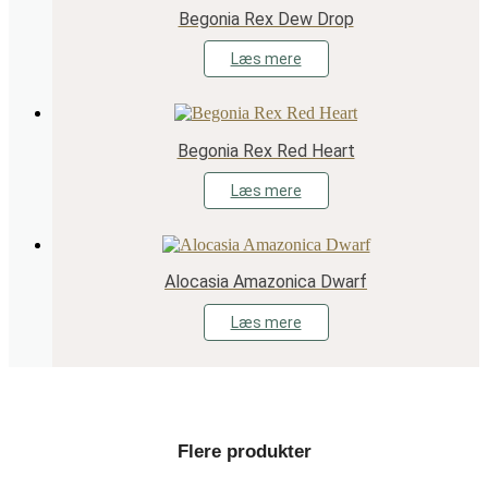
Begonia Rex Dew Drop
Læs mere
Begonia Rex Red Heart
Læs mere
Alocasia Amazonica Dwarf
Læs mere
Flere produkter