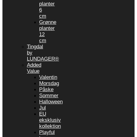
planter
6
cm
Grønne
planter
12
cm
Tingdal
by
LUNDAGER®
Added
Value
Valentin
Morsdag
Påske
Sommer
Halloween
Jul
EU
eksklusiv
kollektion
Playful