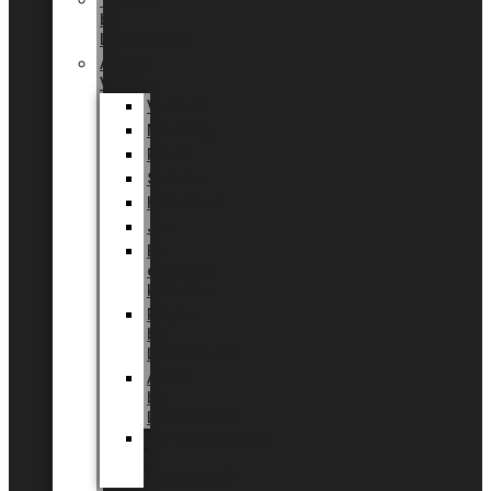
Tingdal
by
LUNDAGER®
Added
Value
Valentin
Morsdag
Påske
Sommer
Halloween
Jul
EU
eksklusiv
kollektion
Playful
by
LUNDAGER®
Africa
by
LUNDAGER®
Kaffeplantepotte
by
LUNDAGER®