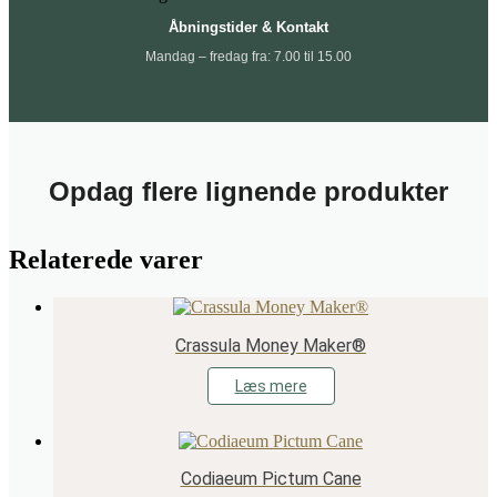
Åbningstider & Kontakt
Mandag – fredag fra: 7.00 til 15.00
Opdag flere lignende produkter
Relaterede varer
Crassula Money Maker®
Læs mere
Codiaeum Pictum Cane