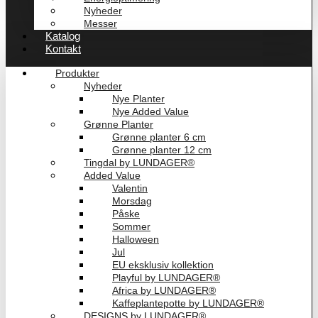
Nyheder
Messer
Katalog
Kontakt
Produkter
Nyheder
Nye Planter
Nye Added Value
Grønne Planter
Grønne planter 6 cm
Grønne planter 12 cm
Tingdal by LUNDAGER®
Added Value
Valentin
Morsdag
Påske
Sommer
Halloween
Jul
EU eksklusiv kollektion
Playful by LUNDAGER®
Africa by LUNDAGER®
Kaffeplantepotte by LUNDAGER®
DESIGNS by LUNDAGER®