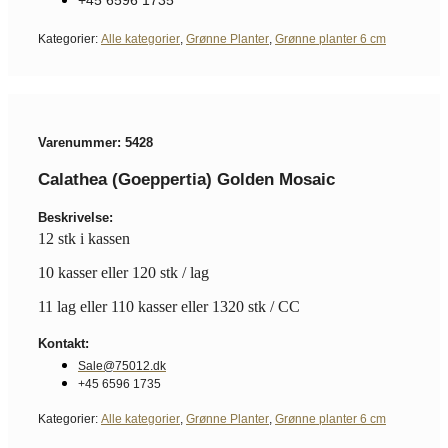
Kategorier:
Alle kategorier
,
Grønne Planter
,
Grønne planter 6 cm
Varenummer: 5428
Calathea (Goeppertia) Golden Mosaic
Beskrivelse:
12 stk i kassen
10 kasser eller 120 stk / lag
11 lag eller 110 kasser eller 1320 stk / CC
Kontakt:
Sale@75012.dk
+45 6596 1735
Kategorier:
Alle kategorier
,
Grønne Planter
,
Grønne planter 6 cm