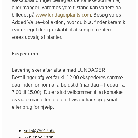
vækstforandringer
betragtes
derfor
ikke
som
en
fejl
eller
mangel
.
Varernes
ydre
tilstand
kan
variere
fra
billedet
på
www.lundagerplants.com
.
Besøg
vores
Added Value
–
kollektion
,
hvor
du
bl.a
. finder
keramik
i
vores
eget
design,
skabt
til
at
komplementere
vores
udvalg
af
planter.
Ekspedition
Levering sker efter aftale med LUNDAGER.
Bestillinger afgivet før kl. 12.00 ekspederes samme
dag indenfor normal arbejdstid (mandag – fredag fra
7.00 til 15.00). Du er altid velkommen til at kontakte
os via e-mail eller telefon, hvis du har spørgsmål
eller brug for hjælp.
sale@75012.dk
+45 6596 1735