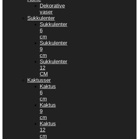
Dekorative
vaser
Sukkulenter
Sukkulenter
6
cm
Sukkulenter
9
cm
Sukkulenter
12
CM
Kaktusser
Kaktus
6
cm
Kaktus
9
cm
Kaktus
12
cm