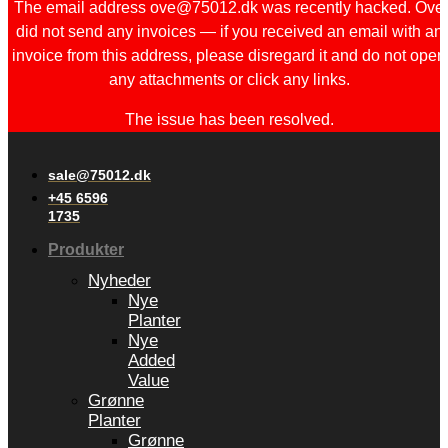
The email address ove@75012.dk was recently hacked. Ove
did not send any invoices — if you received an email with an
invoice from this address, please disregard it and do not open
any attachments or click any links.
The issue has been resolved.
sale@75012.dk
+45 6596
1735
Produkter
Nyheder
Nye
Planter
Nye
Added
Value
Grønne
Planter
Grønne