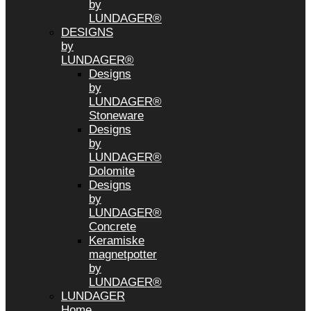
by
LUNDAGER®
DESIGNS
by
LUNDAGER®
Designs
by
LUNDAGER®
Stoneware
Designs
by
LUNDAGER®
Dolomite
Designs
by
LUNDAGER®
Concrete
Keramiske
magnetpotter
by
LUNDAGER®
LUNDAGER
Home