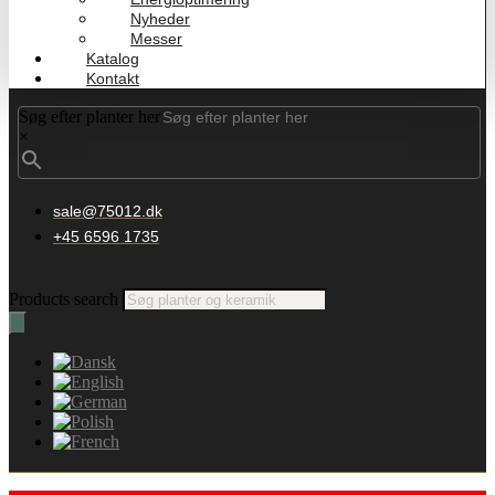
Nyheder
Messer
Katalog
Kontakt
Søg efter planter her
×
sale@75012.dk
+45 6596 1735
Products search