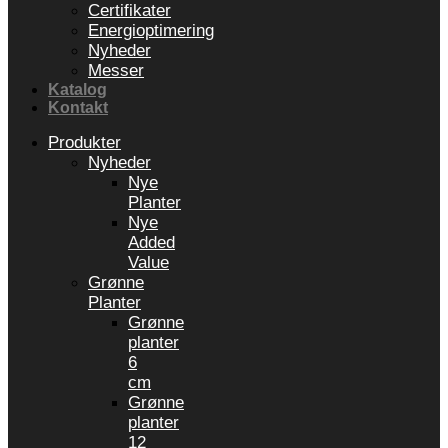
Certifikater
Energioptimering
Nyheder
Messer
Katalog
Kontakt
Produkter
Nyheder
Nye
Planter
Nye
Added
Value
Grønne
Planter
Grønne
planter
6
cm
Grønne
planter
12