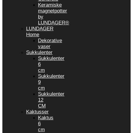
Keramiske
magnetpotter
by
LUNDAGER®
LUNDAGER
Home
Dekorative
vaser
Sukkulenter
Sukkulenter
6
cm
Sukkulenter
9
cm
Sukkulenter
12
CM
Kaktusser
Kaktus
6
cm