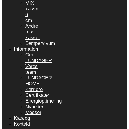
MIX
kasser
6
cm
Andre
mix
kasser
Sempervivum
Information
Om
LUNDAGER
Vores
team
LUNDAGER
HOME
Karriere
Certifikater
Energioptimering
Nyheder
Messer
Katalog
Kontakt