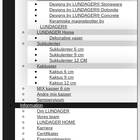
Designs by LUNDAGER® Stoneware
Designs by LUNDAGER® Dolomite
Designs by LUNDAGER® Concrete
Keramiske magnetpotter by
LUNDAGER®
LUNDAGER Home
Dekorative vaser
Sukkulenter
Sukkulenter 6 cm
Sukkulenter 9 cm
Sukkulenter 12 CM
Kaktusser
Kaktus 6 cm
Kaktus 9 cm
Kaktus 12 cm
MIX kasser 6 cm
Andre mix kasser
Sempervivum
Information
Om LUNDAGER
Vores team
LUNDAGER HOME
Karriere
Certifikater
Energioptimering