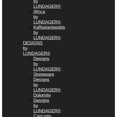
by
LUNDAGER®
Africa
by
LUNDAGER®
Kaffeplantepotte
by
LUNDAGER®
DESIGNS
by
LUNDAGER®
Designs
by
LUNDAGER®
Stoneware
Designs
by
LUNDAGER®
Dolomite
Designs
by
LUNDAGER®
Concrete