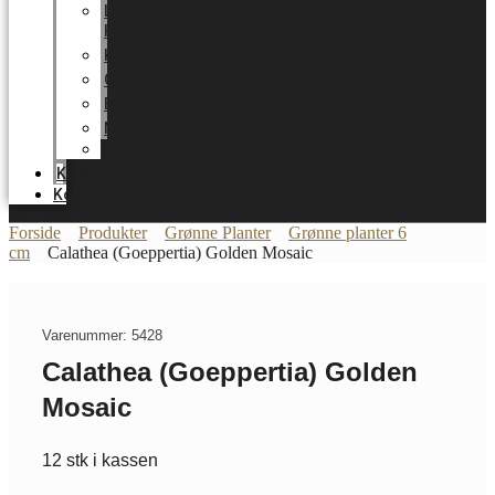
LUNDAGER
HOME
Karriere
Certifikater
Energioptimering
Nyheder
Messer
Katalog
Kontakt
Forside
Produkter
Grønne Planter
Grønne planter 6
cm
Calathea (Goeppertia) Golden Mosaic
Varenummer: 5428
Calathea (Goeppertia) Golden
Mosaic
12 stk i kassen