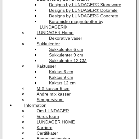
Designs by LUNDAGER® Stoneware
Designs by LUNDAGER® Dolomite
Designs by LUNDAGER® Concrete
Keramiske magnetpotter by
LUNDAGER®
LUNDAGER Home
Dekorative vaser
Sukkulenter
Sukkulenter 6 cm
Sukkulenter 9 cm
Sukkulenter 12 CM
Kaktusser
Kaktus 6 cm
Kaktus 9 cm
Kaktus 12 cm
MIX kasser 6 cm
Andre mix kasser
Sempervivum
Information
Om LUNDAGER
Vores team
LUNDAGER HOME
Karriere
Certifikater
Energioptimering