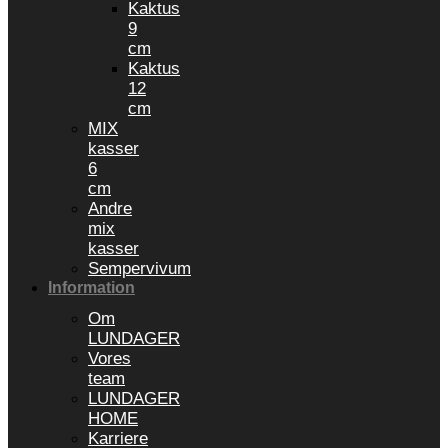
Kaktus
9
cm
Kaktus
12
cm
MIX
kasser
6
cm
Andre
mix
kasser
Sempervivum
Information
Om
LUNDAGER
Vores
team
LUNDAGER
HOME
Karriere