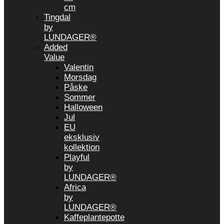
cm
Tingdal
by
LUNDAGER®
Added
Value
Valentin
Morsdag
Påske
Sommer
Halloween
Jul
EU
eksklusiv
kollektion
Playful
by
LUNDAGER®
Africa
by
LUNDAGER®
Kaffeplantepotte