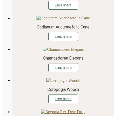
Læs mere
Codiaeum Aucubaefolia Cane
Læs mere
Chamaedorea Elegans
Læs mere
Ceropegia Woodii
Læs mere