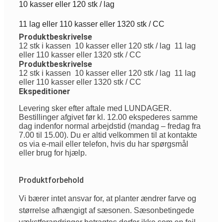
10 kasser eller 120 stk / lag
11 lag eller 110 kasser eller 1320 stk / CC
Produktbeskrivelse
12 stk i kassen
10 kasser eller 120 stk / lag
11 lag
eller 110 kasser eller 1320 stk / CC
Produktbeskrivelse
12 stk i kassen
10 kasser eller 120 stk / lag
11 lag
eller 110 kasser eller 1320 stk / CC
Ekspeditioner
Levering sker efter aftale med LUNDAGER.
Bestillinger afgivet før kl. 12.00 ekspederes samme
dag indenfor normal arbejdstid (mandag – fredag fra
7.00 til 15.00). Du er altid velkommen til at kontakte
os via e-mail eller telefon, hvis du har spørgsmål
eller brug for hjælp.
Produktforbehold
Vi
bærer
intet
ansvar
for, at planter
ændrer
farve
og
størrelse
afhængigt
af
sæsonen
.
Sæsonbetingede