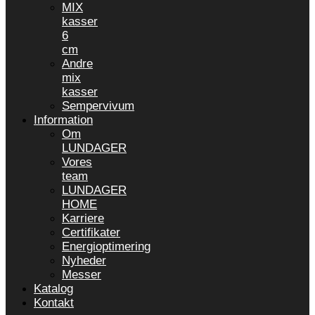
MIX
kasser
6
cm
Andre
mix
kasser
Sempervivum
Information
Om
LUNDAGER
Vores
team
LUNDAGER
HOME
Karriere
Certifikater
Energioptimering
Nyheder
Messer
Katalog
Kontakt