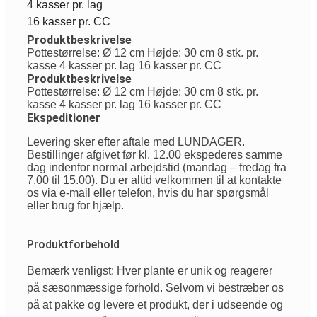
4 kasser pr. lag
16 kasser pr. CC
Produktbeskrivelse
Pottestørrelse: Ø 12 cm Højde: 30 cm 8 stk. pr.
kasse 4 kasser pr. lag 16 kasser pr. CC
Produktbeskrivelse
Pottestørrelse: Ø 12 cm Højde: 30 cm 8 stk. pr.
kasse 4 kasser pr. lag 16 kasser pr. CC
Ekspeditioner
Levering sker efter aftale med LUNDAGER.
Bestillinger afgivet før kl. 12.00 ekspederes samme
dag indenfor normal arbejdstid (mandag – fredag fra
7.00 til 15.00). Du er altid velkommen til at kontakte
os via e-mail eller telefon, hvis du har spørgsmål
eller brug for hjælp.
Produktforbehold
Bemærk venligst: Hver plante er unik og reagerer
på sæsonmæssige forhold. Selvom vi bestræber os
på at pakke og levere et produkt, der i udseende og