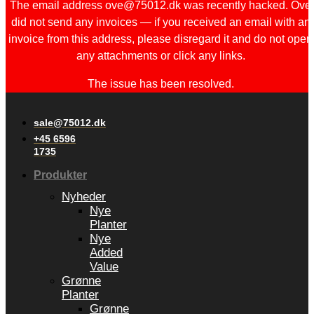
The email address ove@75012.dk was recently hacked. Ove
did not send any invoices — if you received an email with an
invoice from this address, please disregard it and do not open
any attachments or click any links.
The issue has been resolved.
sale@75012.dk
+45 6596
1735
Produkter
Nyheder
Nye
Planter
Nye
Added
Value
Grønne
Planter
Grønne