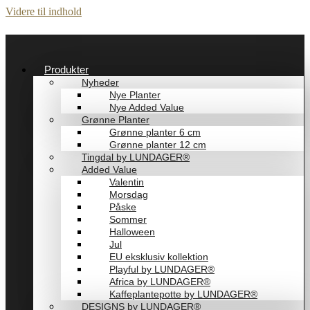
Videre til indhold
Produkter
Nyheder
Nye Planter
Nye Added Value
Grønne Planter
Grønne planter 6 cm
Grønne planter 12 cm
Tingdal by LUNDAGER®
Added Value
Valentin
Morsdag
Påske
Sommer
Halloween
Jul
EU eksklusiv kollektion
Playful by LUNDAGER®
Africa by LUNDAGER®
Kaffeplantepotte by LUNDAGER®
DESIGNS by LUNDAGER®