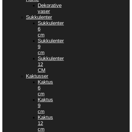
Dekorative
vaser
Sukkulenter
Sukkulenter
6
cm
Sukkulenter
9
cm
Sukkulenter
12
CM
Kaktusser
Kaktus
6
cm
Kaktus
9
cm
Kaktus
12
cm