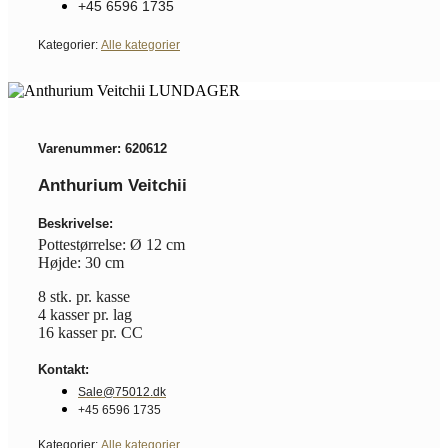
+45 6596 1735
Kategorier:
Alle kategorier
Varenummer: 620612
Anthurium Veitchii
Beskrivelse:
Pottestørrelse: Ø 12 cm
Højde: 30 cm
8 stk. pr. kasse
4 kasser pr. lag
16 kasser pr. CC
Kontakt:
Sale@75012.dk
+45 6596 1735
Kategorier:
Alle kategorier