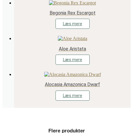
Begonia Rex Escargot
Læs mere
Aloe Aristata
Læs mere
Alocasia Amazonica Dwarf
Læs mere
Flere produkter