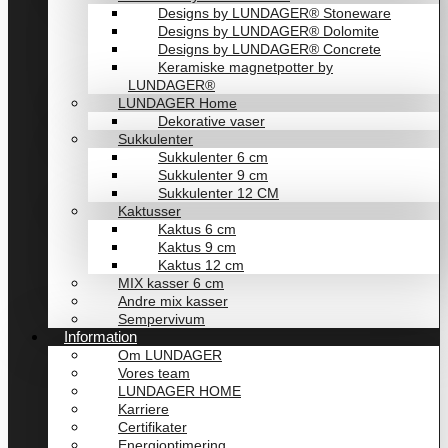
Designs by LUNDAGER® Stoneware
Designs by LUNDAGER® Dolomite
Designs by LUNDAGER® Concrete
Keramiske magnetpotter by
LUNDAGER®
LUNDAGER Home
Dekorative vaser
Sukkulenter
Sukkulenter 6 cm
Sukkulenter 9 cm
Sukkulenter 12 CM
Kaktusser
Kaktus 6 cm
Kaktus 9 cm
Kaktus 12 cm
MIX kasser 6 cm
Andre mix kasser
Sempervivum
Information
Om LUNDAGER
Vores team
LUNDAGER HOME
Karriere
Certifikater
Energioptimering