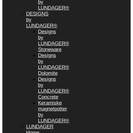
by
LUNDAGER®
DESIGNS
by
LUNDAGER®
Designs
by
LUNDAGER®
Stoneware
Designs
by
LUNDAGER®
Dolomite
Designs
by
LUNDAGER®
Concrete
Keramiske
magnetpotter
by
LUNDAGER®
LUNDAGER
Home