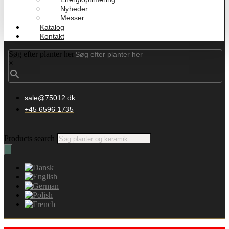
Nyheder
Messer
Katalog
Kontakt
Søg efter planter her
×
sale@75012.dk
+45 6596 1735
Products search