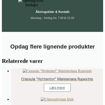
Åbningstider & Kontakt
Mandag – fredag fra: 7.00 til 15.00
Opdag flere lignende produkter
Relaterede varer
Crassula ”Hottentot” Marinieriana Rupestris
Læs mere