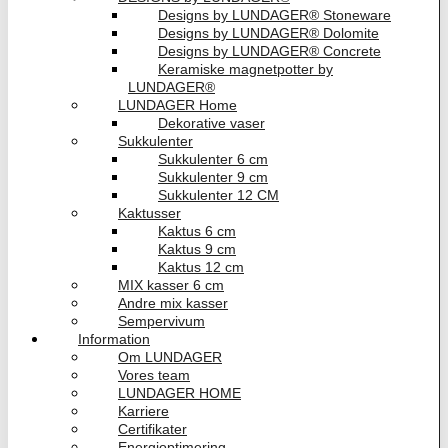
Designs by LUNDAGER® Stoneware
Designs by LUNDAGER® Dolomite
Designs by LUNDAGER® Concrete
Keramiske magnetpotter by
LUNDAGER®
LUNDAGER Home
Dekorative vaser
Sukkulenter
Sukkulenter 6 cm
Sukkulenter 9 cm
Sukkulenter 12 CM
Kaktusser
Kaktus 6 cm
Kaktus 9 cm
Kaktus 12 cm
MIX kasser 6 cm
Andre mix kasser
Sempervivum
Information
Om LUNDAGER
Vores team
LUNDAGER HOME
Karriere
Certifikater
Energioptimering