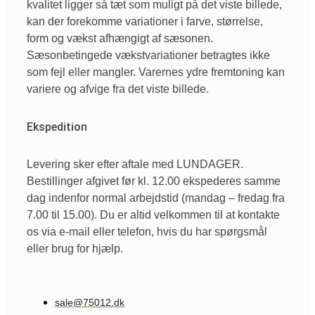
kvalitet ligger så tæt som muligt på det viste billede,
kan der forekomme variationer i farve, størrelse,
form og vækst afhængigt af sæsonen.
Sæsonbetingede vækstvariationer betragtes ikke
som fejl eller mangler. Varernes ydre fremtoning kan
variere og afvige fra det viste billede.
Ekspedition
Levering sker efter aftale med LUNDAGER.
Bestillinger afgivet før kl. 12.00 ekspederes samme
dag indenfor normal arbejdstid (mandag – fredag fra
7.00 til 15.00). Du er altid velkommen til at kontakte
os via e-mail eller telefon, hvis du har spørgsmål
eller brug for hjælp.
sale@75012.dk