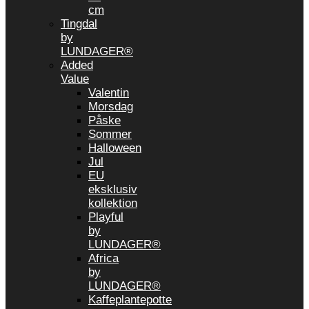
cm
Tingdal
by
LUNDAGER®
Added
Value
Valentin
Morsdag
Påske
Sommer
Halloween
Jul
EU
eksklusiv
kollektion
Playful
by
LUNDAGER®
Africa
by
LUNDAGER®
Kaffeplantepotte