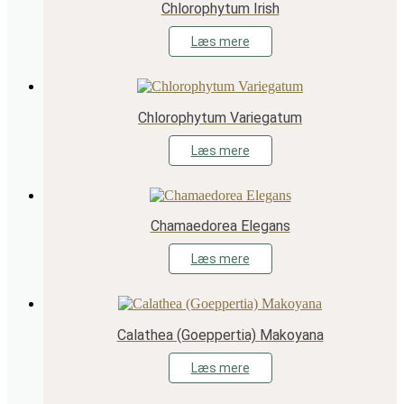
Chlorophytum Irish
Læs mere
Chlorophytum Variegatum
Læs mere
Chamaedorea Elegans
Læs mere
Calathea (Goeppertia) Makoyana
Læs mere