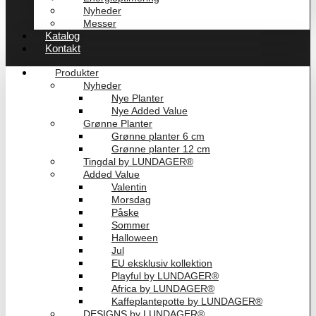
Nyheder
Messer
Katalog
Kontakt
Produkter
Nyheder
Nye Planter
Nye Added Value
Grønne Planter
Grønne planter 6 cm
Grønne planter 12 cm
Tingdal by LUNDAGER®
Added Value
Valentin
Morsdag
Påske
Sommer
Halloween
Jul
EU eksklusiv kollektion
Playful by LUNDAGER®
Africa by LUNDAGER®
Kaffeplantepotte by LUNDAGER®
DESIGNS by LUNDAGER®