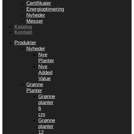
Certifikater
Energioptimering
Nyheder
Messer
Katalog
Kontakt
Produkter
Nyheder
Nye
Planter
Nye
Added
Value
Grønne
Planter
Grønne
planter
6
cm
Grønne
planter
12