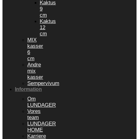
Kaktus
9
cm
Kaktus
12
cm
MIX
kasser
6
cm
Andre
mix
kasser
Sempervivum
Information
Om
LUNDAGER
Vores
team
LUNDAGER
HOME
Karriere