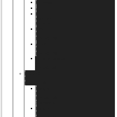
Halloween
Jul
EU
eksklusiv
kollektion
Playful
by
LUNDAGER®
Africa
by
LUNDAGER®
Kaffeplantepotte
by
LUNDAGER®
DESIGNS
by
LUNDAGER®
Designs
by
LUNDAGER®
Stoneware
Designs
by