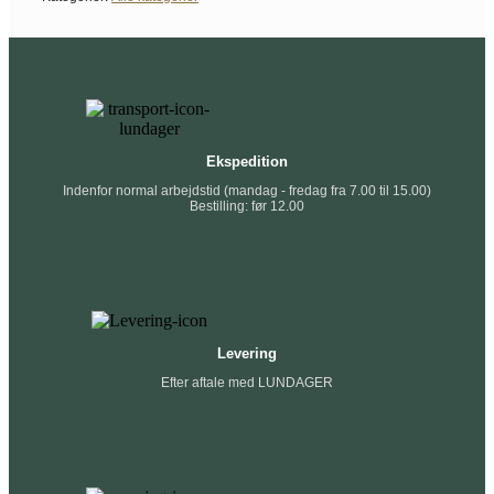
Ekspedition
Indenfor normal arbejdstid (mandag - fredag fra 7.00 til 15.00)
Bestilling: før 12.00
Levering
Efter aftale med LUNDAGER