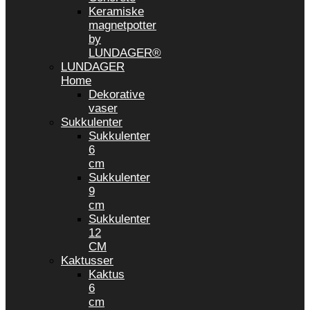
Keramiske
magnetpotter
by
LUNDAGER®
LUNDAGER
Home
Dekorative
vaser
Sukkulenter
Sukkulenter
6
cm
Sukkulenter
9
cm
Sukkulenter
12
CM
Kaktusser
Kaktus
6
cm