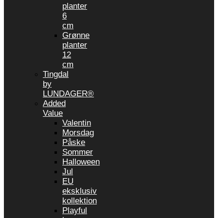
planter
6
cm
Grønne
planter
12
cm
Tingdal
by
LUNDAGER®
Added
Value
Valentin
Morsdag
Påske
Sommer
Halloween
Jul
EU
eksklusiv
kollektion
Playful