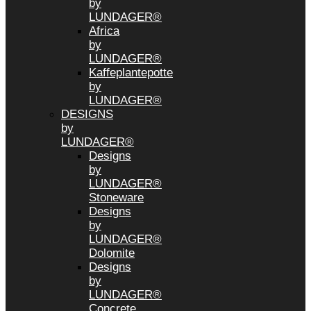
by
LUNDAGER®
Africa
by
LUNDAGER®
Kaffeplantepotte
by
LUNDAGER®
DESIGNS
by
LUNDAGER®
Designs
by
LUNDAGER®
Stoneware
Designs
by
LUNDAGER®
Dolomite
Designs
by
LUNDAGER®
Concrete