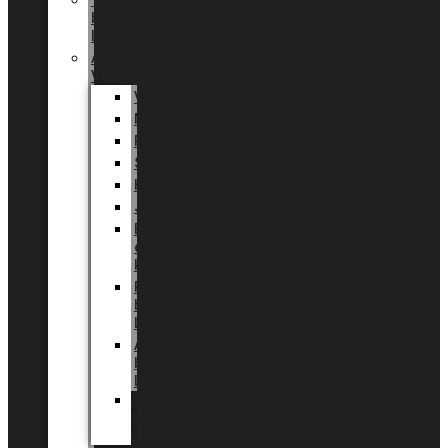
Tingdal
by
LUNDAGER®
Added
Value
Valentin
Morsdag
Påske
Sommer
Halloween
Jul
EU
eksklusiv
kollektion
Playful
by
LUNDAGER®
Africa
by
LUNDAGER®
Kaffeplantepotte
by
LUNDAGER®