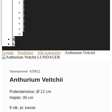
LUNDAGER
HOME
Karriere
Certifikater
Energioptimering
Nyheder
Messer
Katalog
Kontakt
Forside
Produkter
Alle kategorier
Anthurium Veitchii
Varenummer: 620612
Anthurium Veitchii
Pottestørrelse: Ø 12 cm
Højde: 30 cm
8 stk. pr. kasse