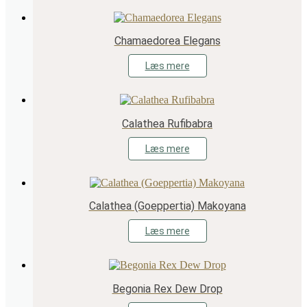
Chamaedorea Elegans
Læs mere
Calathea Rufibabra
Læs mere
Calathea (Goeppertia) Makoyana
Læs mere
Begonia Rex Dew Drop