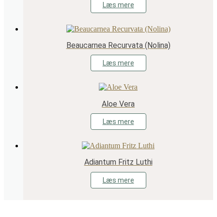
Læs mere
Beaucarnea Recurvata (Nolina)
Læs mere
Aloe Vera
Læs mere
Adiantum Fritz Luthi
Læs mere