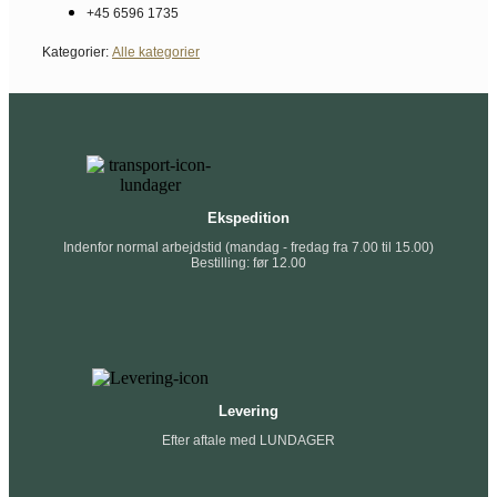
+45 6596 1735
Kategorier:
Alle kategorier
Ekspedition
Indenfor normal arbejdstid (mandag - fredag fra 7.00 til 15.00)
Bestilling: før 12.00
Levering
Efter aftale med LUNDAGER