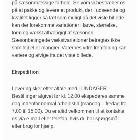
på sæsonmæssige forhold. Selvom vi bestræber os
på at pakke og levere et produkt, der i udseende og
kvalitet ligger så tæt som muligt på det viste billede,
kan der forekomme variationer i farve, størrelse,
form og vækst afhængigt af sæsonen.
Sæsonbetingede vækstvariationer betragtes ikke
som fejl eller mangler. Varernes ydre fremtoning kan
variere og afvige fra det viste billede.
Ekspedition
Levering sker efter aftale med LUNDAGER.
Bestillinger afgivet før kl. 12.00 ekspederes samme
dag indenfor normal arbejdstid (mandag – fredag fra
7.00 til 15.00). Du er altid velkommen til at kontakte
os via e-mail eller telefon, hvis du har spørgsmål
eller brug for hjælp.