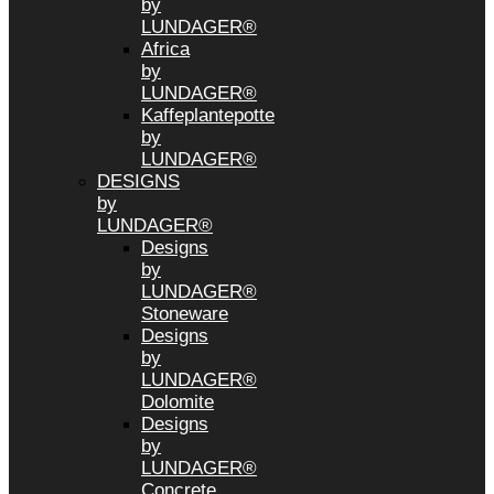
by
LUNDAGER®
Africa
by
LUNDAGER®
Kaffeplantepotte
by
LUNDAGER®
DESIGNS
by
LUNDAGER®
Designs
by
LUNDAGER®
Stoneware
Designs
by
LUNDAGER®
Dolomite
Designs
by
LUNDAGER®
Concrete