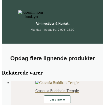
Åbningstider & Kontakt
Mandag – fredag fra: 7.00 til 15.00
Opdag flere lignende produkter
Relaterede varer
Crassula Buddha´s Temple
Læs mere