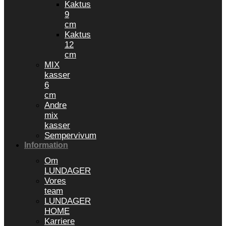
Kaktus
9
cm
Kaktus
12
cm
MIX
kasser
6
cm
Andre
mix
kasser
Sempervivum
Information
Om
LUNDAGER
Vores
team
LUNDAGER
HOME
Karriere