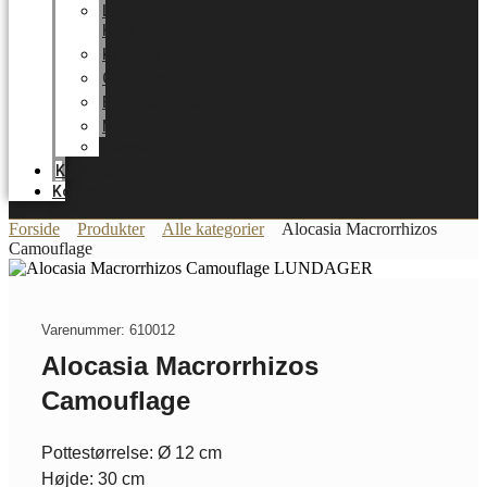
LUNDAGER
HOME
Karriere
Certifikater
Energioptimering
Nyheder
Messer
Katalog
Kontakt
Forside
Produkter
Alle kategorier
Alocasia Macrorrhizos
Camouflage
Varenummer: 610012
Alocasia Macrorrhizos
Camouflage
Pottestørrelse: Ø 12 cm
Højde: 30 cm