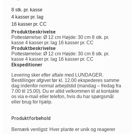
8 stk. pr. kasse
4 kasser pr. lag
16 kasser pr. CC
Produktbeskrivelse
Pottestørrelse: Ø 12 cm Højde: 30 cm 8 stk. pr.
kasse 4 kasser pr. lag 16 kasser pr. CC
Produktbeskrivelse
Pottestørrelse: Ø 12 cm Højde: 30 cm 8 stk. pr.
kasse 4 kasser pr. lag 16 kasser pr. CC
Ekspeditioner
Levering sker efter aftale med LUNDAGER.
Bestillinger afgivet før kl. 12.00 ekspederes samme
dag indenfor normal arbejdstid (mandag – fredag fra
7.00 til 15.00). Du er altid velkommen til at kontakte
os via e-mail eller telefon, hvis du har spørgsmål
eller brug for hjælp.
Produktforbehold
Bemærk venligst: Hver plante er unik og reagerer