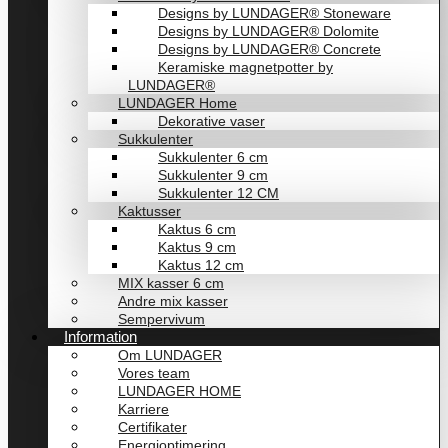
Designs by LUNDAGER® Stoneware
Designs by LUNDAGER® Dolomite
Designs by LUNDAGER® Concrete
Keramiske magnetpotter by
LUNDAGER®
LUNDAGER Home
Dekorative vaser
Sukkulenter
Sukkulenter 6 cm
Sukkulenter 9 cm
Sukkulenter 12 CM
Kaktusser
Kaktus 6 cm
Kaktus 9 cm
Kaktus 12 cm
MIX kasser 6 cm
Andre mix kasser
Sempervivum
Information
Om LUNDAGER
Vores team
LUNDAGER HOME
Karriere
Certifikater
Energioptimering