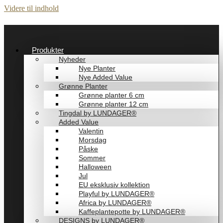
Videre til indhold
Produkter
Nyheder
Nye Planter
Nye Added Value
Grønne Planter
Grønne planter 6 cm
Grønne planter 12 cm
Tingdal by LUNDAGER®
Added Value
Valentin
Morsdag
Påske
Sommer
Halloween
Jul
EU eksklusiv kollektion
Playful by LUNDAGER®
Africa by LUNDAGER®
Kaffeplantepotte by LUNDAGER®
DESIGNS by LUNDAGER®