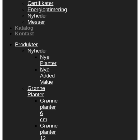
Certifikater
Energioptimering
Nyheder
Messer
Katalog
Kontakt
Produkter
Nyheder
Nye
Planter
Nye
Added
Value
Grønne
Planter
Grønne
planter
6
cm
Grønne
planter
12