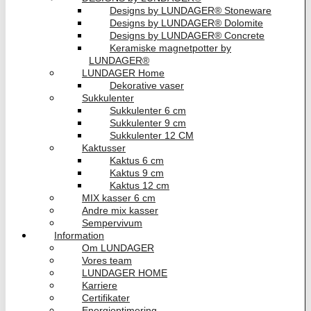
Designs by LUNDAGER® Stoneware
Designs by LUNDAGER® Dolomite
Designs by LUNDAGER® Concrete
Keramiske magnetpotter by
LUNDAGER®
LUNDAGER Home
Dekorative vaser
Sukkulenter
Sukkulenter 6 cm
Sukkulenter 9 cm
Sukkulenter 12 CM
Kaktusser
Kaktus 6 cm
Kaktus 9 cm
Kaktus 12 cm
MIX kasser 6 cm
Andre mix kasser
Sempervivum
Information
Om LUNDAGER
Vores team
LUNDAGER HOME
Karriere
Certifikater
Energioptimering