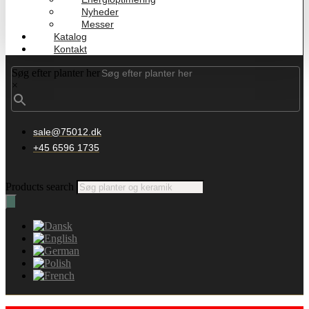
Nyheder
Messer
Katalog
Kontakt
Søg efter planter her
×
sale@75012.dk
+45 6596 1735
Products search