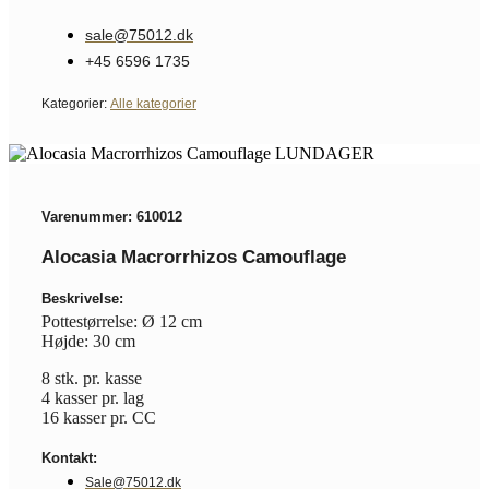
sale@75012.dk
+45 6596 1735
Kategorier:
Alle kategorier
Varenummer: 610012
Alocasia Macrorrhizos Camouflage
Beskrivelse:
Pottestørrelse: Ø 12 cm
Højde: 30 cm
8 stk. pr. kasse
4 kasser pr. lag
16 kasser pr. CC
Kontakt:
Sale@75012.dk