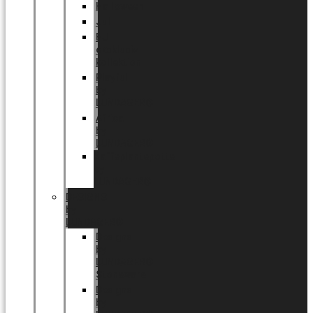
Halloween
Jul
EU
eksklusiv
kollektion
Playful
by
LUNDAGER®
Africa
by
LUNDAGER®
Kaffeplantepotte
by
LUNDAGER®
DESIGNS
by
LUNDAGER®
Designs
by
LUNDAGER®
Stoneware
Designs
by