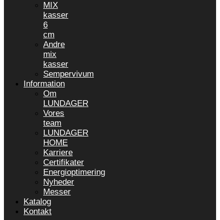
MIX
kasser
6
cm
Andre
mix
kasser
Sempervivum
Information
Om
LUNDAGER
Vores
team
LUNDAGER
HOME
Karriere
Certifikater
Energioptimering
Nyheder
Messer
Katalog
Kontakt