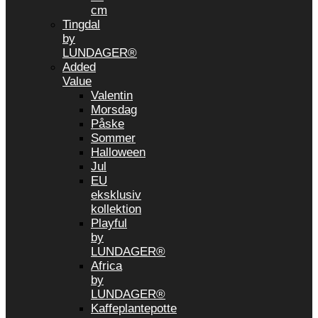
cm
Tingdal
by
LUNDAGER®
Added
Value
Valentin
Morsdag
Påske
Sommer
Halloween
Jul
EU
eksklusiv
kollektion
Playful
by
LUNDAGER®
Africa
by
LUNDAGER®
Kaffeplantepotte