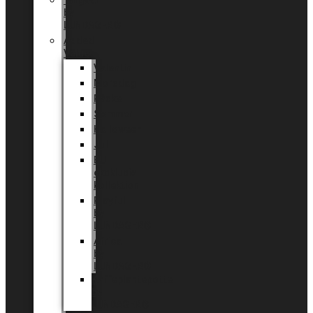
Tingdal
by
LUNDAGER®
Added
Value
Valentin
Morsdag
Påske
Sommer
Halloween
Jul
EU
eksklusiv
kollektion
Playful
by
LUNDAGER®
Africa
by
LUNDAGER®
Kaffeplantepotte
by
LUNDAGER®