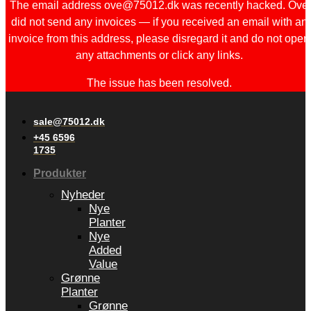
The email address ove@75012.dk was recently hacked. Ove
did not send any invoices — if you received an email with an
invoice from this address, please disregard it and do not open
any attachments or click any links.
The issue has been resolved.
sale@75012.dk
+45 6596
1735
Produkter
Nyheder
Nye
Planter
Nye
Added
Value
Grønne
Planter
Grønne