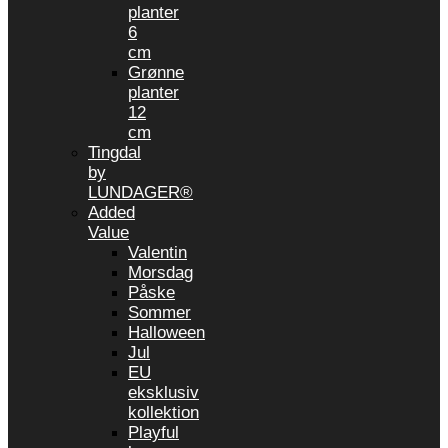
planter
6
cm
Grønne
planter
12
cm
Tingdal
by
LUNDAGER®
Added
Value
Valentin
Morsdag
Påske
Sommer
Halloween
Jul
EU
eksklusiv
kollektion
Playful