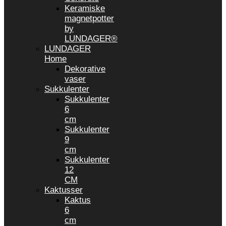
Keramiske
magnetpotter
by
LUNDAGER®
LUNDAGER
Home
Dekorative
vaser
Sukkulenter
Sukkulenter
6
cm
Sukkulenter
9
cm
Sukkulenter
12
CM
Kaktusser
Kaktus
6
cm