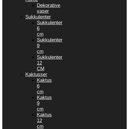
Dekorative
vaser
Sukkulenter
Sukkulenter
6
cm
Sukkulenter
9
cm
Sukkulenter
12
CM
Kaktusser
Kaktus
6
cm
Kaktus
9
cm
Kaktus
12
cm