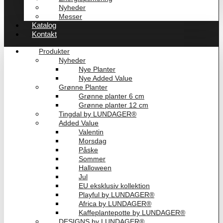
Nyheder
Messer
Katalog
Kontakt
Produkter
Nyheder
Nye Planter
Nye Added Value
Grønne Planter
Grønne planter 6 cm
Grønne planter 12 cm
Tingdal by LUNDAGER®
Added Value
Valentin
Morsdag
Påske
Sommer
Halloween
Jul
EU eksklusiv kollektion
Playful by LUNDAGER®
Africa by LUNDAGER®
Kaffeplantepotte by LUNDAGER®
DESIGNS by LUNDAGER®