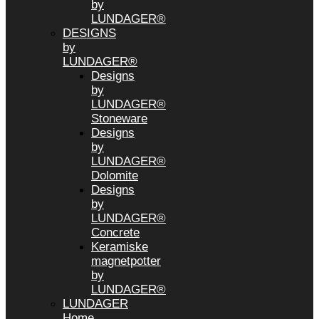
by
LUNDAGER®
DESIGNS
by
LUNDAGER®
Designs
by
LUNDAGER®
Stoneware
Designs
by
LUNDAGER®
Dolomite
Designs
by
LUNDAGER®
Concrete
Keramiske
magnetpotter
by
LUNDAGER®
LUNDAGER
Home