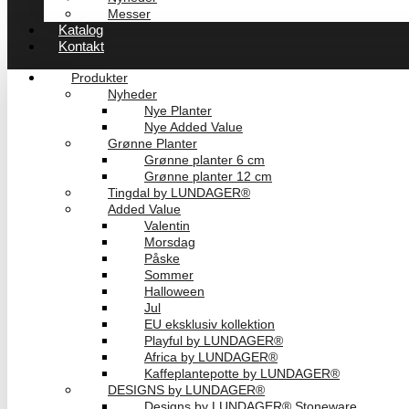
Messer
Katalog
Kontakt
Produkter
Nyheder
Nye Planter
Nye Added Value
Grønne Planter
Grønne planter 6 cm
Grønne planter 12 cm
Tingdal by LUNDAGER®
Added Value
Valentin
Morsdag
Påske
Sommer
Halloween
Jul
EU eksklusiv kollektion
Playful by LUNDAGER®
Africa by LUNDAGER®
Kaffeplantepotte by LUNDAGER®
DESIGNS by LUNDAGER®
Designs by LUNDAGER® Stoneware