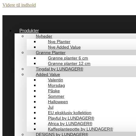
Videre til indhold
Produkter
Nyheder
Nye Planter
Nye Added Value
Grønne Planter
Grønne planter 6 cm
Grønne planter 12 cm
Tingdal by LUNDAGER®
Added Value
Valentin
Morsdag
Påske
Sommer
Halloween
Jul
EU eksklusiv kollektion
Playful by LUNDAGER®
Africa by LUNDAGER®
Kaffeplantepotte by LUNDAGER®
DESIGNS by LUNDAGER®