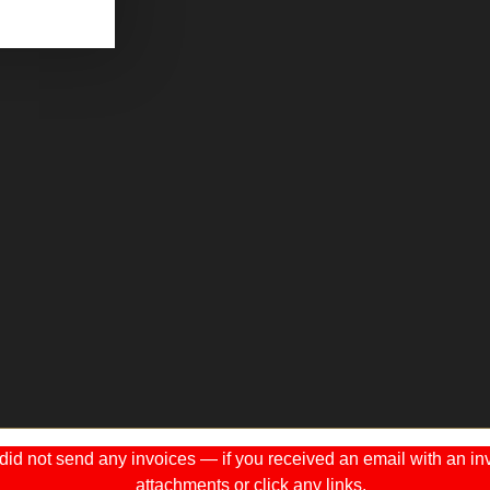
 not send any invoices — if you received an email with an invo
attachments or click any links.