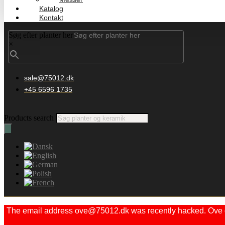
Katalog
Kontakt
Søg efter planter her
×
sale@75012.dk
+45 6596 1735
Products search
The email address ove@75012.dk was recently hacked. Ove did