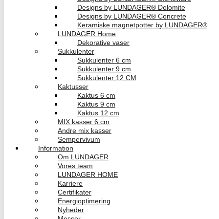
Designs by LUNDAGER® Dolomite
Designs by LUNDAGER® Concrete
Keramiske magnetpotter by LUNDAGER®
LUNDAGER Home
Dekorative vaser
Sukkulenter
Sukkulenter 6 cm
Sukkulenter 9 cm
Sukkulenter 12 CM
Kaktusser
Kaktus 6 cm
Kaktus 9 cm
Kaktus 12 cm
MIX kasser 6 cm
Andre mix kasser
Sempervivum
Information
Om LUNDAGER
Vores team
LUNDAGER HOME
Karriere
Certifikater
Energioptimering
Nyheder
Messer