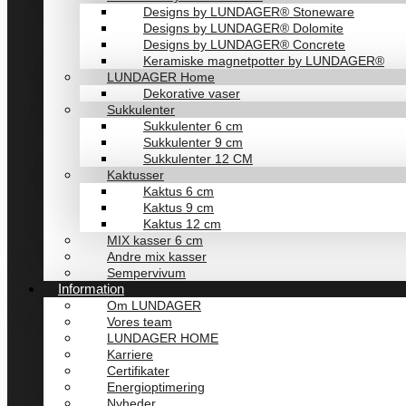
Designs by LUNDAGER® Stoneware
Designs by LUNDAGER® Dolomite
Designs by LUNDAGER® Concrete
Keramiske magnetpotter by LUNDAGER®
LUNDAGER Home
Dekorative vaser
Sukkulenter
Sukkulenter 6 cm
Sukkulenter 9 cm
Sukkulenter 12 CM
Kaktusser
Kaktus 6 cm
Kaktus 9 cm
Kaktus 12 cm
MIX kasser 6 cm
Andre mix kasser
Sempervivum
Information
Om LUNDAGER
Vores team
LUNDAGER HOME
Karriere
Certifikater
Energioptimering
Nyheder