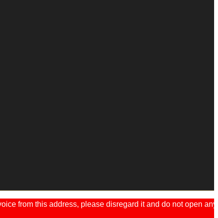
ice from this address, please disregard it and do not open any