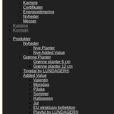
Karriere
Certifikater
Energioptimering
Nyheder
Messer
Katalog
Kontakt
Produkter
Nyheder
Nye Planter
Nye Added Value
Grønne Planter
Grønne planter 6 cm
Grønne planter 12 cm
Tingdal by LUNDAGER®
Added Value
Valentin
Morsdag
Påske
Sommer
Halloween
Jul
EU eksklusiv kollektion
Playful by LUNDAGER®