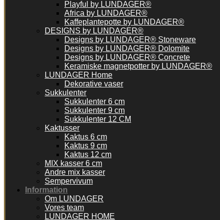
Playful by LUNDAGER®
Africa by LUNDAGER®
Kaffeplantepotte by LUNDAGER®
DESIGNS by LUNDAGER®
Designs by LUNDAGER® Stoneware
Designs by LUNDAGER® Dolomite
Designs by LUNDAGER® Concrete
Keramiske magnetpotter by LUNDAGER®
LUNDAGER Home
Dekorative vaser
Sukkulenter
Sukkulenter 6 cm
Sukkulenter 9 cm
Sukkulenter 12 CM
Kaktusser
Kaktus 6 cm
Kaktus 9 cm
Kaktus 12 cm
MIX kasser 6 cm
Andre mix kasser
Sempervivum
Information
Om LUNDAGER
Vores team
LUNDAGER HOME