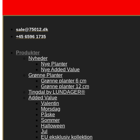
sale@75012.dk
+45 6596 1735
Produkter
Nyheder
Nye Planter
Nye Added Value
Grønne Planter
Grønne planter 6 cm
Grønne planter 12 cm
Tingdal by LUNDAGER®
Added Value
Valentin
Morsdag
Påske
Sommer
Halloween
Jul
EU eksklusiv kollektion