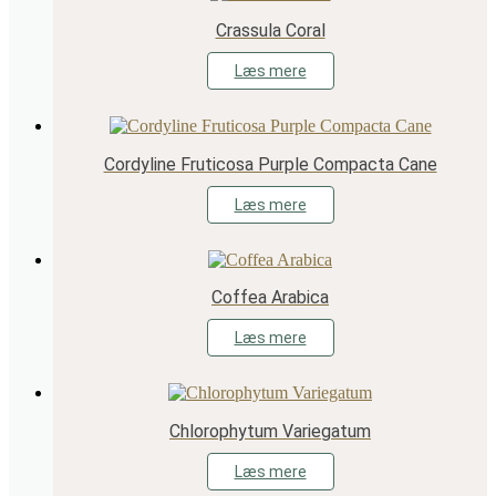
Crassula Coral
Læs mere
Cordyline Fruticosa Purple Compacta Cane
Læs mere
Coffea Arabica
Læs mere
Chlorophytum Variegatum
Læs mere