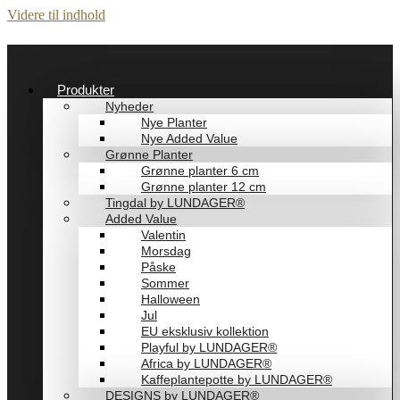
Videre til indhold
Produkter
Nyheder
Nye Planter
Nye Added Value
Grønne Planter
Grønne planter 6 cm
Grønne planter 12 cm
Tingdal by LUNDAGER®
Added Value
Valentin
Morsdag
Påske
Sommer
Halloween
Jul
EU eksklusiv kollektion
Playful by LUNDAGER®
Africa by LUNDAGER®
Kaffeplantepotte by LUNDAGER®
DESIGNS by LUNDAGER®