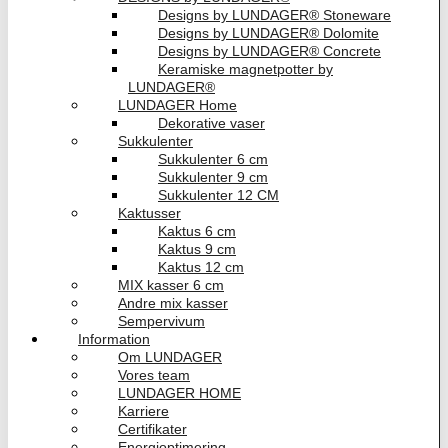
Designs by LUNDAGER® Stoneware
Designs by LUNDAGER® Dolomite
Designs by LUNDAGER® Concrete
Keramiske magnetpotter by
LUNDAGER®
LUNDAGER Home
Dekorative vaser
Sukkulenter
Sukkulenter 6 cm
Sukkulenter 9 cm
Sukkulenter 12 CM
Kaktusser
Kaktus 6 cm
Kaktus 9 cm
Kaktus 12 cm
MIX kasser 6 cm
Andre mix kasser
Sempervivum
Information
Om LUNDAGER
Vores team
LUNDAGER HOME
Karriere
Certifikater
Energioptimering