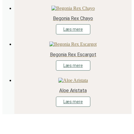
Begonia Rex Chayo
Læs mere
Begonia Rex Escargot
Læs mere
Aloe Aristata
Læs mere