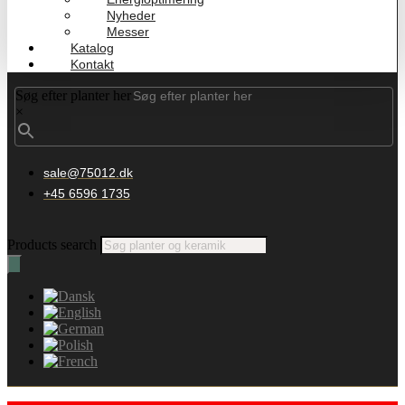
Nyheder
Messer
Katalog
Kontakt
Søg efter planter her
×
sale@75012.dk
+45 6596 1735
Products search