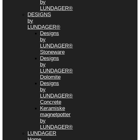
by
LUNDAGER®
DESIGNS
by
LUNDAGER®
Designs
by
LUNDAGER®
Stoneware
Designs
by
LUNDAGER®
Dolomite
Designs
by
LUNDAGER®
Concrete
Keramiske
magnetpotter
by
LUNDAGER®
LUNDAGER
Home