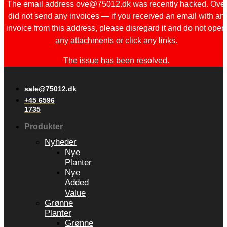
The email address ove@75012.dk was recently hacked. Ove
did not send any invoices — if you received an email with an
invoice from this address, please disregard it and do not open
any attachments or click any links.
The issue has been resolved.
sale@75012.dk
+45 6596
1735
Produkter
Nyheder
Nye
Planter
Nye
Added
Value
Grønne
Planter
Grønne