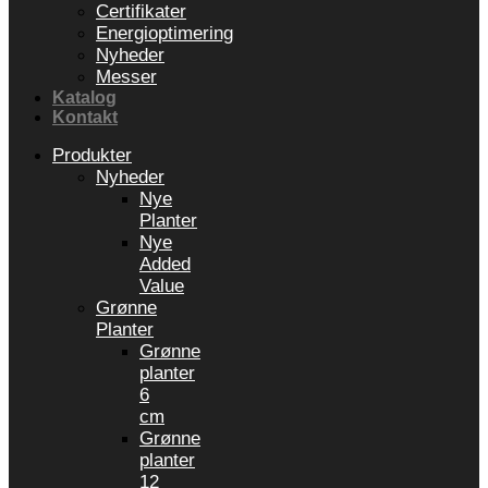
Certifikater
Energioptimering
Nyheder
Messer
Katalog
Kontakt
Produkter
Nyheder
Nye
Planter
Nye
Added
Value
Grønne
Planter
Grønne
planter
6
cm
Grønne
planter
12