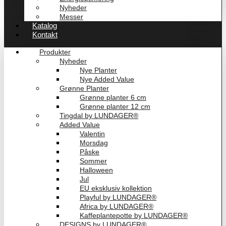
Nyheder
Messer
Katalog
Kontakt
Produkter
Nyheder
Nye Planter
Nye Added Value
Grønne Planter
Grønne planter 6 cm
Grønne planter 12 cm
Tingdal by LUNDAGER®
Added Value
Valentin
Morsdag
Påske
Sommer
Halloween
Jul
EU eksklusiv kollektion
Playful by LUNDAGER®
Africa by LUNDAGER®
Kaffeplantepotte by LUNDAGER®
DESIGNS by LUNDAGER®