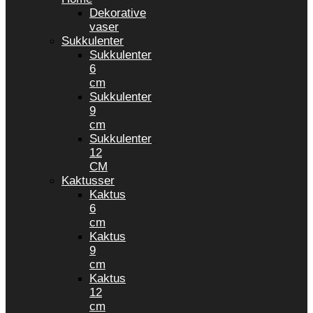
Dekorative
vaser
Sukkulenter
Sukkulenter
6
cm
Sukkulenter
9
cm
Sukkulenter
12
CM
Kaktusser
Kaktus
6
cm
Kaktus
9
cm
Kaktus
12
cm