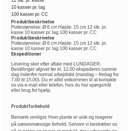
12 stk. pr. kasse
10 kasser pr. lag
100 kasser pr. CC
Produktbeskrivelse
Pottestørrelse: Ø 6 cm Højde: 15 cm 12 stk. pr.
kasse 10 kasser pr. lag 100 kasser pr. CC
Produktbeskrivelse
Pottestørrelse: Ø 6 cm Højde: 15 cm 12 stk. pr.
kasse 10 kasser pr. lag 100 kasser pr. CC
Ekspeditioner
Levering sker efter aftale med LUNDAGER.
Bestillinger afgivet før kl. 12.00 ekspederes samme
dag indenfor normal arbejdstid (mandag – fredag fra
7.00 til 15.00). Du er altid velkommen til at kontakte
os via e-mail eller telefon, hvis du har spørgsmål
eller brug for hjælp.
Produktforbehold
Bemærk venligst: Hver plante er unik og reagerer
på sæsonmæssige forhold. Selvom vi bestræber os