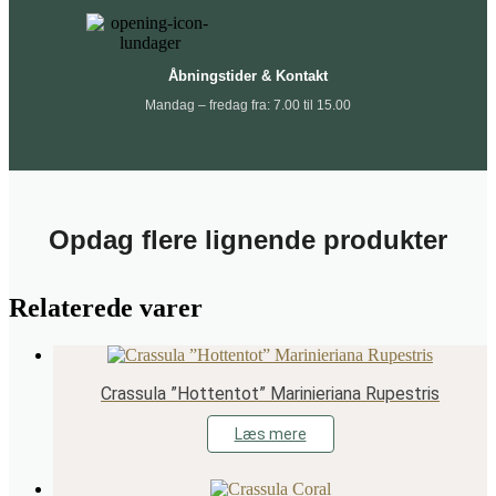
Åbningstider & Kontakt
Mandag – fredag fra: 7.00 til 15.00
Opdag flere lignende produkter
Relaterede varer
Crassula ”Hottentot” Marinieriana Rupestris
Læs mere