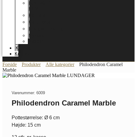
LUNDAGER
HOME
Karriere
Certifikater
Energioptimering
Nyheder
Messer
Katalog
Kontakt
Forside
Produkter
Alle kategorier
Philodendron Caramel
Marble
Varenummer: 6009
Philodendron Caramel Marble
Pottestørrelse: Ø 6 cm
Højde: 15 cm