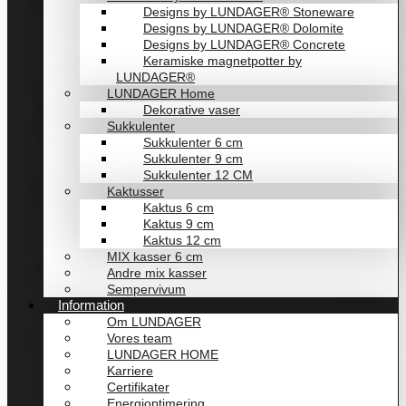
Designs by LUNDAGER® Stoneware
Designs by LUNDAGER® Dolomite
Designs by LUNDAGER® Concrete
Keramiske magnetpotter by
LUNDAGER®
LUNDAGER Home
Dekorative vaser
Sukkulenter
Sukkulenter 6 cm
Sukkulenter 9 cm
Sukkulenter 12 CM
Kaktusser
Kaktus 6 cm
Kaktus 9 cm
Kaktus 12 cm
MIX kasser 6 cm
Andre mix kasser
Sempervivum
Information
Om LUNDAGER
Vores team
LUNDAGER HOME
Karriere
Certifikater
Energioptimering