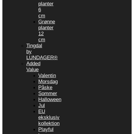
planter
6
cm
Grønne
planter
12
cm
Tingdal
by
LUNDAGER®
Added
Value
Valentin
Morsdag
Påske
Sommer
Halloween
Jul
EU
eksklusiv
kollektion
Playful