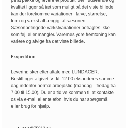
på at pakke og levere et produkt, der i udseende og
kvalitet ligger så tæt som muligt på det viste billede,
kan der forekomme variationer i farve, størrelse,
form og vækst afhængigt af sæsonen.
Sæsonbetingede vækstvariationer betragtes ikke
som fejl eller mangler. Varernes ydre fremtoning kan
variere og afvige fra det viste billede.
Ekspedition
Levering sker efter aftale med LUNDAGER.
Bestillinger afgivet før kl. 12.00 ekspederes samme
dag indenfor normal arbejdstid (mandag – fredag fra
7.00 til 15.00). Du er altid velkommen til at kontakte
os via e-mail eller telefon, hvis du har spørgsmål
eller brug for hjælp.
sale@75012.dk