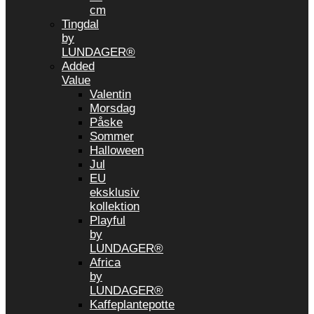
cm
Tingdal
by
LUNDAGER®
Added
Value
Valentin
Morsdag
Påske
Sommer
Halloween
Jul
EU
eksklusiv
kollektion
Playful
by
LUNDAGER®
Africa
by
LUNDAGER®
Kaffeplantepotte