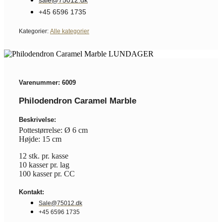
+45 6596 1735
Kategorier:
Alle kategorier
Varenummer: 6009
Philodendron Caramel Marble
Beskrivelse:
Pottestørrelse: Ø 6 cm
Højde: 15 cm
12 stk. pr. kasse
10 kasser pr. lag
100 kasser pr. CC
Kontakt:
Sale@75012.dk
+45 6596 1735