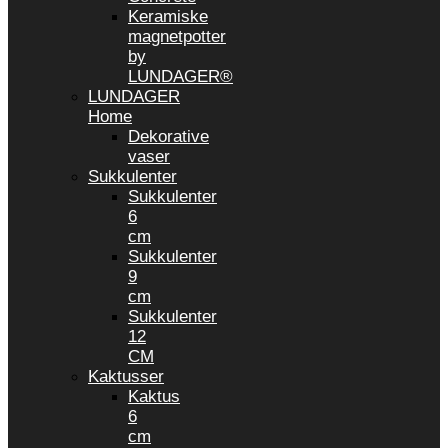
Keramiske
magnetpotter
by
LUNDAGER®
LUNDAGER
Home
Dekorative
vaser
Sukkulenter
Sukkulenter
6
cm
Sukkulenter
9
cm
Sukkulenter
12
CM
Kaktusser
Kaktus
6
cm