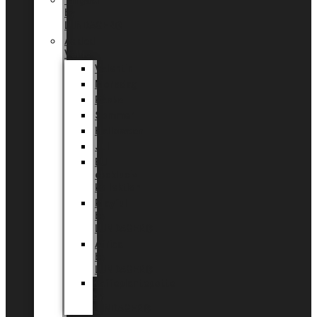
Tingdal
by
LUNDAGER®
Added
Value
Valentin
Morsdag
Påske
Sommer
Halloween
Jul
EU
eksklusiv
kollektion
Playful
by
LUNDAGER®
Africa
by
LUNDAGER®
Kaffeplantepotte
by
LUNDAGER®