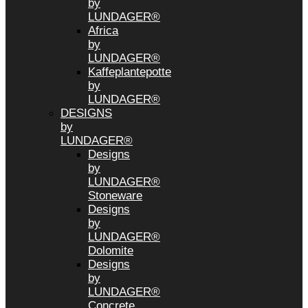
by
LUNDAGER®
Africa
by
LUNDAGER®
Kaffeplantepotte
by
LUNDAGER®
DESIGNS
by
LUNDAGER®
Designs
by
LUNDAGER®
Stoneware
Designs
by
LUNDAGER®
Dolomite
Designs
by
LUNDAGER®
Concrete