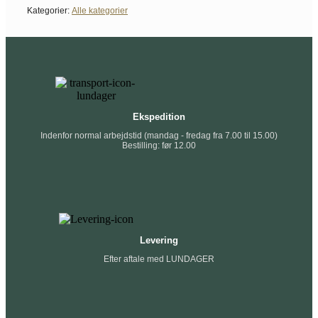
Kategorier:
Alle kategorier
Ekspedition
Indenfor normal arbejdstid (mandag - fredag fra 7.00 til 15.00)
Bestilling: før 12.00
Levering
Efter aftale med LUNDAGER