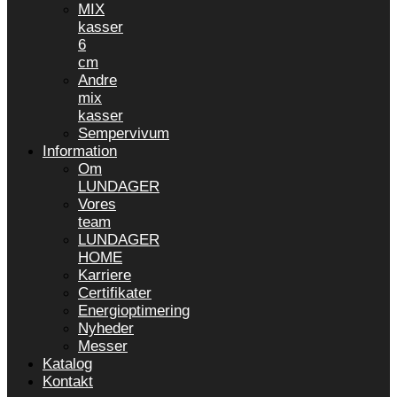
MIX
kasser
6
cm
Andre
mix
kasser
Sempervivum
Information
Om
LUNDAGER
Vores
team
LUNDAGER
HOME
Karriere
Certifikater
Energioptimering
Nyheder
Messer
Katalog
Kontakt