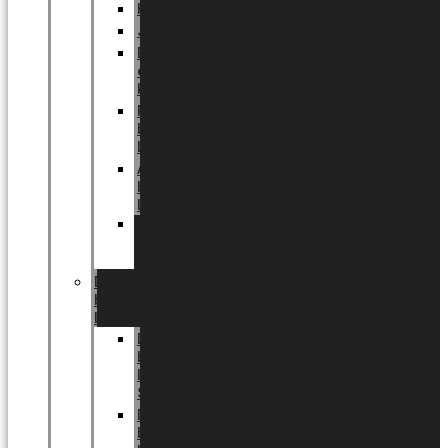
Halloween
Jul
EU
eksklusiv
kollektion
Playful
by
LUNDAGER®
Africa
by
LUNDAGER®
Kaffeplantepotte
by
LUNDAGER®
DESIGNS
by
LUNDAGER®
Designs
by
LUNDAGER®
Stoneware
Designs
by