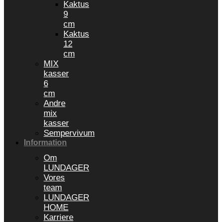
Kaktus
9
cm
Kaktus
12
cm
MIX
kasser
6
cm
Andre
mix
kasser
Sempervivum
Information
Om
LUNDAGER
Vores
team
LUNDAGER
HOME
Karriere