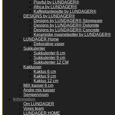
Playful by LUNDAGER®
Africa by LUNDAGER®
Kaffeplantepotte by LUNDAGER®
DESIGNS by LUNDAGER®
Designs by LUNDAGER® Stoneware
Designs by LUNDAGER® Dolomite
Designs by LUNDAGER® Concrete
Keramiske magnetpotter by LUNDAGER®
LUNDAGER Home
Dekorative vaser
Sukkulenter
Sukkulenter 6 cm
Sukkulenter 9 cm
Sukkulenter 12 CM
Kaktusser
Kaktus 6 cm
Kaktus 9 cm
Kaktus 12 cm
MIX kasser 6 cm
Andre mix kasser
Sempervivum
Information
Om LUNDAGER
Vores team
LUNDAGER HOME