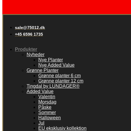
sale@75012.dk
+45 6596 1735
Produkter
Nyheder
Nye Planter
Nye Added Value
Grønne Planter
Grønne planter 6 cm
Grønne planter 12 cm
Tingdal by LUNDAGER®
Added Value
Valentin
Morsdag
Påske
Sommer
Halloween
Jul
EU eksklusiv kollektion