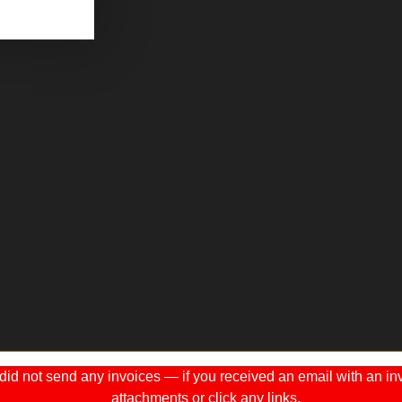
 not send any invoices — if you received an email with an invo
attachments or click any links.