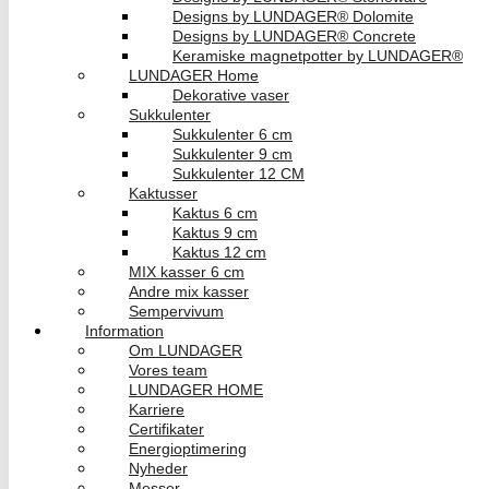
Designs by LUNDAGER® Dolomite
Designs by LUNDAGER® Concrete
Keramiske magnetpotter by LUNDAGER®
LUNDAGER Home
Dekorative vaser
Sukkulenter
Sukkulenter 6 cm
Sukkulenter 9 cm
Sukkulenter 12 CM
Kaktusser
Kaktus 6 cm
Kaktus 9 cm
Kaktus 12 cm
MIX kasser 6 cm
Andre mix kasser
Sempervivum
Information
Om LUNDAGER
Vores team
LUNDAGER HOME
Karriere
Certifikater
Energioptimering
Nyheder
Messer