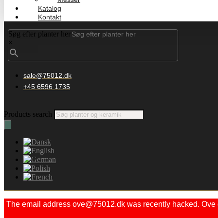
Katalog
Kontakt
Søg efter planter her
×
sale@75012.dk
+45 6596 1735
Products search
The email address ove@75012.dk was recently hacked. Ove did