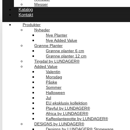
Messer
Katalog
Kontakt
Produkter
Nyheder
Nye Planter
Nye Added Value
Grønne Planter
Grønne planter 6 cm
Grønne planter 12 cm
Tingdal by LUNDAGER®
Added Value
Valentin
Morsdag
Påske
Sommer
Halloween
Jul
EU eksklusiv kollektion
Playful by LUNDAGER®
Africa by LUNDAGER®
Kaffeplantepotte by LUNDAGER®
DESIGNS by LUNDAGER®
Designs by LUNDAGER® Stoneware