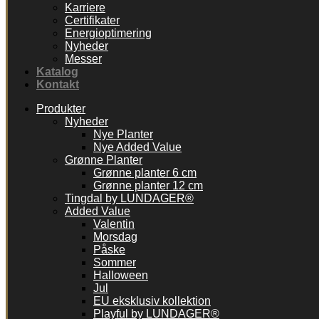
Karriere
Certifikater
Energioptimering
Nyheder
Messer
Katalog
Kontakt
Produkter
Nyheder
Nye Planter
Nye Added Value
Grønne Planter
Grønne planter 6 cm
Grønne planter 12 cm
Tingdal by LUNDAGER®
Added Value
Valentin
Morsdag
Påske
Sommer
Halloween
Jul
EU eksklusiv kollektion
Playful by LUNDAGER®