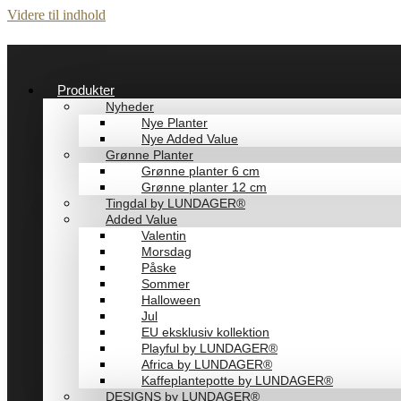
Videre til indhold
Produkter
Nyheder
Nye Planter
Nye Added Value
Grønne Planter
Grønne planter 6 cm
Grønne planter 12 cm
Tingdal by LUNDAGER®
Added Value
Valentin
Morsdag
Påske
Sommer
Halloween
Jul
EU eksklusiv kollektion
Playful by LUNDAGER®
Africa by LUNDAGER®
Kaffeplantepotte by LUNDAGER®
DESIGNS by LUNDAGER®