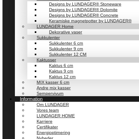
Designs by LUNDAGER® Stoneware
Designs by LUNDAGER® Dolomite
Designs by LUNDAGER® Concrete
Keramiske magnetpotter by LUNDAGER®
LUNDAGER Home
Dekorative vaser
Sukkulenter
Sukkulenter 6 cm
Sukkulenter 9 cm
Sukkulenter 12 CM
Kaktusser
Kaktus 6 cm
Kaktus 9 cm
Kaktus 12 cm
MIX kasser 6 cm
Andre mix kasser
Sempervivum
Information
Om LUNDAGER
Vores team
LUNDAGER HOME
Karriere
Certifikater
Energioptimering
Nyheder