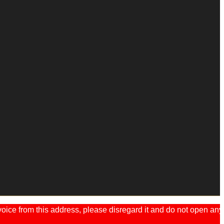
ice from this address, please disregard it and do not open any