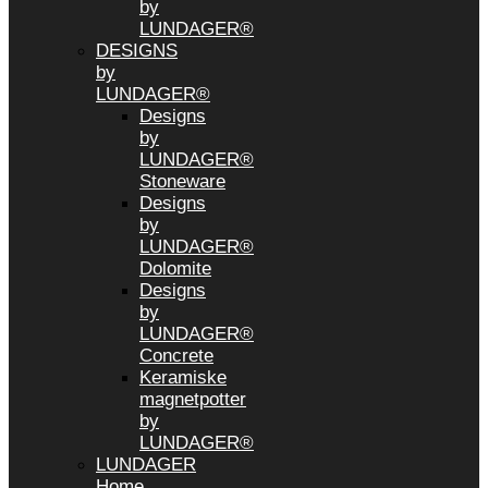
by
LUNDAGER®
DESIGNS
by
LUNDAGER®
Designs
by
LUNDAGER®
Stoneware
Designs
by
LUNDAGER®
Dolomite
Designs
by
LUNDAGER®
Concrete
Keramiske
magnetpotter
by
LUNDAGER®
LUNDAGER
Home