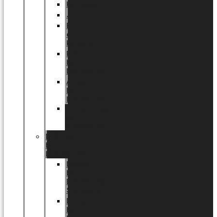
Halloween
Jul
EU
eksklusiv
kollektion
Playful
by
LUNDAGER®
Africa
by
LUNDAGER®
Kaffeplantepotte
by
LUNDAGER®
DESIGNS
by
LUNDAGER®
Designs
by
LUNDAGER®
Stoneware
Designs
by