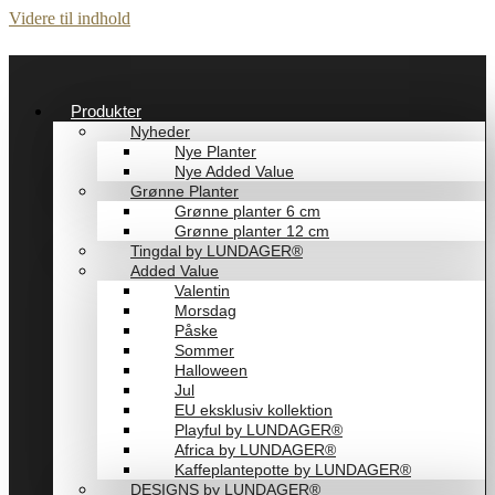
Videre til indhold
Produkter
Nyheder
Nye Planter
Nye Added Value
Grønne Planter
Grønne planter 6 cm
Grønne planter 12 cm
Tingdal by LUNDAGER®
Added Value
Valentin
Morsdag
Påske
Sommer
Halloween
Jul
EU eksklusiv kollektion
Playful by LUNDAGER®
Africa by LUNDAGER®
Kaffeplantepotte by LUNDAGER®
DESIGNS by LUNDAGER®