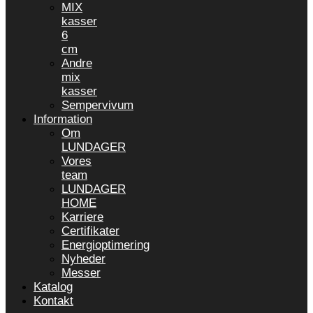
MIX
kasser
6
cm
Andre
mix
kasser
Sempervivum
Information
Om
LUNDAGER
Vores
team
LUNDAGER
HOME
Karriere
Certifikater
Energioptimering
Nyheder
Messer
Katalog
Kontakt