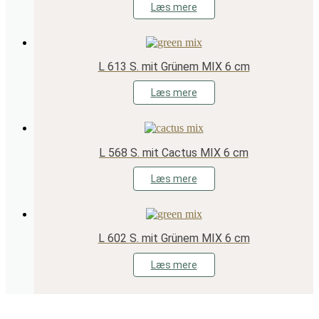
Læs mere
L 613 S. mit Grünem MIX 6 cm
Læs mere
L 568 S. mit Cactus MIX 6 cm
Læs mere
L 602 S. mit Grünem MIX 6 cm
Læs mere