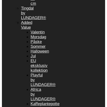
cm
Tingdal
by
LUNDAGER®
Added
Value
Valentin
Morsdag
Påske
Sommer
Halloween
Jul
EU
eksklusiv
kollektion
Playful
by
LUNDAGER®
Africa
by
LUNDAGER®
Kaffeplantepotte