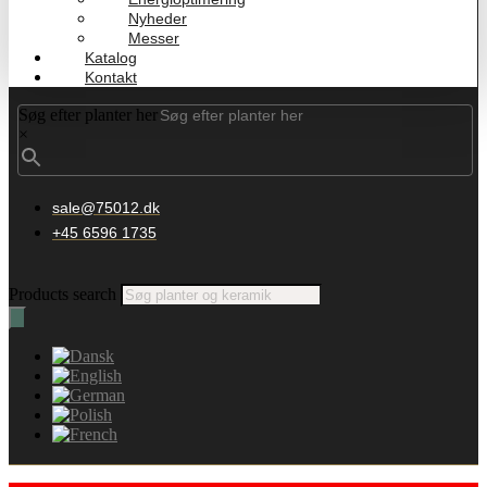
Nyheder
Messer
Katalog
Kontakt
Søg efter planter her
×
sale@75012.dk
+45 6596 1735
Products search