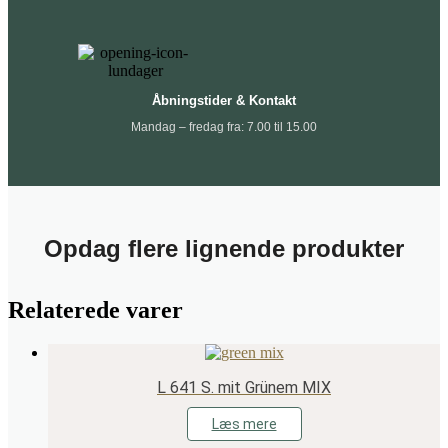
Åbningstider & Kontakt
Mandag – fredag fra: 7.00 til 15.00
Opdag flere lignende produkter
Relaterede varer
L 641 S. mit Grünem MIX
Læs mere