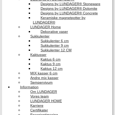
Designs by LUNDAGER® Stoneware
Designs by LUNDAGER® Dolomite
Designs by LUNDAGER® Concrete
Keramiske magnetpotter by
LUNDAGER®
LUNDAGER Home
Dekorative vaser
Sukkulenter
Sukkulenter 6 cm
Sukkulenter 9 cm
Sukkulenter 12 CM
Kaktusser
Kaktus 6 cm
Kaktus 9 cm
Kaktus 12 cm
MIX kasser 6 cm
Andre mix kasser
Sempervivum
Information
Om LUNDAGER
Vores team
LUNDAGER HOME
Karriere
Certifikater
Energioptimering