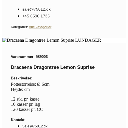
sale@75012.dk
+45 6596 1735
Kategorier:
Alle kategorier
Varenummer: 589006
Dracaena Dragontree Lemon Suprise
Beskrivelse:
Pottestørrelse: Ø 6cm
Højde: cm
12 stk. pr. kasse
10 kasser pr. lag
120 kasser pr. CC
Kontakt:
Sale@75012.dk