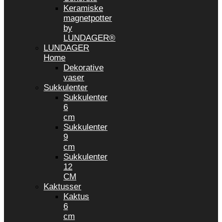
Keramiske
magnetpotter
by
LUNDAGER®
LUNDAGER
Home
Dekorative
vaser
Sukkulenter
Sukkulenter
6
cm
Sukkulenter
9
cm
Sukkulenter
12
CM
Kaktusser
Kaktus
6
cm