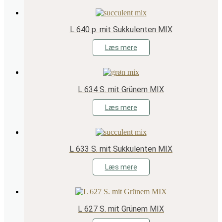
L 640 p. mit Sukkulenten MIX
Læs mere
L 634 S. mit Grünem MIX
Læs mere
L 633 S. mit Sukkulenten MIX
Læs mere
L 627 S. mit Grünem MIX