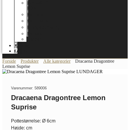
LUNDAGER
HOME
Karriere
Certifikater
Energioptimering
Nyheder
Messer
Katalog
Kontakt
Forside
Produkter
Alle kategorier
Dracaena Dragontree
Lemon Suprise
Varenummer: 589006
Dracaena Dragontree Lemon
Suprise
Pottestørrelse: Ø 6cm
Højde: cm