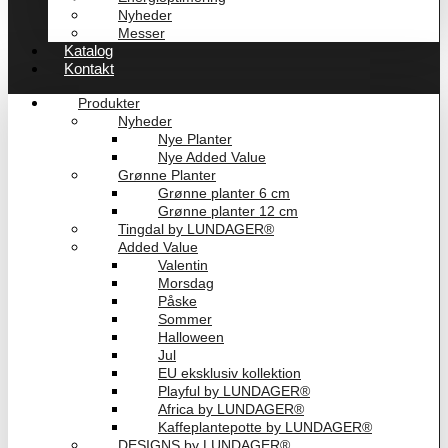
Nyheder
Messer
Katalog
Kontakt
Produkter
Nyheder
Nye Planter
Nye Added Value
Grønne Planter
Grønne planter 6 cm
Grønne planter 12 cm
Tingdal by LUNDAGER®
Added Value
Valentin
Morsdag
Påske
Sommer
Halloween
Jul
EU eksklusiv kollektion
Playful by LUNDAGER®
Africa by LUNDAGER®
Kaffeplantepotte by LUNDAGER®
DESIGNS by LUNDAGER®