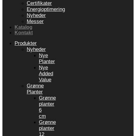
Certifikater
Energioptimering
Nyheder
Messer
Katalog
Kontakt
Produkter
Nyheder
Nye
Planter
Nye
Added
Value
Grønne
Planter
Grønne
planter
6
cm
Grønne
planter
12