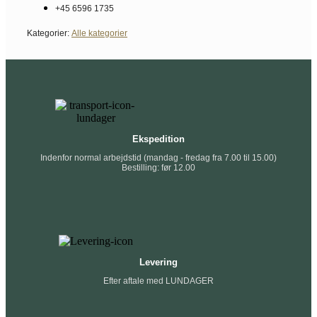
+45 6596 1735
Kategorier:
Alle kategorier
Ekspedition
Indenfor normal arbejdstid (mandag - fredag fra 7.00 til 15.00)
Bestilling: før 12.00
Levering
Efter aftale med LUNDAGER