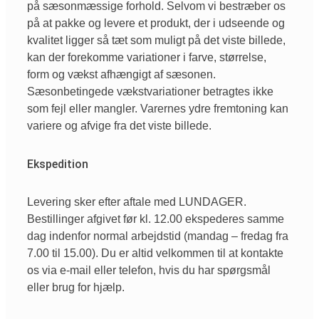
på sæsonmæssige forhold. Selvom vi bestræber os
på at pakke og levere et produkt, der i udseende og
kvalitet ligger så tæt som muligt på det viste billede,
kan der forekomme variationer i farve, størrelse,
form og vækst afhængigt af sæsonen.
Sæsonbetingede vækstvariationer betragtes ikke
som fejl eller mangler. Varernes ydre fremtoning kan
variere og afvige fra det viste billede.
Ekspedition
Levering sker efter aftale med LUNDAGER.
Bestillinger afgivet før kl. 12.00 ekspederes samme
dag indenfor normal arbejdstid (mandag – fredag fra
7.00 til 15.00). Du er altid velkommen til at kontakte
os via e-mail eller telefon, hvis du har spørgsmål
eller brug for hjælp.