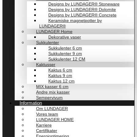
Designs by LUNDAGER® Stoneware
Designs by LUNDAGER® Dolomite
Designs by LUNDAGER® Concrete
Keramiske magnetpotter by
LUNDAGER®
LUNDAGER Home
Dekorative vaser
Sukkulenter
Sukkulenter 6 cm
Sukkulenter 9 cm
Sukkulenter 12 CM
Kaktusser
Kaktus 6 cm
Kaktus 9 cm
Kaktus 12 cm
MIX kasser 6 cm
Andre mix kasser
Sempervivum
Information
Om LUNDAGER
Vores team
LUNDAGER HOME
Karriere
Certifikater
Energioptimering