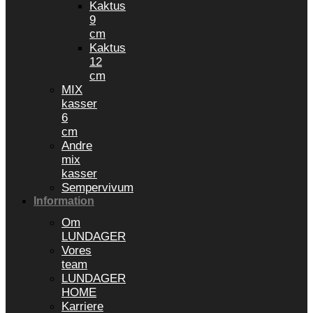
Kaktus
9
cm
Kaktus
12
cm
MIX
kasser
6
cm
Andre
mix
kasser
Sempervivum
Information
Om
LUNDAGER
Vores
team
LUNDAGER
HOME
Karriere