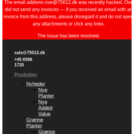
The email address ove@75012.dk was recently hacked. Ove
did not send any invoices — if you received an email with an
invoice from this address, please disregard it and do not open
any attachments or click any links.
The issue has been resolved.
sale@75012.dk
+45 6596
1735
Produkter
Nyheder
Nye
Planter
Nye
Added
Value
Grønne
Planter
Grønne