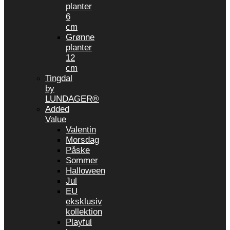
planter
6
cm
Grønne
planter
12
cm
Tingdal
by
LUNDAGER®
Added
Value
Valentin
Morsdag
Påske
Sommer
Halloween
Jul
EU
eksklusiv
kollektion
Playful