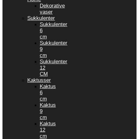
Dekorative
vaser
Sukkulenter
Sukkulenter
6
cm
Sukkulenter
9
cm
Sukkulenter
12
CM
Kaktusser
Kaktus
6
cm
Kaktus
9
cm
Kaktus
12
cm