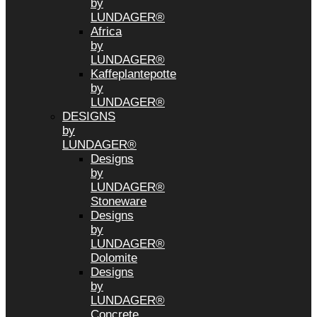
by
LUNDAGER®
Africa
by
LUNDAGER®
Kaffeplantepotte
by
LUNDAGER®
DESIGNS
by
LUNDAGER®
Designs
by
LUNDAGER®
Stoneware
Designs
by
LUNDAGER®
Dolomite
Designs
by
LUNDAGER®
Concrete