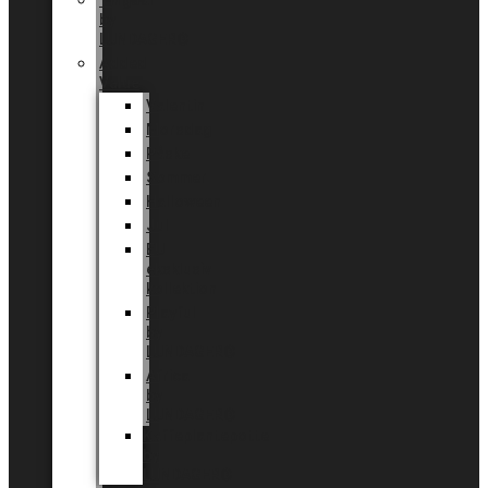
Tingdal
by
LUNDAGER®
Added
Value
Valentin
Morsdag
Påske
Sommer
Halloween
Jul
EU
eksklusiv
kollektion
Playful
by
LUNDAGER®
Africa
by
LUNDAGER®
Kaffeplantepotte
by
LUNDAGER®