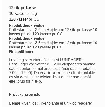
12 stk. pr. kasse
10 kasser pr. lag
120 kasser pr. CC
Produktbeskrivelse
Pottestørrelse: Ø 6cm Højde: cm 12 stk. pr. kasse 10
kasser pr. lag 120 kasser pr. CC
Produktbeskrivelse
Pottestørrelse: Ø 6cm Højde: cm 12 stk. pr. kasse 10
kasser pr. lag 120 kasser pr. CC
Ekspeditioner
Levering sker efter aftale med LUNDAGER.
Bestillinger afgivet før kl. 12.00 ekspederes samme
dag indenfor normal arbejdstid (mandag – fredag fra
7.00 til 15.00). Du er altid velkommen til at kontakte
os via e-mail eller telefon, hvis du har spørgsmål
eller brug for hjælp.
Produktforbehold
Bemærk venligst: Hver plante er unik og reagerer