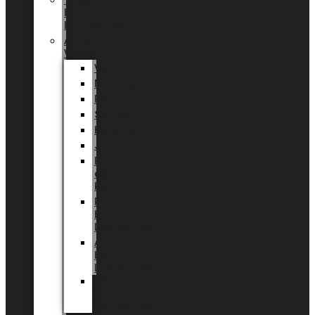
Tingdal
by
LUNDAGER®
Added
Value
Valentin
Morsdag
Påske
Sommer
Halloween
Jul
EU
eksklusiv
kollektion
Playful
by
LUNDAGER®
Africa
by
LUNDAGER®
Kaffeplantepotte
by
LUNDAGER®