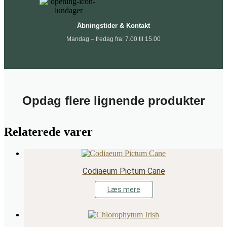
Åbningstider & Kontakt
Mandag – fredag fra: 7.00 til 15.00
Opdag flere lignende produkter
Relaterede varer
Codiaeum Pictum Cane
Læs mere