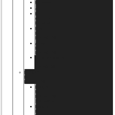
Halloween
Jul
EU
eksklusiv
kollektion
Playful
by
LUNDAGER®
Africa
by
LUNDAGER®
Kaffeplantepotte
by
LUNDAGER®
DESIGNS
by
LUNDAGER®
Designs
by
LUNDAGER®
Stoneware
Designs
by