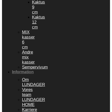
Kaktus
9
cm
Kaktus
12
cm
MIX
kasser
6
cm
Andre
mix
kasser
Sempervivum
Information
Om
LUNDAGER
Vores
team
LUNDAGER
HOME
Karriere