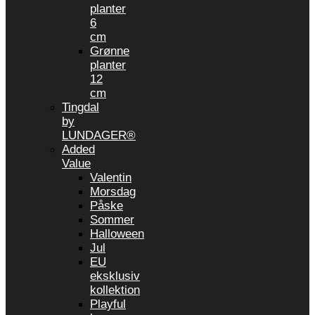
planter
6
cm
Grønne
planter
12
cm
Tingdal
by
LUNDAGER®
Added
Value
Valentin
Morsdag
Påske
Sommer
Halloween
Jul
EU
eksklusiv
kollektion
Playful