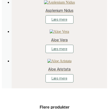
Asplenium Nidus
Læs mere
Aloe Vera
Læs mere
Aloe Aristata
Læs mere
Flere produkter