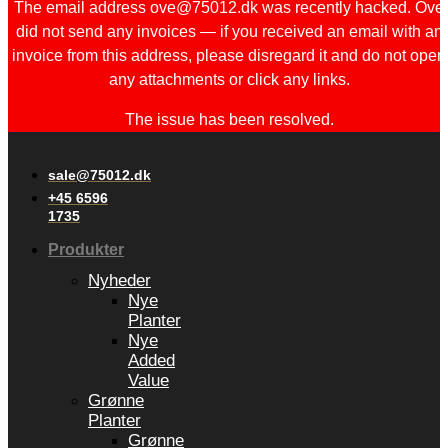
The email address ove@75012.dk was recently hacked. Ove
did not send any invoices — if you received an email with an
invoice from this address, please disregard it and do not open
any attachments or click any links.
The issue has been resolved.
sale@75012.dk
+45 6596
1735
Produkter
Nyheder
Nye
Planter
Nye
Added
Value
Grønne
Planter
Grønne