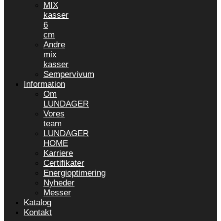
MIX
kasser
6
cm
Andre
mix
kasser
Sempervivum
Information
Om
LUNDAGER
Vores
team
LUNDAGER
HOME
Karriere
Certifikater
Energioptimering
Nyheder
Messer
Katalog
Kontakt