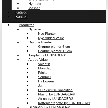
Nyheder
Messer
Katalog
Kontakt
Produkter
Nyheder
Nye Planter
Nye Added Value
Grønne Planter
Grønne planter 6 cm
Grønne planter 12 cm
Tingdal by LUNDAGER®
Added Value
Valentin
Morsdag
Påske
Sommer
Halloween
Jul
EU eksklusiv kollektion
Playful by LUNDAGER®
Africa by LUNDAGER®
Kaffeplantepotte by LUNDAGER®
DESIGNS by LUNDAGER®