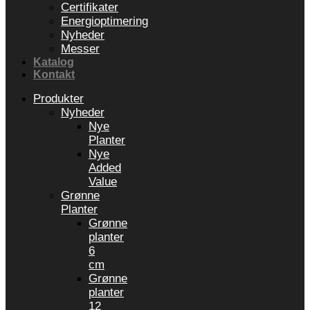
Certifikater
Energioptimering
Nyheder
Messer
Katalog
Kontakt
Produkter
Nyheder
Nye
Planter
Nye
Added
Value
Grønne
Planter
Grønne
planter
6
cm
Grønne
planter
12