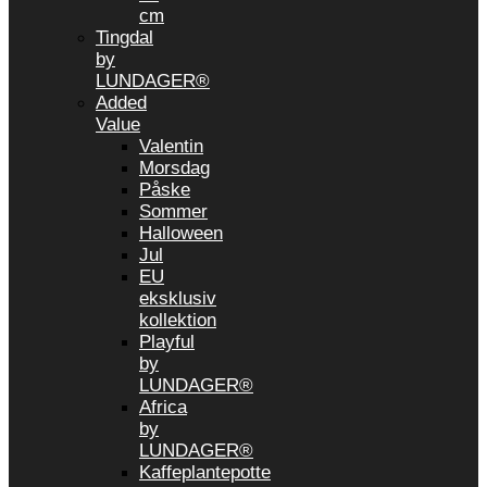
cm
Tingdal
by
LUNDAGER®
Added
Value
Valentin
Morsdag
Påske
Sommer
Halloween
Jul
EU
eksklusiv
kollektion
Playful
by
LUNDAGER®
Africa
by
LUNDAGER®
Kaffeplantepotte