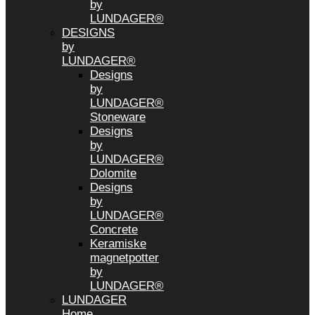
by
LUNDAGER®
DESIGNS
by
LUNDAGER®
Designs
by
LUNDAGER®
Stoneware
Designs
by
LUNDAGER®
Dolomite
Designs
by
LUNDAGER®
Concrete
Keramiske
magnetpotter
by
LUNDAGER®
LUNDAGER
Home