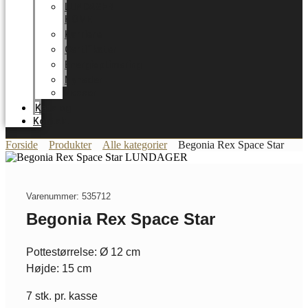
LUNDAGER
HOME
Karriere
Certifikater
Energioptimering
Nyheder
Messer
Katalog
Kontakt
Forside
Produkter
Alle kategorier
Begonia Rex Space Star
Varenummer: 535712
Begonia Rex Space Star
Pottestørrelse: Ø 12 cm
Højde: 15 cm
7 stk. pr. kasse