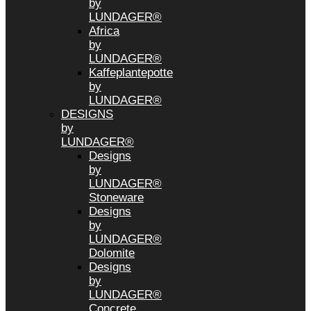
by
LUNDAGER®
Africa
by
LUNDAGER®
Kaffeplantepotte
by
LUNDAGER®
DESIGNS
by
LUNDAGER®
Designs
by
LUNDAGER®
Stoneware
Designs
by
LUNDAGER®
Dolomite
Designs
by
LUNDAGER®
Concrete