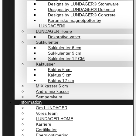
Designs by LUNDAGER® Stoneware
Designs by LUNDAGER® Dolomite
Designs by LUNDAGER® Concrete
Keramiske magnetpotter by
LUNDAGER®
LUNDAGER Home
Dekorative vaser
Sukkulenter
Sukkulenter 6 cm
Sukkulenter 9 cm
Sukkulenter 12 CM
Kaktusser
Kaktus 6 cm
Kaktus 9 cm
Kaktus 12 cm
MIX kasser 6 cm
Andre mix kasser
Sempervivum
Information
Om LUNDAGER
Vores team
LUNDAGER HOME
Karriere
Certifikater
Energioptimering