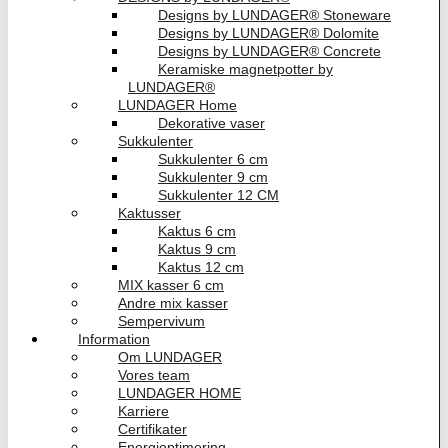
Designs by LUNDAGER® Stoneware
Designs by LUNDAGER® Dolomite
Designs by LUNDAGER® Concrete
Keramiske magnetpotter by
LUNDAGER®
LUNDAGER Home
Dekorative vaser
Sukkulenter
Sukkulenter 6 cm
Sukkulenter 9 cm
Sukkulenter 12 CM
Kaktusser
Kaktus 6 cm
Kaktus 9 cm
Kaktus 12 cm
MIX kasser 6 cm
Andre mix kasser
Sempervivum
Information
Om LUNDAGER
Vores team
LUNDAGER HOME
Karriere
Certifikater
Energioptimering