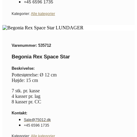
+45 6596 1735
Kategorier:
Alle kategorier
Varenummer: 535712
Begonia Rex Space Star
Beskrivelse:
Pottestørrelse: Ø 12 cm
Højde: 15 cm
7 stk. pr. kasse
4 kasser pr. lag
8 kasser pr. CC
Kontakt:
Sale@75012.dk
+45 6596 1735
Kategorier:
Alle kategorier