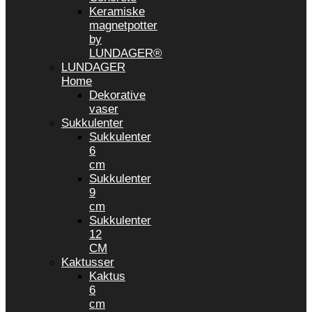
Keramiske
magnetpotter
by
LUNDAGER®
LUNDAGER
Home
Dekorative
vaser
Sukkulenter
Sukkulenter
6
cm
Sukkulenter
9
cm
Sukkulenter
12
CM
Kaktusser
Kaktus
6
cm