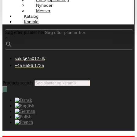
Nyheder
Messer
Katalog
Kontakt
Søg efter planter her
×
sale@75012.dk
+45 6596 1735
Products search