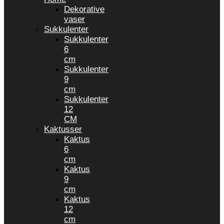
Dekorative
vaser
Sukkulenter
Sukkulenter
6
cm
Sukkulenter
9
cm
Sukkulenter
12
CM
Kaktusser
Kaktus
6
cm
Kaktus
9
cm
Kaktus
12
cm