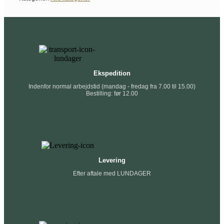
Ekspedition
Indenfor normal arbejdstid (mandag - fredag fra 7.00 til 15.00)
Bestilling: før 12.00
Levering
Efter aftale med LUNDAGER