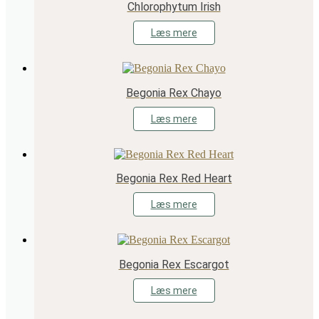
Chlorophytum Irish
Læs mere
Begonia Rex Chayo
Læs mere
Begonia Rex Red Heart
Læs mere
Begonia Rex Escargot
Læs mere