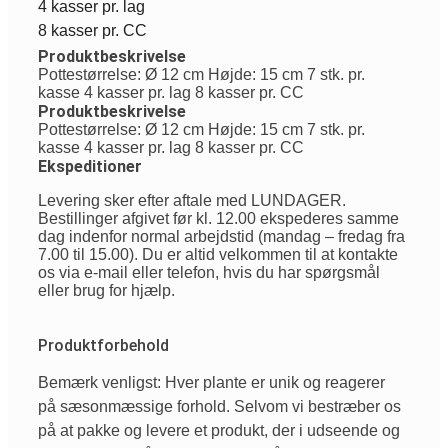
4 kasser pr. lag
8 kasser pr. CC
Produktbeskrivelse
Pottestørrelse: Ø 12 cm Højde: 15 cm 7 stk. pr.
kasse 4 kasser pr. lag 8 kasser pr. CC
Produktbeskrivelse
Pottestørrelse: Ø 12 cm Højde: 15 cm 7 stk. pr.
kasse 4 kasser pr. lag 8 kasser pr. CC
Ekspeditioner
Levering sker efter aftale med LUNDAGER.
Bestillinger afgivet før kl. 12.00 ekspederes samme
dag indenfor normal arbejdstid (mandag – fredag fra
7.00 til 15.00). Du er altid velkommen til at kontakte
os via e-mail eller telefon, hvis du har spørgsmål
eller brug for hjælp.
Produktforbehold
Bemærk venligst: Hver plante er unik og reagerer
på sæsonmæssige forhold. Selvom vi bestræber os
på at pakke og levere et produkt, der i udseende og