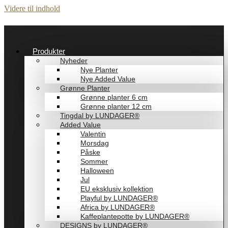
Videre til indhold
Produkter
Nyheder
Nye Planter
Nye Added Value
Grønne Planter
Grønne planter 6 cm
Grønne planter 12 cm
Tingdal by LUNDAGER®
Added Value
Valentin
Morsdag
Påske
Sommer
Halloween
Jul
EU eksklusiv kollektion
Playful by LUNDAGER®
Africa by LUNDAGER®
Kaffeplantepotte by LUNDAGER®
DESIGNS by LUNDAGER®