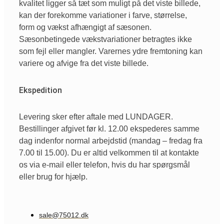
kvalitet ligger så tæt som muligt på det viste billede,
kan der forekomme variationer i farve, størrelse,
form og vækst afhængigt af sæsonen.
Sæsonbetingede vækstvariationer betragtes ikke
som fejl eller mangler. Varernes ydre fremtoning kan
variere og afvige fra det viste billede.
Ekspedition
Levering sker efter aftale med LUNDAGER.
Bestillinger afgivet før kl. 12.00 ekspederes samme
dag indenfor normal arbejdstid (mandag – fredag fra
7.00 til 15.00). Du er altid velkommen til at kontakte
os via e-mail eller telefon, hvis du har spørgsmål
eller brug for hjælp.
sale@75012.dk