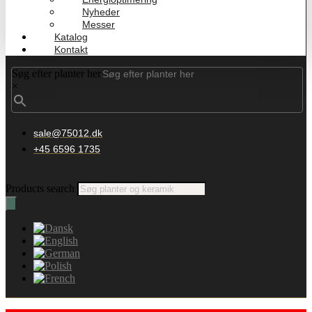
Nyheder
Messer
Katalog
Kontakt
Søg efter planter her
×
sale@75012.dk
+45 6596 1735
Products search