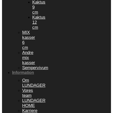
Kaktus
9
cm
Kaktus
12
cm
MIX
kasser
6
cm
Andre
mix
kasser
Sempervivum
Information
Om
LUNDAGER
Vores
team
LUNDAGER
HOME
Karriere