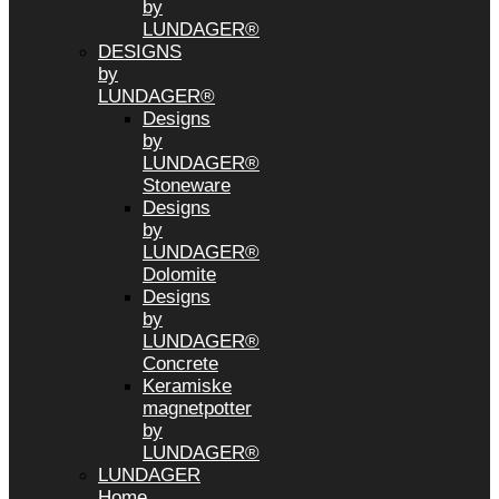
by
LUNDAGER®
DESIGNS
by
LUNDAGER®
Designs
by
LUNDAGER®
Stoneware
Designs
by
LUNDAGER®
Dolomite
Designs
by
LUNDAGER®
Concrete
Keramiske
magnetpotter
by
LUNDAGER®
LUNDAGER
Home