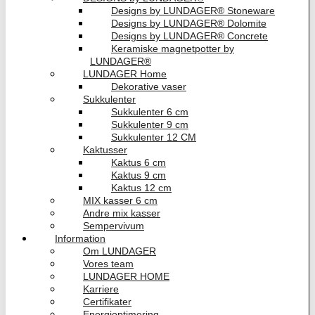
Designs by LUNDAGER® Stoneware
Designs by LUNDAGER® Dolomite
Designs by LUNDAGER® Concrete
Keramiske magnetpotter by
LUNDAGER®
LUNDAGER Home
Dekorative vaser
Sukkulenter
Sukkulenter 6 cm
Sukkulenter 9 cm
Sukkulenter 12 CM
Kaktusser
Kaktus 6 cm
Kaktus 9 cm
Kaktus 12 cm
MIX kasser 6 cm
Andre mix kasser
Sempervivum
Information
Om LUNDAGER
Vores team
LUNDAGER HOME
Karriere
Certifikater
Energioptimering