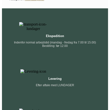
Ekspedition
Indenfor normal arbejdstid (mandag - fredag fra 7.00 til 15.00)
Bestilling: før 12.00
Levering
Efter aftale med LUNDAGER