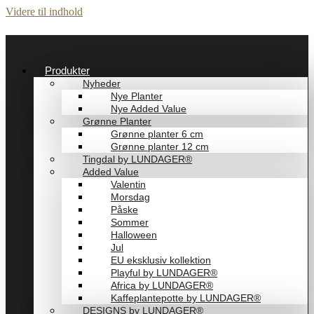
Videre til indhold
Produkter
Nyheder
Nye Planter
Nye Added Value
Grønne Planter
Grønne planter 6 cm
Grønne planter 12 cm
Tingdal by LUNDAGER®
Added Value
Valentin
Morsdag
Påske
Sommer
Halloween
Jul
EU eksklusiv kollektion
Playful by LUNDAGER®
Africa by LUNDAGER®
Kaffeplantepotte by LUNDAGER®
DESIGNS by LUNDAGER®