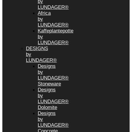
by
LUNDAGER®
Africa
by
LUNDAGER®
Kaffeplantepotte
by
LUNDAGER®
DESIGNS
by
LUNDAGER®
Designs
by
LUNDAGER®
Stoneware
Designs
by
LUNDAGER®
Dolomite
Designs
by
LUNDAGER®
Concrete