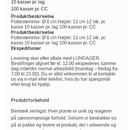
10 kasser pr. lag
100 kasser pr. CC
Produktbeskrivelse
Pottestørrelse: Ø 6 cm Højde: 12 cm 12 stk. pr.
kasse 10 kasser pr. lag 100 kasser pr. CC
Produktbeskrivelse
Pottestørrelse: Ø 6 cm Højde: 12 cm 12 stk. pr.
kasse 10 kasser pr. lag 100 kasser pr. CC
Ekspeditioner
Levering sker efter aftale med LUNDAGER.
Bestillinger afgivet før kl. 12.00 ekspederes samme
dag indenfor normal arbejdstid (mandag – fredag fra
7.00 til 15.00). Du er altid velkommen til at kontakte
os via e-mail eller telefon, hvis du har spørgsmål
eller brug for hjælp.
Produktforbehold
Bemærk venligst: Hver plante er unik og reagerer
på sæsonmæssige forhold. Selvom vi bestræber os
på at pakke og levere et produkt, der i udseende og