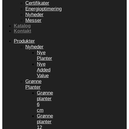
Certifikater
Energioptimering
Nyheder
Messer
Katalog
Kontakt
Produkter
Nyheder
Nye
Planter
Nye
Added
Value
Grønne
Planter
Grønne
planter
6
cm
Grønne
planter
12