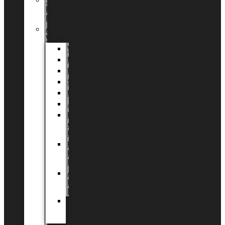
Tingdal
by
LUNDAGER®
Added
Value
Valentin
Morsdag
Påske
Sommer
Halloween
Jul
EU
eksklusiv
kollektion
Playful
by
LUNDAGER®
Africa
by
LUNDAGER®
Kaffeplantepotte
by
LUNDAGER®