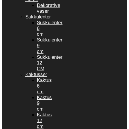
Dekorative
vaser
Sukkulenter
Sukkulenter
6
cm
Sukkulenter
9
cm
Sukkulenter
12
CM
Kaktusser
Kaktus
6
cm
Kaktus
9
cm
Kaktus
12
cm