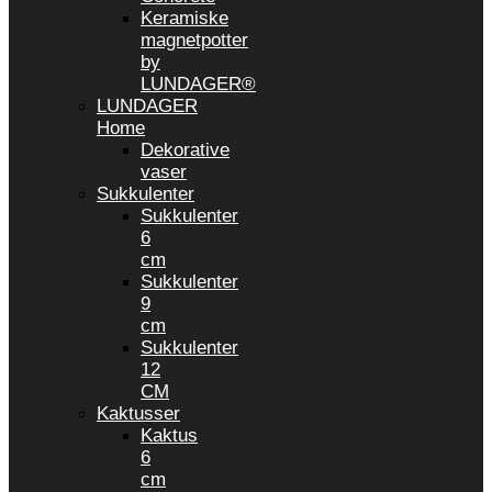
Keramiske
magnetpotter
by
LUNDAGER®
LUNDAGER
Home
Dekorative
vaser
Sukkulenter
Sukkulenter
6
cm
Sukkulenter
9
cm
Sukkulenter
12
CM
Kaktusser
Kaktus
6
cm