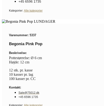
+45 6596 1735
Kategorier:
Alle kategorier
Varenummer: 5337
Begonia Pink Pop
Beskrivelse:
Pottestørrelse: Ø 6 cm
Højde: 12 cm
12 stk. pr. kasse
10 kasser pr. lag
100 kasser pr. CC
Kontakt:
Sale@75012.dk
+45 6596 1735
Kategorier:
Alle kategorier