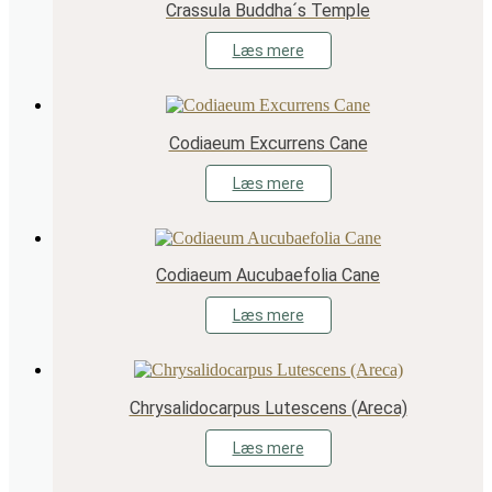
Crassula Buddha´s Temple
Læs mere
Codiaeum Excurrens Cane
Læs mere
Codiaeum Aucubaefolia Cane
Læs mere
Chrysalidocarpus Lutescens (Areca)
Læs mere