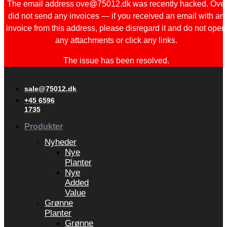
The email address ove@75012.dk was recently hacked. Ove
did not send any invoices — if you received an email with an
invoice from this address, please disregard it and do not open
any attachments or click any links.
The issue has been resolved.
sale@75012.dk
+45 6596
1735
Produkter
Nyheder
Nye
Planter
Nye
Added
Value
Grønne
Planter
Grønne