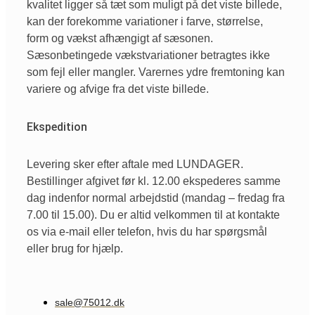
kvalitet ligger så tæt som muligt på det viste billede,
kan der forekomme variationer i farve, størrelse,
form og vækst afhængigt af sæsonen.
Sæsonbetingede vækstvariationer betragtes ikke
som fejl eller mangler. Varernes ydre fremtoning kan
variere og afvige fra det viste billede.
Ekspedition
Levering sker efter aftale med LUNDAGER.
Bestillinger afgivet før kl. 12.00 ekspederes samme
dag indenfor normal arbejdstid (mandag – fredag fra
7.00 til 15.00). Du er altid velkommen til at kontakte
os via e-mail eller telefon, hvis du har spørgsmål
eller brug for hjælp.
sale@75012.dk