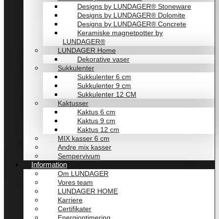
Designs by LUNDAGER® Stoneware
Designs by LUNDAGER® Dolomite
Designs by LUNDAGER® Concrete
Keramiske magnetpotter by
LUNDAGER®
LUNDAGER Home
Dekorative vaser
Sukkulenter
Sukkulenter 6 cm
Sukkulenter 9 cm
Sukkulenter 12 CM
Kaktusser
Kaktus 6 cm
Kaktus 9 cm
Kaktus 12 cm
MIX kasser 6 cm
Andre mix kasser
Sempervivum
Information
Om LUNDAGER
Vores team
LUNDAGER HOME
Karriere
Certifikater
Energioptimering