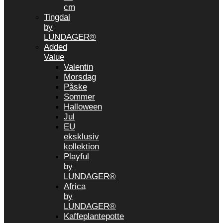
cm
Tingdal
by
LUNDAGER®
Added
Value
Valentin
Morsdag
Påske
Sommer
Halloween
Jul
EU
eksklusiv
kollektion
Playful
by
LUNDAGER®
Africa
by
LUNDAGER®
Kaffeplantepotte