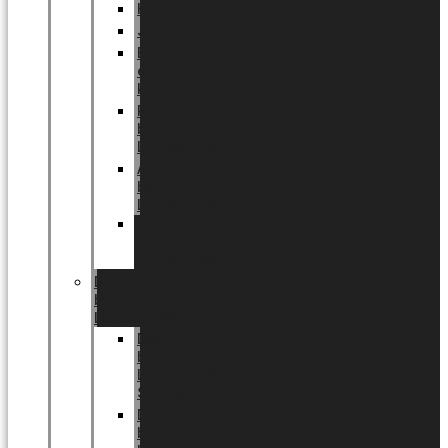
Halloween
Jul
EU
eksklusiv
kollektion
Playful
by
LUNDAGER®
Africa
by
LUNDAGER®
Kaffeplantepotte
by
LUNDAGER®
DESIGNS
by
LUNDAGER®
Designs
by
LUNDAGER®
Stoneware
Designs
by