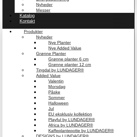
Nyheder
Messer
Katalog
Kontakt
Produkter
Nyheder
Nye Planter
Nye Added Value
Grønne Planter
Grønne planter 6 cm
Grønne planter 12 cm
Tingdal by LUNDAGER®
Added Value
Valentin
Morsdag
Påske
Sommer
Halloween
Jul
EU eksklusiv kollektion
Playful by LUNDAGER®
Africa by LUNDAGER®
Kaffeplantepotte by LUNDAGER®
DESIGNS by LUNDAGER®