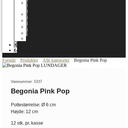
LUNDAGER
HOME
Karriere
Certifikater
Energioptimering
Nyheder
Messer
Katalog
Kontakt
Forside
Produkter
Alle kategorier
Begonia Pink Pop
Varenummer: 5337
Begonia Pink Pop
Pottestørrelse: Ø 6 cm
Højde: 12 cm
12 stk. pr. kasse