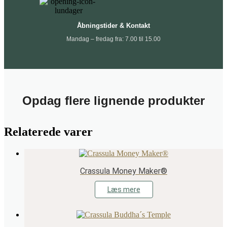
Åbningstider & Kontakt
Mandag – fredag fra: 7.00 til 15.00
Opdag flere lignende produkter
Relaterede varer
Crassula Money Maker®
Læs mere