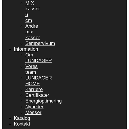
MIX
kasser
6
cm
Andre
mix
kasser
Sempervivum
Information
Om
LUNDAGER
Vores
team
LUNDAGER
HOME
Karriere
Certifikater
Energioptimering
Nyheder
Messer
Katalog
Kontakt