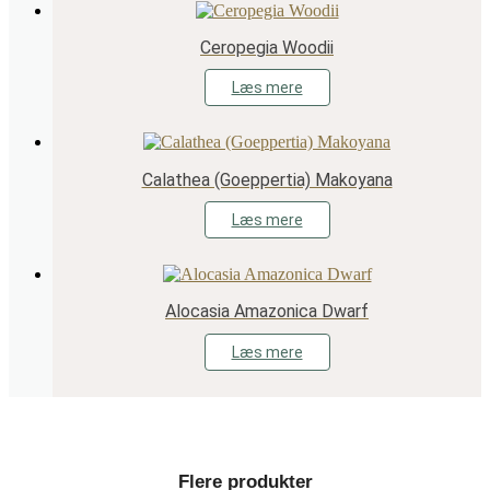
Ceropegia Woodii
Læs mere
Calathea (Goeppertia) Makoyana
Læs mere
Alocasia Amazonica Dwarf
Læs mere
Flere produkter