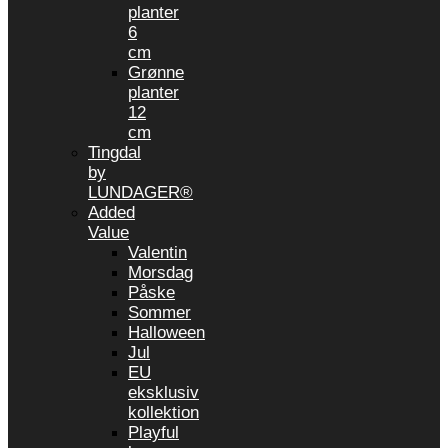
planter
6
cm
Grønne
planter
12
cm
Tingdal
by
LUNDAGER®
Added
Value
Valentin
Morsdag
Påske
Sommer
Halloween
Jul
EU
eksklusiv
kollektion
Playful