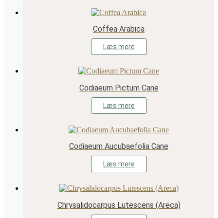
Coffea Arabica
Læs mere
Codiaeum Pictum Cane
Læs mere
Codiaeum Aucubaefolia Cane
Læs mere
Chrysalidocarpus Lutescens (Areca)