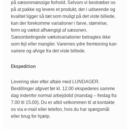
på sæsonmæssige forhold. Selvom vi bestræber os
på at pakke og levere et produkt, der i udseende og
kvalitet ligger så tæt som muligt på det viste billede,
kan der forekomme variationer i farve, størrelse,
form og vækst afhængigt af sæsonen.
Sæsonbetingede vækstvariationer betragtes ikke
som fejl eller mangler. Varernes ydre fremtoning kan
variere og afvige fra det viste billede.
Ekspedition
Levering sker efter aftale med LUNDAGER.
Bestillinger afgivet før kl. 12.00 ekspederes samme
dag indenfor normal arbejdstid (mandag – fredag fra
7.00 til 15.00). Du er altid velkommen til at kontakte
os via e-mail eller telefon, hvis du har spørgsmål
eller brug for hjælp.