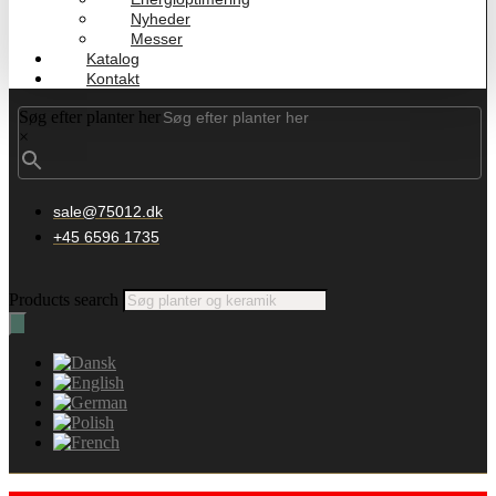
Nyheder
Messer
Katalog
Kontakt
Søg efter planter her
×
sale@75012.dk
+45 6596 1735
Products search