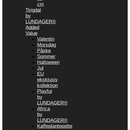
cm
Tingdal
by
LUNDAGER®
Added
Value
Valentin
Morsdag
Påske
Sommer
Halloween
Jul
EU
eksklusiv
kollektion
Playful
by
LUNDAGER®
Africa
by
LUNDAGER®
Kaffeplantepotte