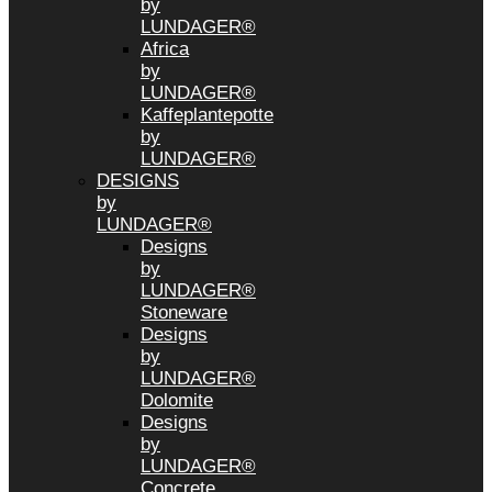
by
LUNDAGER®
Africa
by
LUNDAGER®
Kaffeplantepotte
by
LUNDAGER®
DESIGNS
by
LUNDAGER®
Designs
by
LUNDAGER®
Stoneware
Designs
by
LUNDAGER®
Dolomite
Designs
by
LUNDAGER®
Concrete