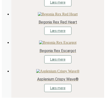
Læs mere
Begonia Rex Red Heart
Læs mere
Begonia Rex Escargot
Læs mere
Asplenium Crispy Wave®
Læs mere