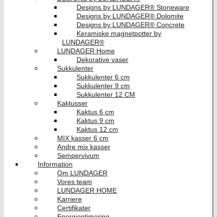
Designs by LUNDAGER® Stoneware
Designs by LUNDAGER® Dolomite
Designs by LUNDAGER® Concrete
Keramiske magnetpotter by
LUNDAGER®
LUNDAGER Home
Dekorative vaser
Sukkulenter
Sukkulenter 6 cm
Sukkulenter 9 cm
Sukkulenter 12 CM
Kaktusser
Kaktus 6 cm
Kaktus 9 cm
Kaktus 12 cm
MIX kasser 6 cm
Andre mix kasser
Sempervivum
Information
Om LUNDAGER
Vores team
LUNDAGER HOME
Karriere
Certifikater
Energioptimering