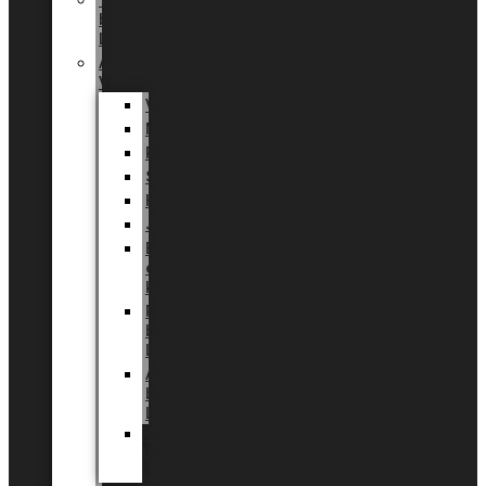
Tingdal
by
LUNDAGER®
Added
Value
Valentin
Morsdag
Påske
Sommer
Halloween
Jul
EU
eksklusiv
kollektion
Playful
by
LUNDAGER®
Africa
by
LUNDAGER®
Kaffeplantepotte
by
LUNDAGER®