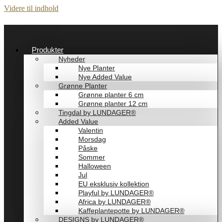
Videre til indhold
Produkter
Nyheder
Nye Planter
Nye Added Value
Grønne Planter
Grønne planter 6 cm
Grønne planter 12 cm
Tingdal by LUNDAGER®
Added Value
Valentin
Morsdag
Påske
Sommer
Halloween
Jul
EU eksklusiv kollektion
Playful by LUNDAGER®
Africa by LUNDAGER®
Kaffeplantepotte by LUNDAGER®
DESIGNS by LUNDAGER®