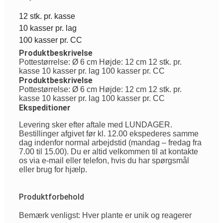
12 stk. pr. kasse
10 kasser pr. lag
100 kasser pr. CC
Produktbeskrivelse
Pottestørrelse: Ø 6 cm Højde: 12 cm 12 stk. pr.
kasse 10 kasser pr. lag 100 kasser pr. CC
Produktbeskrivelse
Pottestørrelse: Ø 6 cm Højde: 12 cm 12 stk. pr.
kasse 10 kasser pr. lag 100 kasser pr. CC
Ekspeditioner
Levering sker efter aftale med LUNDAGER.
Bestillinger afgivet før kl. 12.00 ekspederes samme
dag indenfor normal arbejdstid (mandag – fredag fra
7.00 til 15.00). Du er altid velkommen til at kontakte
os via e-mail eller telefon, hvis du har spørgsmål
eller brug for hjælp.
Produktforbehold
Bemærk venligst: Hver plante er unik og reagerer