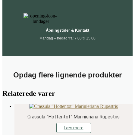
Åbningstider & Kontakt
Mandag – fredag fra: 7.00 til 15.00
Opdag flere lignende produkter
Relaterede varer
Crassula ”Hottentot” Marinieriana Rupestris
Læs mere