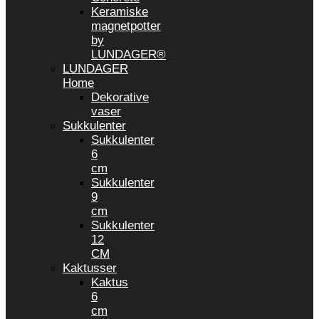
Keramiske
magnetpotter
by
LUNDAGER®
LUNDAGER
Home
Dekorative
vaser
Sukkulenter
Sukkulenter
6
cm
Sukkulenter
9
cm
Sukkulenter
12
CM
Kaktusser
Kaktus
6
cm