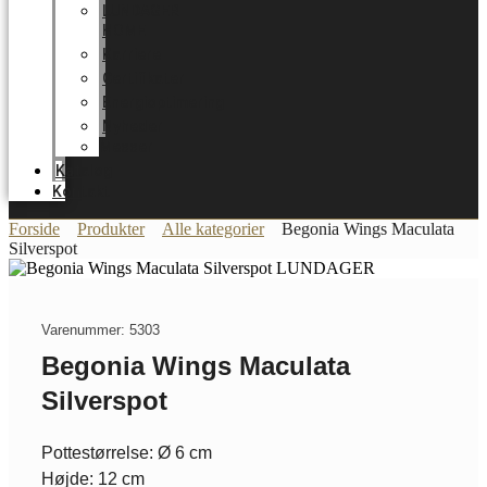
LUNDAGER
HOME
Karriere
Certifikater
Energioptimering
Nyheder
Messer
Katalog
Kontakt
Forside
Produkter
Alle kategorier
Begonia Wings Maculata
Silverspot
Varenummer: 5303
Begonia Wings Maculata
Silverspot
Pottestørrelse: Ø 6 cm
Højde: 12 cm