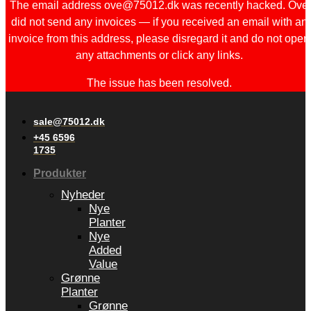
The email address ove@75012.dk was recently hacked. Ove
did not send any invoices — if you received an email with an
invoice from this address, please disregard it and do not open
any attachments or click any links.
The issue has been resolved.
sale@75012.dk
+45 6596
1735
Produkter
Nyheder
Nye
Planter
Nye
Added
Value
Grønne
Planter
Grønne