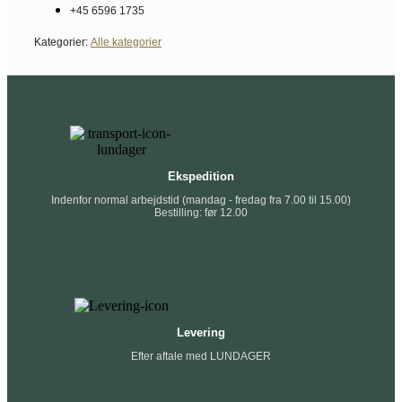
+45 6596 1735
Kategorier:
Alle kategorier
Ekspedition
Indenfor normal arbejdstid (mandag - fredag fra 7.00 til 15.00)
Bestilling: før 12.00
Levering
Efter aftale med LUNDAGER