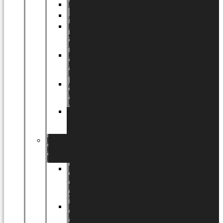
Halloween
Jul
EU
eksklusiv
kollektion
Playful
by
LUNDAGER®
Africa
by
LUNDAGER®
Kaffeplantepotte
by
LUNDAGER®
DESIGNS
by
LUNDAGER®
Designs
by
LUNDAGER®
Stoneware
Designs
by