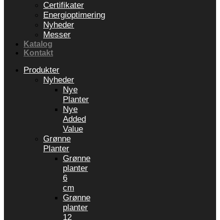
Certifikater
Energioptimering
Nyheder
Messer
Katalog
Kontakt
Produkter
Nyheder
Nye
Planter
Nye
Added
Value
Grønne
Planter
Grønne
planter
6
cm
Grønne
planter
12