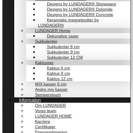
Designs by LUNDAGER® Stoneware
Designs by LUNDAGER® Dolomite
Designs by LUNDAGER® Concrete
Keramiske magnetpotter by
LUNDAGER®
LUNDAGER Home
Dekorative vaser
Sukkulenter
Sukkulenter 6 cm
Sukkulenter 9 cm
Sukkulenter 12 CM
Kaktusser
Kaktus 6 cm
Kaktus 9 cm
Kaktus 12 cm
MIX kasser 6 cm
Andre mix kasser
Sempervivum
Information
Om LUNDAGER
Vores team
LUNDAGER HOME
Karriere
Certifikater
Energioptimering