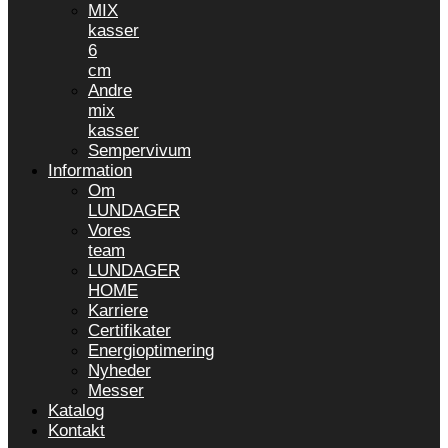
MIX
kasser
6
cm
Andre
mix
kasser
Sempervivum
Information
Om
LUNDAGER
Vores
team
LUNDAGER
HOME
Karriere
Certifikater
Energioptimering
Nyheder
Messer
Katalog
Kontakt