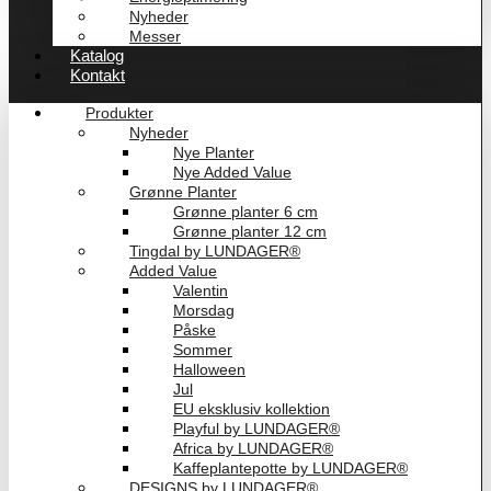
Nyheder
Messer
Katalog
Kontakt
Produkter
Nyheder
Nye Planter
Nye Added Value
Grønne Planter
Grønne planter 6 cm
Grønne planter 12 cm
Tingdal by LUNDAGER®
Added Value
Valentin
Morsdag
Påske
Sommer
Halloween
Jul
EU eksklusiv kollektion
Playful by LUNDAGER®
Africa by LUNDAGER®
Kaffeplantepotte by LUNDAGER®
DESIGNS by LUNDAGER®