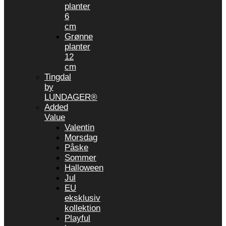
planter
6
cm
Grønne
planter
12
cm
Tingdal
by
LUNDAGER®
Added
Value
Valentin
Morsdag
Påske
Sommer
Halloween
Jul
EU
eksklusiv
kollektion
Playful