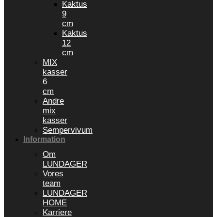
Kaktus
9
cm
Kaktus
12
cm
MIX
kasser
6
cm
Andre
mix
kasser
Sempervivum
Information
Om
LUNDAGER
Vores
team
LUNDAGER
HOME
Karriere