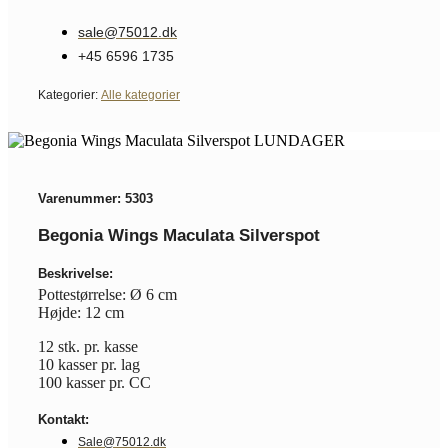
sale@75012.dk
+45 6596 1735
Kategorier:
Alle kategorier
Varenummer: 5303
Begonia Wings Maculata Silverspot
Beskrivelse:
Pottestørrelse: Ø 6 cm
Højde: 12 cm
12 stk. pr. kasse
10 kasser pr. lag
100 kasser pr. CC
Kontakt:
Sale@75012.dk