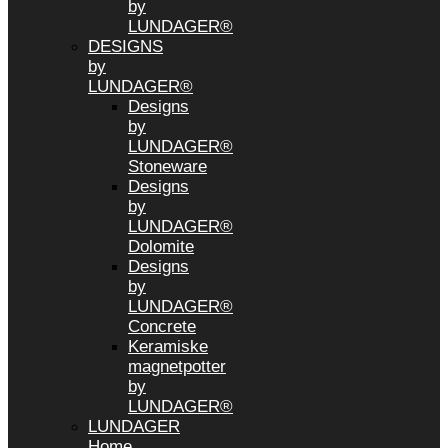
by
LUNDAGER®
DESIGNS
by
LUNDAGER®
Designs
by
LUNDAGER®
Stoneware
Designs
by
LUNDAGER®
Dolomite
Designs
by
LUNDAGER®
Concrete
Keramiske
magnetpotter
by
LUNDAGER®
LUNDAGER
Home