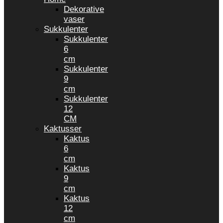
Dekorative
vaser
Sukkulenter
Sukkulenter
6
cm
Sukkulenter
9
cm
Sukkulenter
12
CM
Kaktusser
Kaktus
6
cm
Kaktus
9
cm
Kaktus
12
cm