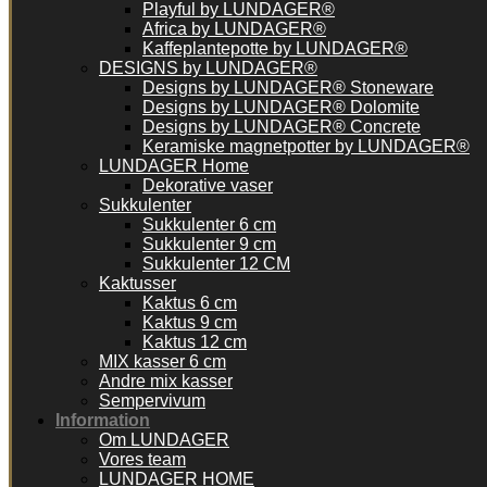
Playful by LUNDAGER®
Africa by LUNDAGER®
Kaffeplantepotte by LUNDAGER®
DESIGNS by LUNDAGER®
Designs by LUNDAGER® Stoneware
Designs by LUNDAGER® Dolomite
Designs by LUNDAGER® Concrete
Keramiske magnetpotter by LUNDAGER®
LUNDAGER Home
Dekorative vaser
Sukkulenter
Sukkulenter 6 cm
Sukkulenter 9 cm
Sukkulenter 12 CM
Kaktusser
Kaktus 6 cm
Kaktus 9 cm
Kaktus 12 cm
MIX kasser 6 cm
Andre mix kasser
Sempervivum
Information
Om LUNDAGER
Vores team
LUNDAGER HOME