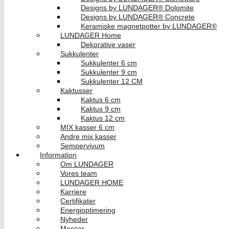
Designs by LUNDAGER® Dolomite
Designs by LUNDAGER® Concrete
Keramiske magnetpotter by LUNDAGER®
LUNDAGER Home
Dekorative vaser
Sukkulenter
Sukkulenter 6 cm
Sukkulenter 9 cm
Sukkulenter 12 CM
Kaktusser
Kaktus 6 cm
Kaktus 9 cm
Kaktus 12 cm
MIX kasser 6 cm
Andre mix kasser
Sempervivum
Information
Om LUNDAGER
Vores team
LUNDAGER HOME
Karriere
Certifikater
Energioptimering
Nyheder
Messer