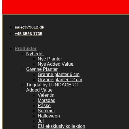
sale@75012.dk
+45 6596 1735
Produkter
Nyheder
Nye Planter
Nye Added Value
Grønne Planter
Grønne planter 6 cm
Grønne planter 12 cm
Tingdal by LUNDAGER®
Added Value
Valentin
Morsdag
Påske
Sommer
Halloween
Jul
EU eksklusiv kollektion