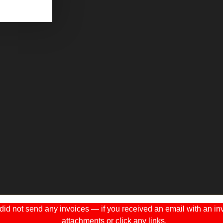
 not send any invoices — if you received an email with an invo
attachments or click any links.