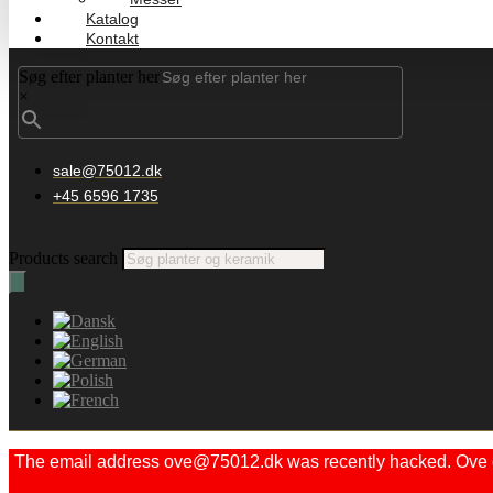
Katalog
Kontakt
Søg efter planter her
×
sale@75012.dk
+45 6596 1735
Products search
The email address ove@75012.dk was recently hacked. Ove did