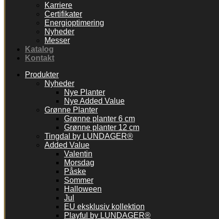
Karriere
Certifikater
Energioptimering
Nyheder
Messer
Katalog
Kontakt
Produkter
Nyheder
Nye Planter
Nye Added Value
Grønne Planter
Grønne planter 6 cm
Grønne planter 12 cm
Tingdal by LUNDAGER®
Added Value
Valentin
Morsdag
Påske
Sommer
Halloween
Jul
EU eksklusiv kollektion
Playful by LUNDAGER®