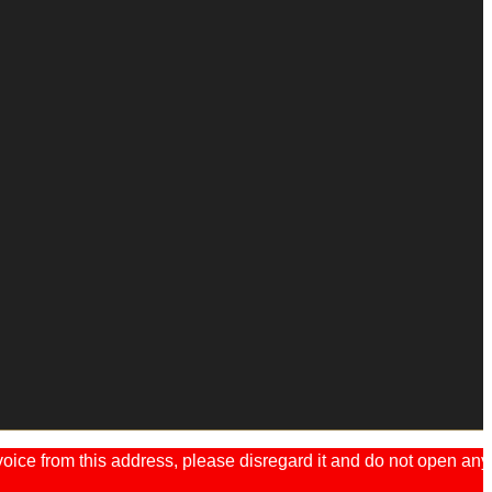
ice from this address, please disregard it and do not open any