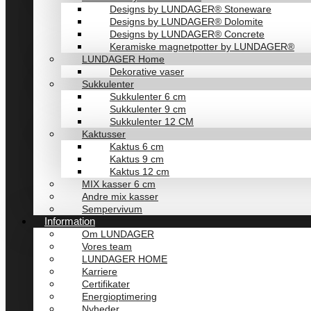
Designs by LUNDAGER® Stoneware
Designs by LUNDAGER® Dolomite
Designs by LUNDAGER® Concrete
Keramiske magnetpotter by LUNDAGER®
LUNDAGER Home
Dekorative vaser
Sukkulenter
Sukkulenter 6 cm
Sukkulenter 9 cm
Sukkulenter 12 CM
Kaktusser
Kaktus 6 cm
Kaktus 9 cm
Kaktus 12 cm
MIX kasser 6 cm
Andre mix kasser
Sempervivum
Information
Om LUNDAGER
Vores team
LUNDAGER HOME
Karriere
Certifikater
Energioptimering
Nyheder