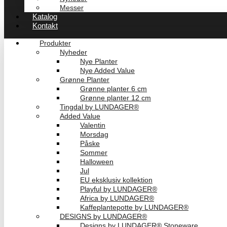
Messer
Katalog
Kontakt
Produkter
Nyheder
Nye Planter
Nye Added Value
Grønne Planter
Grønne planter 6 cm
Grønne planter 12 cm
Tingdal by LUNDAGER®
Added Value
Valentin
Morsdag
Påske
Sommer
Halloween
Jul
EU eksklusiv kollektion
Playful by LUNDAGER®
Africa by LUNDAGER®
Kaffeplantepotte by LUNDAGER®
DESIGNS by LUNDAGER®
Designs by LUNDAGER® Stoneware