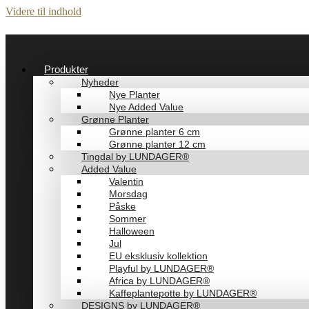
Videre til indhold
Produkter
Nyheder
Nye Planter
Nye Added Value
Grønne Planter
Grønne planter 6 cm
Grønne planter 12 cm
Tingdal by LUNDAGER®
Added Value
Valentin
Morsdag
Påske
Sommer
Halloween
Jul
EU eksklusiv kollektion
Playful by LUNDAGER®
Africa by LUNDAGER®
Kaffeplantepotte by LUNDAGER®
DESIGNS by LUNDAGER®