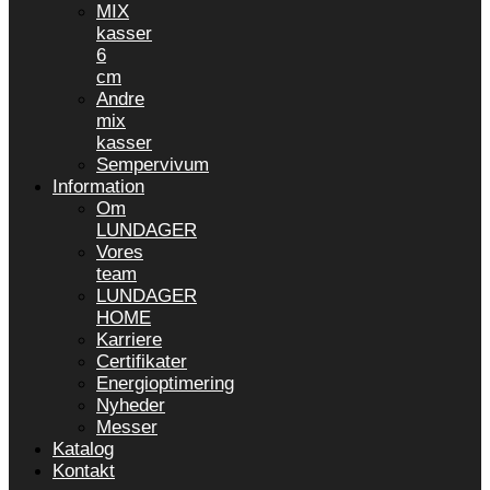
MIX
kasser
6
cm
Andre
mix
kasser
Sempervivum
Information
Om
LUNDAGER
Vores
team
LUNDAGER
HOME
Karriere
Certifikater
Energioptimering
Nyheder
Messer
Katalog
Kontakt