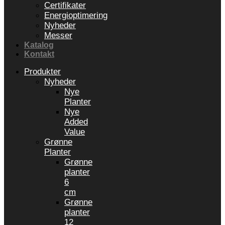
Certifikater
Energioptimering
Nyheder
Messer
Katalog
Kontakt
Produkter
Nyheder
Nye
Planter
Nye
Added
Value
Grønne
Planter
Grønne
planter
6
cm
Grønne
planter
12