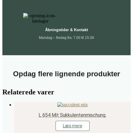
Åbningstider & Kontakt
Mandag – fredag fra: 7.00 til 15.00
Opdag flere lignende produkter
Relaterede varer
L 654 Mit Sukkulentenmischung.
Læs mere