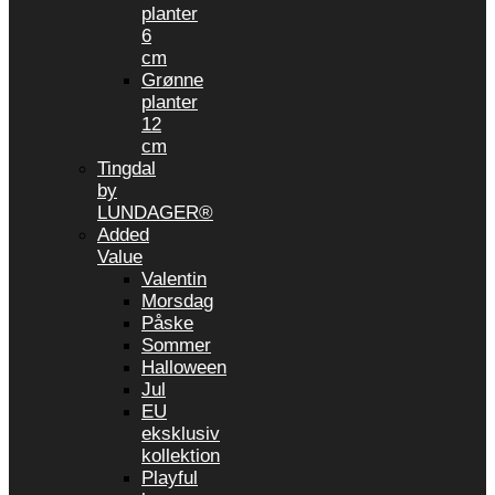
planter
6
cm
Grønne
planter
12
cm
Tingdal
by
LUNDAGER®
Added
Value
Valentin
Morsdag
Påske
Sommer
Halloween
Jul
EU
eksklusiv
kollektion
Playful