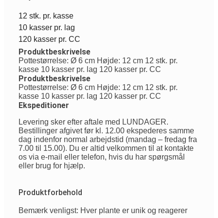
12 stk. pr. kasse
10 kasser pr. lag
120 kasser pr. CC
Produktbeskrivelse
Pottestørrelse: Ø 6 cm Højde: 12 cm 12 stk. pr.
kasse 10 kasser pr. lag 120 kasser pr. CC
Produktbeskrivelse
Pottestørrelse: Ø 6 cm Højde: 12 cm 12 stk. pr.
kasse 10 kasser pr. lag 120 kasser pr. CC
Ekspeditioner
Levering sker efter aftale med LUNDAGER.
Bestillinger afgivet før kl. 12.00 ekspederes samme
dag indenfor normal arbejdstid (mandag – fredag fra
7.00 til 15.00). Du er altid velkommen til at kontakte
os via e-mail eller telefon, hvis du har spørgsmål
eller brug for hjælp.
Produktforbehold
Bemærk venligst: Hver plante er unik og reagerer