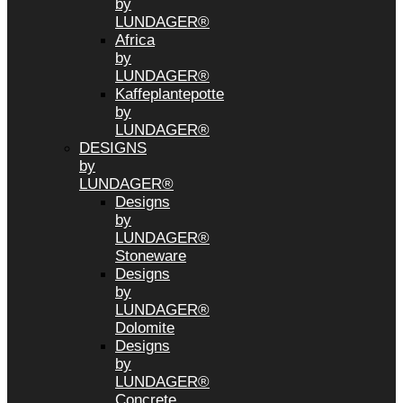
by
LUNDAGER®
Africa
by
LUNDAGER®
Kaffeplantepotte
by
LUNDAGER®
DESIGNS
by
LUNDAGER®
Designs
by
LUNDAGER®
Stoneware
Designs
by
LUNDAGER®
Dolomite
Designs
by
LUNDAGER®
Concrete