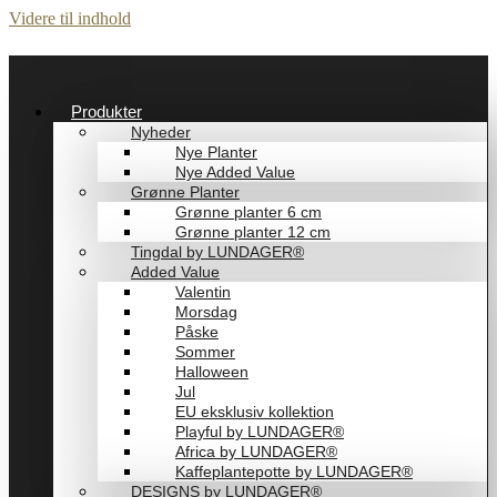
Videre til indhold
Produkter
Nyheder
Nye Planter
Nye Added Value
Grønne Planter
Grønne planter 6 cm
Grønne planter 12 cm
Tingdal by LUNDAGER®
Added Value
Valentin
Morsdag
Påske
Sommer
Halloween
Jul
EU eksklusiv kollektion
Playful by LUNDAGER®
Africa by LUNDAGER®
Kaffeplantepotte by LUNDAGER®
DESIGNS by LUNDAGER®