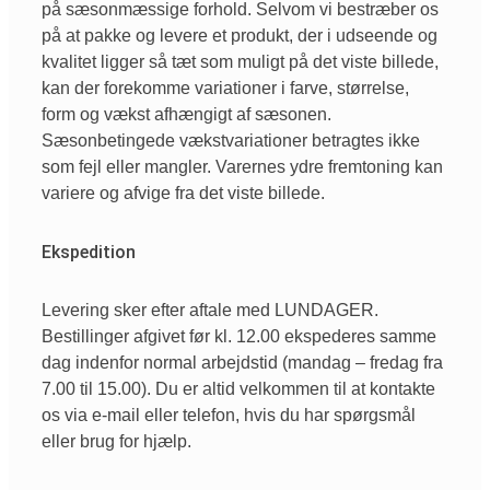
på sæsonmæssige forhold. Selvom vi bestræber os
på at pakke og levere et produkt, der i udseende og
kvalitet ligger så tæt som muligt på det viste billede,
kan der forekomme variationer i farve, størrelse,
form og vækst afhængigt af sæsonen.
Sæsonbetingede vækstvariationer betragtes ikke
som fejl eller mangler. Varernes ydre fremtoning kan
variere og afvige fra det viste billede.
Ekspedition
Levering sker efter aftale med LUNDAGER.
Bestillinger afgivet før kl. 12.00 ekspederes samme
dag indenfor normal arbejdstid (mandag – fredag fra
7.00 til 15.00). Du er altid velkommen til at kontakte
os via e-mail eller telefon, hvis du har spørgsmål
eller brug for hjælp.