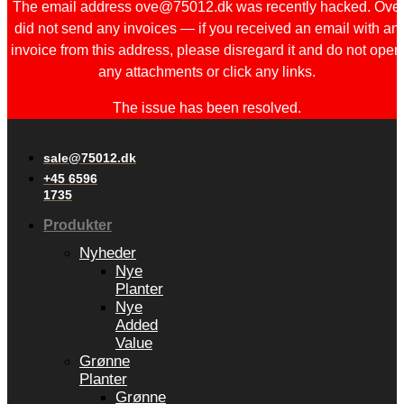
The email address ove@75012.dk was recently hacked. Ove
did not send any invoices — if you received an email with an
invoice from this address, please disregard it and do not open
any attachments or click any links.
The issue has been resolved.
sale@75012.dk
+45 6596
1735
Produkter
Nyheder
Nye
Planter
Nye
Added
Value
Grønne
Planter
Grønne