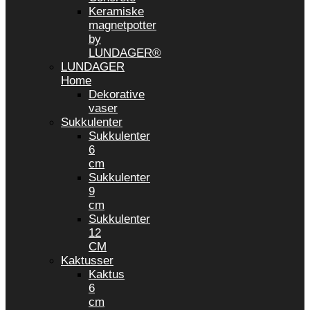
Keramiske
magnetpotter
by
LUNDAGER®
LUNDAGER
Home
Dekorative
vaser
Sukkulenter
Sukkulenter
6
cm
Sukkulenter
9
cm
Sukkulenter
12
CM
Kaktusser
Kaktus
6
cm