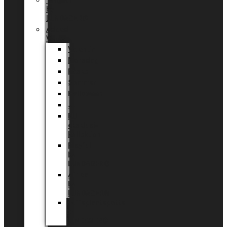
Tingdal
by
LUNDAGER®
Added
Value
Valentin
Morsdag
Påske
Sommer
Halloween
Jul
EU
eksklusiv
kollektion
Playful
by
LUNDAGER®
Africa
by
LUNDAGER®
Kaffeplantepotte
by
LUNDAGER®