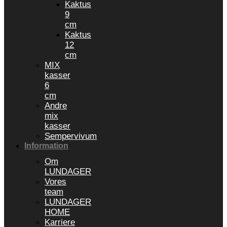
Kaktus
9
cm
Kaktus
12
cm
MIX
kasser
6
cm
Andre
mix
kasser
Sempervivum
Information
Om
LUNDAGER
Vores
team
LUNDAGER
HOME
Karriere