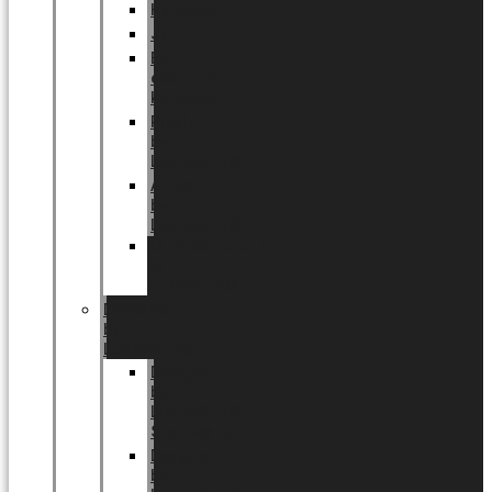
Halloween
Jul
EU
eksklusiv
kollektion
Playful
by
LUNDAGER®
Africa
by
LUNDAGER®
Kaffeplantepotte
by
LUNDAGER®
DESIGNS
by
LUNDAGER®
Designs
by
LUNDAGER®
Stoneware
Designs
by