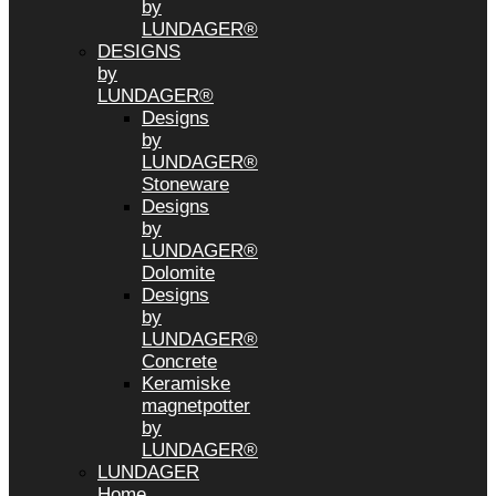
by
LUNDAGER®
DESIGNS
by
LUNDAGER®
Designs
by
LUNDAGER®
Stoneware
Designs
by
LUNDAGER®
Dolomite
Designs
by
LUNDAGER®
Concrete
Keramiske
magnetpotter
by
LUNDAGER®
LUNDAGER
Home