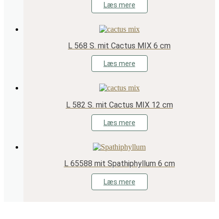
Læs mere
L 568 S. mit Cactus MIX 6 cm
Læs mere
L 582 S. mit Cactus MIX 12 cm
Læs mere
L 65588 mit Spathiphyllum 6 cm
Læs mere