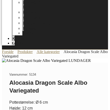
LUNDAGER
HOME
Karriere
Certifikater
Energioptimering
Nyheder
Messer
Katalog
Kontakt
Forside
Produkter
Alle kategorier
Alocasia Dragon Scale Albo
Variegated
Varenummer: 5134
Alocasia Dragon Scale Albo
Variegated
Pottestørrelse: Ø 6 cm
Højde: 12 cm