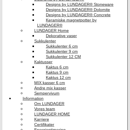
Designs by LUNDAGER® Stoneware
Designs by LUNDAGER® Dolomite
Designs by LUNDAGER® Concrete
Keramiske magnetpotter by
LUNDAGER®
LUNDAGER Home
Dekorative vaser
Sukkulenter
Sukkulenter 6 cm
Sukkulenter 9 cm
Sukkulenter 12 CM
Kaktusser
Kaktus 6 cm
Kaktus 9 cm
Kaktus 12 cm
MIX kasser 6 cm
Andre mix kasser
Sempervivum
Information
Om LUNDAGER
Vores team
LUNDAGER HOME
Karriere
Certifikater
Energioptimering