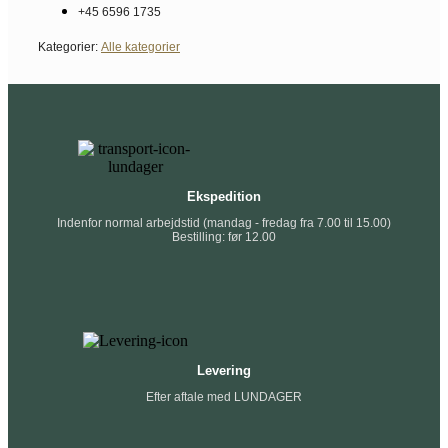
+45 6596 1735
Kategorier:
Alle kategorier
Ekspedition
Indenfor normal arbejdstid (mandag - fredag fra 7.00 til 15.00)
Bestilling: før 12.00
Levering
Efter aftale med LUNDAGER