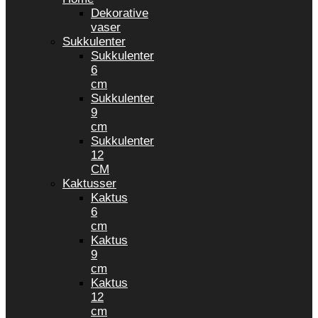
Dekorative
vaser
Sukkulenter
Sukkulenter
6
cm
Sukkulenter
9
cm
Sukkulenter
12
CM
Kaktusser
Kaktus
6
cm
Kaktus
9
cm
Kaktus
12
cm