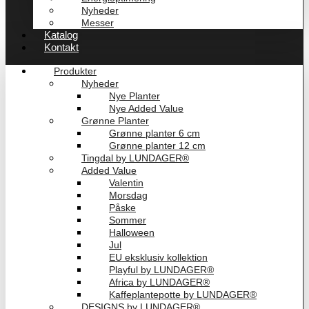
Nyheder
Messer
Katalog
Kontakt
Produkter
Nyheder
Nye Planter
Nye Added Value
Grønne Planter
Grønne planter 6 cm
Grønne planter 12 cm
Tingdal by LUNDAGER®
Added Value
Valentin
Morsdag
Påske
Sommer
Halloween
Jul
EU eksklusiv kollektion
Playful by LUNDAGER®
Africa by LUNDAGER®
Kaffeplantepotte by LUNDAGER®
DESIGNS by LUNDAGER®