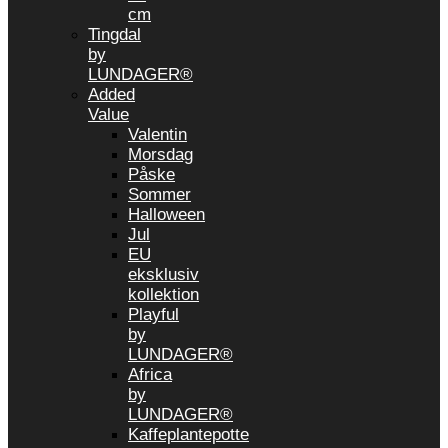
cm
Tingdal
by
LUNDAGER®
Added
Value
Valentin
Morsdag
Påske
Sommer
Halloween
Jul
EU
eksklusiv
kollektion
Playful
by
LUNDAGER®
Africa
by
LUNDAGER®
Kaffeplantepotte