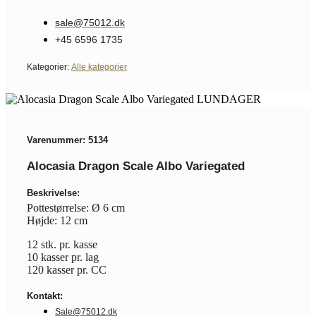
sale@75012.dk
+45 6596 1735
Kategorier:
Alle kategorier
Varenummer: 5134
Alocasia Dragon Scale Albo Variegated
Beskrivelse:
Pottestørrelse: Ø 6 cm
Højde: 12 cm
12 stk. pr. kasse
10 kasser pr. lag
120 kasser pr. CC
Kontakt:
Sale@75012.dk