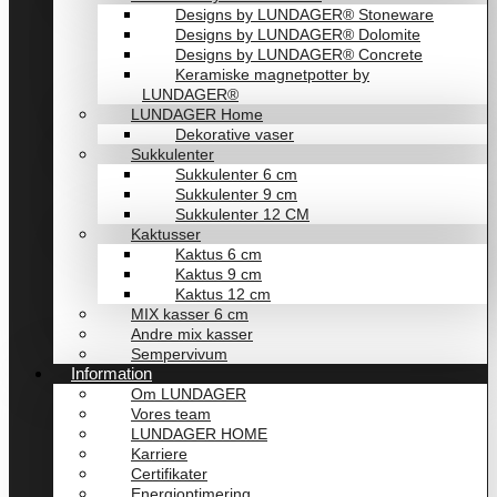
Designs by LUNDAGER® Stoneware
Designs by LUNDAGER® Dolomite
Designs by LUNDAGER® Concrete
Keramiske magnetpotter by
LUNDAGER®
LUNDAGER Home
Dekorative vaser
Sukkulenter
Sukkulenter 6 cm
Sukkulenter 9 cm
Sukkulenter 12 CM
Kaktusser
Kaktus 6 cm
Kaktus 9 cm
Kaktus 12 cm
MIX kasser 6 cm
Andre mix kasser
Sempervivum
Information
Om LUNDAGER
Vores team
LUNDAGER HOME
Karriere
Certifikater
Energioptimering