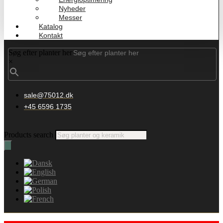
Nyheder
Messer
Katalog
Kontakt
Søg efter planter her
×
sale@75012.dk
+45 6596 1735
Products search