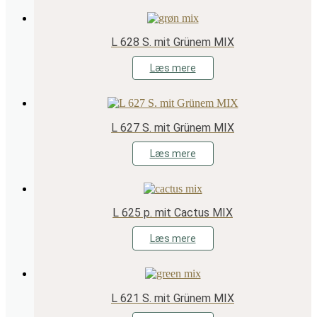
L 628 S. mit Grünem MIX
Læs mere
L 627 S. mit Grünem MIX
Læs mere
L 625 p. mit Cactus MIX
Læs mere
L 621 S. mit Grünem MIX