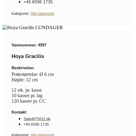
+45 6596 1735
Kategorier:
Alle kategorier
Varenummer: 4997
Hoya Gracilis
Beskrivelse:
Pottestørrelse: Ø 6 cm
Højde: 12 cm
12 stk. pr. kasse
10 kasser pr. lag
120 kasser pr. CC
Kontakt:
Sale@75012.dk
+45 6596 1735
Kategorier:
Alle kategorier