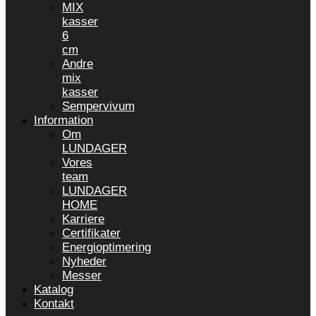
MIX
kasser
6
cm
Andre
mix
kasser
Sempervivum
Information
Om
LUNDAGER
Vores
team
LUNDAGER
HOME
Karriere
Certifikater
Energioptimering
Nyheder
Messer
Katalog
Kontakt