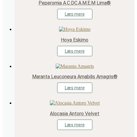
Peperomia A.C.DC.A.M.E.M Lima®
Læs mere
Hoya Eskimo
Læs mere
Maranta Leuconeura Amabilis Amagris®
Læs mere
Alocasia Antoro Velvet
Læs mere