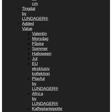
cm
Tingdal
by
LUNDAGER®
Added
Value
Valentin
Morsdag
Påske
Sommer
Halloween
Jul
EU
eksklusiv
kollektion
Playful
by
LUNDAGER®
Africa
by
LUNDAGER®
Kaffeplantepotte