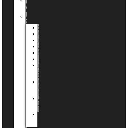
Tingdal
by
LUNDAGER®
Added
Value
Valentin
Morsdag
Påske
Sommer
Halloween
Jul
EU
eksklusiv
kollektion
Playful
by
LUNDAGER®
Africa
by
LUNDAGER®
Kaffeplantepotte
by
LUNDAGER®