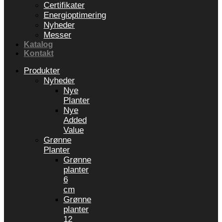
Certifikater
Energioptimering
Nyheder
Messer
Katalog
Kontakt
Produkter
Nyheder
Nye
Planter
Nye
Added
Value
Grønne
Planter
Grønne
planter
6
cm
Grønne
planter
12