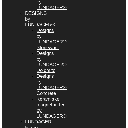
by
LUNDAGER®
DESIGNS
by
LUNDAGER®
Designs
by
LUNDAGER®
Stoneware
Designs
by
LUNDAGER®
Dolomite
Designs
by
LUNDAGER®
Concrete
Keramiske
magnetpotter
by
LUNDAGER®
LUNDAGER
Home