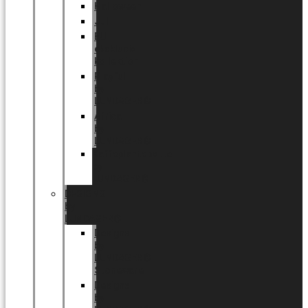
Halloween
Jul
EU
eksklusiv
kollektion
Playful
by
LUNDAGER®
Africa
by
LUNDAGER®
Kaffeplantepotte
by
LUNDAGER®
DESIGNS
by
LUNDAGER®
Designs
by
LUNDAGER®
Stoneware
Designs
by