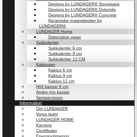
Designs by LUNDAGER® Stoneware
Designs by LUNDAGER® Dolomite
Designs by LUNDAGER® Concrete
Keramiske magnetpotter by
LUNDAGER®
LUNDAGER Home
Dekorative vaser
Sukkulenter
Sukkulenter 6 cm
Sukkulenter 9 cm
Sukkulenter 12 CM
Kaktusser
Kaktus 6 cm
Kaktus 9 cm
Kaktus 12 cm
MIX kasser 6 cm
Andre mix kasser
Sempervivum
Information
Om LUNDAGER
Vores team
LUNDAGER HOME
Karriere
Certifikater
Energioptimering