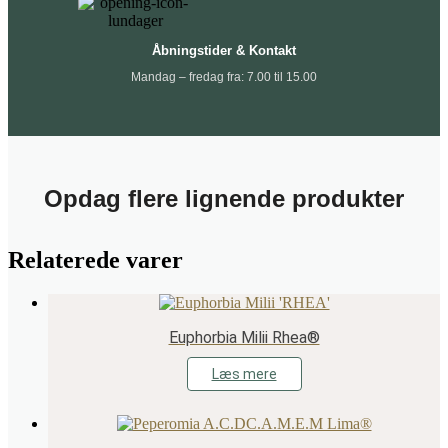
Åbningstider & Kontakt
Mandag – fredag fra: 7.00 til 15.00
Opdag flere lignende produkter
Relaterede varer
Euphorbia Milii Rhea®
Læs mere