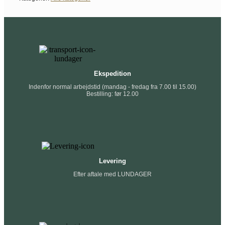
Ekspedition
Indenfor normal arbejdstid (mandag - fredag fra 7.00 til 15.00)
Bestilling: før 12.00
Levering
Efter aftale med LUNDAGER