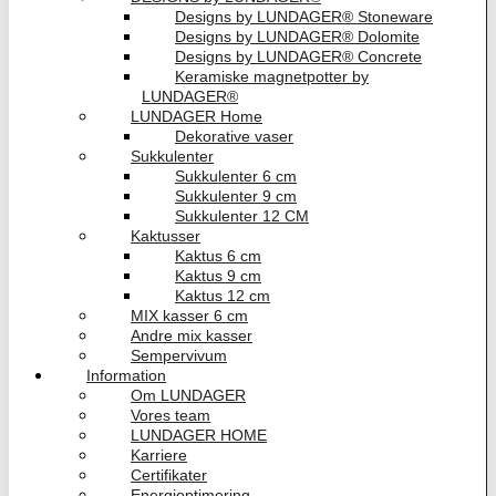
Designs by LUNDAGER® Stoneware
Designs by LUNDAGER® Dolomite
Designs by LUNDAGER® Concrete
Keramiske magnetpotter by
LUNDAGER®
LUNDAGER Home
Dekorative vaser
Sukkulenter
Sukkulenter 6 cm
Sukkulenter 9 cm
Sukkulenter 12 CM
Kaktusser
Kaktus 6 cm
Kaktus 9 cm
Kaktus 12 cm
MIX kasser 6 cm
Andre mix kasser
Sempervivum
Information
Om LUNDAGER
Vores team
LUNDAGER HOME
Karriere
Certifikater
Energioptimering