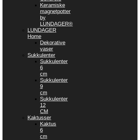
Keramiske
magnetpotter
by
LUNDAGER®
LUNDAGER
Home
Dekorative
vaser
Sukkulenter
Sukkulenter
6
cm
Sukkulenter
9
cm
Sukkulenter
12
CM
Kaktusser
Kaktus
6
cm