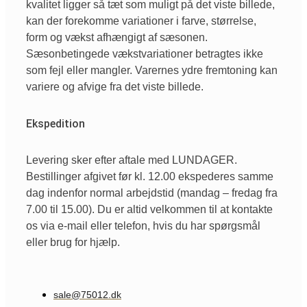
kvalitet ligger så tæt som muligt på det viste billede,
kan der forekomme variationer i farve, størrelse,
form og vækst afhængigt af sæsonen.
Sæsonbetingede vækstvariationer betragtes ikke
som fejl eller mangler. Varernes ydre fremtoning kan
variere og afvige fra det viste billede.
Ekspedition
Levering sker efter aftale med LUNDAGER.
Bestillinger afgivet før kl. 12.00 ekspederes samme
dag indenfor normal arbejdstid (mandag – fredag fra
7.00 til 15.00). Du er altid velkommen til at kontakte
os via e-mail eller telefon, hvis du har spørgsmål
eller brug for hjælp.
sale@75012.dk