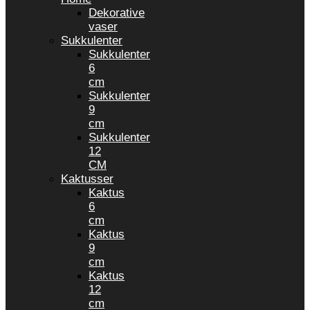
Dekorative
vaser
Sukkulenter
Sukkulenter
6
cm
Sukkulenter
9
cm
Sukkulenter
12
CM
Kaktusser
Kaktus
6
cm
Kaktus
9
cm
Kaktus
12
cm