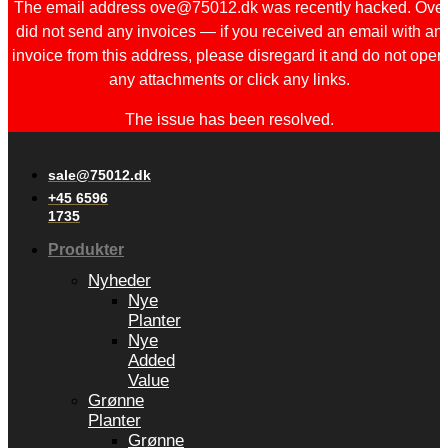
The email address ove@75012.dk was recently hacked. Ove
did not send any invoices — if you received an email with an
invoice from this address, please disregard it and do not open
any attachments or click any links.
The issue has been resolved.
sale@75012.dk
+45 6596
1735
Produkter
Nyheder
Nye
Planter
Nye
Added
Value
Grønne
Planter
Grønne