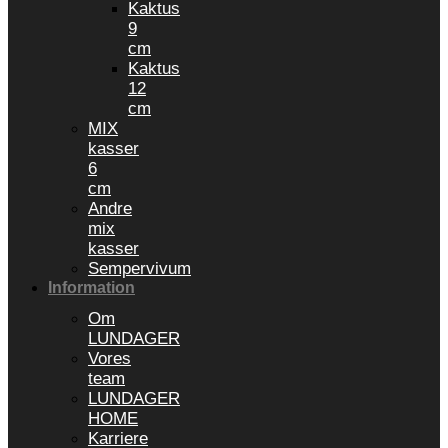
Kaktus
9
cm
Kaktus
12
cm
MIX
kasser
6
cm
Andre
mix
kasser
Sempervivum
Information
Om
LUNDAGER
Vores
team
LUNDAGER
HOME
Karriere