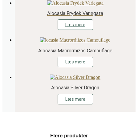
Alocasia Frydek Variegata
Læs mere
Alocasia Macrorrhizos Camouflage
Læs mere
Alocasia Silver Dragon
Læs mere
Flere produkter