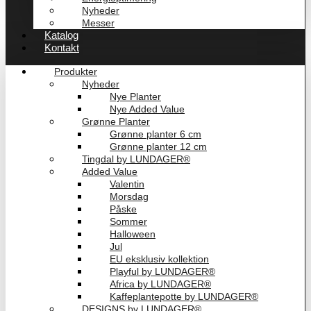
Nyheder
Messer
Katalog
Kontakt
Produkter
Nyheder
Nye Planter
Nye Added Value
Grønne Planter
Grønne planter 6 cm
Grønne planter 12 cm
Tingdal by LUNDAGER®
Added Value
Valentin
Morsdag
Påske
Sommer
Halloween
Jul
EU eksklusiv kollektion
Playful by LUNDAGER®
Africa by LUNDAGER®
Kaffeplantepotte by LUNDAGER®
DESIGNS by LUNDAGER®