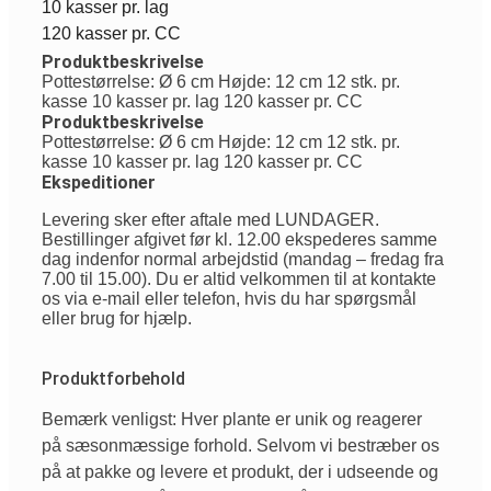
10 kasser pr. lag
120 kasser pr. CC
Produktbeskrivelse
Pottestørrelse: Ø 6 cm Højde: 12 cm 12 stk. pr.
kasse 10 kasser pr. lag 120 kasser pr. CC
Produktbeskrivelse
Pottestørrelse: Ø 6 cm Højde: 12 cm 12 stk. pr.
kasse 10 kasser pr. lag 120 kasser pr. CC
Ekspeditioner
Levering sker efter aftale med LUNDAGER.
Bestillinger afgivet før kl. 12.00 ekspederes samme
dag indenfor normal arbejdstid (mandag – fredag fra
7.00 til 15.00). Du er altid velkommen til at kontakte
os via e-mail eller telefon, hvis du har spørgsmål
eller brug for hjælp.
Produktforbehold
Bemærk venligst: Hver plante er unik og reagerer
på sæsonmæssige forhold. Selvom vi bestræber os
på at pakke og levere et produkt, der i udseende og