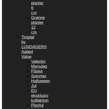
planter
6
cm
Grønne
planter
12
cm
Tingdal
by
LUNDAGER®
Added
Value
Valentin
Morsdag
Påske
Sommer
Halloween
Jul
EU
eksklusiv
kollektion
Playful