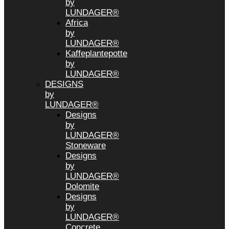
by
LUNDAGER®
Africa
by
LUNDAGER®
Kaffeplantepotte
by
LUNDAGER®
DESIGNS
by
LUNDAGER®
Designs
by
LUNDAGER®
Stoneware
Designs
by
LUNDAGER®
Dolomite
Designs
by
LUNDAGER®
Concrete