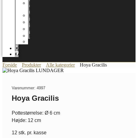
LUNDAGER
HOME
Karriere
Certifikater
Energioptimering
Nyheder
Messer
Katalog
Kontakt
Forside
Produkter
Alle kategorier
Hoya Gracilis
Varenummer: 4997
Hoya Gracilis
Pottestørrelse: Ø 6 cm
Højde: 12 cm
12 stk. pr. kasse