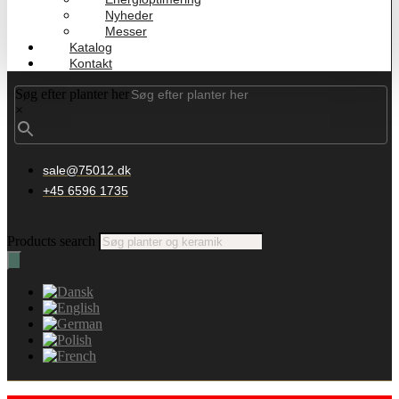
Nyheder
Messer
Katalog
Kontakt
Søg efter planter her
×
sale@75012.dk
+45 6596 1735
Products search