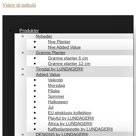
Videre til indhold
Produkter
Nyheder
Nye Planter
Nye Added Value
Grønne Planter
Grønne planter 6 cm
Grønne planter 12 cm
Tingdal by LUNDAGER®
Added Value
Valentin
Morsdag
Påske
Sommer
Halloween
Jul
EU eksklusiv kollektion
Playful by LUNDAGER®
Africa by LUNDAGER®
Kaffeplantepotte by LUNDAGER®
DESIGNS by LUNDAGER®