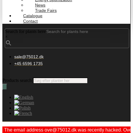
News
Trade Fairs
Catalogue
Contact
Search for plants here
×
sale@75012.dk
+45 6596 1735
Products search
The email address ove@75012.dk was recently hacked. Ove