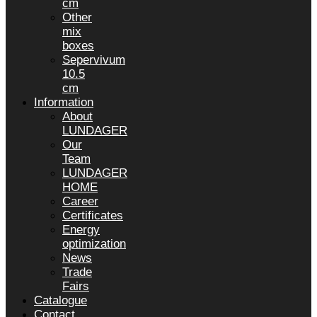
cm
Other
mix
boxes
Sepervivum
10.5
cm
Information
About
LUNDAGER
Our
Team
LUNDAGER
HOME
Career
Certificates
Energy
optimization
News
Trade
Fairs
Catalogue
Contact