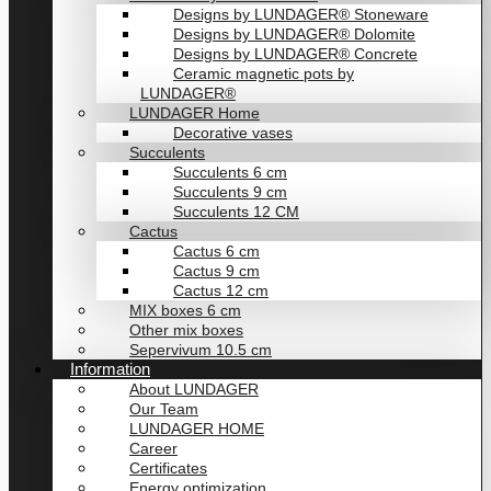
Designs by LUNDAGER® Stoneware
Designs by LUNDAGER® Dolomite
Designs by LUNDAGER® Concrete
Ceramic magnetic pots by
LUNDAGER®
LUNDAGER Home
Decorative vases
Succulents
Succulents 6 cm
Succulents 9 cm
Succulents 12 CM
Cactus
Cactus 6 cm
Cactus 9 cm
Cactus 12 cm
MIX boxes 6 cm
Other mix boxes
Sepervivum 10.5 cm
Information
About LUNDAGER
Our Team
LUNDAGER HOME
Career
Certificates
Energy optimization