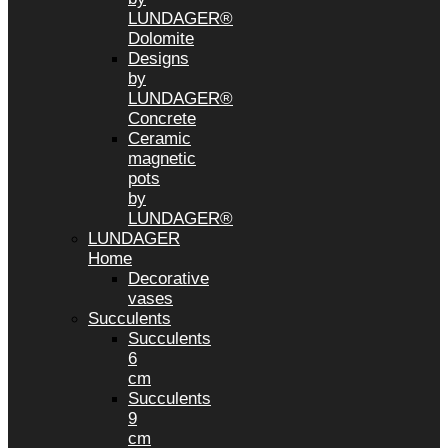
LUNDAGER®
Dolomite
Designs
by
LUNDAGER®
Concrete
Ceramic
magnetic
pots
by
LUNDAGER®
LUNDAGER
Home
Decorative
vases
Succulents
Succulents
6
cm
Succulents
9
cm