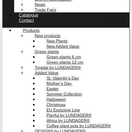
News
Trade Fairs
Catalogue
Contact
Products
New products
New Plants
New Added Value
Green plants
Green plants 6 cm
Green plants 12 cm
Tingdal by LUNDAGER®
Added Value
St. Valentin’s Day
Mother’s Day
Easter
Sommer Collection
Halloween
Christmas
EU Exclusive Line
Playful by LUNDAGER®
Africa by LUNDAGER®
Coffee plant pots by LUNDAGER®
DESIGNS by LUNDAGER®