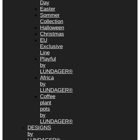
Day
Easter
Sommer
Collection
Halloween
Christmas
EU
Exclusive
Line
Playful
by
LUNDAGER®
Africa
by
LUNDAGER®
Coffee
plant
pots
by
LUNDAGER®
DESIGNS
by