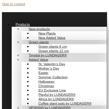
Skip to content
Products
New products
New Plants
New Added Value
Green plants
Green plants 6 cm
Green plants 12 cm
Tingdal by LUNDAGER®
Added Value
St. Valentin’s Day
Mother’s Day
Easter
Sommer Collection
Halloween
Christmas
EU Exclusive Line
Playful by LUNDAGER®
Africa by LUNDAGER®
Coffee plant pots by LUNDAGER®
DESIGNS by LUNDAGER®