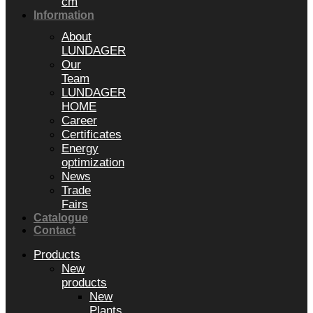
cm
Information
About
LUNDAGER
Our
Team
LUNDAGER
HOME
Career
Certificates
Energy
optimization
News
Trade
Fairs
Catalogue
Contact
Products
New
products
New
Plants