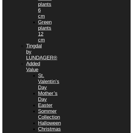
plants
6
cm
Green
plants
12
cm
Tingdal
by
LUNDAGER®
Added
Value
St.
Valentin’s
Day
Mother’s
Day
Easter
Sommer
Collection
Halloween
Christmas