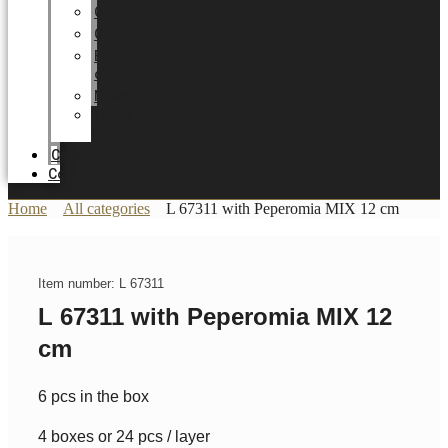
Career
Certificates
Energy
optimization
News
Trade
Fairs
Catalogue
Contact
Home
All categories
L 67311 with Peperomia MIX 12 cm
Item number: L 67311
L 67311 with Peperomia MIX 12
cm
6 pcs in the box
4 boxes or 24 pcs / layer