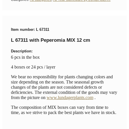
Item number: L 67311
L 67311 with Peperomia MIX 12 cm
Description:
6 pcs in the box
4 boxes or 24 pcs / layer
We bear no responsibility for plants changing colors and
size depending on the season. The seasonal growth
changes of the plants are not considered defects or
deficiencies. The external condition of the goods may vary
from the picture on
www.lundagerplants.com
.
The composition of MIX boxes can vary from time to
time, as we strive to pack the best plants we have in stock.