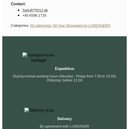
Contact:
Sale@75012.dk
+45 6596 1735
Categories:
All categories
,
All Year Stoneware by LUNDAGER®
Expedition
During normal working hours (Monday - Friday from 7.00 to 15.00)
Ordering: before 12.00
Delivery
By agreement with LUNDAGER