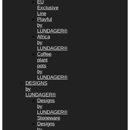
EU
Exclusive
Line
Playful
by
LUNDAGER®
Africa
by
LUNDAGER®
Coffee
plant
pots
by
LUNDAGER®
DESIGNS
by
LUNDAGER®
Designs
by
LUNDAGER®
Stoneware
Designs
by