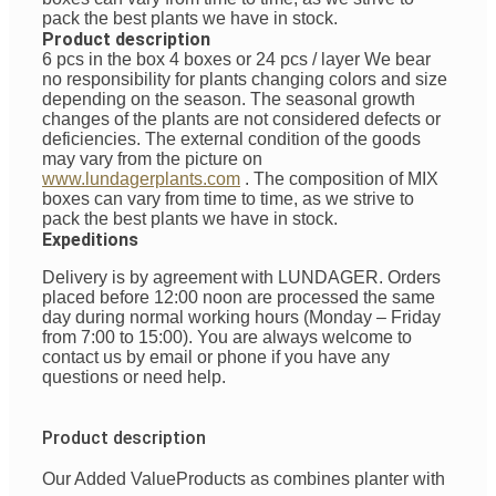
pack the best plants we have in stock.
Product description
6 pcs in the box 4 boxes or 24 pcs / layer
We bear
no responsibility for plants changing colors and size
depending on the season. The seasonal growth
changes of the plants are not considered defects or
deficiencies. The external condition of the goods
may vary from the picture on
www.lundagerplants.com
.
The composition of MIX
boxes can vary from time to time, as we strive to
pack the best plants we have in stock.
Expeditions
Delivery is by agreement with LUNDAGER. Orders
placed before 12:00 noon are processed the same
day during normal working hours (Monday – Friday
from 7:00 to 15:00). You are always welcome to
contact us by email or phone if you have any
questions or need help.
Product description
Our Added Value
Products
as
combines
planter with