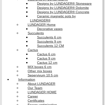
Designs by LUNDAGER® Stoneware
Designs by LUNDAGER® Dolomite
Designs by LUNDAGER® Concrete
Ceramic magnetic pots by
LUNDAGER®
LUNDAGER Home
Decorative vases
Succulents
Succulents 6 cm
Succulents 9 cm
Succulents 12 CM
Cactus
Cactus 6 cm
Cactus 9 cm
Cactus 12 cm
MIX boxes 6 cm
Other mix boxes
Sepervivum 10.5 cm
Information
About LUNDAGER
Our Team
LUNDAGER HOME
Career
Certificates
Energy optimization