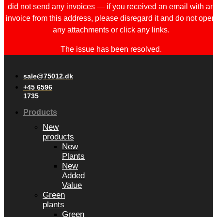
did not send any invoices — if you received an email with an
invoice from this address, please disregard it and do not open
any attachments or click any links.
The issue has been resolved.
sale@75012.dk
+45 6596
1735
Products
New
products
New
Plants
New
Added
Value
Green
plants
Green