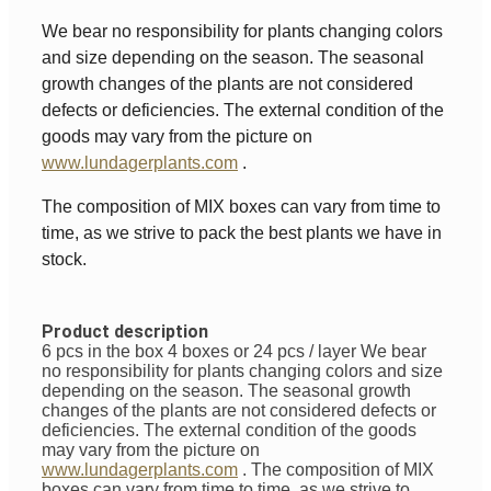
We bear no responsibility for plants changing colors
and size depending on the season. The seasonal
growth changes of the plants are not considered
defects or deficiencies. The external condition of the
goods may vary from the picture on
www.lundagerplants.com
.
The composition of MIX boxes can vary from time to
time, as we strive to pack the best plants we have in
stock.
Product description
6 pcs in the box 4 boxes or 24 pcs / layer
We bear
no responsibility for plants changing colors and size
depending on the season. The seasonal growth
changes of the plants are not considered defects or
deficiencies. The external condition of the goods
may vary from the picture on
www.lundagerplants.com
.
The composition of MIX
boxes can vary from time to time, as we strive to