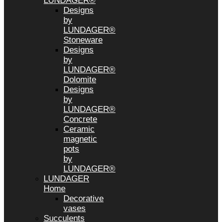
LUNDAGER®
Designs
by
LUNDAGER®
Stoneware
Designs
by
LUNDAGER®
Dolomite
Designs
by
LUNDAGER®
Concrete
Ceramic
magnetic
pots
by
LUNDAGER®
LUNDAGER
Home
Decorative
vases
Succulents