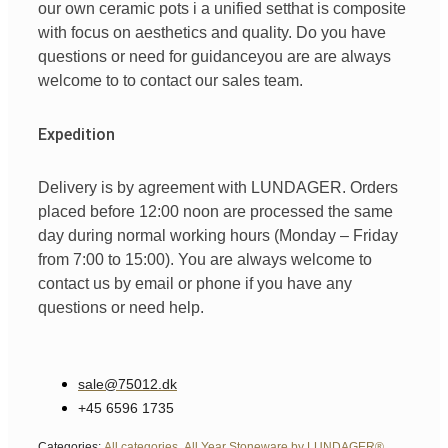
our
own
ceramic pots
i
a unified
set
that is
composite
with
focus
on
aesthetics
and
quality
. Do you have
questions
or
need
for
guidance
you are
are always
welcome
to
to
contact
our
sales team
.
Expedition
Delivery is by agreement with LUNDAGER. Orders
placed before 12:00 noon are processed the same
day during normal working hours (Monday – Friday
from 7:00 to 15:00). You are always welcome to
contact us by email or phone if you have any
questions or need help.
sale@75012.dk
+45 6596 1735
Categories:
All categories
,
All Year Stoneware by LUNDAGER®