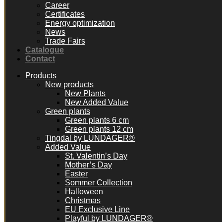
Career
Certificates
Energy optimization
News
Trade Fairs
Catalogue
Contact
Products
New products
New Plants
New Added Value
Green plants
Green plants 6 cm
Green plants 12 cm
Tingdal by LUNDAGER®
Added Value
St. Valentin’s Day
Mother’s Day
Easter
Sommer Collection
Halloween
Christmas
EU Exclusive Line
Playful by LUNDAGER®