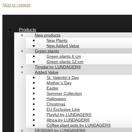
Skip to content
Products
New products
New Plants
New Added Value
Green plants
Green plants 6 cm
Green plants 12 cm
Tingdal by LUNDAGER®
Added Value
St. Valentin’s Day
Mother’s Day
Easter
Sommer Collection
Halloween
Christmas
EU Exclusive Line
Playful by LUNDAGER®
Africa by LUNDAGER®
Coffee plant pots by LUNDAGER®
DESIGNS by LUNDAGER®