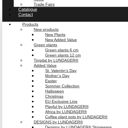
Trade Fairs
Catalogue
Contact
Products
New products
New Plants
New Added Value
Green plants
Green plants 6 cm
Green plants 12 cm
Tingdal by LUNDAGER®
Added Value
St. Valentin’s Day
Mother’s Day
Easter
Sommer Collection
Halloween
Christmas
EU Exclusive Line
Playful by LUNDAGER®
Africa by LUNDAGER®
Coffee plant pots by LUNDAGER®
DESIGNS by LUNDAGER®
Designs by LUNDAGER® Stoneware