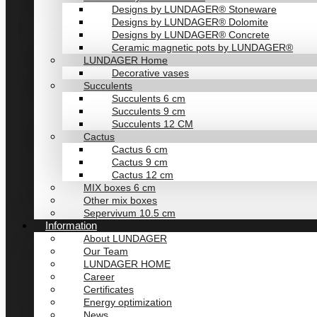
Designs by LUNDAGER® Stoneware
Designs by LUNDAGER® Dolomite
Designs by LUNDAGER® Concrete
Ceramic magnetic pots by LUNDAGER®
LUNDAGER Home
Decorative vases
Succulents
Succulents 6 cm
Succulents 9 cm
Succulents 12 CM
Cactus
Cactus 6 cm
Cactus 9 cm
Cactus 12 cm
MIX boxes 6 cm
Other mix boxes
Sepervivum 10.5 cm
Information
About LUNDAGER
Our Team
LUNDAGER HOME
Career
Certificates
Energy optimization
News