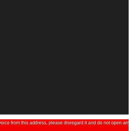
ice from this address, please disregard it and do not open any