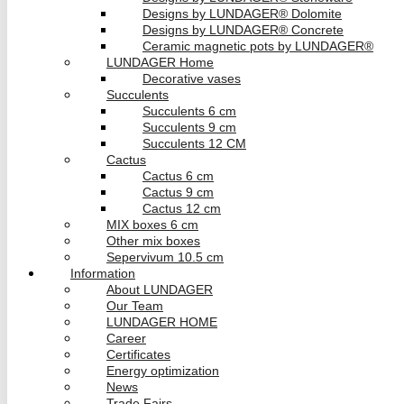
Designs by LUNDAGER® Dolomite
Designs by LUNDAGER® Concrete
Ceramic magnetic pots by LUNDAGER®
LUNDAGER Home
Decorative vases
Succulents
Succulents 6 cm
Succulents 9 cm
Succulents 12 CM
Cactus
Cactus 6 cm
Cactus 9 cm
Cactus 12 cm
MIX boxes 6 cm
Other mix boxes
Sepervivum 10.5 cm
Information
About LUNDAGER
Our Team
LUNDAGER HOME
Career
Certificates
Energy optimization
News
Trade Fairs