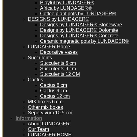
Playful by LUNDAGER®
Africa by LUNDAGER®
Coffee plant pots by LUNDAGER®
DESIGNS by LUNDAGER®
Designs by LUNDAGER® Stoneware
Designs by LUNDAGER® Dolomite
Designs by LUNDAGER® Concrete
Ceramic magnetic pots by LUNDAGER®
LUNDAGER Home
Decorative vases
Succulents
Succulents 6 cm
Succulents 9 cm
Succulents 12 CM
Cactus
Cactus 6 cm
Cactus 9 cm
Cactus 12 cm
MIX boxes 6 cm
Other mix boxes
Sepervivum 10.5 cm
Information
About LUNDAGER
Our Team
LUNDAGER HOME