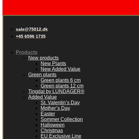
sale@75012.dk
+45 6596 1735
Products
New products
New Plants
New Added Value
Green plants
Green plants 6 cm
Green plants 12 cm
Tingdal by LUNDAGER®
Added Value
St. Valentin’s Day
Mother’s Day
Easter
Sommer Collection
Halloween
Christmas
EU Exclusive Line