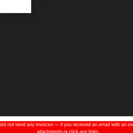
 not send any invoices — if you received an email with an invo
attachments or click any links.