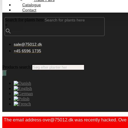
Catalogue
Contact
Search for plants here
×
sale@75012.dk
+45 6596 1735
Products search
The email address ove@75012.dk was recently hacked. Ove did