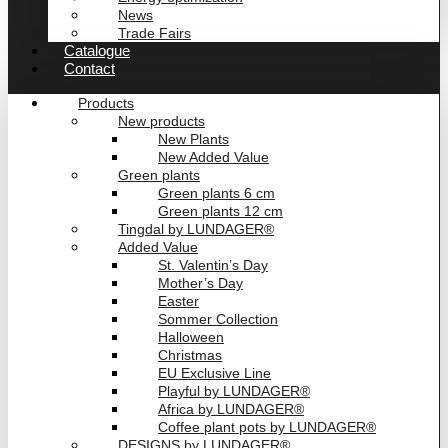
News
Trade Fairs
Catalogue
Contact
Products
New products
New Plants
New Added Value
Green plants
Green plants 6 cm
Green plants 12 cm
Tingdal by LUNDAGER®
Added Value
St. Valentin’s Day
Mother’s Day
Easter
Sommer Collection
Halloween
Christmas
EU Exclusive Line
Playful by LUNDAGER®
Africa by LUNDAGER®
Coffee plant pots by LUNDAGER®
DESIGNS by LUNDAGER®