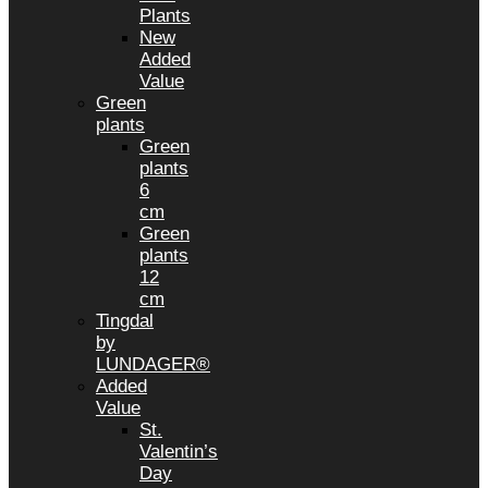
Plants
New
Added
Value
Green
plants
Green
plants
6
cm
Green
plants
12
cm
Tingdal
by
LUNDAGER®
Added
Value
St.
Valentin’s
Day