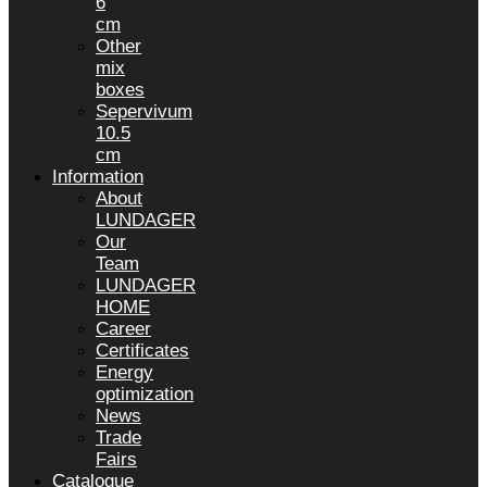
6
cm
Other
mix
boxes
Sepervivum
10.5
cm
Information
About
LUNDAGER
Our
Team
LUNDAGER
HOME
Career
Certificates
Energy
optimization
News
Trade
Fairs
Catalogue