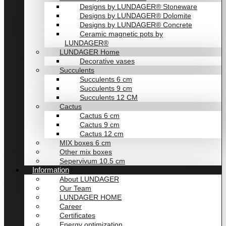
Designs by LUNDAGER® Stoneware
Designs by LUNDAGER® Dolomite
Designs by LUNDAGER® Concrete
Ceramic magnetic pots by
LUNDAGER®
LUNDAGER Home
Decorative vases
Succulents
Succulents 6 cm
Succulents 9 cm
Succulents 12 CM
Cactus
Cactus 6 cm
Cactus 9 cm
Cactus 12 cm
MIX boxes 6 cm
Other mix boxes
Sepervivum 10.5 cm
Information
About LUNDAGER
Our Team
LUNDAGER HOME
Career
Certificates
Energy optimization