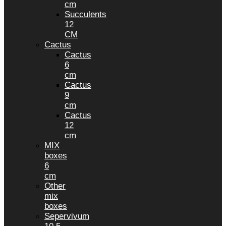
cm
Succulents
12
CM
Cactus
Cactus
6
cm
Cactus
9
cm
Cactus
12
cm
MIX
boxes
6
cm
Other
mix
boxes
Sepervivum