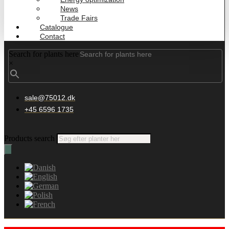
News
Trade Fairs
Catalogue
Contact
Search for plants here
×
sale@75012.dk
+45 6596 1735
Products search