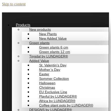
Skip to content
Products
New products
New Plants
New Added Value
Green plants
Green plants 6 cm
Green plants 12 cm
Tingdal by LUNDAGER®
Added Value
St. Valentin’s Day
Mother’s Day
Easter
Sommer Collection
Halloween
Christmas
EU Exclusive Line
Playful by LUNDAGER®
Africa by LUNDAGER®
Coffee plant pots by LUNDAGER®
DESIGNS by LUNDAGER®