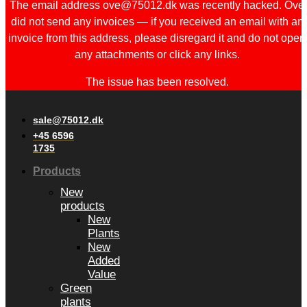
The email address ove@75012.dk was recently hacked. Ove
did not send any invoices — if you received an email with an
invoice from this address, please disregard it and do not open
any attachments or click any links.
The issue has been resolved.
sale@75012.dk
+45 6596
1735
Products
New
products
New
Plants
New
Added
Value
Green
plants