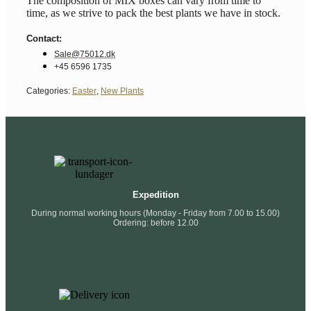
The composition of MIX boxes can vary from time to
time, as we strive to pack the best plants we have in stock.
Contact:
Sale@75012.dk
+45 6596 1735
Categories:
Easter
,
New Plants
Expedition
During normal working hours (Monday - Friday from 7.00 to 15.00)
Ordering: before 12.00