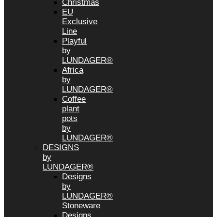
Christmas
EU
Exclusive
Line
Playful
by
LUNDAGER®
Africa
by
LUNDAGER®
Coffee
plant
pots
by
LUNDAGER®
DESIGNS
by
LUNDAGER®
Designs
by
LUNDAGER®
Stoneware
Designs