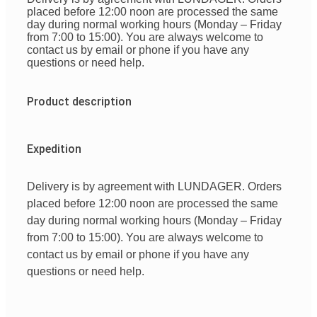
placed before 12:00 noon are processed the same
day during normal working hours (Monday – Friday
from 7:00 to 15:00). You are always welcome to
contact us by email or phone if you have any
questions or need help.
Product description
Expedition
Delivery is by agreement with LUNDAGER. Orders
placed before 12:00 noon are processed the same
day during normal working hours (Monday – Friday
from 7:00 to 15:00). You are always welcome to
contact us by email or phone if you have any
questions or need help.