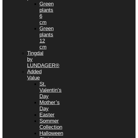
Green
plants
6
cm
Green
plants
12
cm
Tingdal
by
LUNDAGER®
Added
Value
St.
Valentin’s
Day
Mother’s
Day
Easter
Sommer
Collection
Halloween