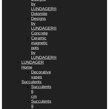
by
LUNDAGER®
Dolomite
Designs
by
LUNDAGER®
Concrete
Ceramic
magnetic
pots
by
LUNDAGER®
LUNDAGER
Home
Decorative
vases
Succulents
Succulents
6
cm
Succulents
9