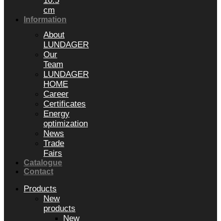
10.5
cm
Information
About
LUNDAGER
Our
Team
LUNDAGER
HOME
Career
Certificates
Energy
optimization
News
Trade
Fairs
Catalogue
Contact
Products
New
products
New