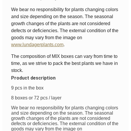
We bear no responsibility for plants changing colors
and size depending on the season. The seasonal
growth changes of the plants are not considered
defects or deficiencies. The external condition of the
goods may vary from the image on
www.lundagerplants.com
.
The composition of MIX boxes can vary from time to
time, as we strive to pack the best plants we have in
stock.
Product description
9 pcs in the box
8 boxes or 72 pcs / layer
We bear no responsibility for plants changing colors
and size depending on the season. The seasonal
growth changes of the plants are not considered
defects or deficiencies. The external condition of the
goods may vary from the image on