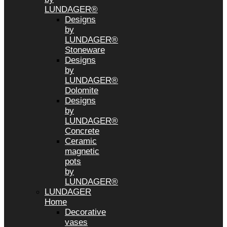
LUNDAGER®
Designs
by
LUNDAGER®
Stoneware
Designs
by
LUNDAGER®
Dolomite
Designs
by
LUNDAGER®
Concrete
Ceramic
magnetic
pots
by
LUNDAGER®
LUNDAGER
Home
Decorative
vases