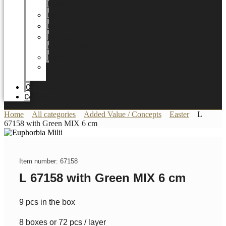
HOME
Career
Certificates
Energy
optimization
News
Trade
Fairs
Catalogue
Contact
Home
All categories
Added Value / Concepts
Easter
L
67158 with Green MIX 6 cm
Item number: 67158
L 67158 with Green MIX 6 cm
9 pcs in the box
8 boxes or 72 pcs / layer