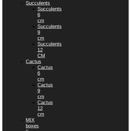
Succulents
Succulents
6
cm
Succulents
9
cm
Succulents
12
CM
Cactus
Cactus
6
cm
Cactus
9
cm
Cactus
12
cm
MIX
boxes