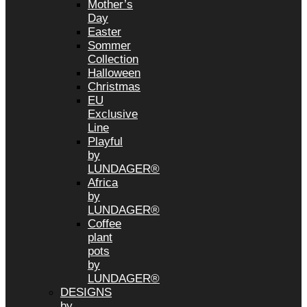
Mother’s
Day
Easter
Sommer
Collection
Halloween
Christmas
EU
Exclusive
Line
Playful
by
LUNDAGER®
Africa
by
LUNDAGER®
Coffee
plant
pots
by
LUNDAGER®
DESIGNS
by