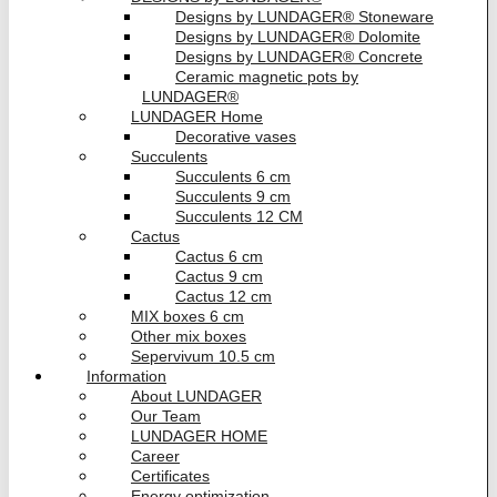
Designs by LUNDAGER® Stoneware
Designs by LUNDAGER® Dolomite
Designs by LUNDAGER® Concrete
Ceramic magnetic pots by
LUNDAGER®
LUNDAGER Home
Decorative vases
Succulents
Succulents 6 cm
Succulents 9 cm
Succulents 12 CM
Cactus
Cactus 6 cm
Cactus 9 cm
Cactus 12 cm
MIX boxes 6 cm
Other mix boxes
Sepervivum 10.5 cm
Information
About LUNDAGER
Our Team
LUNDAGER HOME
Career
Certificates
Energy optimization