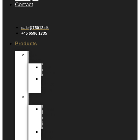
Contact
sale@75012.dk
+45 6596 1735
Products
New
products
New
Plants
New
Added
Value
Green
plants
Green
plants
6
cm
Green
plants