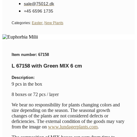
sale@75012.dk
+45 6596 1735
Categories:
Easter
,
New Plants
Item number: 67158
L 67158 with Green MIX 6 cm
Description:
9 pcs in the box
8 boxes or 72 pcs / layer
We bear no responsibility for plants changing colors and
size depending on the season. The seasonal growth
changes of the plants are not considered defects or
deficiencies. The external condition of the goods may vary
from the image on
www.lundagerplants.com
.