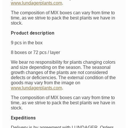
www.lundagerplants.com
.
The composition of MIX boxes can vary from time to
time, as we strive to pack the best plants we have in
stock.
Product description
9 pcs in the box
8 boxes or 72 pcs / layer
We bear no responsibility for plants changing colors
and size depending on the season. The seasonal
growth changes of the plants are not considered
defects or deficiencies. The external condition of the
goods may vary from the image on
www.lundagerplants.com
.
The composition of MIX boxes can vary from time to
time, as we strive to pack the best plants we have in
stock.
Expeditions
Delivery is by agreement with LUNDAGER. Orders