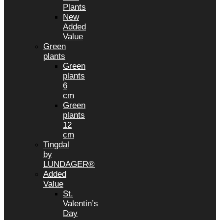
Plants
New
Added
Value
Green
plants
Green
plants
6
cm
Green
plants
12
cm
Tingdal
by
LUNDAGER®
Added
Value
St.
Valentin’s
Day