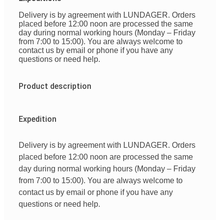
Delivery is by agreement with LUNDAGER. Orders
placed before 12:00 noon are processed the same
day during normal working hours (Monday – Friday
from 7:00 to 15:00). You are always welcome to
contact us by email or phone if you have any
questions or need help.
Product description
Expedition
Delivery is by agreement with LUNDAGER. Orders
placed before 12:00 noon are processed the same
day during normal working hours (Monday – Friday
from 7:00 to 15:00). You are always welcome to
contact us by email or phone if you have any
questions or need help.