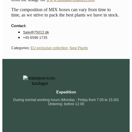
The composition of MIX boxes can vary from time to
time, as we strive to pack the best plants we have in stock.
Contact:
Sale@75012.dk
+45 6596 1735
Categories:
EU exclusive collection
,
New Plants
Expedition
During normal working hours (Monday - Friday from 7.00 to 15.00)
Ordering: before 12.00