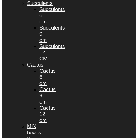
Succulents
Succulents
6
cm
Succulents
9
cm
Succulents
12
CM
Cactus
Cactus
6
cm
Cactus
9
cm
Cactus
12
cm
MIX
boxes