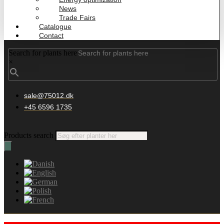
News
Trade Fairs
Catalogue
Contact
Search for plants here
×
sale@75012.dk
+45 6596 1735
Products search