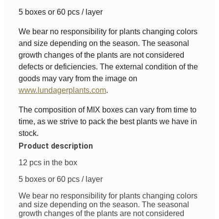
5 boxes or 60 pcs / layer
We bear no responsibility for plants changing colors
and size depending on the season. The seasonal
growth changes of the plants are not considered
defects or deficiencies. The external condition of the
goods may vary from the image on
www.lundagerplants.com
.
The composition of MIX boxes can vary from time to
time, as we strive to pack the best plants we have in
stock.
Product description
12 pcs in the box
5 boxes or 60 pcs / layer
We bear no responsibility for plants changing colors
and size depending on the season. The seasonal
growth changes of the plants are not considered