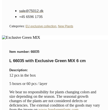
sale@75012.dk
+45 6596 1735
Categories:
EU exclusive collection
,
New Plants
Item number: 66035
L 66035 with Exclusive Green MIX 6 cm
Description:
12 pcs in the box
5 boxes or 60 pcs / layer
We bear no responsibility for plants changing colors and
size depending on the season. The seasonal growth
changes of the plants are not considered defects or
deficiencies. The external condition of the goods may vary
from the image on
www.lundagerplants.com
.