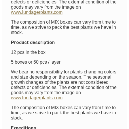
defects or deficiencies. The external condition of the
goods may vary from the image on
www.lundagerplants.com
.
The composition of MIX boxes can vary from time to
time, as we strive to pack the best plants we have in
stock.
Product description
12 pcs in the box
5 boxes or 60 pcs / layer
We bear no responsibility for plants changing colors
and size depending on the season. The seasonal
growth changes of the plants are not considered
defects or deficiencies. The external condition of the
goods may vary from the image on
www.lundagerplants.com
.
The composition of MIX boxes can vary from time to
time, as we strive to pack the best plants we have in
stock.
Expeditions