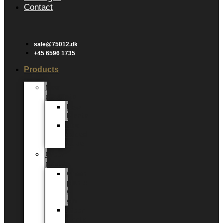
Contact
sale@75012.dk
+45 6596 1735
Products
New
products
New
Plants
New
Added
Value
Green
plants
Green
plants
6
cm
Green
plants