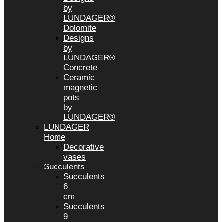
by
LUNDAGER®
Dolomite
Designs
by
LUNDAGER®
Concrete
Ceramic
magnetic
pots
by
LUNDAGER®
LUNDAGER
Home
Decorative
vases
Succulents
Succulents
6
cm
Succulents
9