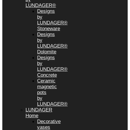
LUNDAGER®
Designs
by
LUNDAGER®
Stoneware
Designs
by
LUNDAGER®
Dolomite
Designs
by
LUNDAGER®
Concrete
Ceramic
magnetic
pots
by
LUNDAGER®
LUNDAGER
Home
Decorative
vases