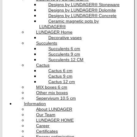
Designs by LUNDAGER® Stoneware
Designs by LUNDAGER® Dolomite
Designs by LUNDAGER® Concrete
Ceramic magnetic pots by
LUNDAGER®
LUNDAGER Home
Decorative vases
Succulents
Succulents 6 cm
Succulents 9 cm
Succulents 12 CM
Cactus
Cactus 6 cm
Cactus 9 cm
Cactus 12 cm
MIX boxes 6 cm
Other mix boxes
Sepervivum 10.5 cm
Information
About LUNDAGER
Our Team
LUNDAGER HOME
Career
Certificates
Energy optimization