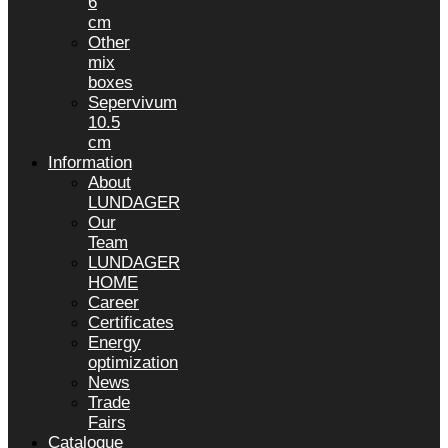
6
cm
Other
mix
boxes
Sepervivum
10.5
cm
Information
About
LUNDAGER
Our
Team
LUNDAGER
HOME
Career
Certificates
Energy
optimization
News
Trade
Fairs
Catalogue