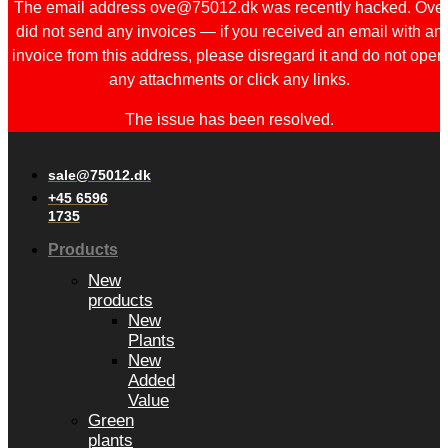
The email address ove@75012.dk was recently hacked. Ove
did not send any invoices — if you received an email with an
invoice from this address, please disregard it and do not open
any attachments or click any links.
The issue has been resolved.
sale@75012.dk
+45 6596
1735
Products
New
products
New
Plants
New
Added
Value
Green
plants