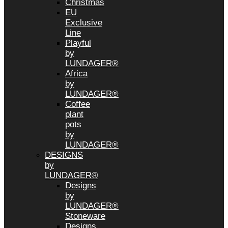
Christmas
EU
Exclusive
Line
Playful
by
LUNDAGER®
Africa
by
LUNDAGER®
Coffee
plant
pots
by
LUNDAGER®
DESIGNS
by
LUNDAGER®
Designs
by
LUNDAGER®
Stoneware
Designs