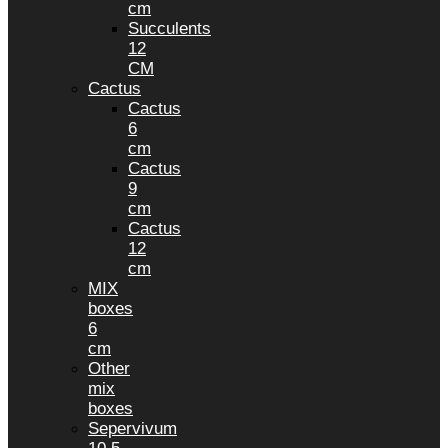
cm
Succulents
12
CM
Cactus
Cactus
6
cm
Cactus
9
cm
Cactus
12
cm
MIX
boxes
6
cm
Other
mix
boxes
Sepervivum