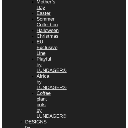
Mother’s
Day
Easter
Sommer
Collection
Halloween
Christmas
EU
Exclusive
Line
Playful
by
LUNDAGER®
Africa
by
LUNDAGER®
Coffee
plant
pots
by
LUNDAGER®
DESIGNS
by