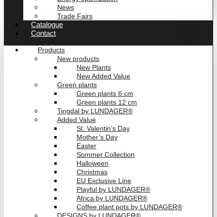
News
Trade Fairs
Catalogue
Contact
Products
New products
New Plants
New Added Value
Green plants
Green plants 6 cm
Green plants 12 cm
Tingdal by LUNDAGER®
Added Value
St. Valentin’s Day
Mother’s Day
Easter
Sommer Collection
Halloween
Christmas
EU Exclusive Line
Playful by LUNDAGER®
Africa by LUNDAGER®
Coffee plant pots by LUNDAGER®
DESIGNS by LUNDAGER®