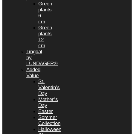
Green
plants
6
cm
Green
plants
12
cm
Tingdal
by
LUNDAGER®
Added
Value
St.
Valentin’s
Day
Mother’s
Day
Easter
Sommer
Collection
Halloween