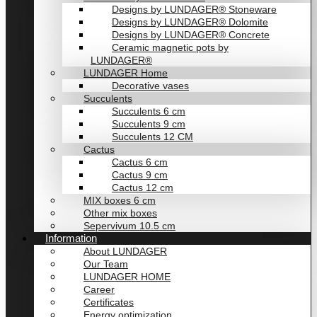
Designs by LUNDAGER® Stoneware
Designs by LUNDAGER® Dolomite
Designs by LUNDAGER® Concrete
Ceramic magnetic pots by
LUNDAGER®
LUNDAGER Home
Decorative vases
Succulents
Succulents 6 cm
Succulents 9 cm
Succulents 12 CM
Cactus
Cactus 6 cm
Cactus 9 cm
Cactus 12 cm
MIX boxes 6 cm
Other mix boxes
Sepervivum 10.5 cm
Information
About LUNDAGER
Our Team
LUNDAGER HOME
Career
Certificates
Energy optimization