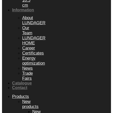
10.5
cm
Information
About
LUNDAGER
Our
Team
LUNDAGER
HOME
Career
Certificates
Energy
optimization
News
Trade
Fairs
Catalogue
Contact
Products
New
products
New