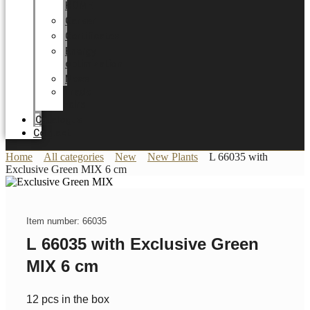
HOME
Career
Certificates
Energy
optimization
News
Trade
Fairs
Catalogue
Contact
Home
All categories
New
New Plants
L 66035 with
Exclusive Green MIX 6 cm
Item number: 66035
L 66035 with Exclusive Green
MIX 6 cm
12 pcs in the box