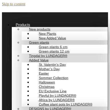
Skip to content
Products
New products
New Plants
New Added Value
Green plants
Green plants 6 cm
Green plants 12 cm
Tingdal by LUNDAGER®
Added Value
St. Valentin’s Day
Mother’s Day
Easter
Sommer Collection
Halloween
Christmas
EU Exclusive Line
Playful by LUNDAGER®
Africa by LUNDAGER®
Coffee plant pots by LUNDAGER®
DESIGNS by LUNDAGER®